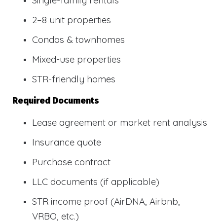
2–8 unit properties
Condos & townhomes
Mixed-use properties
STR-friendly homes
Required Documents
Lease agreement or market rent analysis
Insurance quote
Purchase contract
LLC documents (if applicable)
STR income proof (AirDNA, Airbnb,
VRBO, etc.)