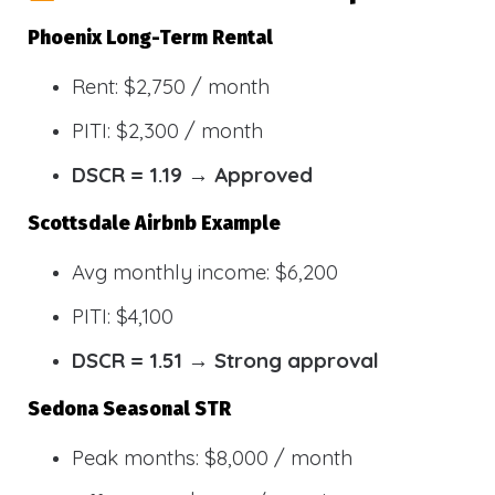
Phoenix Long-Term Rental
Rent: $2,750 / month
PITI: $2,300 / month
DSCR = 1.19 → Approved
Scottsdale Airbnb Example
Avg monthly income: $6,200
PITI: $4,100
DSCR = 1.51 → Strong approval
Sedona Seasonal STR
Peak months: $8,000 / month