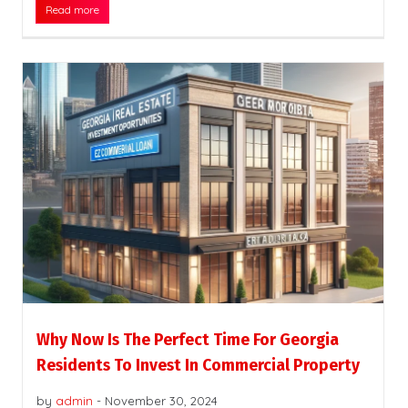
Read more
Why Now Is The Perfect Time For Georgia
Residents To Invest In Commercial Property
by
admin
-
November 30, 2024