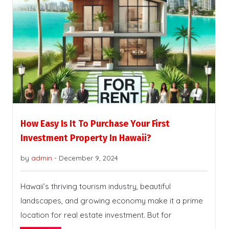
How Easy Is It To Purchase Your First
Investment Property In Hawaii?
by
admin
-
December 9, 2024
Hawaii’s thriving tourism industry, beautiful
landscapes, and growing economy make it a prime
location for real estate investment. But for