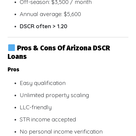
Off-season: $3,500 / month
Annual average: $5,600
DSCR often > 1.20
Pros & Cons Of Arizona DSCR
Loans
Pros
Easy qualification
Unlimited property scaling
LLC-friendly
STR income accepted
No personal income verification