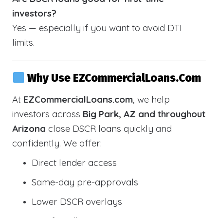
investors?
Yes — especially if you want to avoid DTI
limits.
Why Use EZCommercialLoans.com
At
EZCommercialLoans.com
, we help
investors across
Big Park, AZ and throughout
Arizona
close DSCR loans quickly and
confidently. We offer:
Direct lender access
Same-day pre-approvals
Lower DSCR overlays