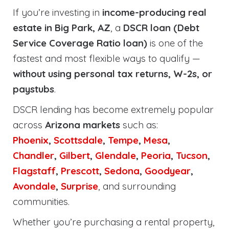
If you’re investing in
income-producing real
estate in Big Park, AZ
, a
DSCR loan (Debt
Service Coverage Ratio loan)
is one of the
fastest and most flexible ways to qualify —
without using personal tax returns, W-2s, or
paystubs
.
DSCR lending has become extremely popular
across
Arizona markets
such as:
Phoenix
,
Scottsdale
,
Tempe
,
Mesa
,
Chandler
,
Gilbert
,
Glendale
,
Peoria
,
Tucson
,
Flagstaff
,
Prescott
,
Sedona
,
Goodyear
,
Avondale
,
Surprise
, and surrounding
communities.
Whether you’re purchasing a rental property,