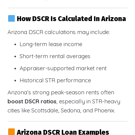
How DSCR Is Calculated In Arizona
Arizona DSCR calculations may include:
Long-term lease income
Short-term rental averages
Appraiser-supported market rent
Historical STR performance
Arizona’s strong peak-season rents often
boost DSCR ratios
, especially in STR-heavy
cities like Scottsdale, Sedona, and Phoenix.
Arizona DSCR Loan Examples