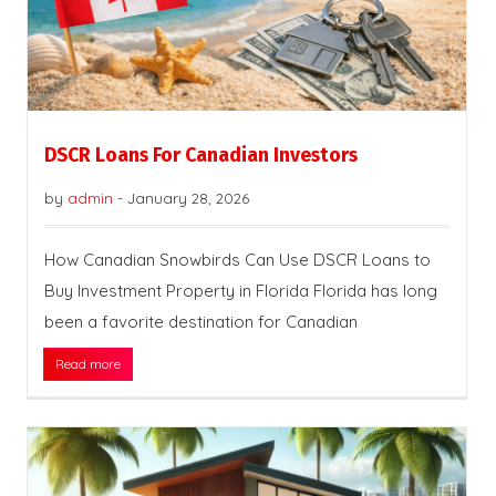
DSCR Loans For Canadian Investors
by
admin
-
January 28, 2026
How Canadian Snowbirds Can Use DSCR Loans to
Buy Investment Property in Florida Florida has long
been a favorite destination for Canadian
Read more