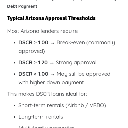
Debt Payment
Typical Arizona Approval Thresholds
Most Arizona lenders require:
DSCR ≥ 1.00
→ Break-even (commonly
approved)
DSCR ≥ 1.20
→ Strong approval
DSCR < 1.00
→ May still be approved
with higher down payment
This makes DSCR loans ideal for:
Short-term rentals (Airbnb / VRBO)
Long-term rentals