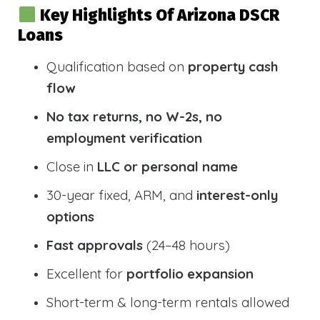
Key Highlights Of Arizona DSCR
Loans
Qualification based on
property cash
flow
No tax returns, no W-2s, no
employment verification
Close in
LLC or personal name
30-year fixed, ARM, and
interest-only
options
Fast approvals
(24–48 hours)
Excellent for
portfolio expansion
Short-term & long-term rentals allowed