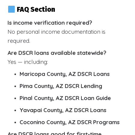
FAQ Section
Is income verification required?
No personal income documentation is
required.
Are DSCR loans available statewide?
Yes — including:
Maricopa County, AZ DSCR Loans
Pima County, AZ DSCR Lending
Pinal County, AZ DSCR Loan Guide
Yavapai County, AZ DSCR Loans
Coconino County, AZ DSCR Programs
Are DSCR loans good for first-time