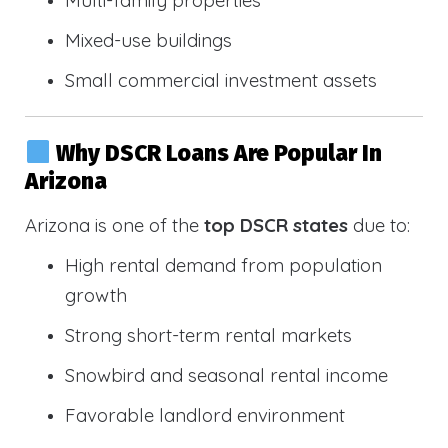
Multi-family properties
Mixed-use buildings
Small commercial investment assets
Why DSCR Loans Are Popular In
Arizona
Arizona is one of the
top DSCR states
due to:
High rental demand from population
growth
Strong short-term rental markets
Snowbird and seasonal rental income
Favorable landlord environment