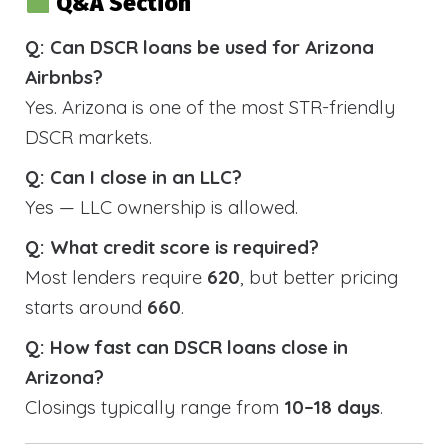
Q&A Section
Q: Can DSCR loans be used for Arizona
Airbnbs?
Yes. Arizona is one of the most STR-friendly
DSCR markets.
Q: Can I close in an LLC?
Yes — LLC ownership is allowed.
Q: What credit score is required?
Most lenders require
620
, but better pricing
starts around
660
.
Q: How fast can DSCR loans close in
Arizona?
Closings typically range from
10–18 days
.