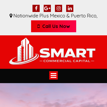
Nationwide Plus Mexico & Puerto Rico
,
Call Us Now
Toggle
navigation