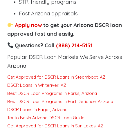
STR-friendly programs
Fast Arizona appraisals
Apply now
to get your Arizona DSCR loan
approved fast and easily.
Questions? Call
(888) 214-5151
Popular DSCR Loan Markets We Serve Across
Arizona
Get Approved for DSCR Loans in Steamboat, AZ
DSCR Loans in Whiteriver, AZ
Best DSCR Loan Programs in Parks, Arizona
Best DSCR Loan Programs in Fort Defiance, Arizona
DSCR Loans in Eagar, Arizona
Tonto Basin Arizona DSCR Loan Guide
Get Approved for DSCR Loans in Sun Lakes, AZ