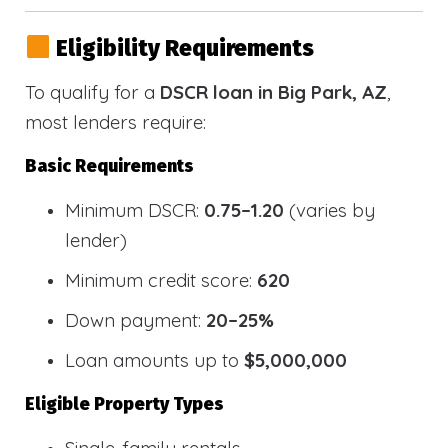
Eligibility Requirements
To qualify for a
DSCR loan in Big Park, AZ
,
most lenders require:
Basic Requirements
Minimum DSCR:
0.75–1.20
(varies by
lender)
Minimum credit score:
620
Down payment:
20–25%
Loan amounts up to
$5,000,000
Eligible Property Types
Single-family rentals