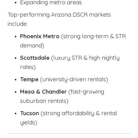
Expanding metro areas
Top-performing Arizona DSCR markets
include:
Phoenix Metro
(strong long-term & STR
demand)
Scottsdale
(luxury STR & high nightly
rates)
Tempe
(university-driven rentals)
Mesa & Chandler
(fast-growing
suburban rentals)
Tucson
(strong affordability & rental
yields)