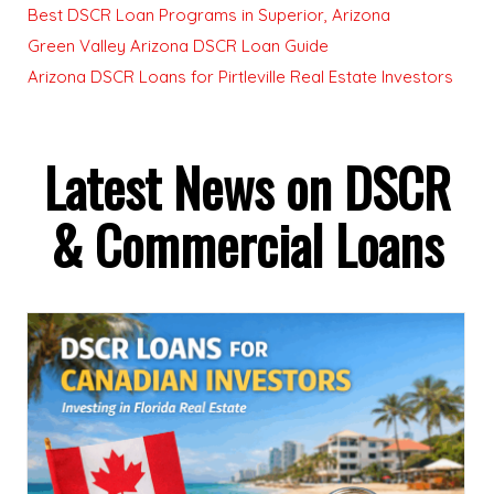
Best DSCR Loan Programs in Superior, Arizona
Green Valley Arizona DSCR Loan Guide
Arizona DSCR Loans for Pirtleville Real Estate Investors
Latest News on DSCR
& Commercial Loans