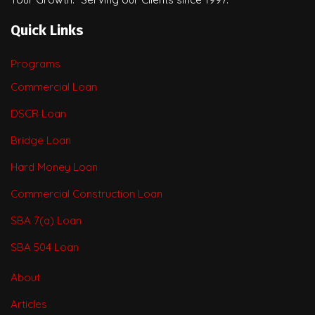
Quick Links
Programs
Commercial Loan
DSCR Loan
Bridge Loan
Hard Money Loan
Commercial Construction Loan
SBA 7(a) Loan
SBA 504 Loan
About
Articles