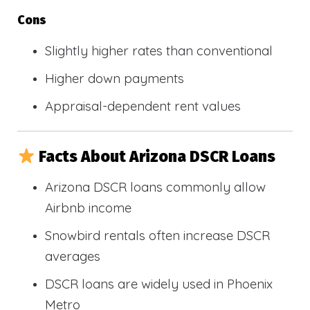
Cons
Slightly higher rates than conventional
Higher down payments
Appraisal-dependent rent values
Facts About Arizona DSCR Loans
Arizona DSCR loans commonly allow
Airbnb income
Snowbird rentals often increase DSCR
averages
DSCR loans are widely used in Phoenix
Metro