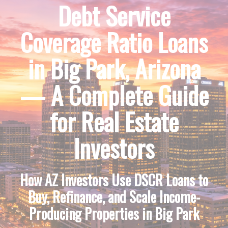
Debt Service
Coverage Ratio Loans
in Big Park, Arizona
— A Complete Guide
for Real Estate
Investors
How AZ Investors Use DSCR Loans to
Buy, Refinance, and Scale Income-
Producing Properties in Big Park