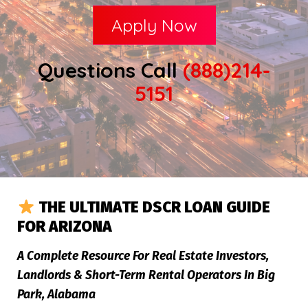
Apply Now
Questions Call
(888)214-
5151
THE ULTIMATE DSCR LOAN GUIDE
FOR ARIZONA
A Complete Resource For Real Estate Investors,
Landlords & Short-Term Rental Operators In Big
Park, Alabama