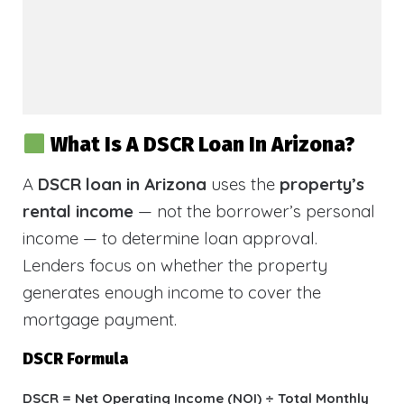
What Is A DSCR Loan In Arizona?
A
DSCR loan in Arizona
uses the
property’s
rental income
— not the borrower’s personal
income — to determine loan approval.
Lenders focus on whether the property
generates enough income to cover the
mortgage payment.
DSCR Formula
DSCR = Net Operating Income (NOI) ÷ Total Monthly