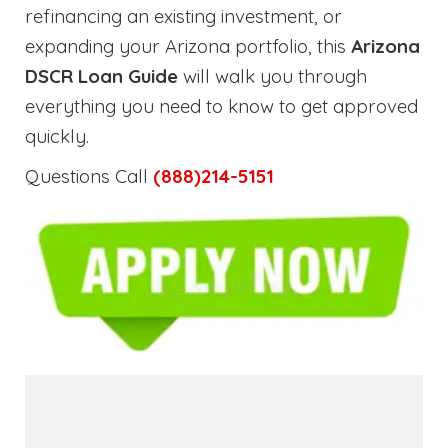
refinancing an existing investment, or
expanding your Arizona portfolio, this
Arizona
DSCR Loan Guide
will walk you through
everything you need to know to get approved
quickly.
Questions Call
(888)214-5151