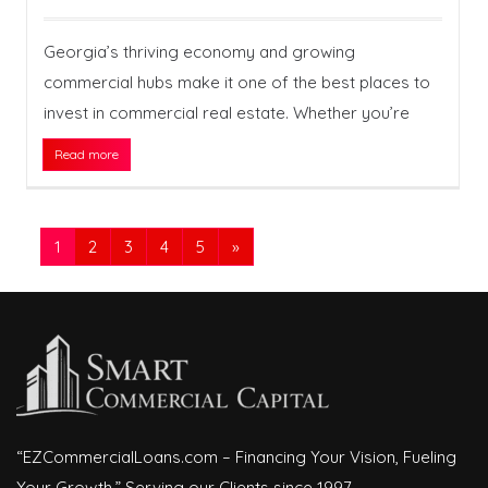
Georgia’s thriving economy and growing
commercial hubs make it one of the best places to
invest in commercial real estate. Whether you’re
Read more
1
2
3
4
5
»
“EZCommercialLoans.com – Financing Your Vision, Fueling
Your Growth.” Serving our Clients since 1997.