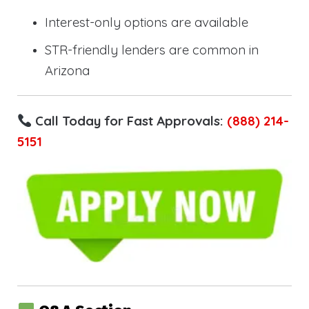
Interest-only options are available
STR-friendly lenders are common in
Arizona
Call Today for Fast Approvals:
(888) 214-
5151