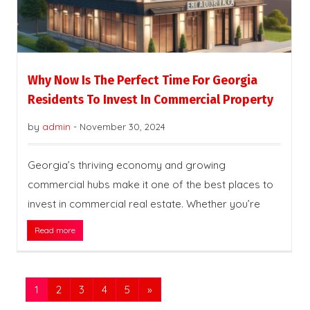
Why Now Is The Perfect Time For Georgia
Residents To Invest In Commercial Property
by
admin
-
November 30, 2024
Georgia’s thriving economy and growing
commercial hubs make it one of the best places to
invest in commercial real estate. Whether you’re
Read more
1
2
3
4
5
»