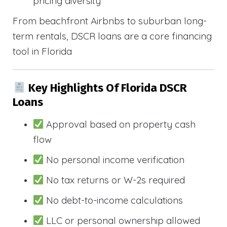
pricing diversity
From beachfront Airbnbs to suburban long-
term rentals, DSCR loans are a core financing
tool in Florida
Key Highlights Of Florida DSCR
Loans
Approval based on property cash
flow
No personal income verification
No tax returns or W-2s required
No debt-to-income calculations
LLC or personal ownership allowed