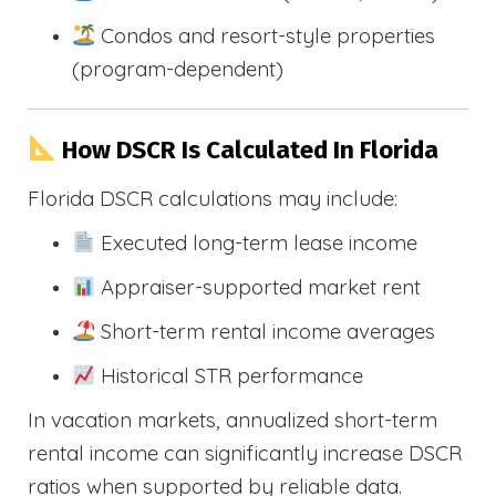
Condos and resort-style properties
(program-dependent)
How DSCR Is Calculated In Florida
Florida DSCR calculations may include:
Executed long-term lease income
Appraiser-supported market rent
Short-term rental income averages
Historical STR performance
In vacation markets, annualized short-term
rental income can significantly increase DSCR
ratios when supported by reliable data.