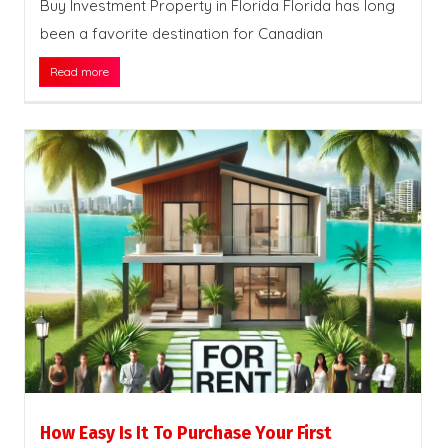
Buy Investment Property in Florida Florida has long
been a favorite destination for Canadian
Read more
How Easy Is It To Purchase Your First