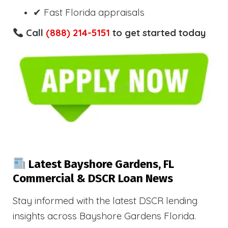
✔ Fast Florida appraisals
Call
(888) 214-5151
to get started today
Latest Bayshore Gardens, FL
Commercial & DSCR Loan News
Stay informed with the latest DSCR lending
insights across Bayshore Gardens Florida.