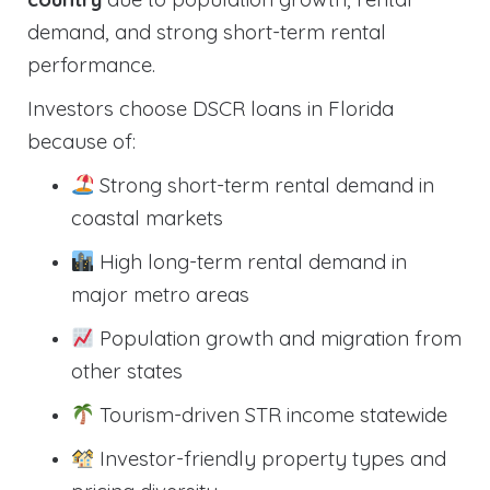
demand, and strong short-term rental
performance.
Investors choose DSCR loans in Florida
because of:
Strong short-term rental demand in
coastal markets
High long-term rental demand in
major metro areas
Population growth and migration from
other states
Tourism-driven STR income statewide
Investor-friendly property types and