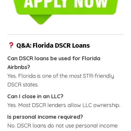
Q&A: Florida DSCR Loans
Can DSCR loans be used for Florida
Airbnbs?
Yes. Florida is one of the most STR-friendly
DSCR states.
Can I close in an LLC?
Yes. Most DSCR lenders allow LLC ownership.
Is personal income required?
No. DSCR loans do not use personal income