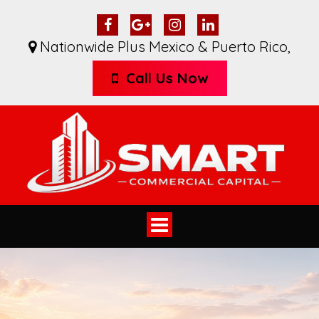
Nationwide Plus Mexico & Puerto Rico
,
Call Us Now
Toggle
navigation