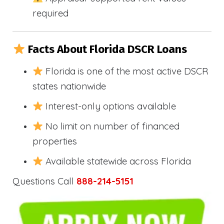
required
Facts About Florida DSCR Loans
Florida is one of the most active DSCR
states nationwide
Interest-only options available
No limit on number of financed
properties
Available statewide across Florida
Questions Call
888-214-5151