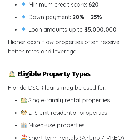
Minimum credit score:
620
Down payment:
20% – 25%
Loan amounts up to
$5,000,000
Higher cash-flow properties often receive
better rates and leverage.
Eligible Property Types
Florida DSCR loans may be used for:
Single-family rental properties
2–8 unit residential properties
Mixed-use properties
Short-term rentals (Airbnb / VRBO)