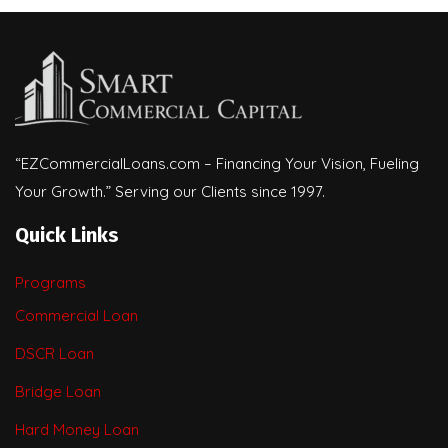
“EZCommercialLoans.com – Financing Your Vision, Fueling
Your Growth.” Serving our Clients since 1997.
Quick Links
Programs
Commercial Loan
DSCR Loan
Bridge Loan
Hard Money Loan