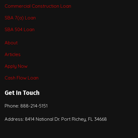
Commercial Construction Loan
SBA 7(a) Loan
SBA 504 Loan
About
Articles
Apply Now
Cash Flow Loan
Get In Touch
Phone: 888-214-5151
Address: 8414 National Dr. Port Richey, FL 34668