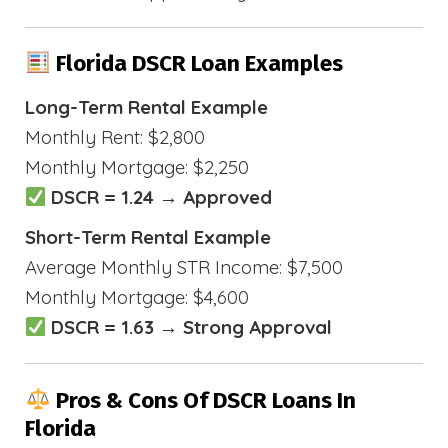
Florida DSCR Loan Examples
Long-Term Rental Example
Monthly Rent: $2,800
Monthly Mortgage: $2,250
DSCR = 1.24 → Approved
Short-Term Rental Example
Average Monthly STR Income: $7,500
Monthly Mortgage: $4,600
DSCR = 1.63 → Strong Approval
Pros & Cons Of DSCR Loans In
Florida