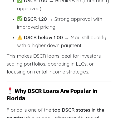
DSCR 1.00
→ Break-even (commonly
approved)
DSCR 1.20
→ Strong approval with
improved pricing
DSCR below 1.00
→ May still qualify
with a higher down payment
This makes DSCR loans ideal for investors
scaling portfolios, operating in LLCs, or
focusing on rental income strategies.
Why DSCR Loans Are Popular In
Florida
Florida is one of the
top DSCR states in the
country
due to population growth, rental