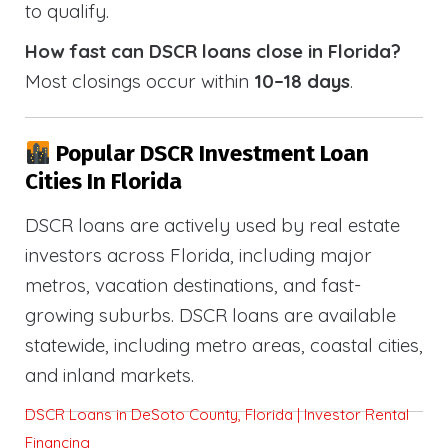
to qualify.
How fast can DSCR loans close in Florida?
Most closings occur within
10–18 days
.
Popular DSCR Investment Loan
Cities In Florida
DSCR loans are actively used by real estate
investors across Florida, including major
metros, vacation destinations, and fast-
growing suburbs. DSCR loans are available
statewide, including metro areas, coastal cities,
and inland markets.
DSCR Loans in DeSoto County, Florida | Investor Rental
Financing