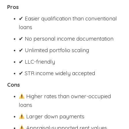
Pros
✔ Easier qualification than conventional
loans
✔ No personal income documentation
✔ Unlimited portfolio scaling
✔ LLC-friendly
✔ STR income widely accepted
Cons
Higher rates than owner-occupied
loans
Larger down payments
Appraisal-supported rent values