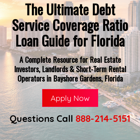
The Ultimate Debt
Service Coverage Ratio
Loan Guide for Florida
A Complete Resource for Real Estate
Investors, Landlords & Short-Term Rental
Operators in Bayshore Gardens, Florida
Apply Now
Questions Call
888-214-5151