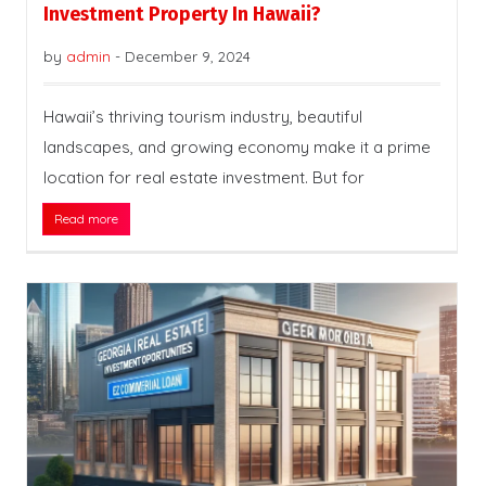
Investment Property In Hawaii?
by
admin
-
December 9, 2024
Hawaii’s thriving tourism industry, beautiful
landscapes, and growing economy make it a prime
location for real estate investment. But for
Read more