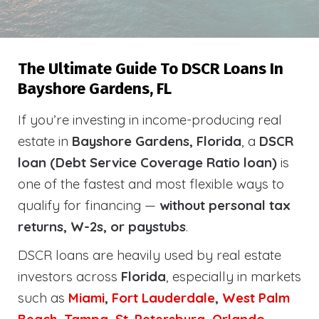
The Ultimate Guide To DSCR Loans In
Bayshore Gardens, FL
If you’re investing in income-producing real
estate in
Bayshore Gardens, Florida
, a
DSCR
loan (Debt Service Coverage Ratio loan)
is
one of the fastest and most flexible ways to
qualify for financing —
without personal tax
returns, W-2s, or paystubs
.
DSCR loans are heavily used by real estate
investors across
Florida
, especially in markets
such as
Miami
,
Fort Lauderdale
,
West Palm