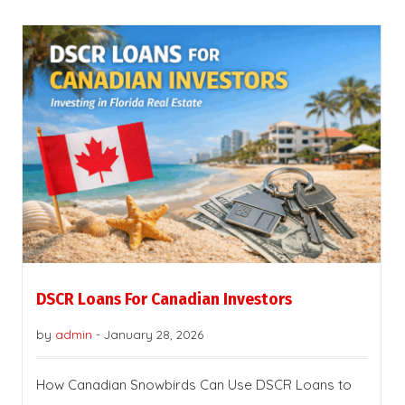
DSCR Loans For Canadian Investors
by
admin
-
January 28, 2026
How Canadian Snowbirds Can Use DSCR Loans to