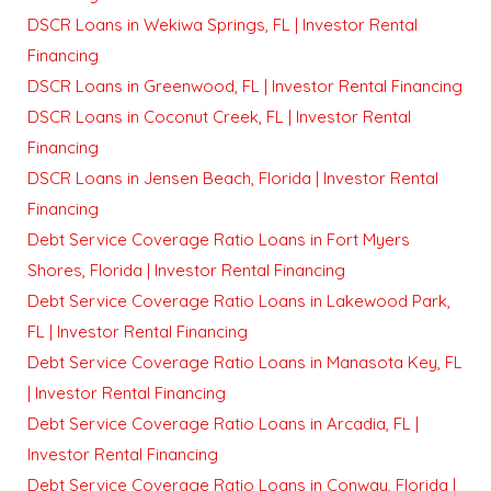
DSCR Loans in Wekiwa Springs, FL | Investor Rental
Financing
DSCR Loans in Greenwood, FL | Investor Rental Financing
DSCR Loans in Coconut Creek, FL | Investor Rental
Financing
DSCR Loans in Jensen Beach, Florida | Investor Rental
Financing
Debt Service Coverage Ratio Loans in Fort Myers
Shores, Florida | Investor Rental Financing
Debt Service Coverage Ratio Loans in Lakewood Park,
FL | Investor Rental Financing
Debt Service Coverage Ratio Loans in Manasota Key, FL
| Investor Rental Financing
Debt Service Coverage Ratio Loans in Arcadia, FL |
Investor Rental Financing
Debt Service Coverage Ratio Loans in Conway, Florida |