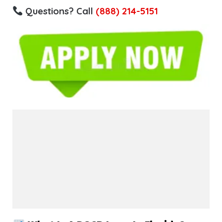
Questions? Call
(888) 214-5151