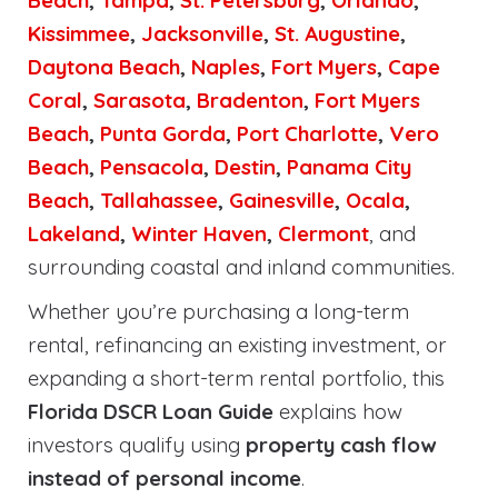
Beach
,
Tampa
,
St. Petersburg
,
Orlando
,
Kissimmee
,
Jacksonville
,
St. Augustine
,
Daytona Beach
,
Naples
,
Fort Myers
,
Cape
Coral
,
Sarasota
,
Bradenton
,
Fort Myers
Beach
,
Punta Gorda
,
Port Charlotte
,
Vero
Beach
,
Pensacola
,
Destin
,
Panama City
Beach
,
Tallahassee
,
Gainesville
,
Ocala
,
Lakeland
,
Winter Haven
,
Clermont
, and
surrounding coastal and inland communities.
Whether you’re purchasing a long-term
rental, refinancing an existing investment, or
expanding a short-term rental portfolio, this
Florida DSCR Loan Guide
explains how
investors qualify using
property cash flow
instead of personal income
.