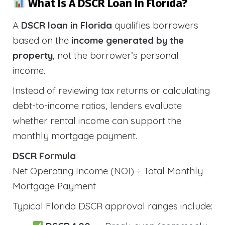
What Is A DSCR Loan In Florida?
A
DSCR loan in Florida
qualifies borrowers
based on the
income generated by the
property
, not the borrower’s personal
income.
Instead of reviewing tax returns or calculating
debt-to-income ratios, lenders evaluate
whether rental income can support the
monthly mortgage payment.
DSCR Formula
Net Operating Income (NOI) ÷ Total Monthly
Mortgage Payment
Typical Florida DSCR approval ranges include: