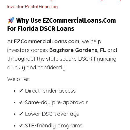
Investor Rental Financing
Why Use EZCommercialLoans.com
For Florida DSCR Loans
At
EZCommercialLoans.com
, we help
investors across
Bayshore Gardens, FL
and
throughout the state secure DSCR financing
quickly and confidently.
We offer:
✔ Direct lender access
✔ Same-day pre-approvals
✔ Lower DSCR overlays
✔ STR-friendly programs