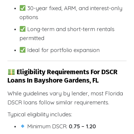
30-year fixed, ARM, and interest-only
options
Long-term and short-term rentals
permitted
Ideal for portfolio expansion
Eligibility Requirements For DSCR
Loans In Bayshore Gardens, FL
While guidelines vary by lender, most Florida
DSCR loans follow similar requirements.
Typical eligibility includes:
Minimum DSCR:
0.75 – 1.20