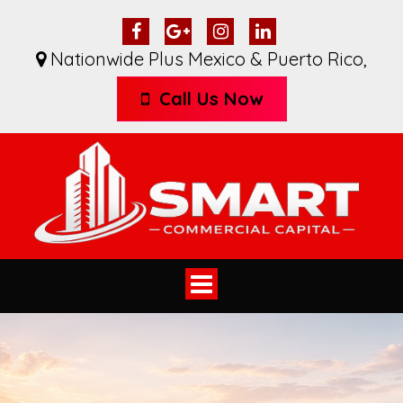
Nationwide Plus Mexico & Puerto Rico
,
Call Us Now
Toggle
navigation