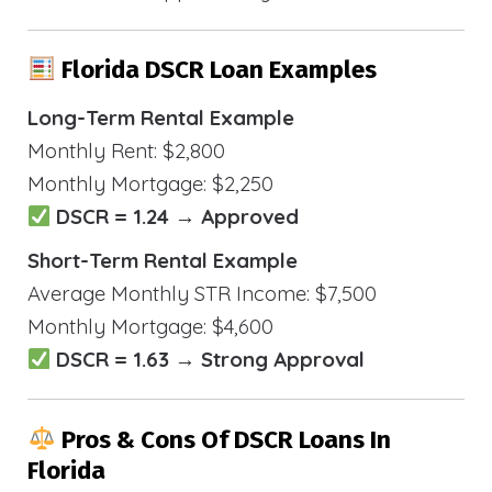
Florida DSCR Loan Examples
Long-Term Rental Example
Monthly Rent: $2,800
Monthly Mortgage: $2,250
DSCR = 1.24 → Approved
Short-Term Rental Example
Average Monthly STR Income: $7,500
Monthly Mortgage: $4,600
DSCR = 1.63 → Strong Approval
Pros & Cons Of DSCR Loans In
Florida