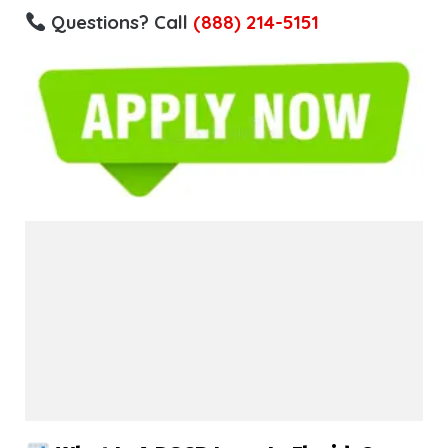
Questions? Call
(888) 214-5151