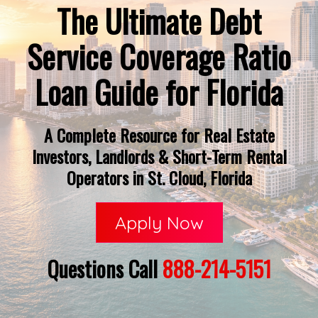
The Ultimate Debt
Service Coverage Ratio
Loan Guide for Florida
A Complete Resource for Real Estate
Investors, Landlords & Short-Term Rental
Operators in St. Cloud, Florida
Apply Now
Questions Call
888-214-5151