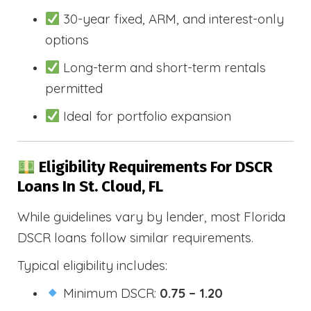
30-year fixed, ARM, and interest-only
options
Long-term and short-term rentals
permitted
Ideal for portfolio expansion
Eligibility Requirements For DSCR
Loans In St. Cloud, FL
While guidelines vary by lender, most Florida
DSCR loans follow similar requirements.
Typical eligibility includes:
Minimum DSCR:
0.75 – 1.20