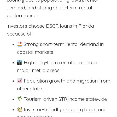
demand, and strong short-term rental
performance.
Investors choose DSCR loans in Florida
because of:
Strong short-term rental demand in
coastal markets
High long-term rental demand in
major metro areas
Population growth and migration from
other states
Tourism-driven STR income statewide
Investor-friendly property types and