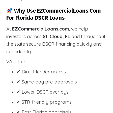
Why Use EZCommercialLoans.com
For Florida DSCR Loans
At
EZCommercialLoans.com
, we help
investors across
St. Cloud, FL
and throughout
the state secure DSCR financing quickly and
confidently.
We offer:
✔ Direct lender access
✔ Same-day pre-approvals
✔ Lower DSCR overlays
✔ STR-friendly programs
✔ Fast Florida appraisals