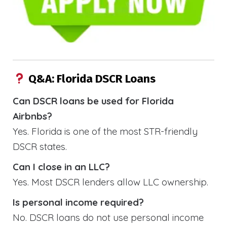
Q&A: Florida DSCR Loans
Can DSCR loans be used for Florida
Airbnbs?
Yes. Florida is one of the most STR-friendly
DSCR states.
Can I close in an LLC?
Yes. Most DSCR lenders allow LLC ownership.
Is personal income required?
No. DSCR loans do not use personal income