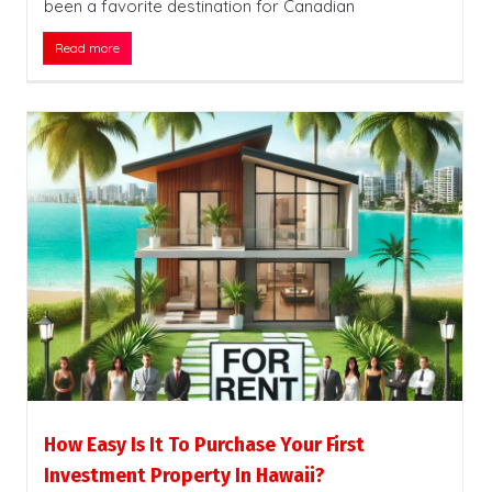
been a favorite destination for Canadian
Read more
How Easy Is It To Purchase Your First
Investment Property In Hawaii?