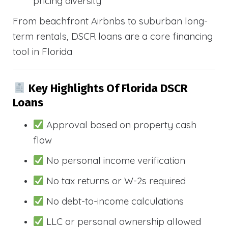
pricing diversity
From beachfront Airbnbs to suburban long-
term rentals, DSCR loans are a core financing
tool in Florida
Key Highlights Of Florida DSCR
Loans
Approval based on property cash
flow
No personal income verification
No tax returns or W-2s required
No debt-to-income calculations
LLC or personal ownership allowed