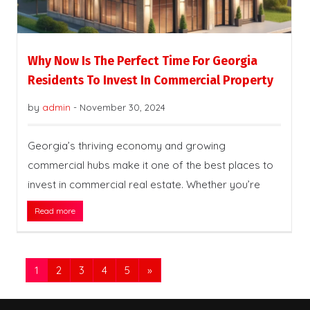
Why Now Is The Perfect Time For Georgia
Residents To Invest In Commercial Property
by
admin
-
November 30, 2024
Georgia’s thriving economy and growing
commercial hubs make it one of the best places to
invest in commercial real estate. Whether you’re
Read more
1
2
3
4
5
»