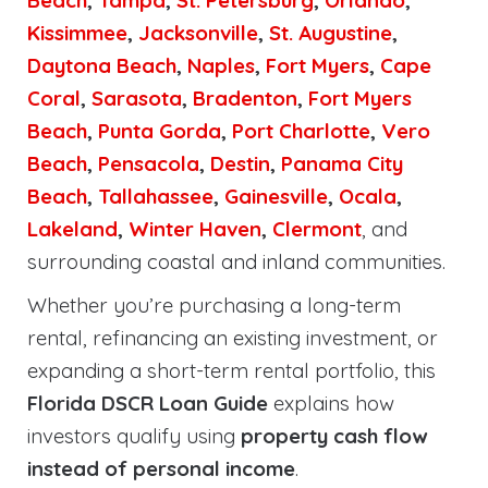
Beach
,
Tampa
,
St. Petersburg
,
Orlando
,
Kissimmee
,
Jacksonville
,
St. Augustine
,
Daytona Beach
,
Naples
,
Fort Myers
,
Cape
Coral
,
Sarasota
,
Bradenton
,
Fort Myers
Beach
,
Punta Gorda
,
Port Charlotte
,
Vero
Beach
,
Pensacola
,
Destin
,
Panama City
Beach
,
Tallahassee
,
Gainesville
,
Ocala
,
Lakeland
,
Winter Haven
,
Clermont
, and
surrounding coastal and inland communities.
Whether you’re purchasing a long-term
rental, refinancing an existing investment, or
expanding a short-term rental portfolio, this
Florida DSCR Loan Guide
explains how
investors qualify using
property cash flow
instead of personal income
.