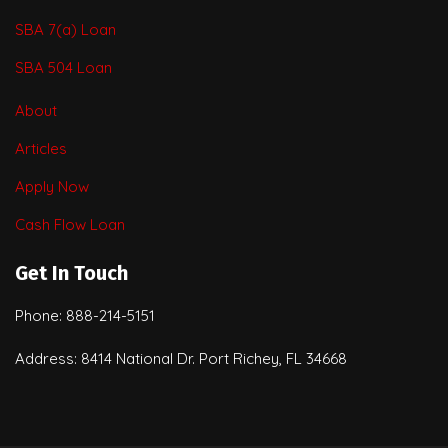
SBA 7(a) Loan
SBA 504 Loan
About
Articles
Apply Now
Cash Flow Loan
Get In Touch
Phone: 888-214-5151
Address: 8414 National Dr. Port Richey, FL 34668