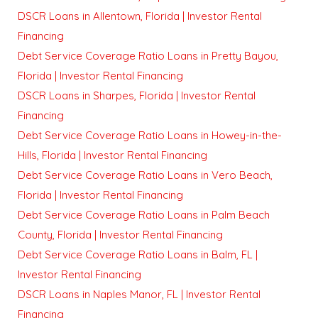
DSCR Loans in Allentown, Florida | Investor Rental
Financing
Debt Service Coverage Ratio Loans in Pretty Bayou,
Florida | Investor Rental Financing
DSCR Loans in Sharpes, Florida | Investor Rental
Financing
Debt Service Coverage Ratio Loans in Howey-in-the-
Hills, Florida | Investor Rental Financing
Debt Service Coverage Ratio Loans in Vero Beach,
Florida | Investor Rental Financing
Debt Service Coverage Ratio Loans in Palm Beach
County, Florida | Investor Rental Financing
Debt Service Coverage Ratio Loans in Balm, FL |
Investor Rental Financing
DSCR Loans in Naples Manor, FL | Investor Rental
Financing