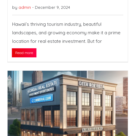
by
admin
-
December 9, 2024
Hawaii’s thriving tourism industry, beautiful
landscapes, and growing economy make it a prime
location for real estate investment. But for
Read more