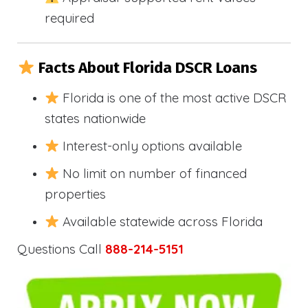
required
Facts About Florida DSCR Loans
Florida is one of the most active DSCR
states nationwide
Interest-only options available
No limit on number of financed
properties
Available statewide across Florida
Questions Call
888-214-5151