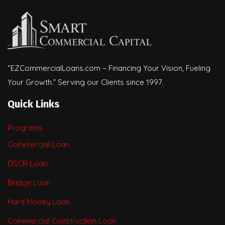
“EZCommercialLoans.com – Financing Your Vision, Fueling
Your Growth.” Serving our Clients since 1997.
Quick Links
Programs
Commercial Loan
DSCR Loan
Bridge Loan
Hard Money Loan
Commercial Construction Loan