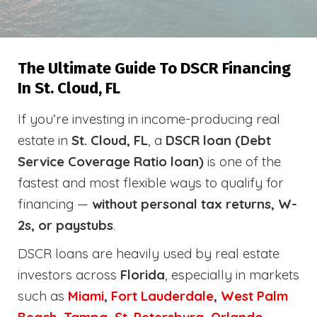
The Ultimate Guide To DSCR Financing
In St. Cloud, FL
If you’re investing in income-producing real
estate in
St. Cloud, FL
, a
DSCR loan (Debt
Service Coverage Ratio loan)
is one of the
fastest and most flexible ways to qualify for
financing —
without personal tax returns, W-
2s, or paystubs
.
DSCR loans are heavily used by real estate
investors across
Florida
, especially in markets
such as
Miami
,
Fort Lauderdale
,
West Palm