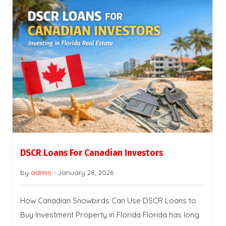
DSCR Loans For Canadian Investors
by
admin
-
January 28, 2026
How Canadian Snowbirds Can Use DSCR Loans to
Buy Investment Property in Florida Florida has long