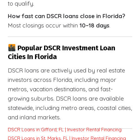
to qualify.
How fast can DSCR loans close in Florida?
Most closings occur within
10–18 days
.
Popular DSCR Investment Loan
Cities In Florida
DSCR loans are actively used by real estate
investors across Florida, including major
metros, vacation destinations, and fast-
growing suburbs. DSCR loans are available
statewide, including metro areas, coastal cities,
and inland markets.
DSCR Loans in Gifford, FL | Investor Rental Financing
DSCR Loans in St. Marks, FL | Investor Rental Financing