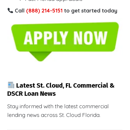
Call
(888) 214-5151
to get started today
Latest St. Cloud, FL Commercial &
DSCR Loan News
Stay informed with the latest commercial
lending news across St. Cloud Florida.