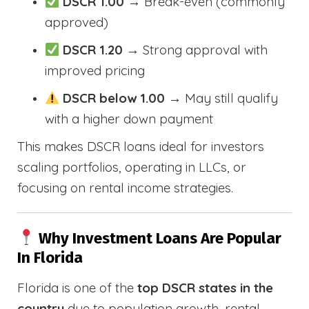
DSCR 1.00
→ Break-even (commonly
approved)
DSCR 1.20
→ Strong approval with
improved pricing
DSCR below 1.00
→ May still qualify
with a higher down payment
This makes DSCR loans ideal for investors
scaling portfolios, operating in LLCs, or
focusing on rental income strategies.
Why Investment Loans Are Popular
In Florida
Florida is one of the
top DSCR states in the
country
due to population growth, rental