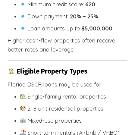
Minimum credit score:
620
Down payment:
20% – 25%
Loan amounts up to
$5,000,000
Higher cash-flow properties often receive
better rates and leverage.
Eligible Property Types
Florida DSCR loans may be used for:
Single-family rental properties
2–8 unit residential properties
Mixed-use properties
Short-term rentals (Airbnb / VRBO)