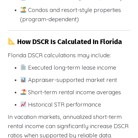
Condos and resort-style properties
(program-dependent)
How DSCR Is Calculated In Florida
Florida DSCR calculations may include:
Executed long-term lease income
Appraiser-supported market rent
Short-term rental income averages
Historical STR performance
In vacation markets, annualized short-term
rental income can significantly increase DSCR
ratios when supported by reliable data.