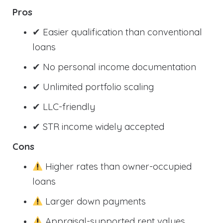
Pros
✔ Easier qualification than conventional
loans
✔ No personal income documentation
✔ Unlimited portfolio scaling
✔ LLC-friendly
✔ STR income widely accepted
Cons
Higher rates than owner-occupied
loans
Larger down payments
Appraisal-supported rent values