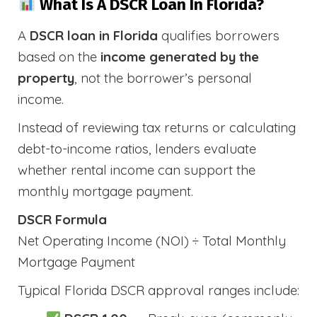
What Is A DSCR Loan In Florida?
A
DSCR loan in Florida
qualifies borrowers
based on the
income generated by the
property
, not the borrower’s personal
income.
Instead of reviewing tax returns or calculating
debt-to-income ratios, lenders evaluate
whether rental income can support the
monthly mortgage payment.
DSCR Formula
Net Operating Income (NOI) ÷ Total Monthly
Mortgage Payment
Typical Florida DSCR approval ranges include: