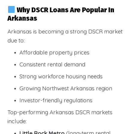
Why DSCR Loans Are Popular In
Arkansas
Arkansas is becoming a strong DSCR market
due to:
Affordable property prices
Consistent rental demand
Strong workforce housing needs
Growing Northwest Arkansas region
Investor-friendly regulations
Top-performing Arkansas DSCR markets
include:
Little Rock Metro
(long-term rental