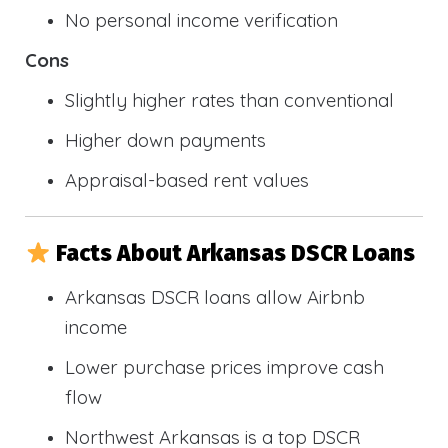
No personal income verification
Cons
Slightly higher rates than conventional
Higher down payments
Appraisal-based rent values
Facts About Arkansas DSCR Loans
Arkansas DSCR loans allow Airbnb
income
Lower purchase prices improve cash
flow
Northwest Arkansas is a top DSCR