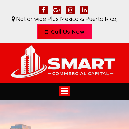
Nationwide Plus Mexico & Puerto Rico
,
Call Us Now
Toggle
navigation