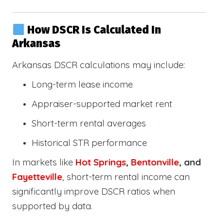
How DSCR Is Calculated In
Arkansas
Arkansas DSCR calculations may include:
Long-term lease income
Appraiser-supported market rent
Short-term rental averages
Historical STR performance
In markets like
Hot Springs
,
Bentonville
, and
Fayetteville
, short-term rental income can
significantly improve DSCR ratios when
supported by data.