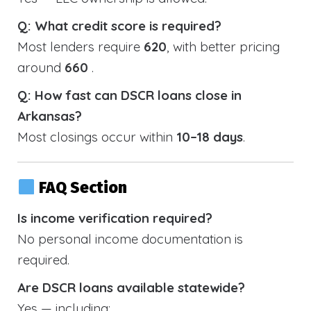
Q: What credit score is required?
Most lenders require
620
, with better pricing
around
660
.
Q: How fast can DSCR loans close in
Arkansas?
Most closings occur within
10–18 days
.
FAQ Section
Is income verification required?
No personal income documentation is
required.
Are DSCR loans available statewide?
Yes — including: