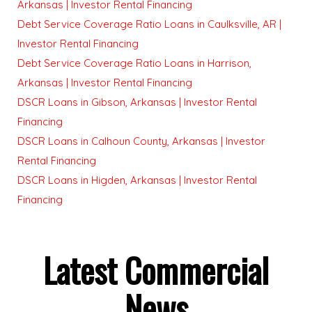
Arkansas | Investor Rental Financing
Debt Service Coverage Ratio Loans in Caulksville, AR |
Investor Rental Financing
Debt Service Coverage Ratio Loans in Harrison,
Arkansas | Investor Rental Financing
DSCR Loans in Gibson, Arkansas | Investor Rental
Financing
DSCR Loans in Calhoun County, Arkansas | Investor
Rental Financing
DSCR Loans in Higden, Arkansas | Investor Rental
Financing
Latest Commercial
News