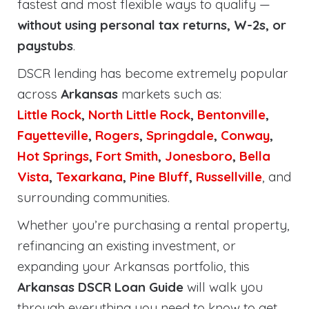
fastest and most flexible ways to qualify —
without using personal tax returns, W-2s, or
paystubs
.
DSCR lending has become extremely popular
across
Arkansas
markets such as:
Little Rock
,
North Little Rock
,
Bentonville
,
Fayetteville
,
Rogers
,
Springdale
,
Conway
,
Hot Springs
,
Fort Smith
,
Jonesboro
,
Bella
Vista
,
Texarkana
,
Pine Bluff
,
Russellville
, and
surrounding communities.
Whether you’re purchasing a rental property,
refinancing an existing investment, or
expanding your Arkansas portfolio, this
Arkansas DSCR Loan Guide
will walk you
through everything you need to know to get