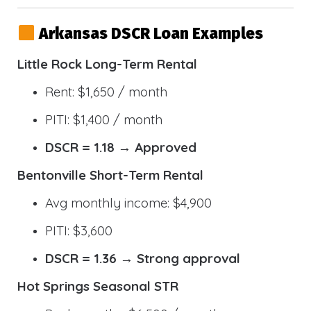
Arkansas DSCR Loan Examples
Little Rock Long-Term Rental
Rent: $1,650 / month
PITI: $1,400 / month
DSCR = 1.18 → Approved
Bentonville Short-Term Rental
Avg monthly income: $4,900
PITI: $3,600
DSCR = 1.36 → Strong approval
Hot Springs Seasonal STR