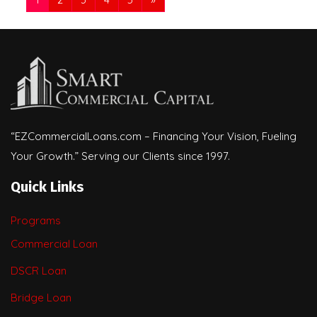
“EZCommercialLoans.com – Financing Your Vision, Fueling
Your Growth.” Serving our Clients since 1997.
Quick Links
Programs
Commercial Loan
DSCR Loan
Bridge Loan