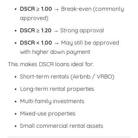
DSCR ≥ 1.00
→ Break-even (commonly
approved)
DSCR ≥ 1.20
→ Strong approval
DSCR < 1.00
→ May still be approved
with higher down payment
This makes DSCR loans ideal for:
Short-term rentals (Airbnb / VRBO)
Long-term rental properties
Multi-family investments
Mixed-use properties
Small commercial rental assets