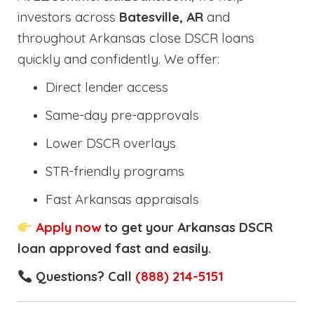
investors across
Batesville, AR
and
throughout Arkansas close DSCR loans
quickly and confidently. We offer:
Direct lender access
Same-day pre-approvals
Lower DSCR overlays
STR-friendly programs
Fast Arkansas appraisals
Apply now
to get your Arkansas DSCR
loan approved fast and easily.
Questions? Call
(888) 214-5151