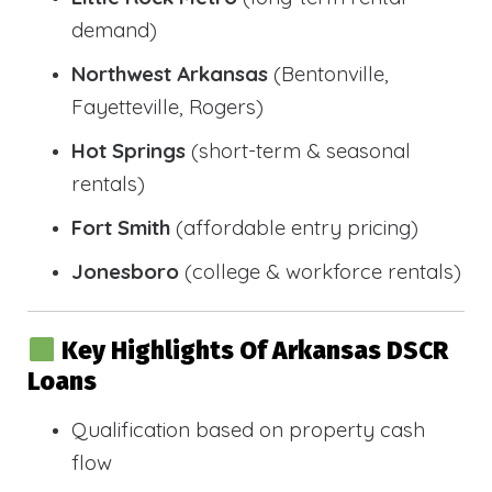
demand)
Northwest Arkansas
(Bentonville,
Fayetteville, Rogers)
Hot Springs
(short-term & seasonal
rentals)
Fort Smith
(affordable entry pricing)
Jonesboro
(college & workforce rentals)
Key Highlights Of Arkansas DSCR
Loans
Qualification based on property cash
flow