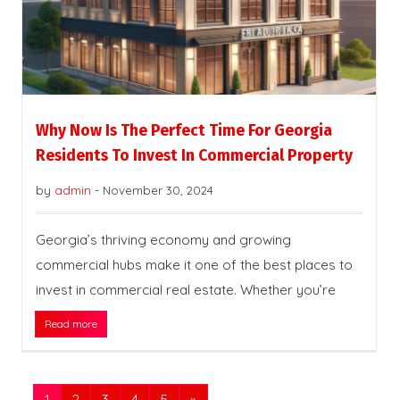
Why Now Is The Perfect Time For Georgia
Residents To Invest In Commercial Property
by
admin
-
November 30, 2024
Georgia’s thriving economy and growing
commercial hubs make it one of the best places to
invest in commercial real estate. Whether you’re
Read more
1
2
3
4
5
»