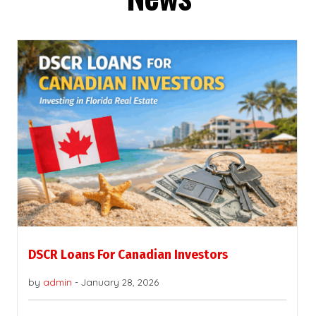
DSCR Loans For Canadian Investors
by
admin
-
January 28, 2026