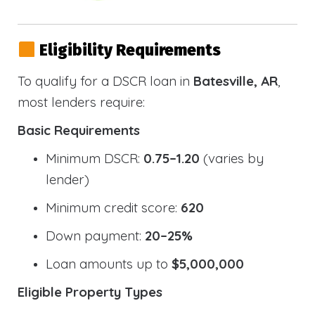
Eligibility Requirements
To qualify for a DSCR loan in
Batesville, AR
,
most lenders require:
Basic Requirements
Minimum DSCR:
0.75–1.20
(varies by
lender)
Minimum credit score:
620
Down payment:
20–25%
Loan amounts up to
$5,000,000
Eligible Property Types