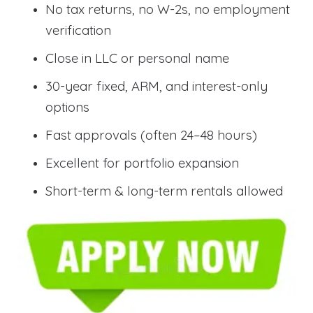
No tax returns, no W-2s, no employment
verification
Close in LLC or personal name
30-year fixed, ARM, and interest-only
options
Fast approvals (often 24–48 hours)
Excellent for portfolio expansion
Short-term & long-term rentals allowed