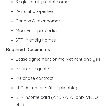
Single-family rental homes
2–8 unit properties
Condos & townhomes
Mixed-use properties
STR-friendly homes
Required Documents
Lease agreement or market rent analysis
Insurance quote
Purchase contract
LLC documents (if applicable)
STR income data (AirDNA, Airbnb, VRBO,
etc.)