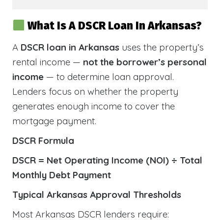
What Is A DSCR Loan In Arkansas?
A
DSCR loan in Arkansas
uses the property’s
rental income —
not the borrower’s personal
income
— to determine loan approval.
Lenders focus on whether the property
generates enough income to cover the
mortgage payment.
DSCR Formula
DSCR = Net Operating Income (NOI) ÷ Total
Monthly Debt Payment
Typical Arkansas Approval Thresholds
Most Arkansas DSCR lenders require: