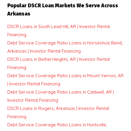
Popular DSCR Loan Markets We Serve Across
Arkansas
DSCR Loans in South Lead Hill, AR | Investor Rental
Financing
Debt Service Coverage Ratio Loans in Horseshoe Bend,
Arkansas | Investor Rental Financing
DSCR Loans in Bethel Heights, AR | Investor Rental
Financing
Debt Service Coverage Ratio Loans in Mount Vernon, AR
| Investor Rental Financing
Debt Service Coverage Ratio Loans in Caldwell, AR |
Investor Rental Financing
DSCR Loans in Rogers, Arkansas | Investor Rental
Financing
Debt Service Coverage Ratio Loans in Huntsville,