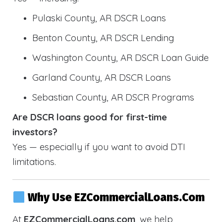
Pulaski County, AR DSCR Loans
Benton County, AR DSCR Lending
Washington County, AR DSCR Loan Guide
Garland County, AR DSCR Loans
Sebastian County, AR DSCR Programs
Are DSCR loans good for first-time
investors?
Yes — especially if you want to avoid DTI
limitations.
Why Use EZCommercialLoans.com
At
EZCommercialLoans.com
, we help