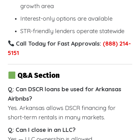
growth area
Interest-only options are available
STR-friendly lenders operate statewide
Call Today for Fast Approvals:
(888) 214-
5151
Q&A Section
Q: Can DSCR loans be used for Arkansas
Airbnbs?
Yes. Arkansas allows DSCR financing for
short-term rentals in many markets.
Q: Can I close in an LLC?
Yes — LLC ownership is allowed.