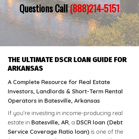
Questions Call
(888)214-5151
THE ULTIMATE DSCR LOAN GUIDE FOR
ARKANSAS
A Complete Resource for Real Estate
Investors, Landlords & Short-Term Rental
Operators in Batesville, Arkansas
If you’re investing in income-producing real
estate in
Batesville, AR
, a
DSCR loan (Debt
Service Coverage Ratio loan)
is one of the