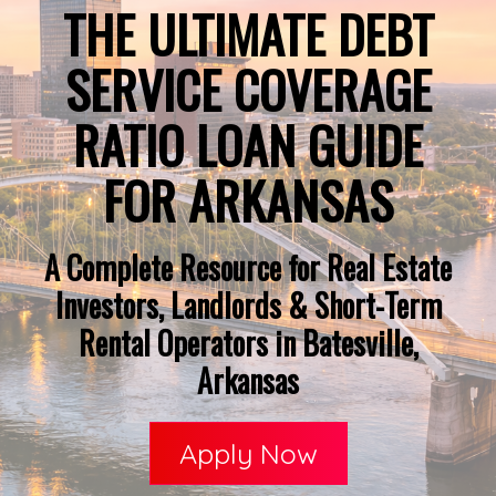
THE ULTIMATE DEBT
SERVICE COVERAGE
RATIO LOAN GUIDE
FOR ARKANSAS
A Complete Resource for Real Estate
Investors, Landlords & Short-Term
Rental Operators in Batesville,
Arkansas
Apply Now