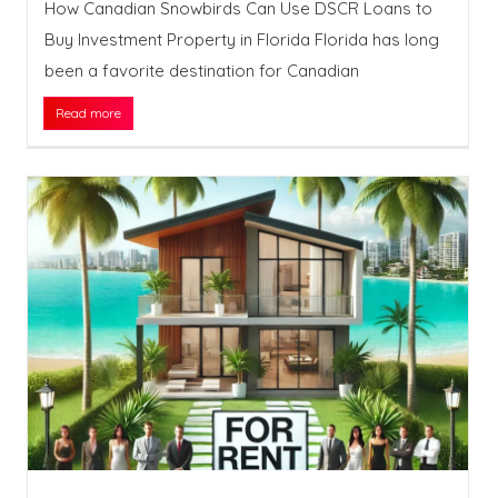
How Canadian Snowbirds Can Use DSCR Loans to
Buy Investment Property in Florida Florida has long
been a favorite destination for Canadian
Read more