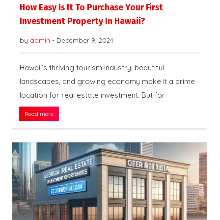
How Easy Is It To Purchase Your First
Investment Property In Hawaii?
by
admin
-
December 9, 2024
Hawaii’s thriving tourism industry, beautiful
landscapes, and growing economy make it a prime
location for real estate investment. But for
Read more