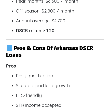
Peak months: $6,500 / month
Off-season: $2,800 / month
Annual average: $4,700
DSCR often > 1.20
Pros & Cons Of Arkansas DSCR
Loans
Pros
Easy qualification
Scalable portfolio growth
LLC-friendly
STR income accepted