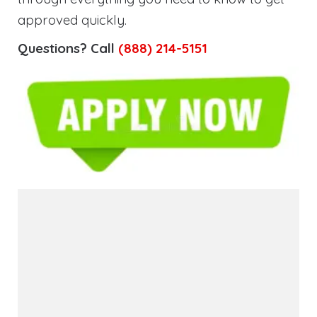
approved quickly.
Questions? Call
(888) 214-5151