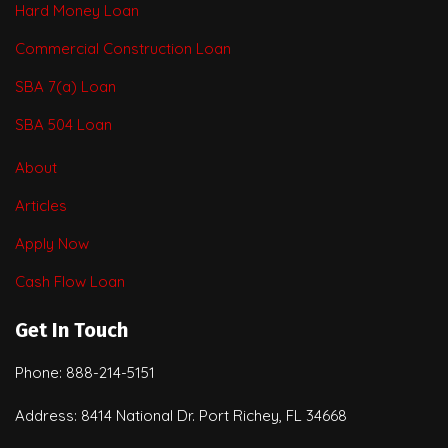
Hard Money Loan
Commercial Construction Loan
SBA 7(a) Loan
SBA 504 Loan
About
Articles
Apply Now
Cash Flow Loan
Get In Touch
Phone: 888-214-5151
Address: 8414 National Dr. Port Richey, FL 34668