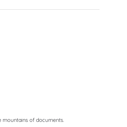
ide mountains of documents.