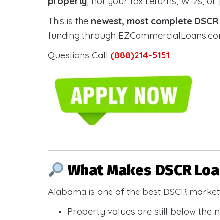
property
, not your tax returns, W-2s, or
This is the
newest, most complete DSCR g
funding through EZCommercialLoans.com —
Questions Call
(888)214-5151
What Makes DSCR Loan
Alabama is one of the best DSCR markets
Property values are still below the 