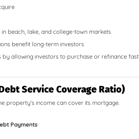
cquire
e in beach, lake, and college-town markets
ions benefit long-term investors
by allowing investors to purchase or refinance faste
Debt Service Coverage Ratio)
e property’s income can cover its mortgage.
Debt Payments