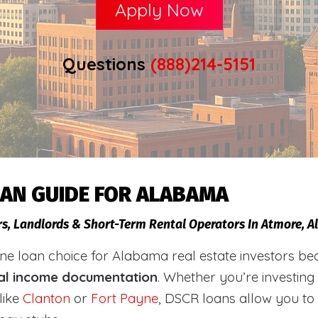
Apply Now
Questions
(888)214-5151
OAN GUIDE FOR ALABAMA
rs, Landlords & Short-Term Rental Operators In Atmore, 
loan choice for Alabama real estate investors becaus
al income documentation
. Whether you’re investing
like
Clanton
or
Fort Payne
, DSCR loans allow you to