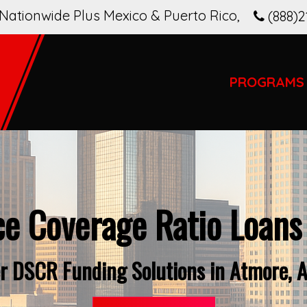
Nationwide Plus Mexico & Puerto Rico
,
(888)2
PROGRAMS
ce Coverage Ratio Loans
r DSCR Funding Solutions in Atmore, 