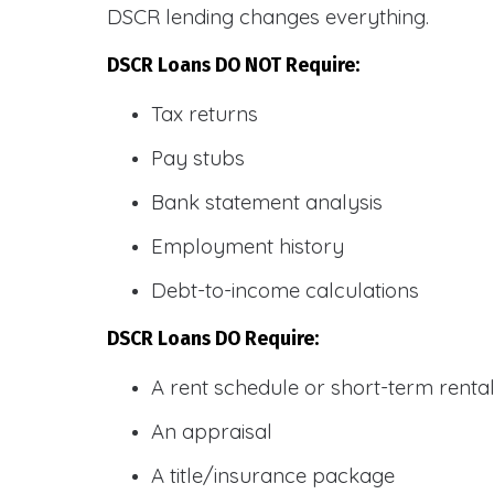
DSCR lending changes everything.
DSCR Loans DO NOT Require:
Tax returns
Pay stubs
Bank statement analysis
Employment history
Debt-to-income calculations
DSCR Loans DO Require:
A rent schedule or short-term rent
An appraisal
A title/insurance package