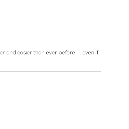
r and easier than ever before — even if