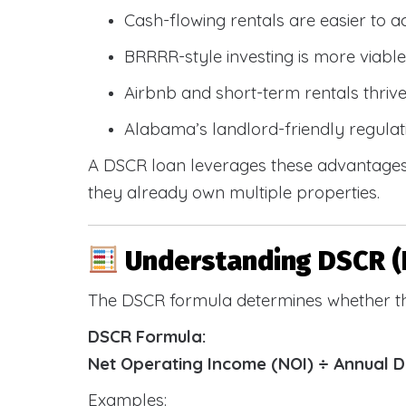
Cash-flowing rentals are easier to a
BRRRR-style investing is more viable
Airbnb and short-term rentals thriv
Alabama’s landlord-friendly regulat
A DSCR loan leverages these advantages 
they already own multiple properties.
Understanding DSCR (
The DSCR formula determines whether th
DSCR Formula:
Net Operating Income (NOI) ÷ Annual 
Examples: