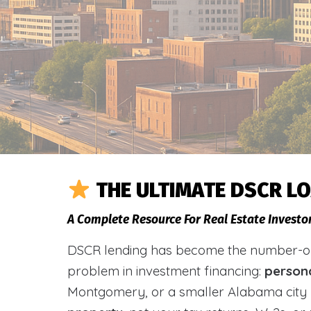
THE ULTIMATE DSCR L
A Complete Resource For Real Estate Investo
DSCR lending has become the number-one 
problem in investment financing:
person
Montgomery, or a smaller Alabama city 