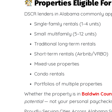
Properties Eligible F
DSCR lenders in Alabama commonly ap
Single-family rentals (1–4 units)
Small multifamily (5–12 units)
Traditional long-term rentals
Short-term rentals (Airbnb/VRBO)
Mixed-use properties
Condo rentals
Portfolios of multiple properties
Whether the property is in
Baldwin Coun
potential
— not your personal paychecks
Proudly Serving Cities Across Alabama Si