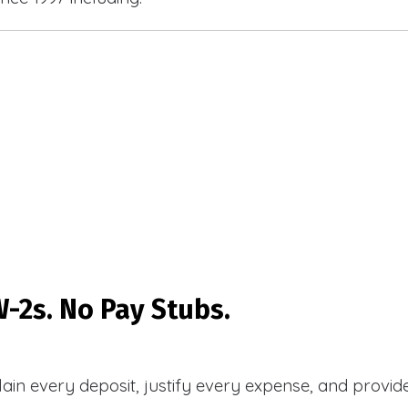
-2s. No Pay Stubs.
plain every deposit, justify every expense, and prov