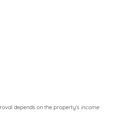
proval depends on the property’s
income