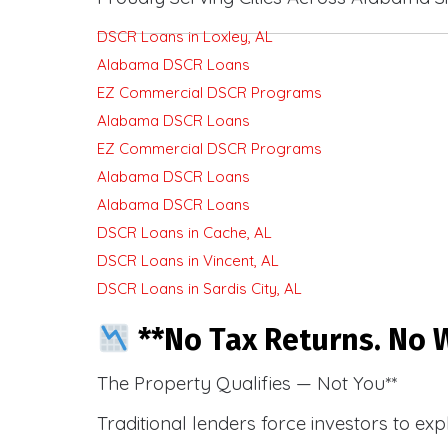
DSCR Loans in Loxley, AL
Alabama DSCR Loans
EZ Commercial DSCR Programs
Alabama DSCR Loans
EZ Commercial DSCR Programs
Alabama DSCR Loans
Alabama DSCR Loans
DSCR Loans in Cache, AL
DSCR Loans in Vincent, AL
DSCR Loans in Sardis City, AL
**No Tax Returns. No W
The Property Qualifies — Not You**
Traditional lenders force investors to ex