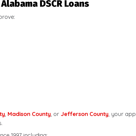
or Alabama DSCR Loans
prove:
ty
,
Madison County
, or
Jefferson County
, your ap
.
nce 1997 including: