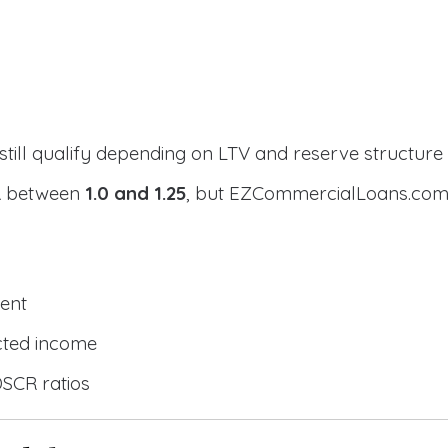
still qualify depending on LTV and reserve structure
CR between
1.0 and 1.25
, but EZCommercialLoans.com 
ent
cted income
DSCR ratios