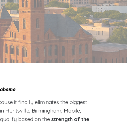
Alabama
e it finally eliminates the biggest
 in Huntsville, Birmingham, Mobile,
 qualify based on the
strength of the