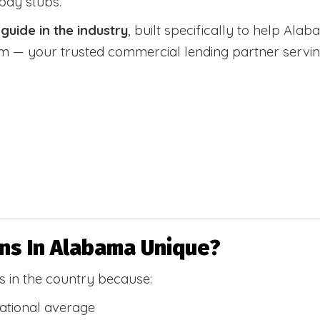
 pay stubs.
uide in the industry
, built specifically to help Alab
 your trusted commercial lending partner serving a
s In Alabama Unique?
 in the country because:
national average