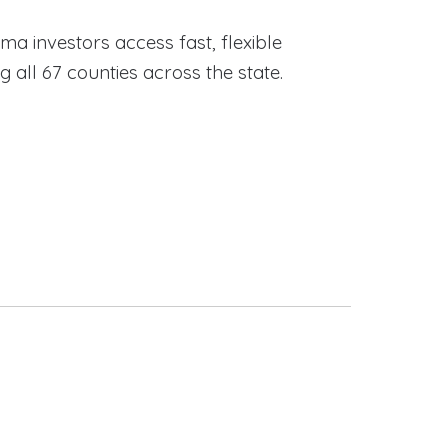
ama investors access fast, flexible
ll 67 counties across the state.