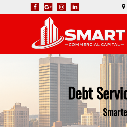
Debt Servi
Smarte