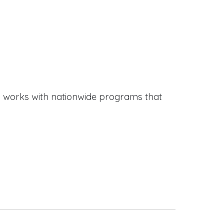
works with nationwide programs that