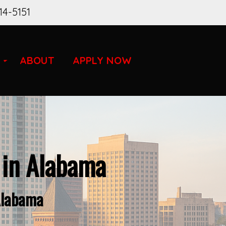
14-5151
ABOUT
APPLY NOW
 in Alabama
Alabama