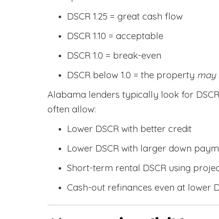
DSCR 1.25 = great cash flow
DSCR 1.10 = acceptable
DSCR 1.0 = break-even
DSCR below 1.0 = the property
may
Alabama lenders typically look for DS
often allow:
Lower DSCR with better credit
Lower DSCR with larger down paym
Short-term rental DSCR using proje
Cash-out refinances even at lower 