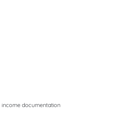
al income documentation