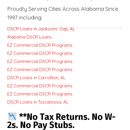
Proudly Serving Cities Across Alabama Since
1997 including:
DSCR Loans in Jacksons’ Gap, AL
Alabama DSCR Loans
EZ Commercial DSCR Programs
EZ Commercial DSCR Programs
EZ Commercial DSCR Programs
EZ Commercial DSCR Programs
DSCR Loans in Carrollton, AL
EZ Commercial DSCR Programs
EZ Commercial DSCR Programs
DSCR Loans in Tuscaloosa, AL
**No Tax Returns. No W-
2s. No Pay Stubs.