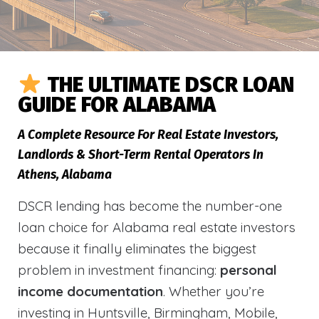
THE ULTIMATE DSCR LOAN
GUIDE FOR ALABAMA
A Complete Resource For Real Estate Investors,
Landlords & Short-Term Rental Operators In
Athens, Alabama
DSCR lending has become the number-one
loan choice for Alabama real estate investors
because it finally eliminates the biggest
problem in investment financing:
personal
income documentation
. Whether you’re
investing in Huntsville, Birmingham, Mobile,