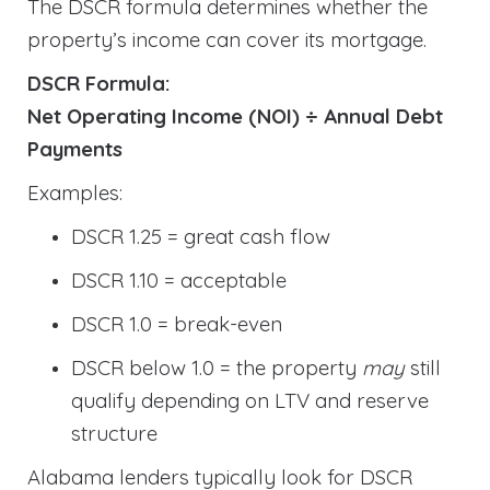
The DSCR formula determines whether the
property’s income can cover its mortgage.
DSCR Formula:
Net Operating Income (NOI) ÷ Annual Debt
Payments
Examples:
DSCR 1.25 = great cash flow
DSCR 1.10 = acceptable
DSCR 1.0 = break-even
DSCR below 1.0 = the property
may
still
qualify depending on LTV and reserve
structure
Alabama lenders typically look for DSCR