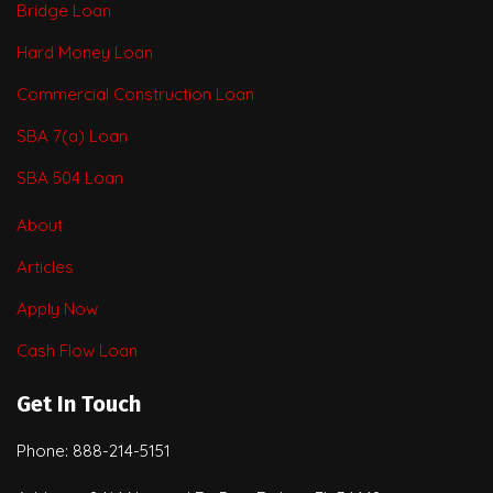
Bridge Loan
Hard Money Loan
Commercial Construction Loan
SBA 7(a) Loan
SBA 504 Loan
About
Articles
Apply Now
Cash Flow Loan
Get In Touch
Phone: 888-214-5151