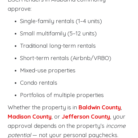
approve:
Single-family rentals (1–4 units)
Small multifamily (5–12 units)
Traditional long-term rentals
Short-term rentals (Airbnb/VRBO)
Mixed-use properties
Condo rentals
Portfolios of multiple properties
Whether the property is in
Baldwin County
,
Madison County
, or
Jefferson County
, your
approval depends on the property’s
income
potential
— not your personal paychecks.