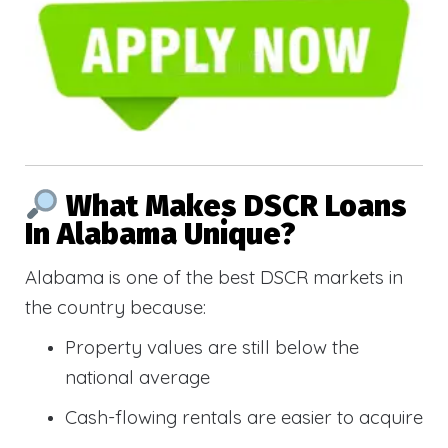
What Makes DSCR Loans
In Alabama Unique?
Alabama is one of the best DSCR markets in
the country because:
Property values are still below the
national average
Cash-flowing rentals are easier to acquire