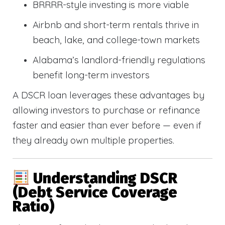
BRRRR-style investing is more viable
Airbnb and short-term rentals thrive in
beach, lake, and college-town markets
Alabama’s landlord-friendly regulations
benefit long-term investors
A DSCR loan leverages these advantages by
allowing investors to purchase or refinance
faster and easier than ever before — even if
they already own multiple properties.
Understanding DSCR
(Debt Service Coverage
Ratio)