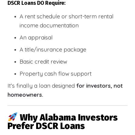
DSCR Loans DO Require:
A rent schedule or short-term rental
income documentation
An appraisal
A title/insurance package
Basic credit review
Property cash flow support
It’s finally a loan designed
for investors, not
homeowners.
Why Alabama Investors
Prefer DSCR Loans