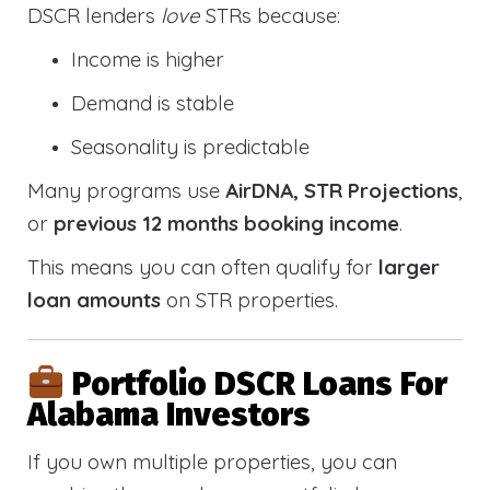
DSCR lenders
love
STRs because:
Income is higher
Demand is stable
Seasonality is predictable
Many programs use
AirDNA, STR Projections
,
or
previous 12 months booking income
.
This means you can often qualify for
larger
loan amounts
on STR properties.
Portfolio DSCR Loans For
Alabama Investors
If you own multiple properties, you can