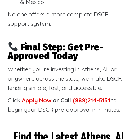
& Mexico
No one offers a more complete DSCR
support system.
Final Step: Get Pre-
Approved Today
Whether you’re investing in Athens, AL or
anywhere across the state, we make DSCR
lending simple, fast, and accessible.
Click
Apply Now
or Call
(888)214-5151
to
begin your DSCR pre-approval in minutes.
Find the Latest Athens, AL