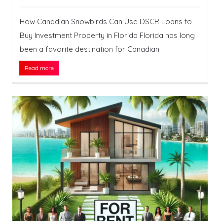
How Canadian Snowbirds Can Use DSCR Loans to
Buy Investment Property in Florida Florida has long
been a favorite destination for Canadian
Read more