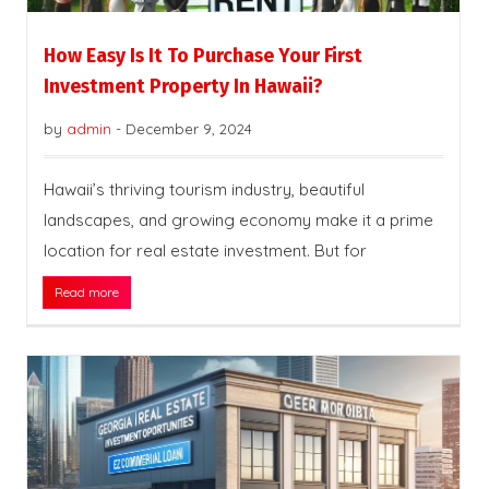
How Easy Is It To Purchase Your First
Investment Property In Hawaii?
by
admin
-
December 9, 2024
Hawaii’s thriving tourism industry, beautiful
landscapes, and growing economy make it a prime
location for real estate investment. But for
Read more