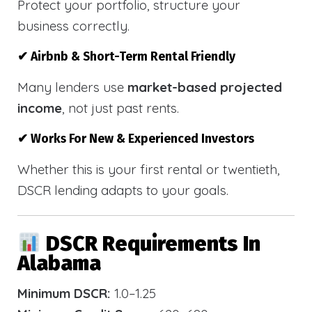
Protect your portfolio, structure your
business correctly.
✔ Airbnb & Short-Term Rental Friendly
Many lenders use
market-based projected
income
, not just past rents.
✔ Works For New & Experienced Investors
Whether this is your first rental or twentieth,
DSCR lending adapts to your goals.
DSCR Requirements In
Alabama
Minimum DSCR:
1.0–1.25