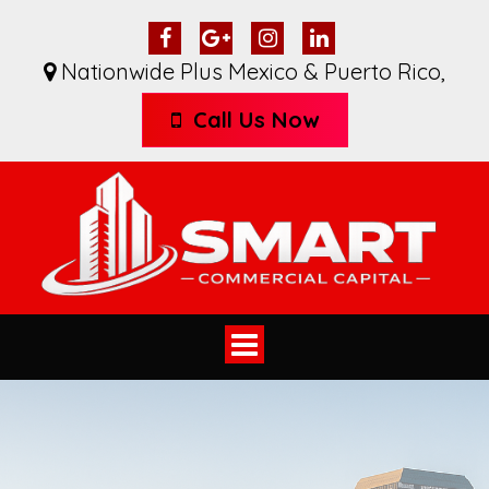
Nationwide Plus Mexico & Puerto Rico
,
Call Us Now
Toggle
navigation