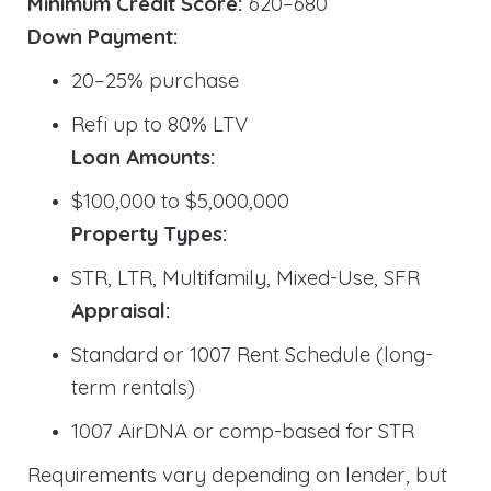
Minimum Credit Score:
620–680
Down Payment:
20–25% purchase
Refi up to 80% LTV
Loan Amounts:
$100,000 to $5,000,000
Property Types:
STR, LTR, Multifamily, Mixed-Use, SFR
Appraisal:
Standard or 1007 Rent Schedule (long-
term rentals)
1007 AirDNA or comp-based for STR
Requirements vary depending on lender, but