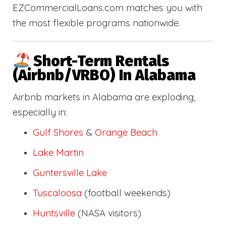
EZCommercialLoans.com matches you with
the most flexible programs nationwide.
Short-Term Rentals
(Airbnb/VRBO) In Alabama
Airbnb markets in Alabama are exploding,
especially in:
Gulf Shores
&
Orange Beach
Lake Martin
Guntersville Lake
Tuscaloosa
(football weekends)
Huntsville
(NASA visitors)