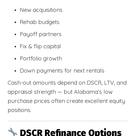
New acquisitions
Rehab budgets
Payoff partners
Fix & flip capital
Portfolio growth
Down payments for next rentals
Cash-out amounts depend on DSCR, LTV, and
appraisal strength — but Alabama’s low
purchase prices often create excellent equity
positions.
DSCR Refinance Options