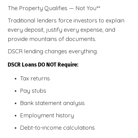
The Property Qualifies — Not You**
Traditional lenders force investors to explain
every deposit, justify every expense, and
provide mountains of documents.
DSCR lending changes everything.
DSCR Loans DO NOT Require:
Tax returns
Pay stubs
Bank statement analysis
Employment history
Debt-to-income calculations