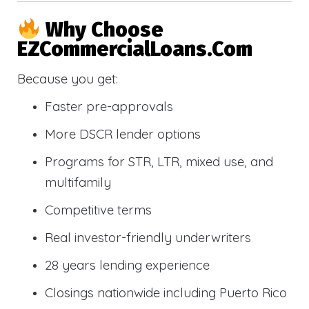
Why Choose
EZCommercialLoans.com
Because you get:
Faster pre-approvals
More DSCR lender options
Programs for STR, LTR, mixed use, and
multifamily
Competitive terms
Real investor-friendly underwriters
28 years lending experience
Closings nationwide including Puerto Rico