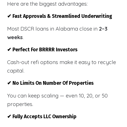
Here are the biggest advantages:
✔ Fast Approvals & Streamlined Underwriting
Most DSCR loans in Alabama close in
2–3
weeks
.
✔ Perfect For BRRRR Investors
Cash-out refi options make it easy to recycle
capital.
✔ No Limits On Number Of Properties
You can keep scaling — even 10, 20, or 50
properties.
✔ Fully Accepts LLC Ownership