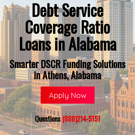
Debt Service
Coverage Ratio
Loans in Alabama
Smarter DSCR Funding Solutions
in Athens, Alabama
Apply Now
Questions
(888)214-5151