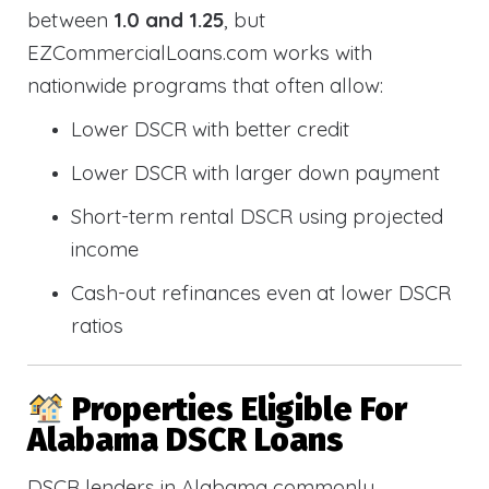
between
1.0 and 1.25
, but
EZCommercialLoans.com works with
nationwide programs that often allow:
Lower DSCR with better credit
Lower DSCR with larger down payment
Short-term rental DSCR using projected
income
Cash-out refinances even at lower DSCR
ratios
Properties Eligible For
Alabama DSCR Loans
DSCR lenders in Alabama commonly