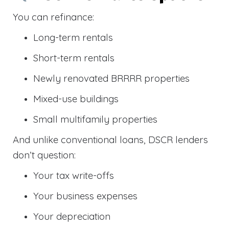
You can refinance:
Long-term rentals
Short-term rentals
Newly renovated BRRRR properties
Mixed-use buildings
Small multifamily properties
And unlike conventional loans, DSCR lenders
don’t question:
Your tax write-offs
Your business expenses
Your depreciation