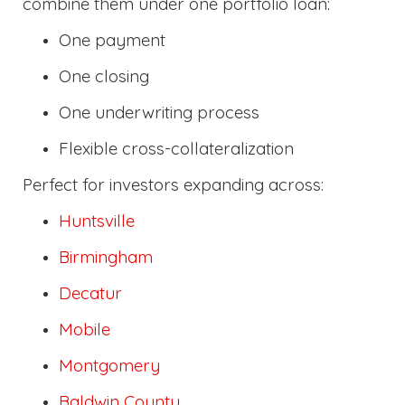
combine them under one portfolio loan:
One payment
One closing
One underwriting process
Flexible cross-collateralization
Perfect for investors expanding across:
Huntsville
Birmingham
Decatur
Mobile
Montgomery
Baldwin County