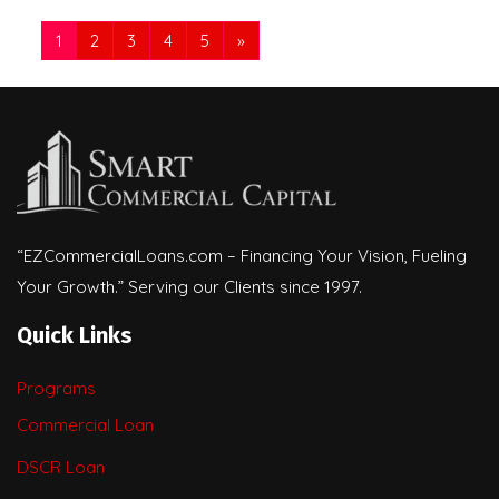
1
2
3
4
5
»
“EZCommercialLoans.com – Financing Your Vision, Fueling
Your Growth.” Serving our Clients since 1997.
Quick Links
Programs
Commercial Loan
DSCR Loan