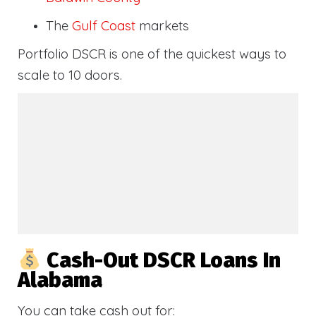
The
Gulf Coast
markets
Portfolio DSCR is one of the quickest ways to
scale to 10 doors.
Cash-Out DSCR Loans In
Alabama
You can take cash out for: