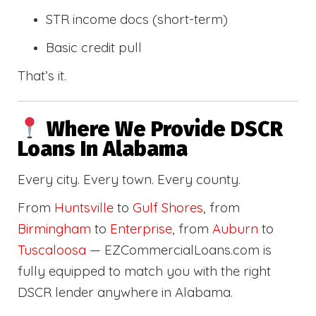
STR income docs (short-term)
Basic credit pull
That’s it.
Where We Provide DSCR
Loans In Alabama
Every city. Every town. Every county.
From
Huntsville
to
Gulf Shores
, from
Birmingham
to
Enterprise
, from
Auburn
to
Tuscaloosa
— EZCommercialLoans.com is
fully equipped to match you with the right
DSCR lender anywhere in Alabama.