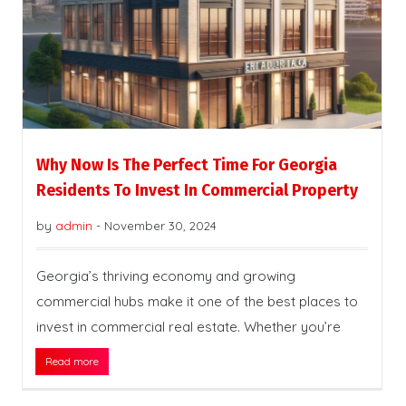
Why Now Is The Perfect Time For Georgia
Residents To Invest In Commercial Property
by
admin
-
November 30, 2024
Georgia’s thriving economy and growing
commercial hubs make it one of the best places to
invest in commercial real estate. Whether you’re
Read more