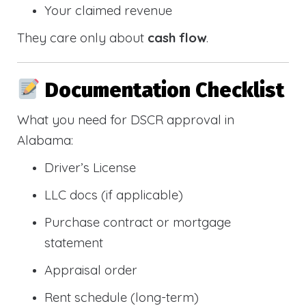
Your claimed revenue
They care only about
cash flow
.
Documentation Checklist
What you need for DSCR approval in
Alabama:
Driver’s License
LLC docs (if applicable)
Purchase contract or mortgage
statement
Appraisal order
Rent schedule (long-term)