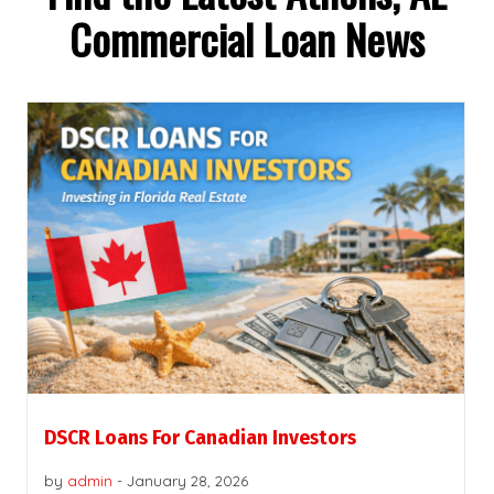
Commercial Loan News
DSCR Loans For Canadian Investors
by
admin
-
January 28, 2026