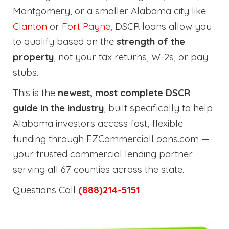
Montgomery, or a smaller Alabama city like
Clanton
or
Fort Payne
, DSCR loans allow you
to qualify based on the
strength of the
property
, not your tax returns, W-2s, or pay
stubs.
This is the
newest, most complete DSCR
guide in the industry
, built specifically to help
Alabama investors access fast, flexible
funding through EZCommercialLoans.com —
your trusted commercial lending partner
serving all 67 counties across the state.
Questions Call
(888)214-5151