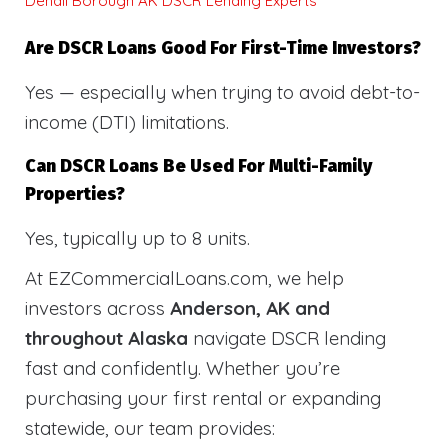
Denali Borough AK DSCR Lending Experts
Are DSCR Loans Good For First-Time Investors?
Yes — especially when trying to avoid debt-to-
income (DTI) limitations.
Can DSCR Loans Be Used For Multi-Family
Properties?
Yes, typically up to 8 units.
At EZCommercialLoans.com, we help
investors across
Anderson, AK and
throughout Alaska
navigate DSCR lending
fast and confidently. Whether you’re
purchasing your first rental or expanding
statewide, our team provides: