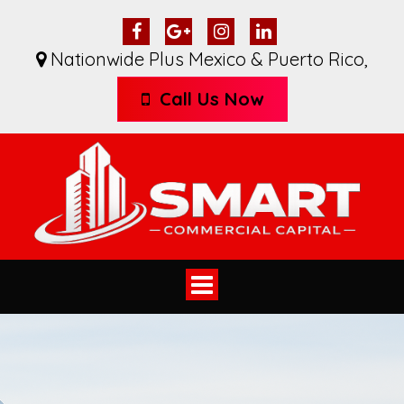
Nationwide Plus Mexico & Puerto Rico
,
Call Us Now
Toggle
navigation