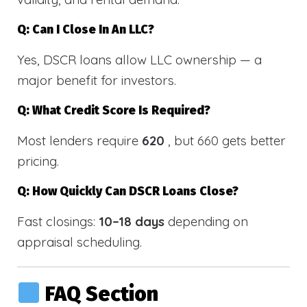
Q: Can I Close In An LLC?
Yes, DSCR loans allow LLC ownership — a
major benefit for investors.
Q: What Credit Score Is Required?
Most lenders require
620
, but 660 gets better
pricing.
Q: How Quickly Can DSCR Loans Close?
Fast closings:
10–18 days
depending on
appraisal scheduling.
FAQ Section