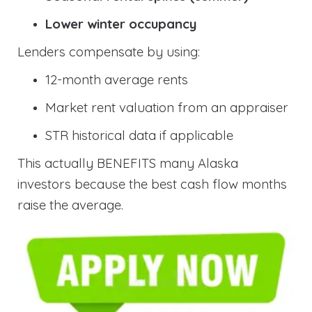
Lower winter occupancy
Lenders compensate by using:
12-month average rents
Market rent valuation from an appraiser
STR historical data if applicable
This actually BENEFITS many Alaska
investors because the best cash flow months
raise the average.