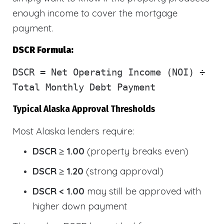
enough income to cover the mortgage
payment.
DSCR Formula:
DSCR
= Net Operating Income (NOI) ÷
Total Monthly Debt Payment
Typical Alaska Approval Thresholds
Most Alaska lenders require:
DSCR ≥ 1.00
(property breaks even)
DSCR ≥ 1.20
(strong approval)
DSCR < 1.00
may still be approved with
higher down payment