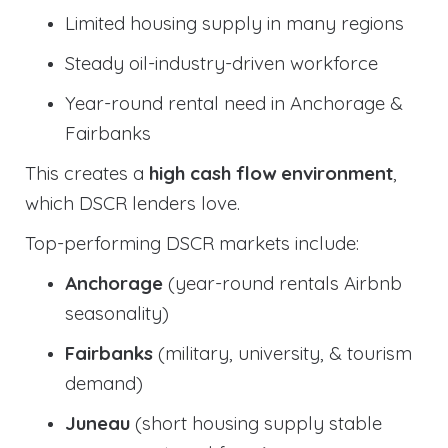
Limited housing supply in many regions
Steady oil-industry-driven workforce
Year-round rental need in Anchorage &
Fairbanks
This creates a
high cash flow environment
,
which DSCR lenders love.
Top-performing DSCR markets include:
Anchorage
(year-round rentals Airbnb
seasonality)
Fairbanks
(military, university, & tourism
demand)
Juneau
(short housing supply stable