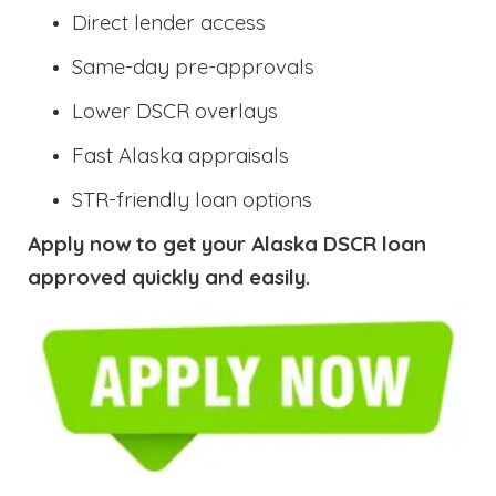
Direct lender access
Same-day pre-approvals
Lower DSCR overlays
Fast Alaska appraisals
STR-friendly loan options
Apply now to get your Alaska DSCR loan
approved quickly and easily.