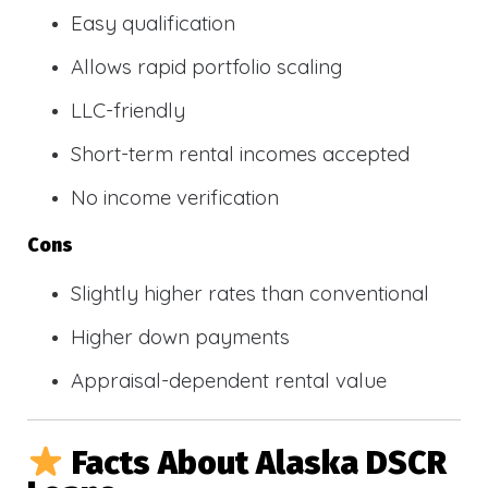
Easy qualification
Allows rapid portfolio scaling
LLC-friendly
Short-term rental incomes accepted
No income verification
Cons
Slightly higher rates than conventional
Higher down payments
Appraisal-dependent rental value
Facts About Alaska DSCR