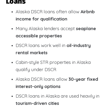
Loans
Alaska DSCR loans often allow
Airbnb
income for qualification
Many Alaska lenders accept
seaplane
accessible properties
DSCR loans work well in
oil-industry
rental markets
Cabin-style STR properties in Alaska
qualify under DSCR
Alaska DSCR loans allow
30-year fixed
interest-only options
DSCR loans in Alaska are used heavily in
tourism-driven cities