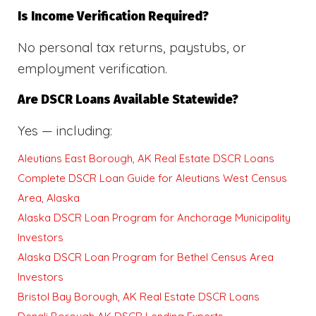
Is Income Verification Required?
No personal tax returns, paystubs, or
employment verification.
Are DSCR Loans Available Statewide?
Yes — including:
Aleutians East Borough, AK Real Estate DSCR Loans
Complete DSCR Loan Guide for Aleutians West Census
Area, Alaska
Alaska DSCR Loan Program for Anchorage Municipality
Investors
Alaska DSCR Loan Program for Bethel Census Area
Investors
Bristol Bay Borough, AK Real Estate DSCR Loans