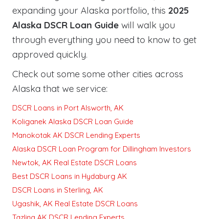
expanding your Alaska portfolio, this
2025
Alaska DSCR Loan Guide
will walk you
through everything you need to know to get
approved quickly
.
Check out some some other cities across
Alaska that we service:
DSCR Loans in Port Alsworth, AK
Koliganek Alaska DSCR Loan Guide
Manokotak AK DSCR Lending Experts
Alaska DSCR Loan Program for Dillingham Investors
Newtok, AK Real Estate DSCR Loans
Best DSCR Loans in Hydaburg AK
DSCR Loans in Sterling, AK
Ugashik, AK Real Estate DSCR Loans
Tazlina AK DSCR Lending Experts