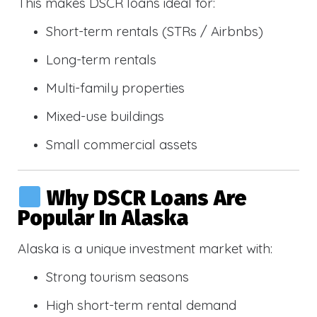
This makes DSCR loans ideal for:
Short-term rentals (STRs / Airbnbs)
Long-term rentals
Multi-family properties
Mixed-use buildings
Small commercial assets
Why DSCR Loans Are
Popular In Alaska
Alaska is a unique investment market with:
Strong tourism seasons
High short-term rental demand