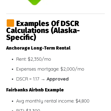
Examples Of DSCR
Calculations (Alaska-
Specific)
Anchorage Long-Term Rental
Rent: $2,350/mo
Expenses mortgage: $2,000/mo
DSCR = 1.17 →
Approved
Fairbanks Airbnb Example
Avg monthly rental income: $4,800
PITI: $3,300