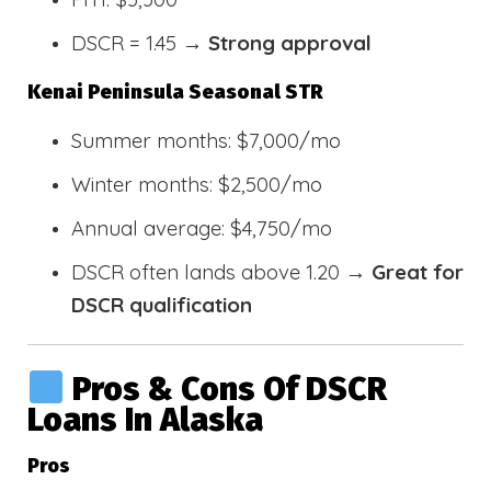
DSCR = 1.45 →
Strong approval
Kenai Peninsula Seasonal STR
Summer months: $7,000/mo
Winter months: $2,500/mo
Annual average: $4,750/mo
DSCR often lands above 1.20 →
Great for
DSCR qualification
Pros & Cons Of DSCR
Loans In Alaska
Pros