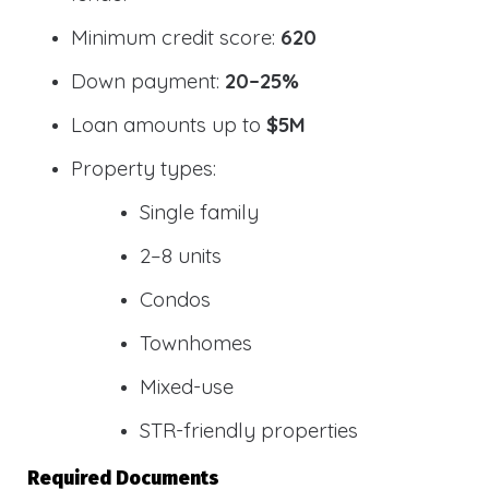
Minimum credit score:
620
Down payment:
20–25%
Loan amounts up to
$5M
Property types:
Single family
2–8 units
Condos
Townhomes
Mixed-use
STR-friendly properties
Required Documents