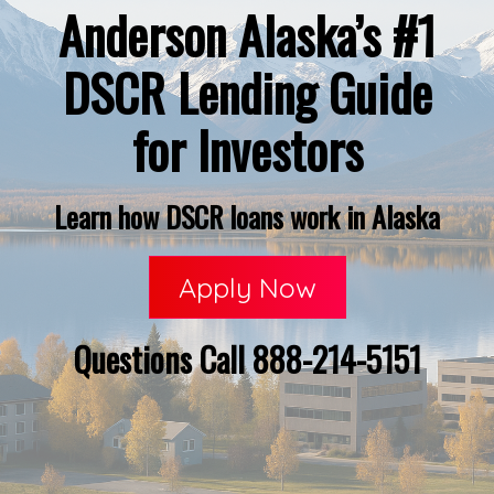
Anderson Alaska’s #1
DSCR Lending Guide
for Investors
Learn how DSCR loans work in Alaska
Apply Now
Questions Call 888-214-5151