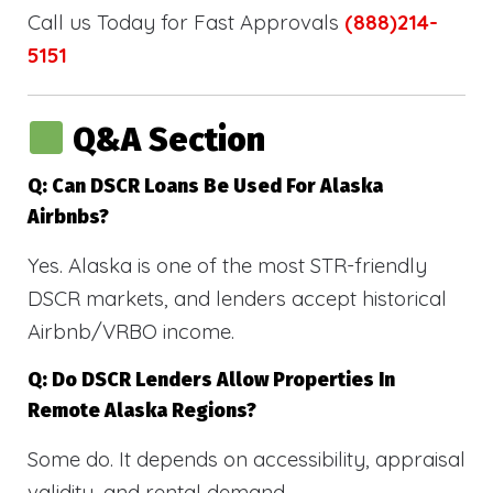
Call us Today for Fast Approvals
(888)214-
5151
Q&A Section
Q: Can DSCR Loans Be Used For Alaska
Airbnbs?
Yes. Alaska is one of the most STR-friendly
DSCR markets, and lenders accept historical
Airbnb/VRBO income.
Q: Do DSCR Lenders Allow Properties In
Remote Alaska Regions?
Some do. It depends on accessibility, appraisal
validity, and rental demand.