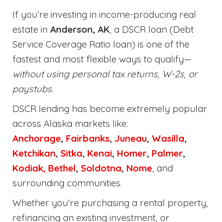
If you’re investing in income-producing real
estate in
Anderson, AK
, a DSCR loan (Debt
Service Coverage Ratio loan) is one of the
fastest and most flexible ways to qualify—
without using personal tax returns, W-2s, or
paystubs.
DSCR lending has become extremely popular
across Alaska markets like:
Anchorage
,
Fairbanks
,
Juneau
,
Wasilla
,
Ketchikan
,
Sitka
,
Kenai
,
Homer
,
Palmer
,
Kodiak,
Bethel
,
Soldotna
,
Nome
, and
surrounding communities.
Whether you’re purchasing a rental property,
refinancing an existing investment, or