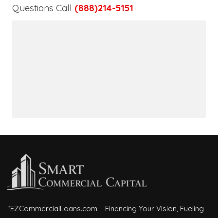
Questions Call
(888)214-5151
“EZCommercialLoans.com – Financing Your Vision, Fueling