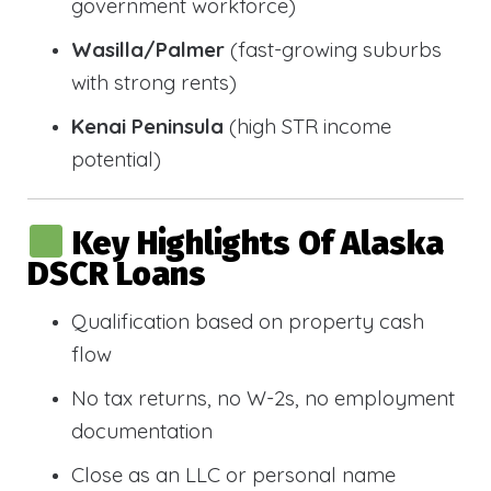
government workforce)
Wasilla/Palmer
(fast-growing suburbs
with strong rents)
Kenai Peninsula
(high STR income
potential)
Key Highlights Of Alaska
DSCR Loans
Qualification based on property cash
flow
No tax returns, no W-2s, no employment
documentation
Close as an LLC or personal name