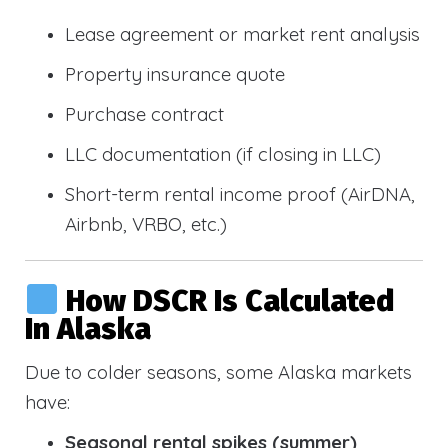
Lease agreement or market rent analysis
Property insurance quote
Purchase contract
LLC documentation (if closing in LLC)
Short-term rental income proof (AirDNA,
Airbnb, VRBO, etc.)
How DSCR Is Calculated
In Alaska
Due to colder seasons, some Alaska markets
have:
Seasonal rental spikes (summer)