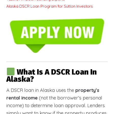
Alaska DSCR Loan Program for Sutton Investors
What Is A DSCR Loan In
Alaska?
A DSCR loan in Alaska uses the
property’s
rental income
(not the borrower’s personal
income) to determine loan approval. Lenders
simply want to know if the property produces