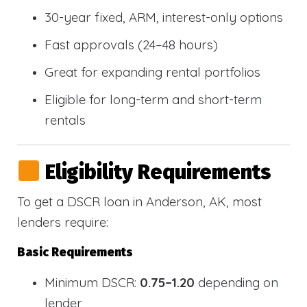
30-year fixed, ARM, interest-only options
Fast approvals (24–48 hours)
Great for expanding rental portfolios
Eligible for long-term and short-term
rentals
Eligibility Requirements
To get a DSCR loan in Anderson, AK, most
lenders require:
Basic Requirements
Minimum DSCR:
0.75–1.20
depending on
lender