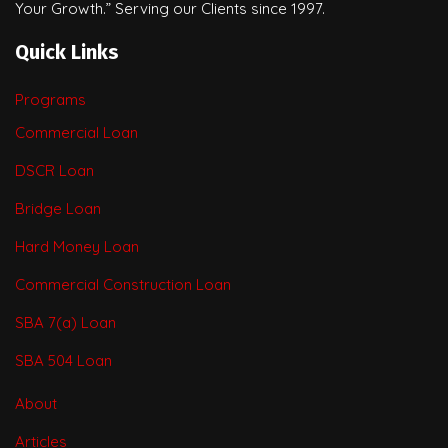
Your Growth.” Serving our Clients since 1997.
Quick Links
Programs
Commercial Loan
DSCR Loan
Bridge Loan
Hard Money Loan
Commercial Construction Loan
SBA 7(a) Loan
SBA 504 Loan
About
Articles