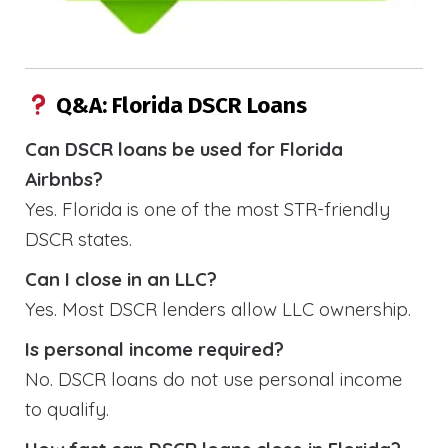
Q&A: Florida DSCR Loans
Can DSCR loans be used for Florida
Airbnbs?
Yes. Florida is one of the most STR-friendly
DSCR states.
Can I close in an LLC?
Yes. Most DSCR lenders allow LLC ownership.
Is personal income required?
No. DSCR loans do not use personal income
to qualify.