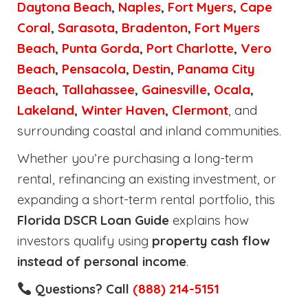
Daytona Beach
,
Naples
,
Fort Myers
,
Cape
Coral
,
Sarasota
,
Bradenton
,
Fort Myers
Beach
,
Punta Gorda
,
Port Charlotte
,
Vero
Beach
,
Pensacola
,
Destin
,
Panama City
Beach
,
Tallahassee
,
Gainesville
,
Ocala
,
Lakeland
,
Winter Haven
,
Clermont
, and
surrounding coastal and inland communities.
Whether you’re purchasing a long-term
rental, refinancing an existing investment, or
expanding a short-term rental portfolio, this
Florida DSCR Loan Guide
explains how
investors qualify using
property cash flow
instead of personal income
.
Questions? Call
(888) 214-5151