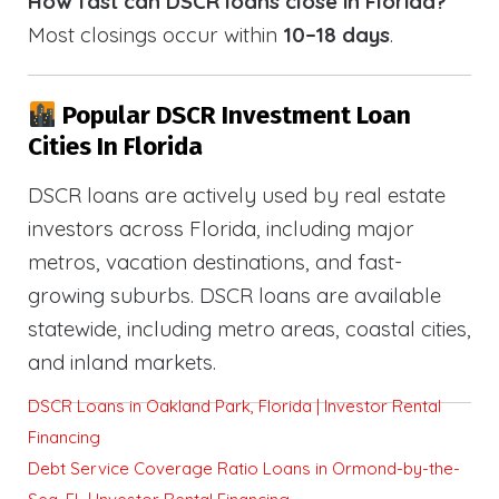
How fast can DSCR loans close in Florida?
Most closings occur within
10–18 days
.
Popular DSCR Investment Loan
Cities In Florida
DSCR loans are actively used by real estate
investors across Florida, including major
metros, vacation destinations, and fast-
growing suburbs. DSCR loans are available
statewide, including metro areas, coastal cities,
and inland markets.
DSCR Loans in Oakland Park, Florida | Investor Rental
Financing
Debt Service Coverage Ratio Loans in Ormond-by-the-