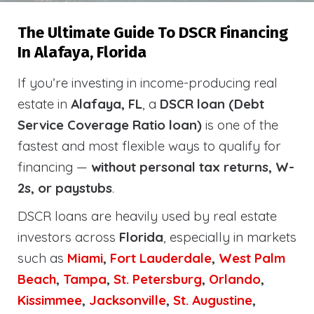
The Ultimate Guide To DSCR Financing
In Alafaya, Florida
If you’re investing in income-producing real
estate in
Alafaya, FL
, a
DSCR loan (Debt
Service Coverage Ratio loan)
is one of the
fastest and most flexible ways to qualify for
financing —
without personal tax returns, W-
2s, or paystubs
.
DSCR loans are heavily used by real estate
investors across
Florida
, especially in markets
such as
Miami
,
Fort Lauderdale
,
West Palm
Beach
,
Tampa
,
St. Petersburg
,
Orlando
,
Kissimmee
,
Jacksonville
,
St. Augustine
,