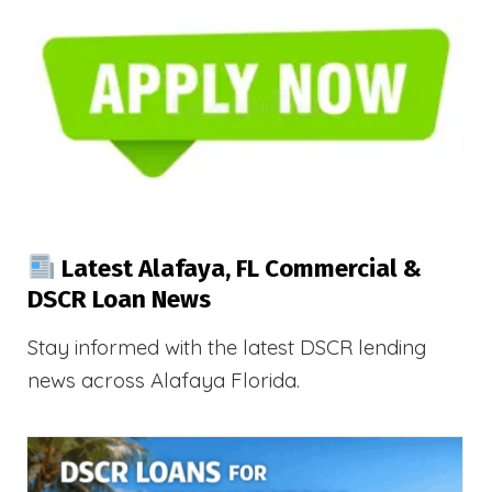
Latest Alafaya, FL Commercial &
DSCR Loan News
Stay informed with the latest DSCR lending
news across Alafaya Florida.