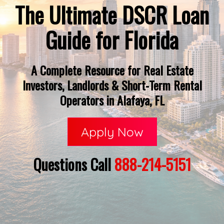
The Ultimate DSCR Loan
Guide for Florida
A Complete Resource for Real Estate
Investors, Landlords & Short-Term Rental
Operators in Alafaya, FL
Apply Now
Questions Call
888-214-5151