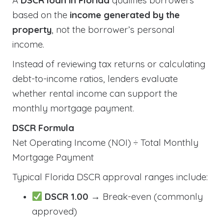
A
DSCR loan in Florida
qualifies borrowers
based on the
income generated by the
property
, not the borrower’s personal
income.
Instead of reviewing tax returns or calculating
debt-to-income ratios, lenders evaluate
whether rental income can support the
monthly mortgage payment.
DSCR Formula
Net Operating Income (NOI) ÷ Total Monthly
Mortgage Payment
Typical Florida DSCR approval ranges include:
DSCR 1.00
→ Break-even (commonly
approved)