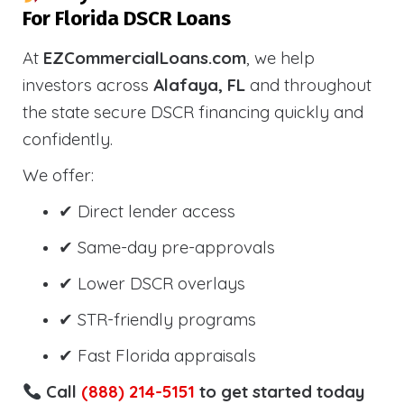
For Florida DSCR Loans
At
EZCommercialLoans.com
, we help
investors across
Alafaya, FL
and throughout
the state secure DSCR financing quickly and
confidently.
We offer:
✔ Direct lender access
✔ Same-day pre-approvals
✔ Lower DSCR overlays
✔ STR-friendly programs
✔ Fast Florida appraisals
Call
(888) 214-5151
to get started today