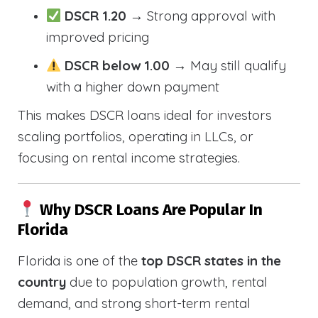
DSCR 1.20
→ Strong approval with
improved pricing
DSCR below 1.00
→ May still qualify
with a higher down payment
This makes DSCR loans ideal for investors
scaling portfolios, operating in LLCs, or
focusing on rental income strategies.
Why DSCR Loans Are Popular In
Florida
Florida is one of the
top DSCR states in the
country
due to population growth, rental
demand, and strong short-term rental