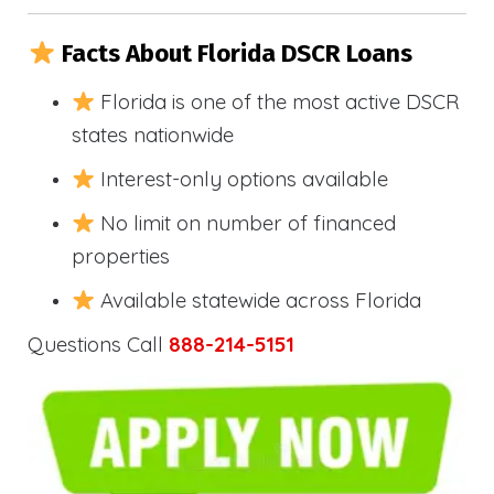
Facts About Florida DSCR Loans
Florida is one of the most active DSCR
states nationwide
Interest-only options available
No limit on number of financed
properties
Available statewide across Florida
Questions Call
888-214-5151