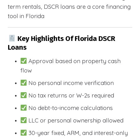
term rentals, DSCR loans are a core financing
tool in Florida
Key Highlights Of Florida DSCR
Loans
Approval based on property cash
flow
No personal income verification
No tax returns or W-2s required
No debt-to-income calculations
LLC or personal ownership allowed
30-year fixed, ARM, and interest-only