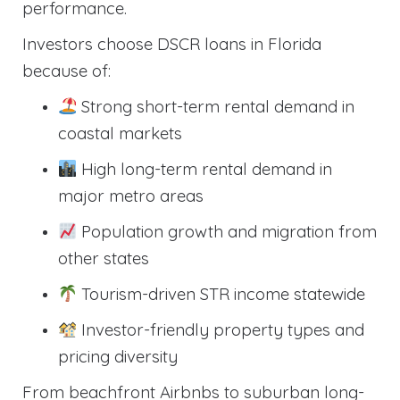
performance.
Investors choose DSCR loans in Florida
because of:
Strong short-term rental demand in
coastal markets
High long-term rental demand in
major metro areas
Population growth and migration from
other states
Tourism-driven STR income statewide
Investor-friendly property types and
pricing diversity
From beachfront Airbnbs to suburban long-