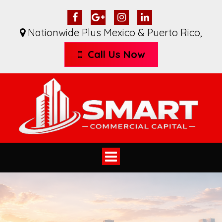
Nationwide Plus Mexico & Puerto Rico
,
Call Us Now
Toggle
navigation