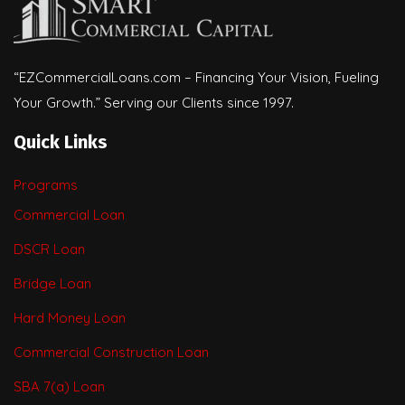
“EZCommercialLoans.com – Financing Your Vision, Fueling
Your Growth.” Serving our Clients since 1997.
Quick Links
Programs
Commercial Loan
DSCR Loan
Bridge Loan
Hard Money Loan
Commercial Construction Loan
SBA 7(a) Loan