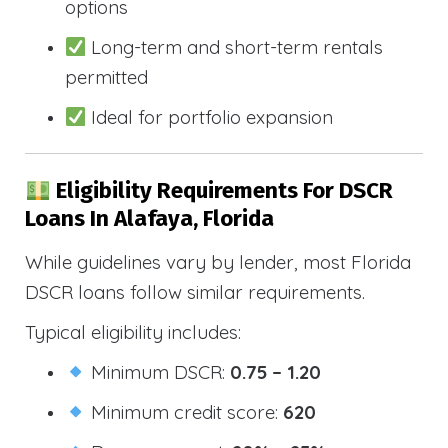
options
Long-term and short-term rentals
permitted
Ideal for portfolio expansion
Eligibility Requirements For DSCR
Loans In Alafaya, Florida
While guidelines vary by lender, most Florida
DSCR loans follow similar requirements.
Typical eligibility includes:
Minimum DSCR:
0.75 – 1.20
Minimum credit score:
620