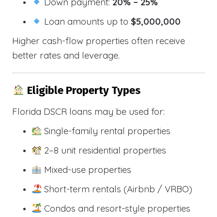
Down payment:
20% – 25%
Loan amounts up to
$5,000,000
Higher cash-flow properties often receive
better rates and leverage.
Eligible Property Types
Florida DSCR loans may be used for:
Single-family rental properties
2–8 unit residential properties
Mixed-use properties
Short-term rentals (Airbnb / VRBO)
Condos and resort-style properties