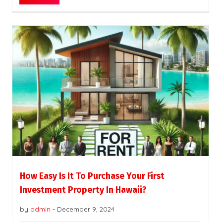
How Easy Is It To Purchase Your First
Investment Property In Hawaii?
by
admin
-
December 9, 2024