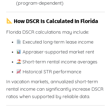
(program-dependent)
How DSCR Is Calculated In Florida
Florida DSCR calculations may include:
Executed long-term lease income
Appraiser-supported market rent
Short-term rental income averages
Historical STR performance
In vacation markets, annualized short-term
rental income can significantly increase DSCR
ratios when supported by reliable data.