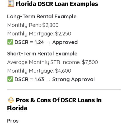
Florida DSCR Loan Examples
Long-Term Rental Example
Monthly Rent: $2,800
Monthly Mortgage: $2,250
DSCR = 1.24 → Approved
Short-Term Rental Example
Average Monthly STR Income: $7,500
Monthly Mortgage: $4,600
DSCR = 1.63 → Strong Approval
Pros & Cons Of DSCR Loans In
Florida
Pros