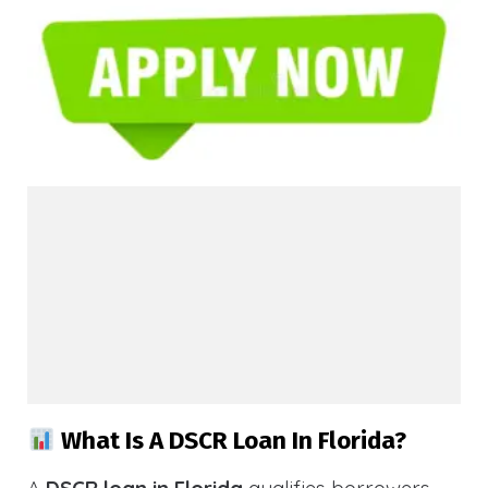
What Is A DSCR Loan In Florida?