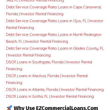
Sea, FL | Investor Rental Financing
Debt Service Coverage Ratio Loans in Cape Canaveral,
Florida | Investor Rental Financing
Debt Service Coverage Ratio Loans in Ojus, FL | Investor
Rental Financing
Debt Service Coverage Ratio Loans in North Redington
Beach, FL | Investor Rental Financing
Debt Service Coverage Ratio Loans in Glades County, FL
| Investor Rental Financing
DSCR Loans in Southgate, Florida | Investor Rental
Financing
DSCR Loans in Alachua, Florida | Investor Rental
Financing
DSCR Loans in Atlantis, Florida | Investor Rental Financing
DSCR Loans in Gotha, FL | Investor Rental Financing
Why Use EZCommercialLoans.com