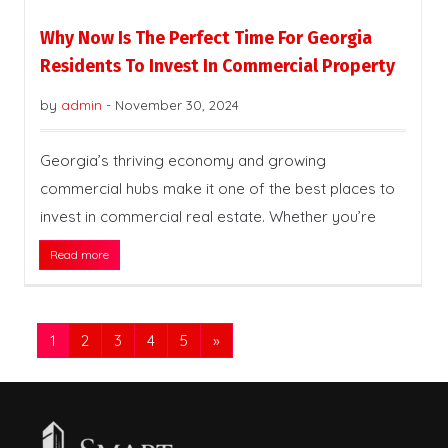
Why Now Is The Perfect Time For Georgia
Residents To Invest In Commercial Property
by
admin
-
November 30, 2024
Georgia’s thriving economy and growing
commercial hubs make it one of the best places to
invest in commercial real estate. Whether you’re
Read more
1
2
3
4
5
»