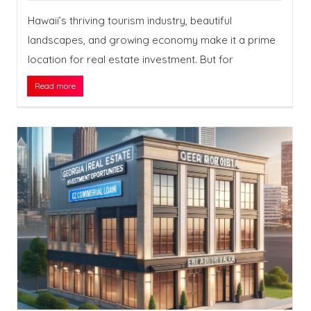
Hawaii’s thriving tourism industry, beautiful
landscapes, and growing economy make it a prime
location for real estate investment. But for
Read more