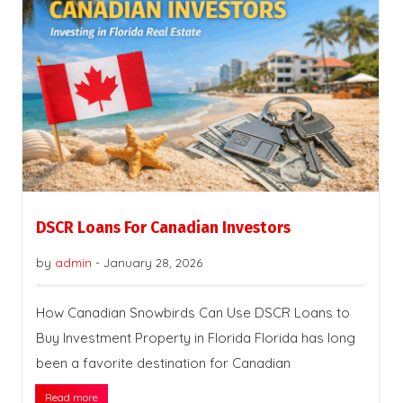
DSCR Loans For Canadian Investors
by
admin
-
January 28, 2026
How Canadian Snowbirds Can Use DSCR Loans to
Buy Investment Property in Florida Florida has long
been a favorite destination for Canadian
Read more