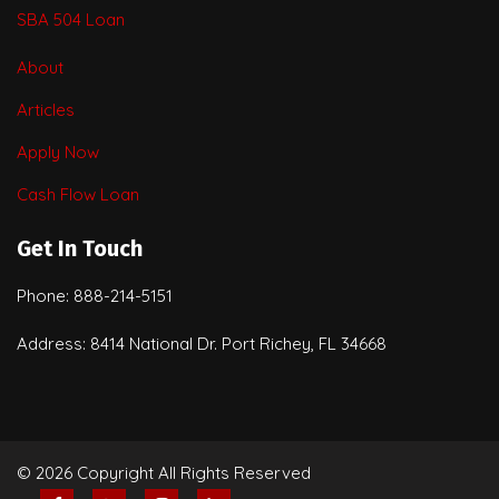
SBA 504 Loan
About
Articles
Apply Now
Cash Flow Loan
Get In Touch
Phone: 888-214-5151
Address: 8414 National Dr. Port Richey, FL 34668
© 2026 Copyright All Rights Reserved