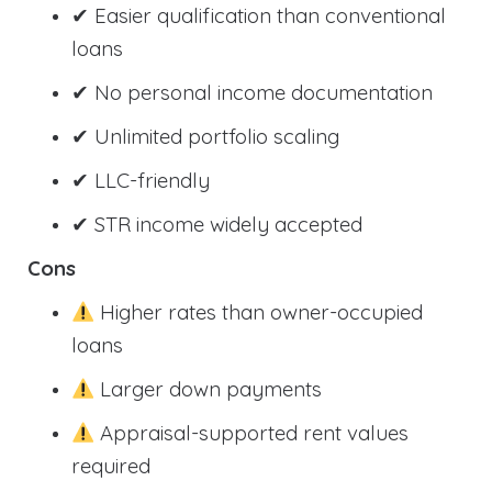
✔ Easier qualification than conventional
loans
✔ No personal income documentation
✔ Unlimited portfolio scaling
✔ LLC-friendly
✔ STR income widely accepted
Cons
Higher rates than owner-occupied
loans
Larger down payments
Appraisal-supported rent values
required