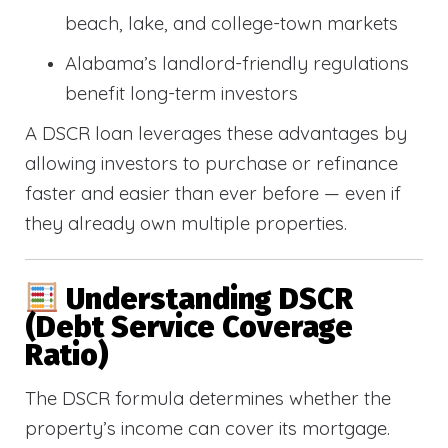
beach, lake, and college-town markets
Alabama’s landlord-friendly regulations
benefit long-term investors
A DSCR loan leverages these advantages by
allowing investors to purchase or refinance
faster and easier than ever before — even if
they already own multiple properties.
Understanding DSCR
(Debt Service Coverage
Ratio)
The DSCR formula determines whether the
property’s income can cover its mortgage.