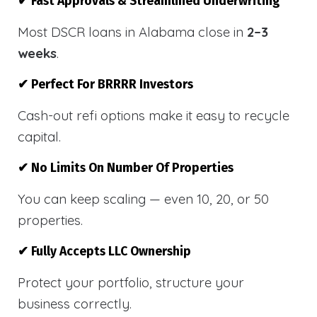
✔ Fast Approvals & Streamlined Underwriting
Most DSCR loans in Alabama close in
2–3
weeks
.
✔ Perfect For BRRRR Investors
Cash-out refi options make it easy to recycle
capital.
✔ No Limits On Number Of Properties
You can keep scaling — even 10, 20, or 50
properties.
✔ Fully Accepts LLC Ownership
Protect your portfolio, structure your
business correctly.