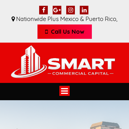
Nationwide Plus Mexico & Puerto Rico
,
Call Us Now
Toggle
navigation