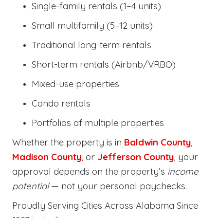
Single-family rentals (1–4 units)
Small multifamily (5–12 units)
Traditional long-term rentals
Short-term rentals (Airbnb/VRBO)
Mixed-use properties
Condo rentals
Portfolios of multiple properties
Whether the property is in
Baldwin County
,
Madison County
, or
Jefferson County
, your
approval depends on the property’s
income
potential
— not your personal paychecks.
Proudly Serving Cities Across Alabama Since