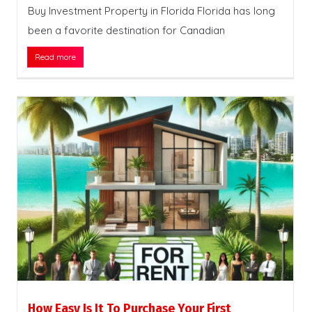
Buy Investment Property in Florida Florida has long
been a favorite destination for Canadian
Read more
How Easy Is It To Purchase Your First