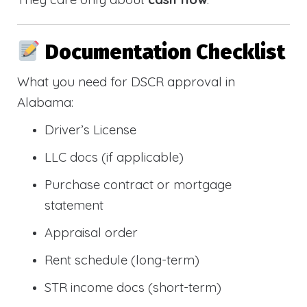
Documentation Checklist
What you need for DSCR approval in
Alabama:
Driver’s License
LLC docs (if applicable)
Purchase contract or mortgage
statement
Appraisal order
Rent schedule (long-term)
STR income docs (short-term)