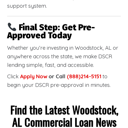
support system.
Final Step: Get Pre-
Approved Today
Whether you’re investing in Woodstock, AL or
anywhere across the state, we make DSCR
lending simple, fast, and accessible.
Click
Apply Now
or Call
(888)214-5151
to
begin your DSCR pre-approval in minutes.
Find the Latest Woodstock,
AL Commercial Loan News