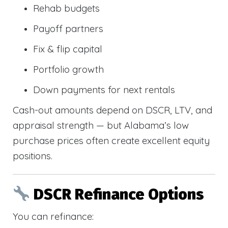
Rehab budgets
Payoff partners
Fix & flip capital
Portfolio growth
Down payments for next rentals
Cash-out amounts depend on DSCR, LTV, and
appraisal strength — but Alabama’s low
purchase prices often create excellent equity
positions.
DSCR Refinance Options
You can refinance: