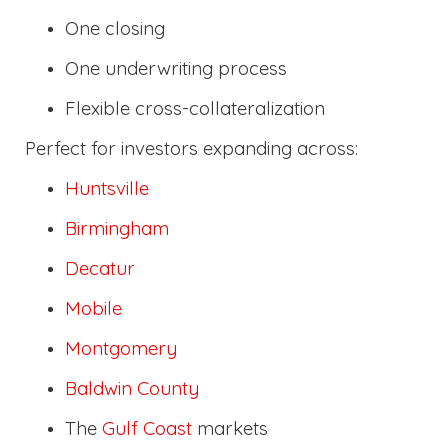
One closing
One underwriting process
Flexible cross-collateralization
Perfect for investors expanding across:
Huntsville
Birmingham
Decatur
Mobile
Montgomery
Baldwin County
The
Gulf Coast
markets