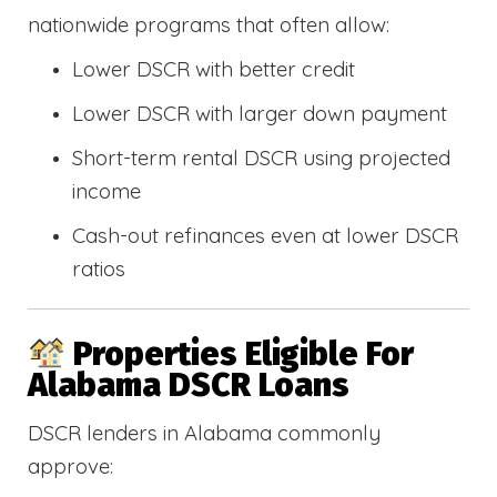
nationwide programs that often allow:
Lower DSCR with better credit
Lower DSCR with larger down payment
Short-term rental DSCR using projected
income
Cash-out refinances even at lower DSCR
ratios
Properties Eligible For
Alabama DSCR Loans
DSCR lenders in Alabama commonly
approve: