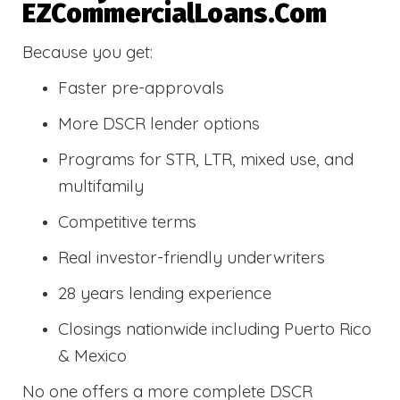
EZCommercialLoans.com
Because you get:
Faster pre-approvals
More DSCR lender options
Programs for STR, LTR, mixed use, and
multifamily
Competitive terms
Real investor-friendly underwriters
28 years lending experience
Closings nationwide including Puerto Rico
& Mexico
No one offers a more complete DSCR