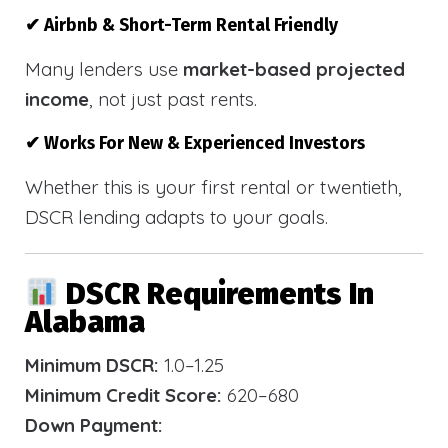
✔ Airbnb & Short-Term Rental Friendly
Many lenders use
market-based projected
income
, not just past rents.
✔ Works For New & Experienced Investors
Whether this is your first rental or twentieth,
DSCR lending adapts to your goals.
DSCR Requirements In
Alabama
Minimum DSCR:
1.0–1.25
Minimum Credit Score:
620–680
Down Payment: