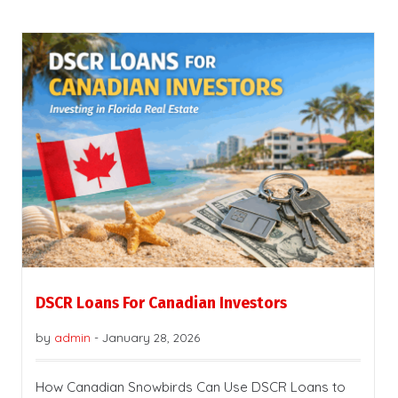
DSCR Loans For Canadian Investors
by
admin
-
January 28, 2026
How Canadian Snowbirds Can Use DSCR Loans to