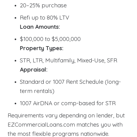
20–25% purchase
Refi up to 80% LTV
Loan Amounts:
$100,000 to $5,000,000
Property Types:
STR, LTR, Multifamily, Mixed-Use, SFR
Appraisal:
Standard or 1007 Rent Schedule (long-
term rentals)
1007 AirDNA or comp-based for STR
Requirements vary depending on lender, but
EZCommercialLoans.com matches you with
the most flexible programs nationwide.