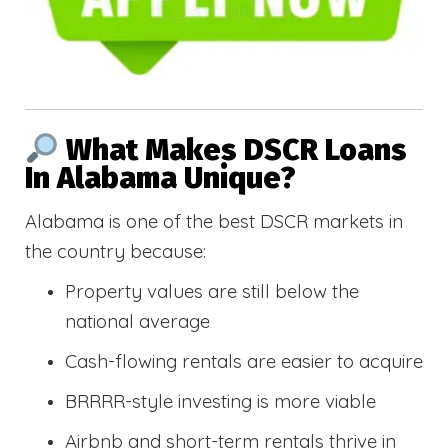
What Makes DSCR Loans
In Alabama Unique?
Alabama is one of the best DSCR markets in
the country because:
Property values are still below the
national average
Cash-flowing rentals are easier to acquire
BRRRR-style investing is more viable
Airbnb and short-term rentals thrive in