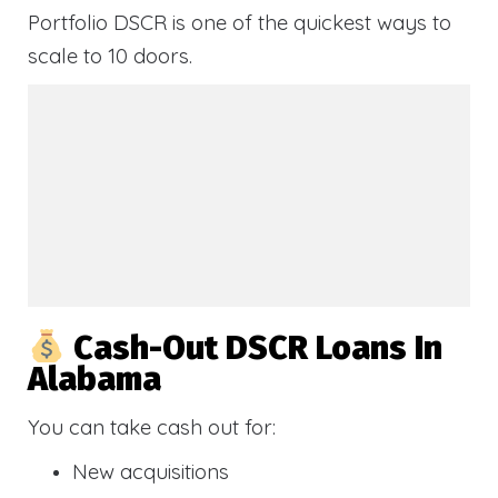
Portfolio DSCR is one of the quickest ways to
scale to 10 doors.
Cash-Out DSCR Loans In
Alabama
You can take cash out for:
New acquisitions