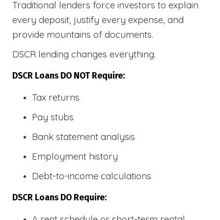
Traditional lenders force investors to explain
every deposit, justify every expense, and
provide mountains of documents.
DSCR lending changes everything.
DSCR Loans DO NOT Require:
Tax returns
Pay stubs
Bank statement analysis
Employment history
Debt-to-income calculations
DSCR Loans DO Require:
A rent schedule or short-term rental