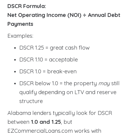
DSCR Formula:
Net Operating Income (NOI) ÷ Annual Debt
Payments
Examples:
DSCR 1.25 = great cash flow
DSCR 1.10 = acceptable
DSCR 1.0 = break-even
DSCR below 1.0 = the property
may
still
qualify depending on LTV and reserve
structure
Alabama lenders typically look for DSCR
between
1.0 and 1.25
, but
EZCommercialLoans.com works with