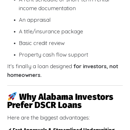
income documentation
An appraisal
A title/insurance package
Basic credit review
Property cash flow support
It’s finally a loan designed
for investors, not
homeowners.
Why Alabama Investors
Prefer DSCR Loans
Here are the biggest advantages: