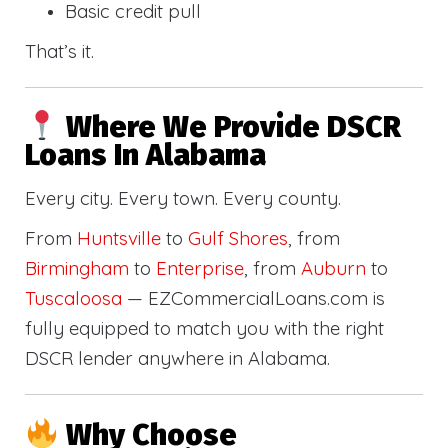
Basic credit pull
That’s it.
Where We Provide DSCR
Loans In Alabama
Every city. Every town. Every county.
From
Huntsville
to
Gulf Shores
, from
Birmingham
to
Enterprise
, from
Auburn
to
Tuscaloosa
— EZCommercialLoans.com is
fully equipped to match you with the right
DSCR lender anywhere in Alabama.
Why Choose