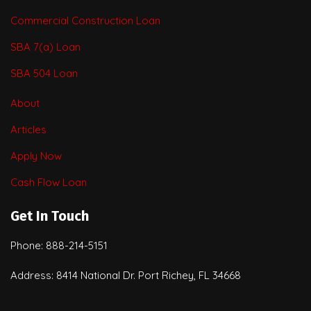
Commercial Construction Loan
SBA 7(a) Loan
SBA 504 Loan
About
Articles
Apply Now
Cash Flow Loan
Get In Touch
Phone: 888-214-5151
Address: 8414 National Dr. Port Richey, FL 34668