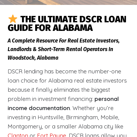
THE ULTIMATE DSCR LOAN
GUIDE FOR ALABAMA
A Complete Resource For Real Estate Investors,
Landlords & Short-Term Rental Operators In
Woodstock, Alabama
DSCR lending has become the number-one
loan choice for Alabama real estate investors
because it finally eliminates the biggest
problem in investment financing:
personal
income documentation
. Whether you’re
investing in Huntsville, Birmingham, Mobile,
Montgomery, or a smaller Alabama city like
Clanton
or
Fort Payne
, DSCR loans allow you