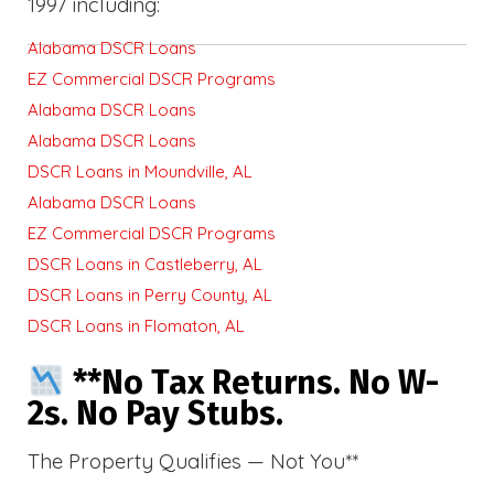
1997 including:
Alabama DSCR Loans
EZ Commercial DSCR Programs
Alabama DSCR Loans
Alabama DSCR Loans
DSCR Loans in Moundville, AL
Alabama DSCR Loans
EZ Commercial DSCR Programs
DSCR Loans in Castleberry, AL
DSCR Loans in Perry County, AL
DSCR Loans in Flomaton, AL
**No Tax Returns. No W-
2s. No Pay Stubs.
The Property Qualifies — Not You**