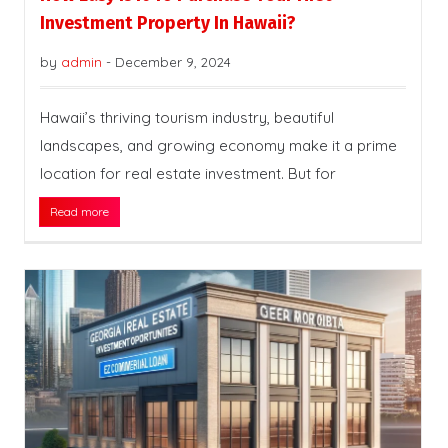
Investment Property In Hawaii?
by
admin
-
December 9, 2024
Hawaii’s thriving tourism industry, beautiful
landscapes, and growing economy make it a prime
location for real estate investment. But for
Read more