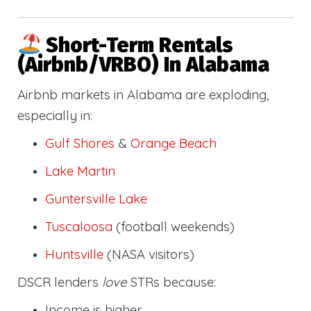
Short-Term Rentals
(Airbnb/VRBO) In Alabama
Airbnb markets in Alabama are exploding,
especially in:
Gulf Shores
&
Orange Beach
Lake Martin
Guntersville Lake
Tuscaloosa
(football weekends)
Huntsville
(NASA visitors)
DSCR lenders
love
STRs because:
Income is higher