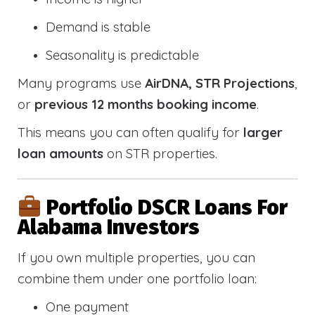
Demand is stable
Seasonality is predictable
Many programs use
AirDNA, STR Projections
,
or
previous 12 months booking income
.
This means you can often qualify for
larger
loan amounts
on STR properties.
Portfolio DSCR Loans For
Alabama Investors
If you own multiple properties, you can
combine them under one portfolio loan:
One payment