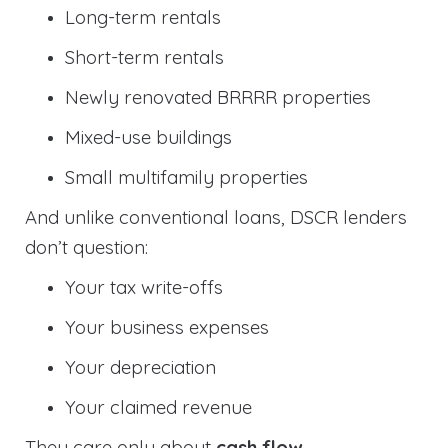
Long-term rentals
Short-term rentals
Newly renovated BRRRR properties
Mixed-use buildings
Small multifamily properties
And unlike conventional loans, DSCR lenders
don’t question:
Your tax write-offs
Your business expenses
Your depreciation
Your claimed revenue
They care only about
cash flow
.