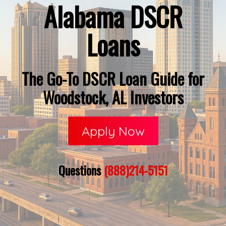
Alabama DSCR
Loans
The Go-To DSCR Loan Guide for
Woodstock, AL Investors
Apply Now
Questions
(888)214-5151