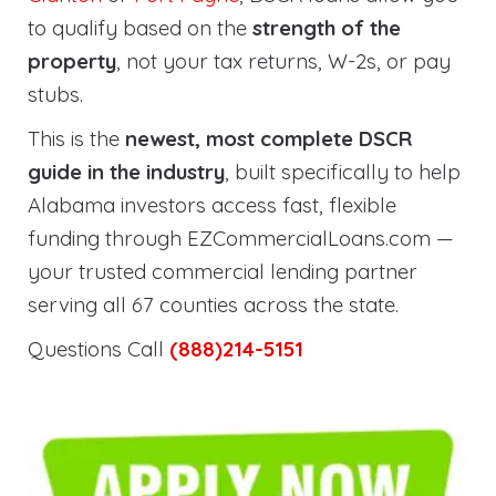
to qualify based on the
strength of the
property
, not your tax returns, W-2s, or pay
stubs.
This is the
newest, most complete DSCR
guide in the industry
, built specifically to help
Alabama investors access fast, flexible
funding through EZCommercialLoans.com —
your trusted commercial lending partner
serving all 67 counties across the state.
Questions Call
(888)214-5151