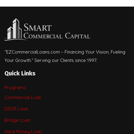
“EZCommercialLoans.com – Financing Your Vision, Fueling
Your Growth.” Serving our Clients since 1997.
Quick Links
Programs
Commercial Loan
DSCR Loan
Bridge Loan
Hard Money Loan