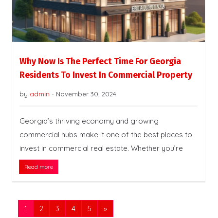
Why Now Is The Perfect Time For Georgia
Residents To Invest In Commercial Property
by
admin
-
November 30, 2024
Georgia’s thriving economy and growing
commercial hubs make it one of the best places to
invest in commercial real estate. Whether you’re
Read more
1
2
3
4
5
»