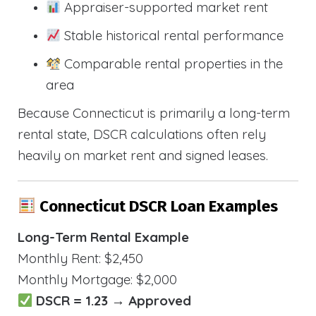
Appraiser-supported market rent
Stable historical rental performance
Comparable rental properties in the
area
Because Connecticut is primarily a long-term
rental state, DSCR calculations often rely
heavily on market rent and signed leases.
Connecticut DSCR Loan Examples
Long-Term Rental Example
Monthly Rent: $2,450
Monthly Mortgage: $2,000
DSCR = 1.23 → Approved