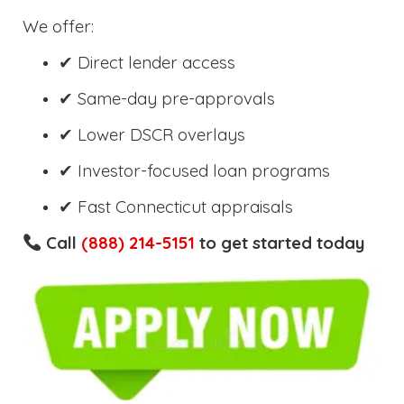
We offer:
✔ Direct lender access
✔ Same-day pre-approvals
✔ Lower DSCR overlays
✔ Investor-focused loan programs
✔ Fast Connecticut appraisals
Call
(888) 214-5151
to get started today