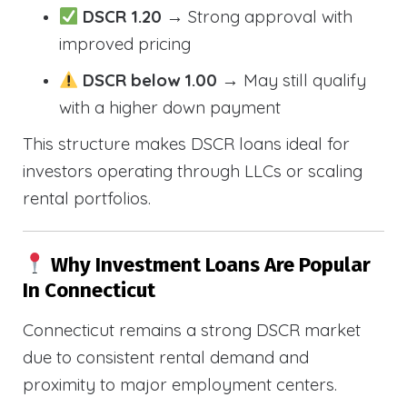
DSCR 1.20
→ Strong approval with
improved pricing
DSCR below 1.00
→ May still qualify
with a higher down payment
This structure makes DSCR loans ideal for
investors operating through LLCs or scaling
rental portfolios.
Why Investment Loans Are Popular
In Connecticut
Connecticut remains a strong DSCR market
due to consistent rental demand and
proximity to major employment centers.