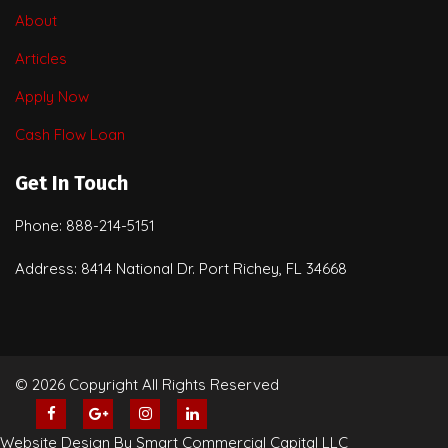
About
Articles
Apply Now
Cash Flow Loan
Get In Touch
Phone: 888-214-5151
Address: 8414 National Dr. Port Richey, FL 34668
© 2026 Copyright All Rights Reserved
Website Design By Smart Commercial Capital LLC