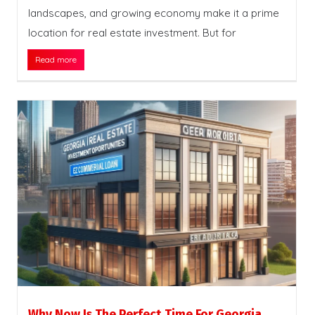
landscapes, and growing economy make it a prime
location for real estate investment. But for
Read more
Why Now Is The Perfect Time For Georgia