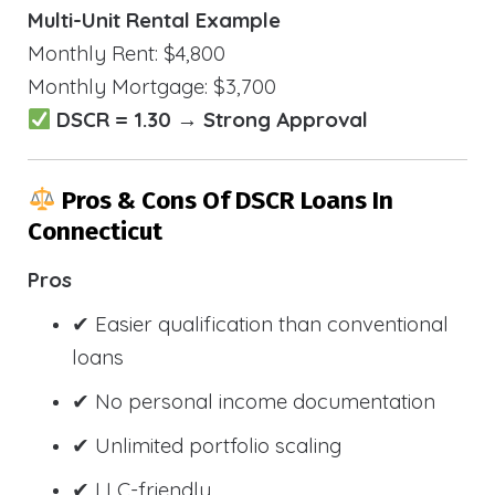
Multi-Unit Rental Example
Monthly Rent: $4,800
Monthly Mortgage: $3,700
DSCR = 1.30 → Strong Approval
Pros & Cons Of DSCR Loans In
Connecticut
Pros
✔ Easier qualification than conventional
loans
✔ No personal income documentation
✔ Unlimited portfolio scaling
✔ LLC-friendly