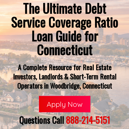
The Ultimate Debt
Service Coverage Ratio
Loan Guide for
Connecticut
A Complete Resource for Real Estate
Investors, Landlords & Short-Term Rental
Operators in Woodbridge, Connecticut
Apply Now
Questions Call
888-214-5151