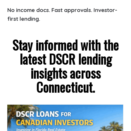
No income docs. Fast approvals. Investor-
first lending.
Stay informed with the
latest DSCR lending
insights across
Connecticut.