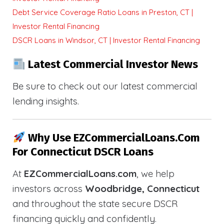
Debt Service Coverage Ratio Loans in Preston, CT |
Investor Rental Financing
DSCR Loans in Windsor, CT | Investor Rental Financing
Latest Commercial Investor News
Be sure to check out our latest commercial
lending insights.
Why Use EZCommercialLoans.com
For Connecticut DSCR Loans
At
EZCommercialLoans.com
, we help
investors across
Woodbridge, Connecticut
and throughout the state secure DSCR
financing quickly and confidently.