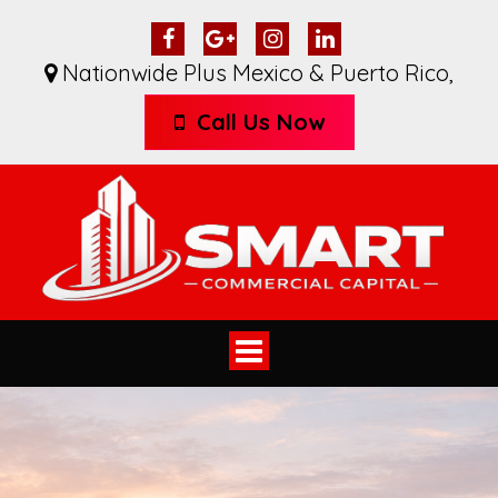
Nationwide Plus Mexico & Puerto Rico
,
Call Us Now
Toggle
navigation