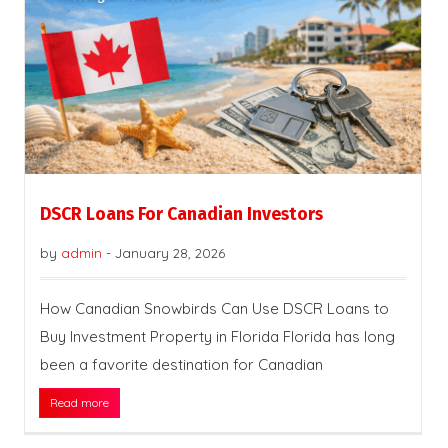
DSCR Loans For Canadian Investors
by
admin
-
January 28, 2026
How Canadian Snowbirds Can Use DSCR Loans to
Buy Investment Property in Florida Florida has long
been a favorite destination for Canadian
Read more