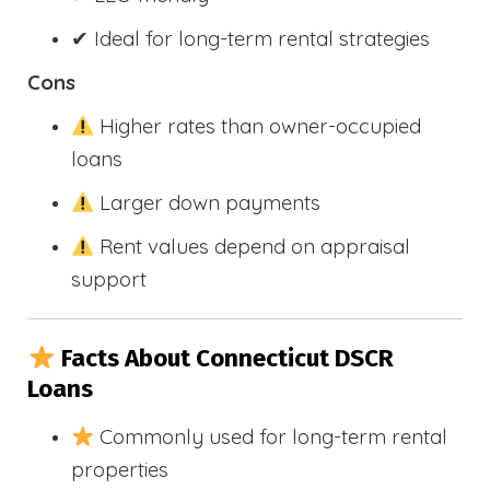
✔ Ideal for long-term rental strategies
Cons
Higher rates than owner-occupied
loans
Larger down payments
Rent values depend on appraisal
support
Facts About Connecticut DSCR
Loans
Commonly used for long-term rental
properties