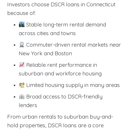
Investors choose DSCR loans in Connecticut
because of:
Stable long-term rental demand
across cities and towns
Commuter-driven rental markets near
New York and Boston
Reliable rent performance in
suburban and workforce housing
Limited housing supply in many areas
Broad access to DSCR-friendly
lenders
From urban rentals to suburban buy-and-
hold properties, DSCR loans are a core