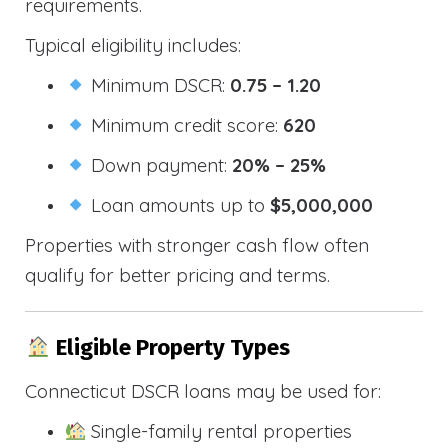
requirements.
Typical eligibility includes:
Minimum DSCR:
0.75 – 1.20
Minimum credit score:
620
Down payment:
20% – 25%
Loan amounts up to
$5,000,000
Properties with stronger cash flow often
qualify for better pricing and terms.
Eligible Property Types
Connecticut DSCR loans may be used for:
Single-family rental properties