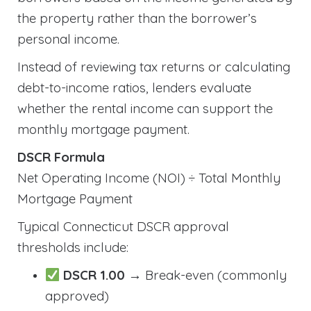
the property rather than the borrower’s
personal income.
Instead of reviewing tax returns or calculating
debt-to-income ratios, lenders evaluate
whether the rental income can support the
monthly mortgage payment.
DSCR Formula
Net Operating Income (NOI) ÷ Total Monthly
Mortgage Payment
Typical Connecticut DSCR approval
thresholds include:
DSCR 1.00
→ Break-even (commonly
approved)