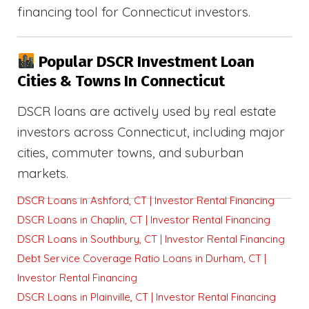
financing tool for Connecticut investors.
Popular DSCR Investment Loan
Cities & Towns In Connecticut
DSCR loans are actively used by real estate
investors across Connecticut, including major
cities, commuter towns, and suburban
markets.
DSCR Loans in Ashford, CT | Investor Rental Financing
DSCR Loans in Chaplin, CT | Investor Rental Financing
DSCR Loans in Southbury, CT | Investor Rental Financing
Debt Service Coverage Ratio Loans in Durham, CT |
Investor Rental Financing
DSCR Loans in Plainville, CT | Investor Rental Financing