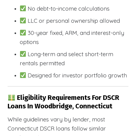
No debt-to-income calculations
LLC or personal ownership allowed
30-year fixed, ARM, and interest-only
options
Long-term and select short-term
rentals permitted
Designed for investor portfolio growth
Eligibility Requirements For DSCR
Loans In Woodbridge, Connecticut
While guidelines vary by lender, most
Connecticut DSCR loans follow similar