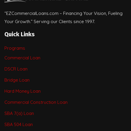
“EZCommercialLoans.com – Financing Your Vision, Fueling
Your Growth.” Serving our Clients since 1997.
Quick Links
Programs
Commercial Loan
DSCR Loan
Bridge Loan
Hard Money Loan
Commercial Construction Loan
SBA 7(a) Loan
SBA 504 Loan