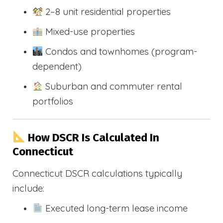
2–8 unit residential properties
Mixed-use properties
Condos and townhomes (program-
dependent)
Suburban and commuter rental
portfolios
How DSCR Is Calculated In
Connecticut
Connecticut DSCR calculations typically
include:
Executed long-term lease income