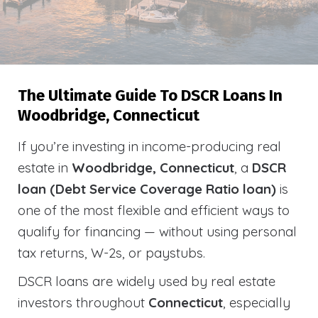
The Ultimate Guide To DSCR Loans In
Woodbridge, Connecticut
If you’re investing in income-producing real
estate in
Woodbridge, Connecticut
, a
DSCR
loan (Debt Service Coverage Ratio loan)
is
one of the most flexible and efficient ways to
qualify for financing — without using personal
tax returns, W-2s, or paystubs.
DSCR loans are widely used by real estate
investors throughout
Connecticut
, especially