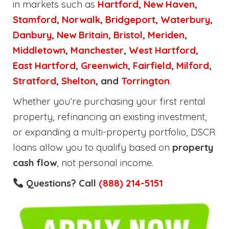
in markets such as
Hartford
,
New Haven
,
Stamford
,
Norwalk
,
Bridgeport
,
Waterbury
,
Danbury
,
New Britain
,
Bristol
,
Meriden
,
Middletown
,
Manchester
,
West Hartford
,
East Hartford
,
Greenwich
,
Fairfield
,
Milford
,
Stratford
,
Shelton
, and
Torrington
.
Whether you’re purchasing your first rental
property, refinancing an existing investment,
or expanding a multi-property portfolio, DSCR
loans allow you to qualify based on
property
cash flow
, not personal income.
Questions? Call
(888) 214-5151