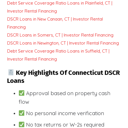
Debt Service Coverage Ratio Loans in Plainfield, CT |
Investor Rental Financing
DSCR Loans in New Canaan, CT | Investor Rental
Financing
DSCR Loans in Somers, CT | Investor Rental Financing
DSCR Loans in Newington, CT | Investor Rental Financing
Debt Service Coverage Ratio Loans in Suffield, CT |
Investor Rental Financing
Key Highlights Of Connecticut DSCR
Loans
Approval based on property cash
flow
No personal income verification
No tax returns or W-2s required