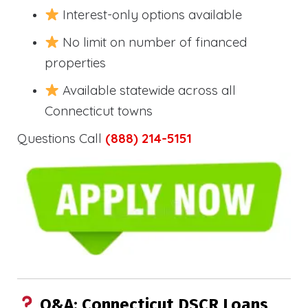
Interest-only options available
No limit on number of financed
properties
Available statewide across all
Connecticut towns
Questions Call
(888) 214-5151
Q&A: Connecticut DSCR Loans