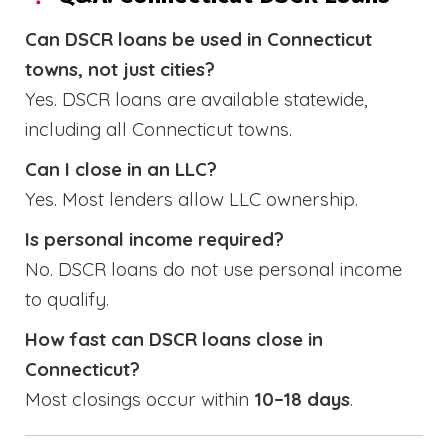
Can DSCR loans be used in Connecticut
towns, not just cities?
Yes. DSCR loans are available statewide,
including all Connecticut towns.
Can I close in an LLC?
Yes. Most lenders allow LLC ownership.
Is personal income required?
No. DSCR loans do not use personal income
to qualify.
How fast can DSCR loans close in
Connecticut?
Most closings occur within
10–18 days
.