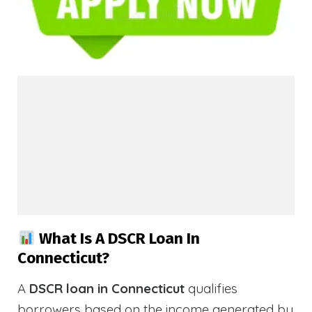
What Is A DSCR Loan In
Connecticut?
A
DSCR loan in Connecticut
qualifies
borrowers based on the income generated by