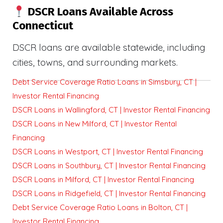
DSCR Loans Available Across
Connecticut
DSCR loans are available statewide, including
cities, towns, and surrounding markets.
Debt Service Coverage Ratio Loans in Simsbury, CT |
Investor Rental Financing
DSCR Loans in Wallingford, CT | Investor Rental Financing
DSCR Loans in New Milford, CT | Investor Rental
Financing
DSCR Loans in Westport, CT | Investor Rental Financing
DSCR Loans in Southbury, CT | Investor Rental Financing
DSCR Loans in Milford, CT | Investor Rental Financing
DSCR Loans in Ridgefield, CT | Investor Rental Financing
Debt Service Coverage Ratio Loans in Bolton, CT |
Investor Rental Financing