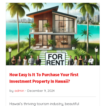
How Easy Is It To Purchase Your First
Investment Property In Hawaii?
by
admin
-
December 9, 2024
Hawaii’s thriving tourism industry, beautiful