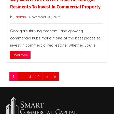
Residents To Invest In Commercial Property
by
admin
-
November 30, 2024
Georgia’s thriving economy and growing
commercial hubs make it one of the best places to
invest in commercial real estate. Whether you’re
Read more
1
2
3
4
5
»