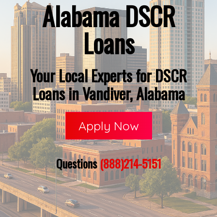
Alabama DSCR
Loans
Your Local Experts for DSCR
Loans in Vandiver, Alabama
Apply Now
Questions
(888)214-5151