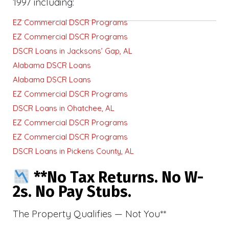
1997 including:
EZ Commercial DSCR Programs
EZ Commercial DSCR Programs
DSCR Loans in Jacksons’ Gap, AL
Alabama DSCR Loans
Alabama DSCR Loans
EZ Commercial DSCR Programs
DSCR Loans in Ohatchee, AL
EZ Commercial DSCR Programs
EZ Commercial DSCR Programs
DSCR Loans in Pickens County, AL
**No Tax Returns. No W-
2s. No Pay Stubs.
The Property Qualifies — Not You**