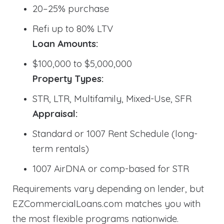
20–25% purchase
Refi up to 80% LTV
Loan Amounts:
$100,000 to $5,000,000
Property Types:
STR, LTR, Multifamily, Mixed-Use, SFR
Appraisal:
Standard or 1007 Rent Schedule (long-
term rentals)
1007 AirDNA or comp-based for STR
Requirements vary depending on lender, but
EZCommercialLoans.com matches you with
the most flexible programs nationwide.