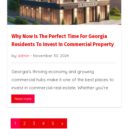
Why Now Is The Perfect Time For Georgia
Residents To Invest In Commercial Property
by
admin
-
November 30, 2024
Georgia’s thriving economy and growing
commercial hubs make it one of the best places to
invest in commercial real estate. Whether you’re
Read more
1
2
3
4
5
»