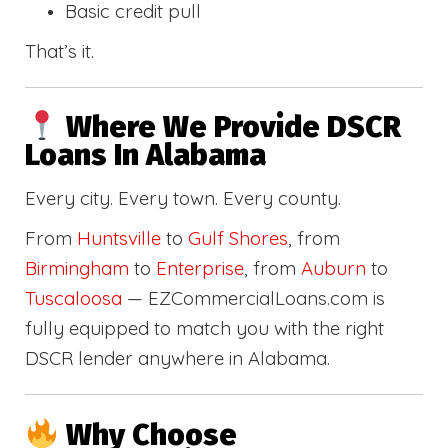
Basic credit pull
That’s it.
Where We Provide DSCR
Loans In Alabama
Every city. Every town. Every county.
From
Huntsville
to
Gulf Shores
, from
Birmingham
to
Enterprise
, from
Auburn
to
Tuscaloosa
— EZCommercialLoans.com is
fully equipped to match you with the right
DSCR lender anywhere in Alabama.
Why Choose