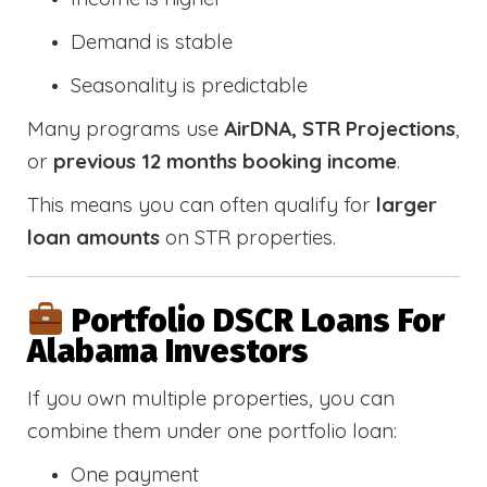
Demand is stable
Seasonality is predictable
Many programs use
AirDNA, STR Projections
,
or
previous 12 months booking income
.
This means you can often qualify for
larger
loan amounts
on STR properties.
Portfolio DSCR Loans For
Alabama Investors
If you own multiple properties, you can
combine them under one portfolio loan:
One payment