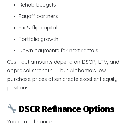
Rehab budgets
Payoff partners
Fix & flip capital
Portfolio growth
Down payments for next rentals
Cash-out amounts depend on DSCR, LTV, and
appraisal strength — but Alabama’s low
purchase prices often create excellent equity
positions.
DSCR Refinance Options
You can refinance: