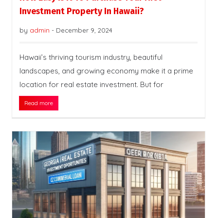
Investment Property In Hawaii?
by
admin
-
December 9, 2024
Hawaii’s thriving tourism industry, beautiful
landscapes, and growing economy make it a prime
location for real estate investment. But for
Read more