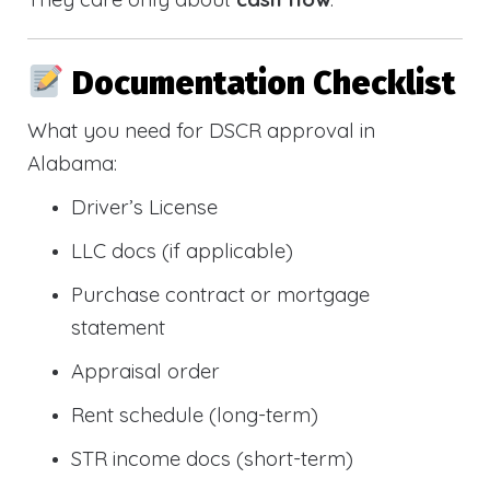
Documentation Checklist
What you need for DSCR approval in
Alabama:
Driver’s License
LLC docs (if applicable)
Purchase contract or mortgage
statement
Appraisal order
Rent schedule (long-term)
STR income docs (short-term)