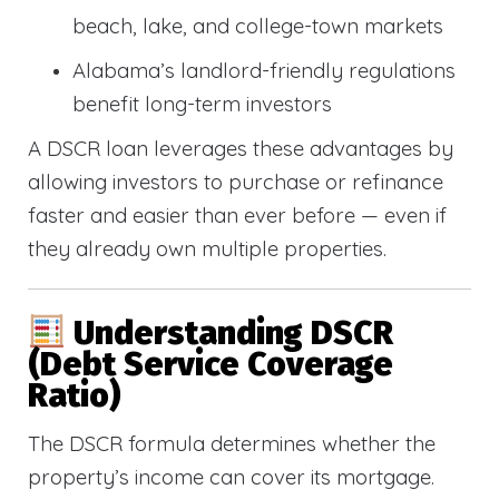
beach, lake, and college-town markets
Alabama’s landlord-friendly regulations
benefit long-term investors
A DSCR loan leverages these advantages by
allowing investors to purchase or refinance
faster and easier than ever before — even if
they already own multiple properties.
Understanding DSCR
(Debt Service Coverage
Ratio)
The DSCR formula determines whether the
property’s income can cover its mortgage.