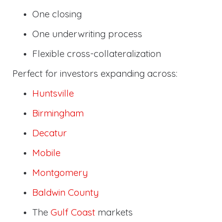
One closing
One underwriting process
Flexible cross-collateralization
Perfect for investors expanding across:
Huntsville
Birmingham
Decatur
Mobile
Montgomery
Baldwin County
The
Gulf Coast
markets