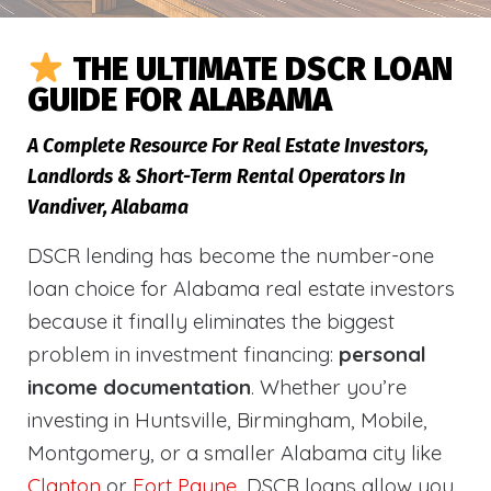
THE ULTIMATE DSCR LOAN
GUIDE FOR ALABAMA
A Complete Resource For Real Estate Investors,
Landlords & Short-Term Rental Operators In
Vandiver, Alabama
DSCR lending has become the number-one
loan choice for Alabama real estate investors
because it finally eliminates the biggest
problem in investment financing:
personal
income documentation
. Whether you’re
investing in Huntsville, Birmingham, Mobile,
Montgomery, or a smaller Alabama city like
Clanton
or
Fort Payne
, DSCR loans allow you