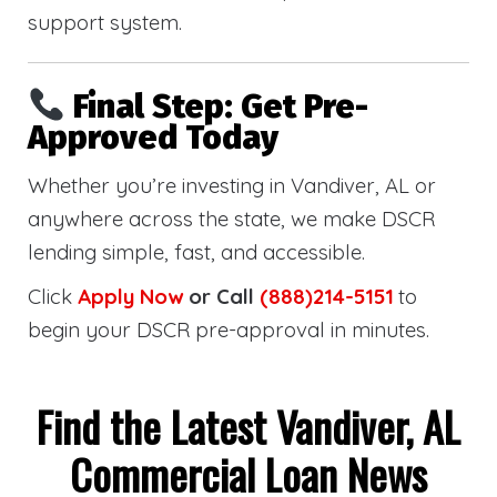
support system.
Final Step: Get Pre-
Approved Today
Whether you’re investing in Vandiver, AL or
anywhere across the state, we make DSCR
lending simple, fast, and accessible.
Click
Apply Now
or Call
(888)214-5151
to
begin your DSCR pre-approval in minutes.
Find the Latest Vandiver, AL
Commercial Loan News