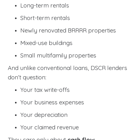
Long-term rentals
Short-term rentals
Newly renovated BRRRR properties
Mixed-use buildings
Small multifamily properties
And unlike conventional loans, DSCR lenders
don’t question:
Your tax write-offs
Your business expenses
Your depreciation
Your claimed revenue
They care only about
cash flow
.