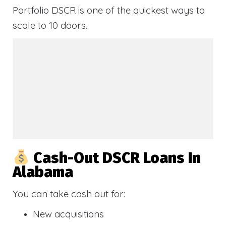
Portfolio DSCR is one of the quickest ways to
scale to 10 doors.
Cash-Out DSCR Loans In
Alabama
You can take cash out for:
New acquisitions