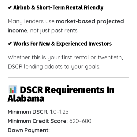
✔ Airbnb & Short-Term Rental Friendly
Many lenders use
market-based projected
income
, not just past rents.
✔ Works For New & Experienced Investors
Whether this is your first rental or twentieth,
DSCR lending adapts to your goals.
DSCR Requirements In
Alabama
Minimum DSCR:
1.0–1.25
Minimum Credit Score:
620–680
Down Payment: