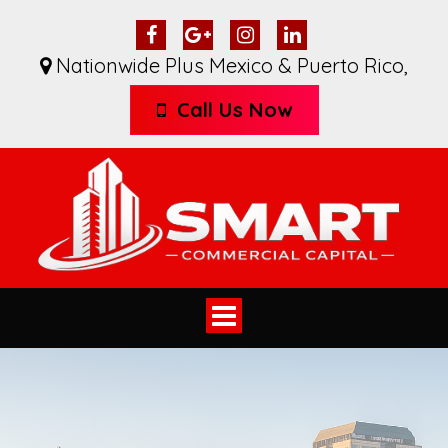
Nationwide Plus Mexico & Puerto Rico
,
Call Us Now
Toggle
navigation