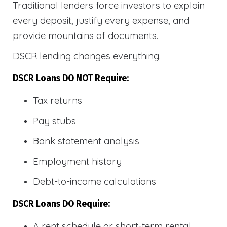
Traditional lenders force investors to explain
every deposit, justify every expense, and
provide mountains of documents.
DSCR lending changes everything.
DSCR Loans DO NOT Require:
Tax returns
Pay stubs
Bank statement analysis
Employment history
Debt-to-income calculations
DSCR Loans DO Require:
A rent schedule or short-term rental