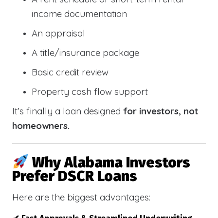
income documentation
An appraisal
A title/insurance package
Basic credit review
Property cash flow support
It’s finally a loan designed
for investors, not
homeowners.
Why Alabama Investors
Prefer DSCR Loans
Here are the biggest advantages: