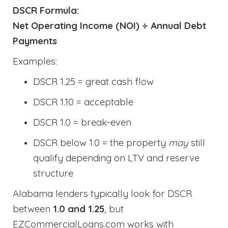
DSCR Formula:
Net Operating Income (NOI) ÷ Annual Debt
Payments
Examples:
DSCR 1.25 = great cash flow
DSCR 1.10 = acceptable
DSCR 1.0 = break-even
DSCR below 1.0 = the property
may
still
qualify depending on LTV and reserve
structure
Alabama lenders typically look for DSCR
between
1.0 and 1.25
, but
EZCommercialLoans.com works with