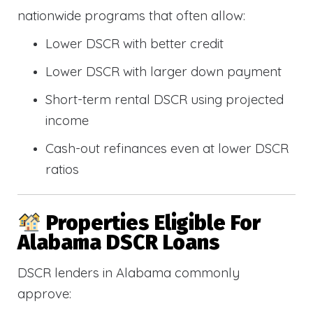
nationwide programs that often allow:
Lower DSCR with better credit
Lower DSCR with larger down payment
Short-term rental DSCR using projected
income
Cash-out refinances even at lower DSCR
ratios
Properties Eligible For
Alabama DSCR Loans
DSCR lenders in Alabama commonly
approve: