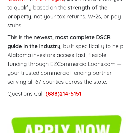
to qualify based on the
strength of the
property
, not your tax returns, W-2s, or pay
stubs.
This is the
newest, most complete DSCR
guide in the industry
, built specifically to help
Alabama investors access fast, flexible
funding through EZCommercialLoans.com —
your trusted commercial lending partner
serving all 67 counties across the state.
Questions Call
(888)214-5151