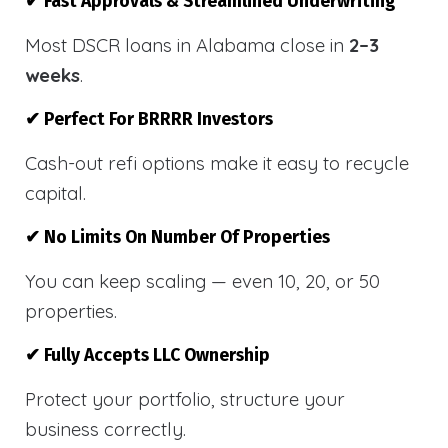
✔ Fast Approvals & Streamlined Underwriting
Most DSCR loans in Alabama close in
2–3
weeks
.
✔ Perfect For BRRRR Investors
Cash-out refi options make it easy to recycle
capital.
✔ No Limits On Number Of Properties
You can keep scaling — even 10, 20, or 50
properties.
✔ Fully Accepts LLC Ownership
Protect your portfolio, structure your
business correctly.