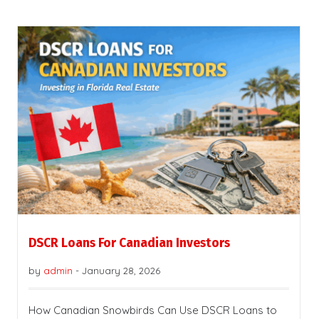
DSCR Loans For Canadian Investors
by
admin
-
January 28, 2026
How Canadian Snowbirds Can Use DSCR Loans to