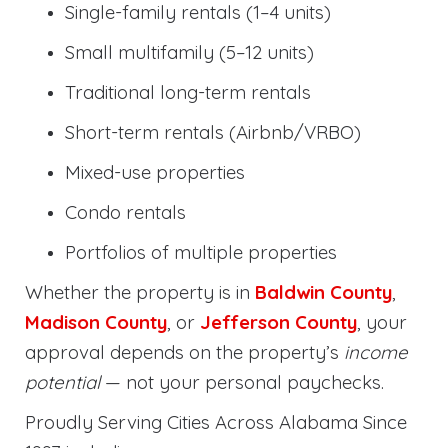
Single-family rentals (1–4 units)
Small multifamily (5–12 units)
Traditional long-term rentals
Short-term rentals (Airbnb/VRBO)
Mixed-use properties
Condo rentals
Portfolios of multiple properties
Whether the property is in
Baldwin County
,
Madison County
, or
Jefferson County
, your
approval depends on the property’s
income
potential
— not your personal paychecks.
Proudly Serving Cities Across Alabama Since