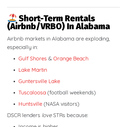
Short-Term Rentals
(Airbnb/VRBO) In Alabama
Airbnb markets in Alabama are exploding,
especially in:
Gulf Shores
&
Orange Beach
Lake Martin
Guntersville Lake
Tuscaloosa
(football weekends)
Huntsville
(NASA visitors)
DSCR lenders
love
STRs because:
Income is higher