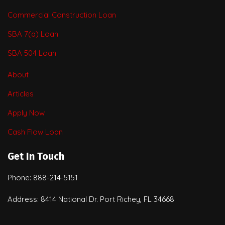
Commercial Construction Loan
SBA 7(a) Loan
SBA 504 Loan
About
Articles
Apply Now
Cash Flow Loan
Get In Touch
Phone: 888-214-5151
Address: 8414 National Dr. Port Richey, FL 34668