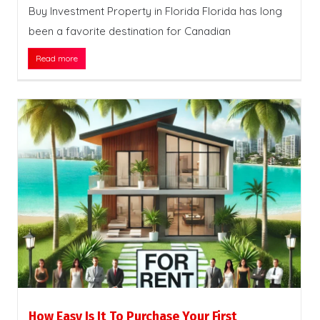
Buy Investment Property in Florida Florida has long
been a favorite destination for Canadian
Read more
How Easy Is It To Purchase Your First