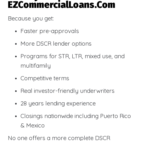
EZCommercialLoans.com
Because you get:
Faster pre-approvals
More DSCR lender options
Programs for STR, LTR, mixed use, and
multifamily
Competitive terms
Real investor-friendly underwriters
28 years lending experience
Closings nationwide including Puerto Rico
& Mexico
No one offers a more complete DSCR