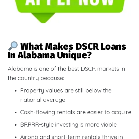
What Makes DSCR Loans
In Alabama Unique?
Alabama is one of the best DSCR markets in
the country because:
Property values are still below the
national average
Cash-flowing rentals are easier to acquire
BRRRR-style investing is more viable
Airbnb and short-term rentals thrive in