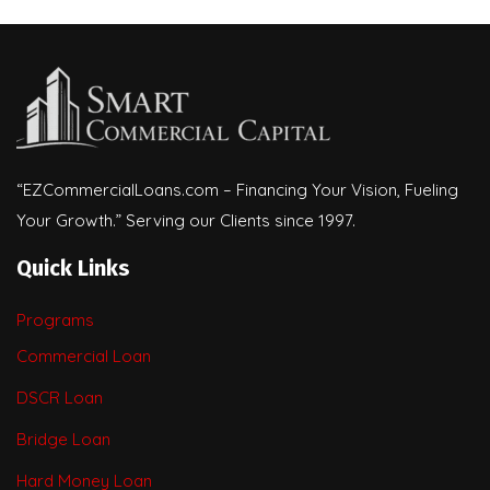
“EZCommercialLoans.com – Financing Your Vision, Fueling
Your Growth.” Serving our Clients since 1997.
Quick Links
Programs
Commercial Loan
DSCR Loan
Bridge Loan
Hard Money Loan