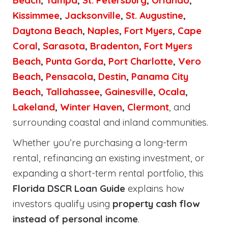
Beach
,
Tampa
,
St. Petersburg
,
Orlando
,
Kissimmee
,
Jacksonville
,
St. Augustine
,
Daytona Beach
,
Naples
,
Fort Myers
,
Cape
Coral
,
Sarasota
,
Bradenton
,
Fort Myers
Beach
,
Punta Gorda
,
Port Charlotte
,
Vero
Beach
,
Pensacola
,
Destin
,
Panama City
Beach
,
Tallahassee
,
Gainesville
,
Ocala
,
Lakeland
,
Winter Haven
,
Clermont
, and
surrounding coastal and inland communities.
Whether you’re purchasing a long-term
rental, refinancing an existing investment, or
expanding a short-term rental portfolio, this
Florida DSCR Loan Guide
explains how
investors qualify using
property cash flow
instead of personal income
.