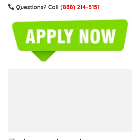
Questions? Call
(888) 214-5151