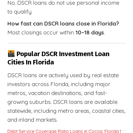
No. DSCR loans do not use personal income
to qualify.
How fast can DSCR loans close in Florida?
Most closings occur within
10–18 days
.
Popular DSCR Investment Loan
Cities In Florida
DSCR loans are actively used by real estate
investors across Florida, including major
metros, vacation destinations, and fast-
growing suburbs. DSCR loans are available
statewide, including metro areas, coastal cities,
and inland markets.
Debt Service Coverage Ratio Loans in Cocoa, Florida |