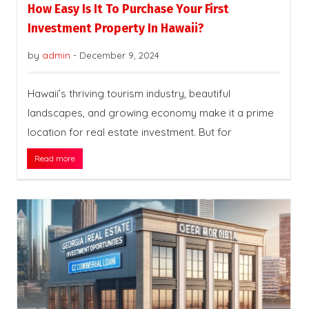
How Easy Is It To Purchase Your First
Investment Property In Hawaii?
by
admin
-
December 9, 2024
Hawaii’s thriving tourism industry, beautiful
landscapes, and growing economy make it a prime
location for real estate investment. But for
Read more