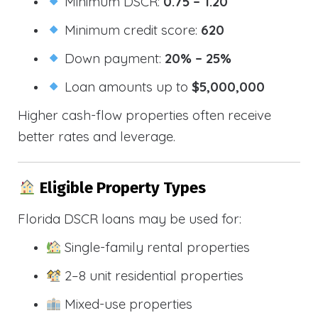
Minimum DSCR:
0.75 – 1.20
Minimum credit score:
620
Down payment:
20% – 25%
Loan amounts up to
$5,000,000
Higher cash-flow properties often receive
better rates and leverage.
Eligible Property Types
Florida DSCR loans may be used for:
Single-family rental properties
2–8 unit residential properties
Mixed-use properties