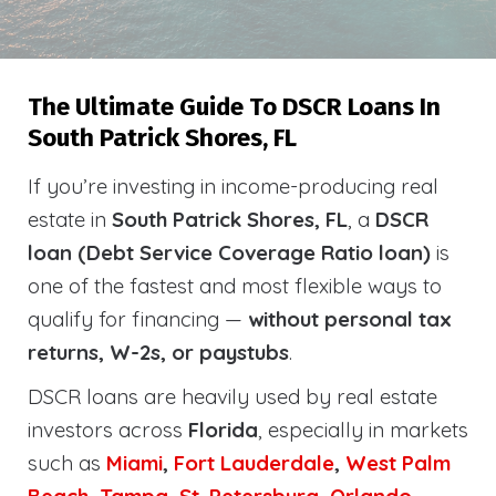
The Ultimate Guide To DSCR Loans In
South Patrick Shores, FL
If you’re investing in income-producing real
estate in
South Patrick Shores, FL
, a
DSCR
loan (Debt Service Coverage Ratio loan)
is
one of the fastest and most flexible ways to
qualify for financing —
without personal tax
returns, W-2s, or paystubs
.
DSCR loans are heavily used by real estate
investors across
Florida
, especially in markets
such as
Miami
,
Fort Lauderdale
,
West Palm