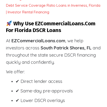
Debt Service Coverage Ratio Loans in Inverness, Florida
| Investor Rental Financing
Why Use EZCommercialLoans.com
For Florida DSCR Loans
At
EZCommercialLoans.com
, we help
investors across
South Patrick Shores, FL
and
throughout the state secure DSCR financing
quickly and confidently.
We offer:
✔ Direct lender access
✔ Same-day pre-approvals
✔ Lower DSCR overlays