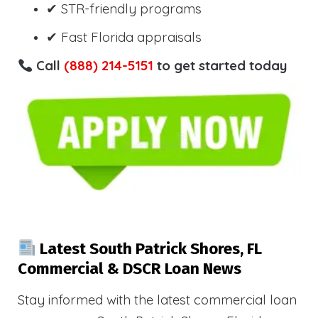
✔ STR-friendly programs
✔ Fast Florida appraisals
Call
(888) 214-5151
to get started today
Latest South Patrick Shores, FL
Commercial & DSCR Loan News
Stay informed with the latest commercial loan