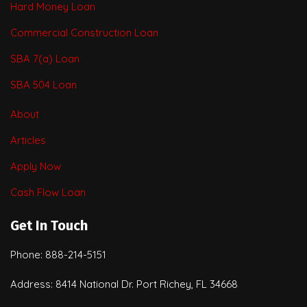
Hard Money Loan
Commercial Construction Loan
SBA 7(a) Loan
SBA 504 Loan
About
Articles
Apply Now
Cash Flow Loan
Get In Touch
Phone: 888-214-5151
Address: 8414 National Dr. Port Richey, FL 34668