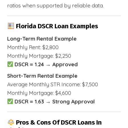
ratios when supported by reliable data.
Florida DSCR Loan Examples
Long-Term Rental Example
Monthly Rent: $2,800
Monthly Mortgage: $2,250
DSCR = 1.24 → Approved
Short-Term Rental Example
Average Monthly STR Income: $7,500
Monthly Mortgage: $4,600
DSCR = 1.63 → Strong Approval
Pros & Cons Of DSCR Loans In