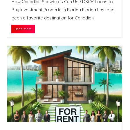
How Canadian Snowbirds Can Use DSCR Loans to
Buy Investment Property in Florida Florida has long
been a favorite destination for Canadian
Read more