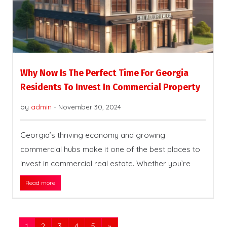
Why Now Is The Perfect Time For Georgia
Residents To Invest In Commercial Property
by
admin
-
November 30, 2024
Georgia’s thriving economy and growing
commercial hubs make it one of the best places to
invest in commercial real estate. Whether you’re
Read more
1
2
3
4
5
»