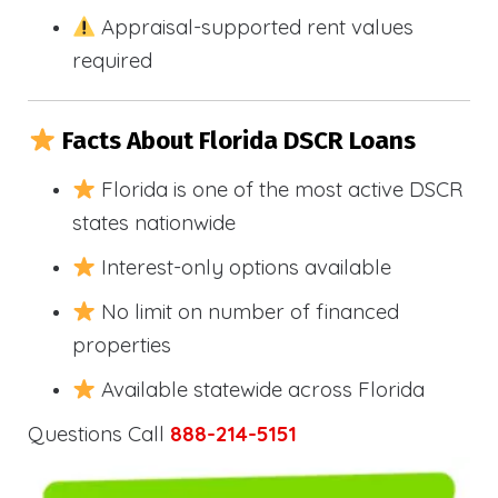
Appraisal-supported rent values
required
Facts About Florida DSCR Loans
Florida is one of the most active DSCR
states nationwide
Interest-only options available
No limit on number of financed
properties
Available statewide across Florida
Questions Call
888-214-5151