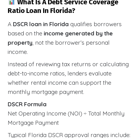
What Is A Debt Service Coverage
Ratio Loan In Florida?
A
DSCR loan in Florida
qualifies borrowers
based on the
income generated by the
property
, not the borrower’s personal
income.
Instead of reviewing tax returns or calculating
debt-to-income ratios, lenders evaluate
whether rental income can support the
monthly mortgage payment.
DSCR Formula
Net Operating Income (NOI) ÷ Total Monthly
Mortgage Payment
Typical Florida DSCR approval ranges include: