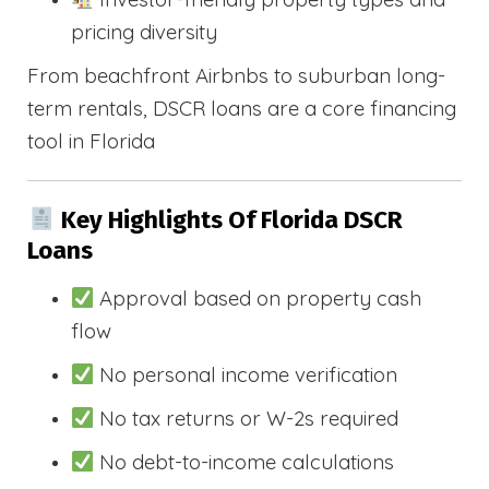
pricing diversity
From beachfront Airbnbs to suburban long-
term rentals, DSCR loans are a core financing
tool in Florida
Key Highlights Of Florida DSCR
Loans
Approval based on property cash
flow
No personal income verification
No tax returns or W-2s required
No debt-to-income calculations