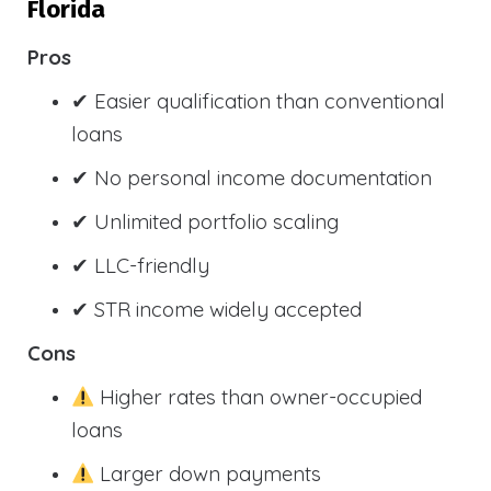
Florida
Pros
✔ Easier qualification than conventional
loans
✔ No personal income documentation
✔ Unlimited portfolio scaling
✔ LLC-friendly
✔ STR income widely accepted
Cons
Higher rates than owner-occupied
loans
Larger down payments