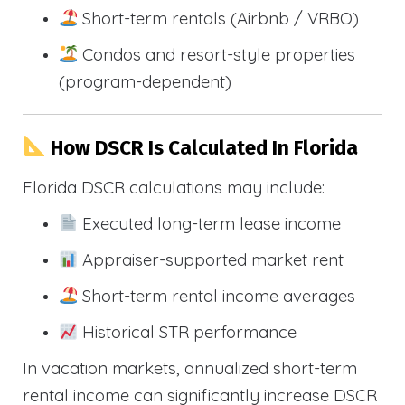
Short-term rentals (Airbnb / VRBO)
Condos and resort-style properties
(program-dependent)
How DSCR Is Calculated In Florida
Florida DSCR calculations may include:
Executed long-term lease income
Appraiser-supported market rent
Short-term rental income averages
Historical STR performance
In vacation markets, annualized short-term
rental income can significantly increase DSCR