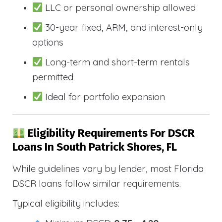
LLC or personal ownership allowed
30-year fixed, ARM, and interest-only
options
Long-term and short-term rentals
permitted
Ideal for portfolio expansion
Eligibility Requirements For DSCR
Loans In South Patrick Shores, FL
While guidelines vary by lender, most Florida
DSCR loans follow similar requirements.
Typical eligibility includes: