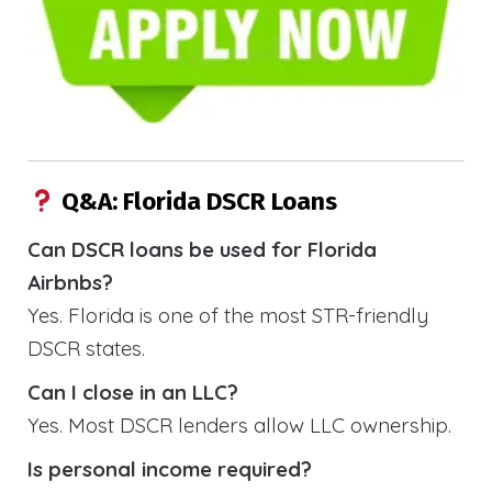
Q&A: Florida DSCR Loans
Can DSCR loans be used for Florida
Airbnbs?
Yes. Florida is one of the most STR-friendly
DSCR states.
Can I close in an LLC?
Yes. Most DSCR lenders allow LLC ownership.
Is personal income required?