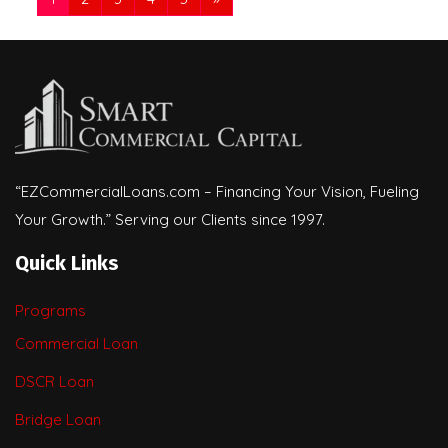
“EZCommercialLoans.com – Financing Your Vision, Fueling
Your Growth.” Serving our Clients since 1997.
Quick Links
Programs
Commercial Loan
DSCR Loan
Bridge Loan