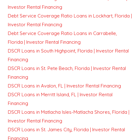
Investor Rental Financing
Debt Service Coverage Ratio Loans in Lockhart, Florida |
Investor Rental Financing
Debt Service Coverage Ratio Loans in Carrabelle,
Florida | Investor Rental Financing
DSCR Loans in South Highpoint, Florida | Investor Rental
Financing
DSCR Loans in St. Pete Beach, Florida | Investor Rental
Financing
DSCR Loans in Avalon, FL | Investor Rental Financing
DSCR Loans in Merritt Island, FL | Investor Rental
Financing
DSCR Loans in Matlacha Isles-Matlacha Shores, Florida |
Investor Rental Financing
DSCR Loans in St. James City, Florida | Investor Rental
Financing