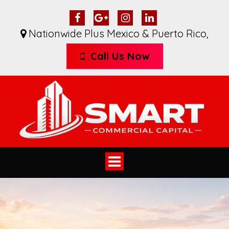
Nationwide Plus Mexico & Puerto Rico
,
Call Us Now
Toggle
navigation