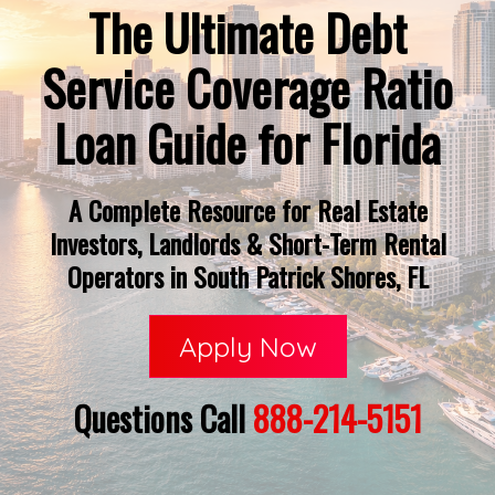
The Ultimate Debt
Service Coverage Ratio
Loan Guide for Florida
A Complete Resource for Real Estate
Investors, Landlords & Short-Term Rental
Operators in South Patrick Shores, FL
Apply Now
Questions Call
888-214-5151