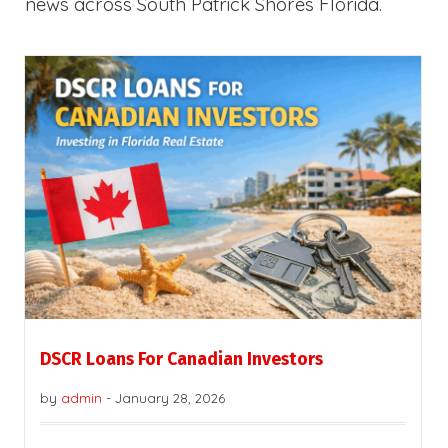
news across South Patrick Shores Florida.
DSCR Loans For Canadian Investors
by
admin
-
January 28, 2026