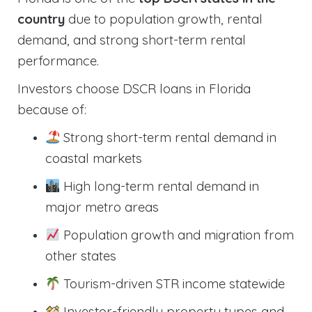
country
due to population growth, rental
demand, and strong short-term rental
performance.
Investors choose DSCR loans in Florida
because of:
Strong short-term rental demand in
coastal markets
High long-term rental demand in
major metro areas
Population growth and migration from
other states
Tourism-driven STR income statewide
Investor-friendly property types and