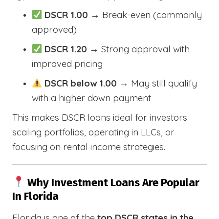
DSCR 1.00
→ Break-even (commonly
approved)
DSCR 1.20
→ Strong approval with
improved pricing
DSCR below 1.00
→ May still qualify
with a higher down payment
This makes DSCR loans ideal for investors
scaling portfolios, operating in LLCs, or
focusing on rental income strategies.
Why Investment Loans Are Popular
In Florida
Florida is one of the
top DSCR states in the