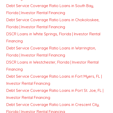
Debt Service Coverage Ratio Loans in South Bay,
Florida | Investor Rental Financing
Debt Service Coverage Ratio Loans in Chokoloskee,
Florida | Investor Rental Financing
DSCR Loans in White Springs, Florida | Investor Rental
Financing
Debt Service Coverage Ratio Loans in Warrington,
Florida | Investor Rental Financing
DSCR Loans in Westchester, Florida | Investor Rental
Financing
Debt Service Coverage Ratio Loans in Fort Myers, FL |
Investor Rental Financing
Debt Service Coverage Ratio Loans in Port St. Joe, FL |
Investor Rental Financing
Debt Service Coverage Ratio Loans in Crescent City,
Florida | Investor Rental Financing