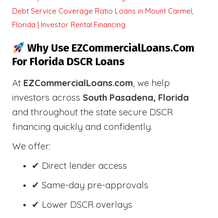
Debt Service Coverage Ratio Loans in Mount Carmel,
Florida | Investor Rental Financing
Why Use EZCommercialLoans.com
For Florida DSCR Loans
At
EZCommercialLoans.com
, we help
investors across
South Pasadena, Florida
and throughout the state secure DSCR
financing quickly and confidently.
We offer:
✔ Direct lender access
✔ Same-day pre-approvals
✔ Lower DSCR overlays