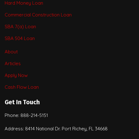
Hard Money Loan
Commercial Construction Loan
SBA 7(a) Loan
SBA 504 Loan
About
Articles
Apply Now
Cash Flow Loan
Get In Touch
Phone: 888-214-5151
Address: 8414 National Dr. Port Richey, FL 34668