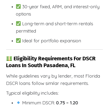
30-year fixed, ARM, and interest-only
options
Long-term and short-term rentals
permitted
Ideal for portfolio expansion
Eligibility Requirements For DSCR
Loans In South Pasadena, FL
While guidelines vary by lender, most Florida
DSCR loans follow similar requirements.
Typical eligibility includes:
Minimum DSCR:
0.75 – 1.20