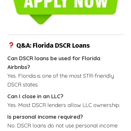
Q&A: Florida DSCR Loans
Can DSCR loans be used for Florida
Airbnbs?
Yes. Florida is one of the most STR-friendly
DSCR states.
Can I close in an LLC?
Yes. Most DSCR lenders allow LLC ownership.
Is personal income required?
No. DSCR loans do not use personal income