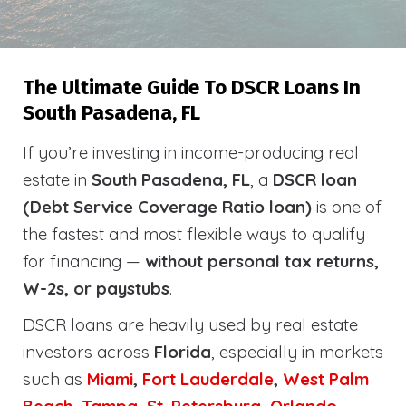
The Ultimate Guide To DSCR Loans In
South Pasadena, FL
If you’re investing in income-producing real
estate in
South Pasadena, FL
, a
DSCR loan
(Debt Service Coverage Ratio loan)
is one of
the fastest and most flexible ways to qualify
for financing —
without personal tax returns,
W-2s, or paystubs
.
DSCR loans are heavily used by real estate
investors across
Florida
, especially in markets
such as
Miami
,
Fort Lauderdale
,
West Palm