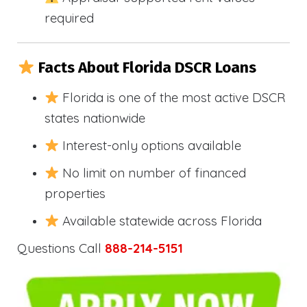
required
Facts About Florida DSCR Loans
Florida is one of the most active DSCR
states nationwide
Interest-only options available
No limit on number of financed
properties
Available statewide across Florida
Questions Call
888-214-5151