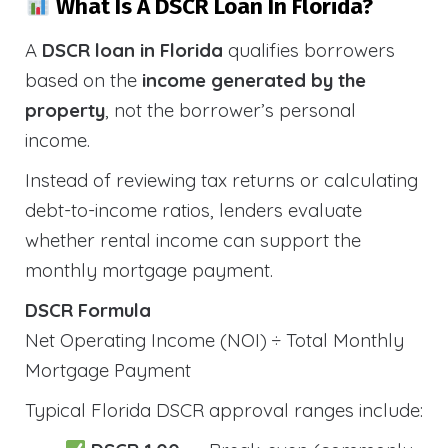
What Is A DSCR Loan In Florida?
A
DSCR loan in Florida
qualifies borrowers
based on the
income generated by the
property
, not the borrower’s personal
income.
Instead of reviewing tax returns or calculating
debt-to-income ratios, lenders evaluate
whether rental income can support the
monthly mortgage payment.
DSCR Formula
Net Operating Income (NOI) ÷ Total Monthly
Mortgage Payment
Typical Florida DSCR approval ranges include: