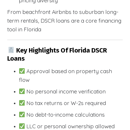
pricing diversity
From beachfront Airbnbs to suburban long-
term rentals, DSCR loans are a core financing
tool in Florida
Key Highlights Of Florida DSCR
Loans
Approval based on property cash
flow
No personal income verification
No tax returns or W-2s required
No debt-to-income calculations
LLC or personal ownership allowed