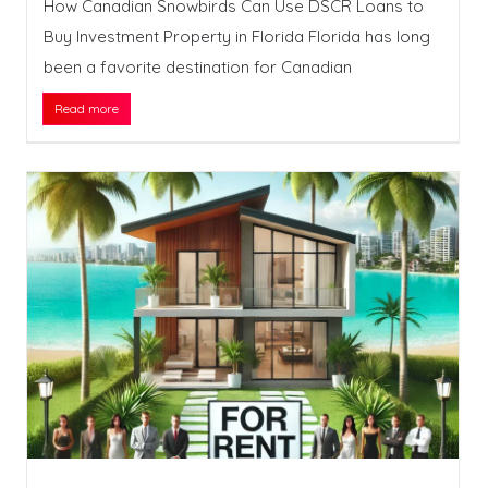
How Canadian Snowbirds Can Use DSCR Loans to
Buy Investment Property in Florida Florida has long
been a favorite destination for Canadian
Read more