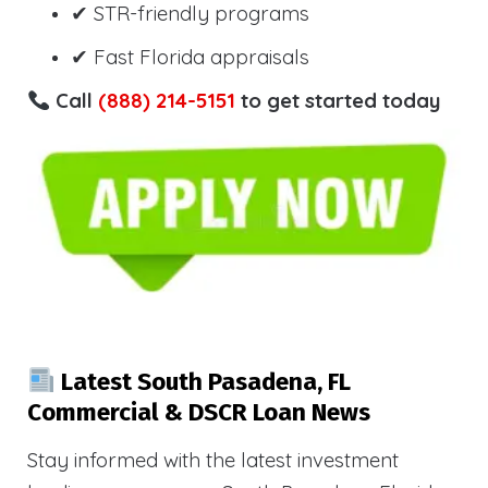
✔ STR-friendly programs
✔ Fast Florida appraisals
Call
(888) 214-5151
to get started today
Latest South Pasadena, FL
Commercial & DSCR Loan News
Stay informed with the latest investment