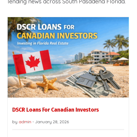
lending news across South Pasadena Florida.
DSCR Loans For Canadian Investors
by
admin
-
January 28, 2026