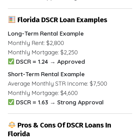
Florida DSCR Loan Examples
Long-Term Rental Example
Monthly Rent: $2,800
Monthly Mortgage: $2,250
DSCR = 1.24 → Approved
Short-Term Rental Example
Average Monthly STR Income: $7,500
Monthly Mortgage: $4,600
DSCR = 1.63 → Strong Approval
Pros & Cons Of DSCR Loans In
Florida