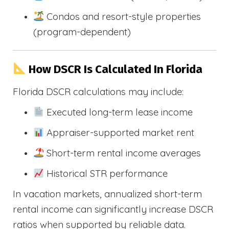
Condos and resort-style properties
(program-dependent)
How DSCR Is Calculated In Florida
Florida DSCR calculations may include:
Executed long-term lease income
Appraiser-supported market rent
Short-term rental income averages
Historical STR performance
In vacation markets, annualized short-term
rental income can significantly increase DSCR
ratios when supported by reliable data.