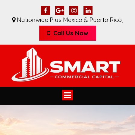
Nationwide Plus Mexico & Puerto Rico
,
Call Us Now
Toggle
navigation