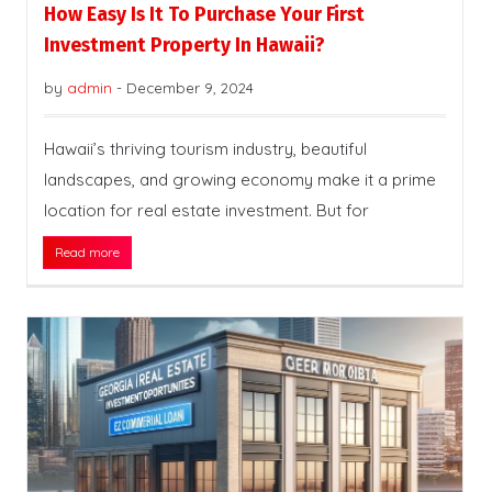
How Easy Is It To Purchase Your First
Investment Property In Hawaii?
by
admin
-
December 9, 2024
Hawaii’s thriving tourism industry, beautiful
landscapes, and growing economy make it a prime
location for real estate investment. But for
Read more