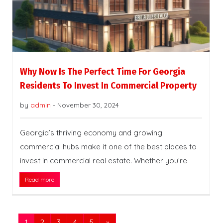
Why Now Is The Perfect Time For Georgia
Residents To Invest In Commercial Property
by
admin
-
November 30, 2024
Georgia’s thriving economy and growing
commercial hubs make it one of the best places to
invest in commercial real estate. Whether you’re
Read more
1
2
3
4
5
»