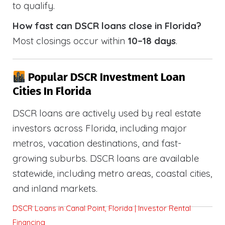
to qualify.
How fast can DSCR loans close in Florida?
Most closings occur within
10–18 days
.
Popular DSCR Investment Loan
Cities In Florida
DSCR loans are actively used by real estate
investors across Florida, including major
metros, vacation destinations, and fast-
growing suburbs. DSCR loans are available
statewide, including metro areas, coastal cities,
and inland markets.
DSCR Loans in Canal Point, Florida | Investor Rental
Financing