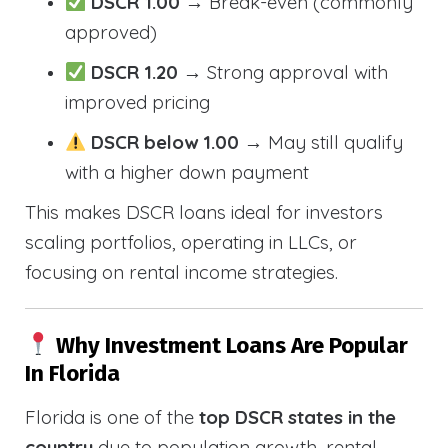
DSCR 1.00
→ Break-even (commonly
approved)
DSCR 1.20
→ Strong approval with
improved pricing
DSCR below 1.00
→ May still qualify
with a higher down payment
This makes DSCR loans ideal for investors
scaling portfolios, operating in LLCs, or
focusing on rental income strategies.
Why Investment Loans Are Popular
In Florida
Florida is one of the
top DSCR states in the
country
due to population growth, rental