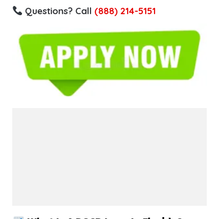
Questions? Call
(888) 214-5151