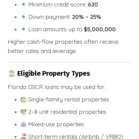
Minimum credit score:
620
Down payment:
20% – 25%
Loan amounts up to
$5,000,000
Higher cash-flow properties often receive
better rates and leverage.
Eligible Property Types
Florida DSCR loans may be used for:
Single-family rental properties
2–8 unit residential properties
Mixed-use properties
Short-term rentals (Airbnb / VRBO)