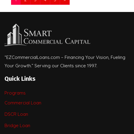
“EZCommercialLoans.com – Financing Your Vision, Fueling
Your Growth.” Serving our Clients since 1997.
Quick Links
Programs
Commercial Loan
DSCR Loan
Bridge Loan