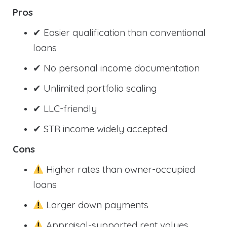
Pros
✔ Easier qualification than conventional
loans
✔ No personal income documentation
✔ Unlimited portfolio scaling
✔ LLC-friendly
✔ STR income widely accepted
Cons
Higher rates than owner-occupied
loans
Larger down payments
Appraisal-supported rent values