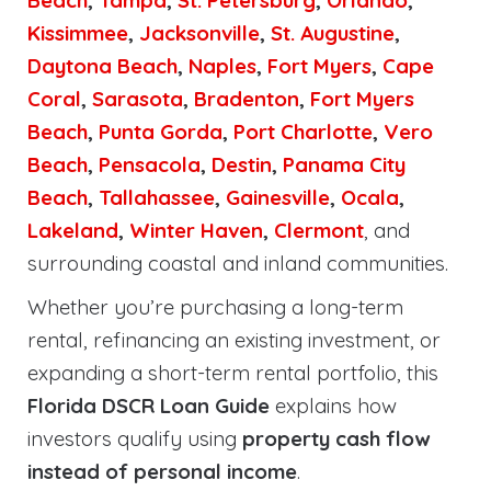
Beach
,
Tampa
,
St. Petersburg
,
Orlando
,
Kissimmee
,
Jacksonville
,
St. Augustine
,
Daytona Beach
,
Naples
,
Fort Myers
,
Cape
Coral
,
Sarasota
,
Bradenton
,
Fort Myers
Beach
,
Punta Gorda
,
Port Charlotte
,
Vero
Beach
,
Pensacola
,
Destin
,
Panama City
Beach
,
Tallahassee
,
Gainesville
,
Ocala
,
Lakeland
,
Winter Haven
,
Clermont
, and
surrounding coastal and inland communities.
Whether you’re purchasing a long-term
rental, refinancing an existing investment, or
expanding a short-term rental portfolio, this
Florida DSCR Loan Guide
explains how
investors qualify using
property cash flow
instead of personal income
.