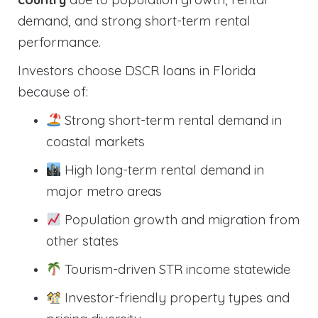
demand, and strong short-term rental
performance.
Investors choose DSCR loans in Florida
because of:
Strong short-term rental demand in
coastal markets
High long-term rental demand in
major metro areas
Population growth and migration from
other states
Tourism-driven STR income statewide
Investor-friendly property types and