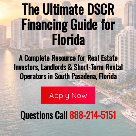
The Ultimate DSCR
Financing Guide for
Florida
A Complete Resource for Real Estate
Investors, Landlords & Short-Term Rental
Operators in South Pasadena, Florida
Apply Now
Questions Call
888-214-5151