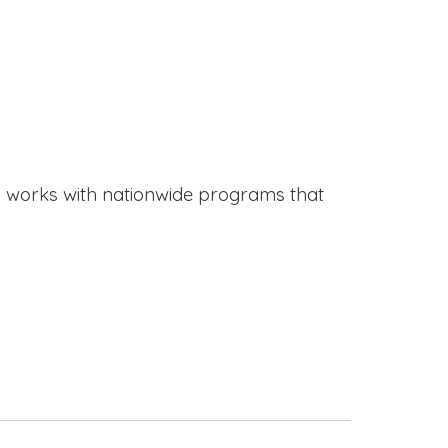
works with nationwide programs that