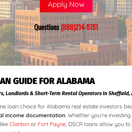
Apply Now
Questions
(888)214-5151
OAN GUIDE FOR ALABAMA
rs, Landlords & Short-Term Rental Operators In Sheffield
loan choice for Alabama real estate investors becaus
al income documentation
. Whether you’re investing
like
Clanton
or
Fort Payne
, DSCR loans allow you to