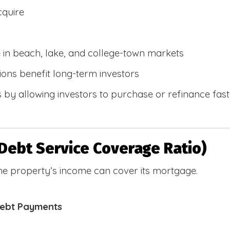
cquire
e in beach, lake, and college-town markets
ions benefit long-term investors
by allowing investors to purchase or refinance faste
Debt Service Coverage Ratio)
e property’s income can cover its mortgage.
Debt Payments