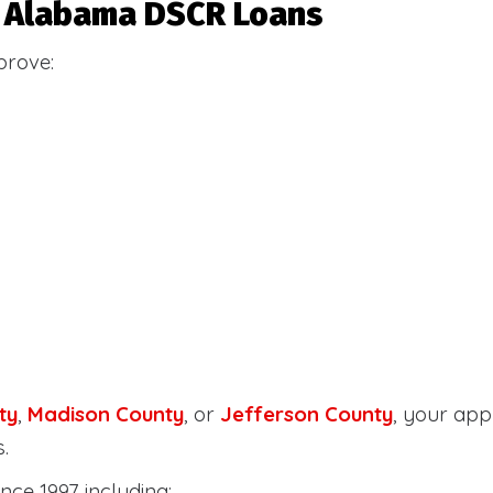
or Alabama DSCR Loans
prove:
ty
,
Madison County
, or
Jefferson County
, your ap
.
nce 1997 including: