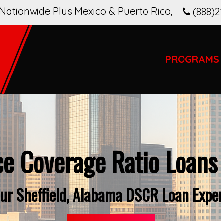
Nationwide Plus Mexico & Puerto Rico
,
(888)2
PROGRAMS
ce Coverage Ratio Loans
ur Sheffield, Alabama DSCR Loan Expe