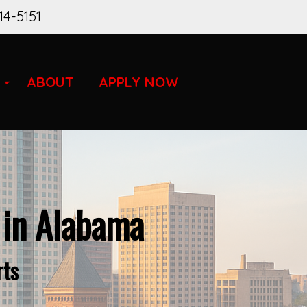
14-5151
ABOUT
APPLY NOW
 in Alabama
rts