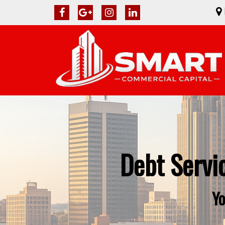
Debt Servi
Yo