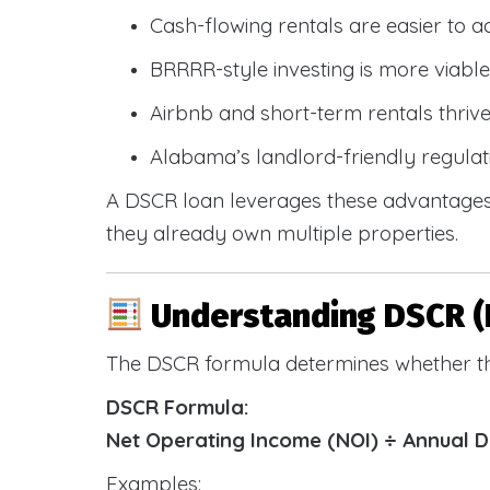
Cash-flowing rentals are easier to a
BRRRR-style investing is more viable
Airbnb and short-term rentals thriv
Alabama’s landlord-friendly regulat
A DSCR loan leverages these advantages 
they already own multiple properties.
Understanding DSCR (
The DSCR formula determines whether th
DSCR Formula:
Net Operating Income (NOI) ÷ Annual 
Examples: