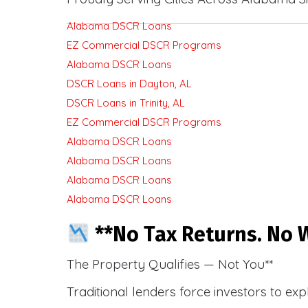
Alabama DSCR Loans
EZ Commercial DSCR Programs
Alabama DSCR Loans
DSCR Loans in Dayton, AL
DSCR Loans in Trinity, AL
EZ Commercial DSCR Programs
Alabama DSCR Loans
Alabama DSCR Loans
Alabama DSCR Loans
Alabama DSCR Loans
**No Tax Returns. No W
The Property Qualifies — Not You**
Traditional lenders force investors to ex