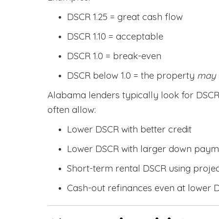
DSCR 1.25 = great cash flow
DSCR 1.10 = acceptable
DSCR 1.0 = break-even
DSCR below 1.0 = the property
may
Alabama lenders typically look for DS
often allow:
Lower DSCR with better credit
Lower DSCR with larger down paym
Short-term rental DSCR using proje
Cash-out refinances even at lower 