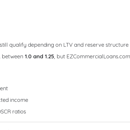
still qualify depending on LTV and reserve structure
CR between
1.0 and 1.25
, but EZCommercialLoans.com 
ent
cted income
DSCR ratios