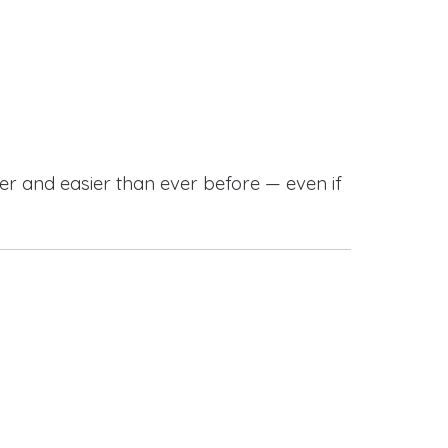
r and easier than ever before — even if