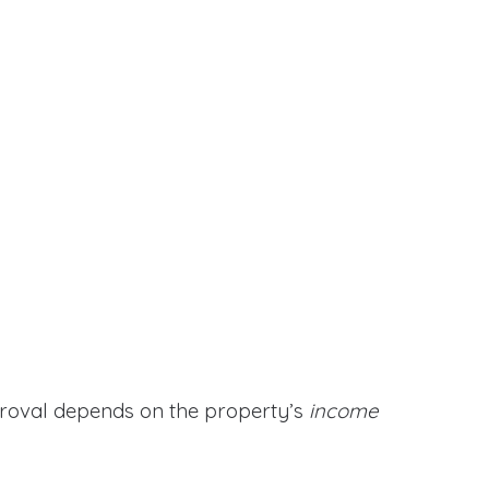
proval depends on the property’s
income