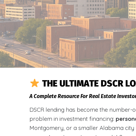
THE ULTIMATE DSCR L
A Complete Resource For Real Estate Investo
DSCR lending has become the number-one 
problem in investment financing:
person
Montgomery, or a smaller Alabama city 