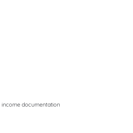
al income documentation