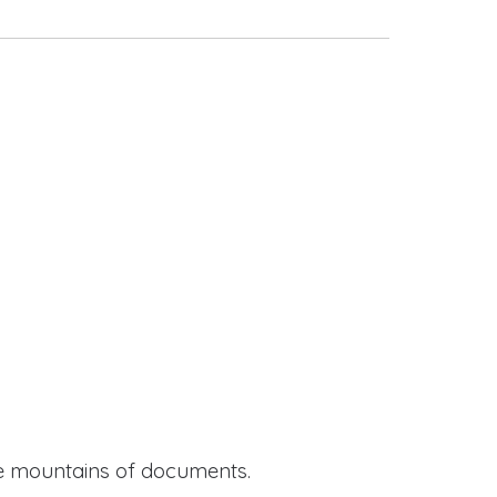
ide mountains of documents.