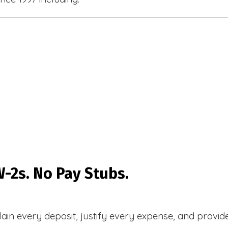
-2s. No Pay Stubs.
plain every deposit, justify every expense, and prov