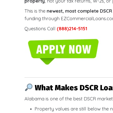
property
, not your tax returns, W-2s, or
This is the
newest, most complete DSCR g
funding through EZCommercialLoans.com —
Questions Call
(888)214-5151
What Makes DSCR Loan
Alabama is one of the best DSCR markets
Property values are still below the 