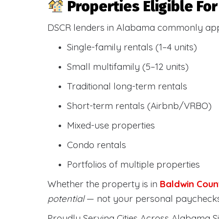
Properties Eligible F
DSCR lenders in Alabama commonly ap
Single-family rentals (1–4 units)
Small multifamily (5–12 units)
Traditional long-term rentals
Short-term rentals (Airbnb/VRBO)
Mixed-use properties
Condo rentals
Portfolios of multiple properties
Whether the property is in
Baldwin Coun
potential
— not your personal paychecks
Proudly Serving Cities Across Alabama Si