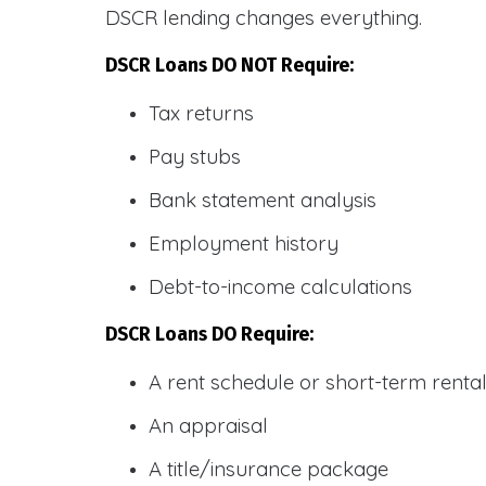
DSCR lending changes everything.
DSCR Loans DO NOT Require:
Tax returns
Pay stubs
Bank statement analysis
Employment history
Debt-to-income calculations
DSCR Loans DO Require:
A rent schedule or short-term rent
An appraisal
A title/insurance package