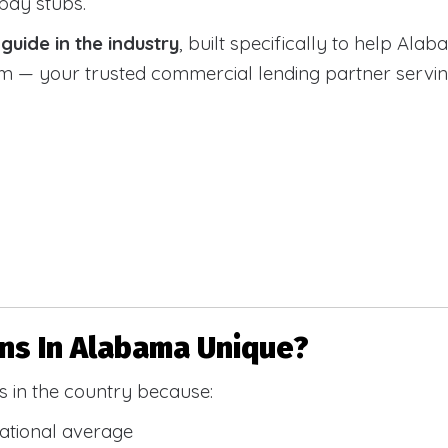
 pay stubs.
uide in the industry
, built specifically to help Alab
 your trusted commercial lending partner serving a
s In Alabama Unique?
 in the country because:
national average