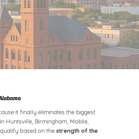
, Alabama
e it finally eliminates the biggest
 in Huntsville, Birmingham, Mobile,
 qualify based on the
strength of the