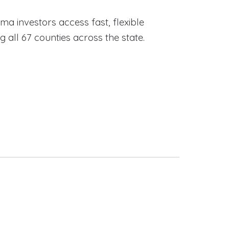
ama investors access fast, flexible
ll 67 counties across the state.