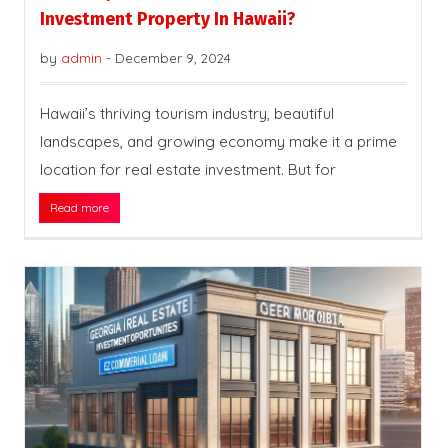
Investment Property In Hawaii?
by
admin
-
December 9, 2024
Hawaii’s thriving tourism industry, beautiful
landscapes, and growing economy make it a prime
location for real estate investment. But for
Read more