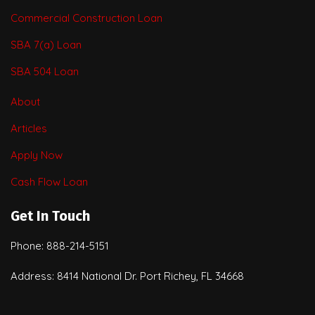
Commercial Construction Loan
SBA 7(a) Loan
SBA 504 Loan
About
Articles
Apply Now
Cash Flow Loan
Get In Touch
Phone: 888-214-5151
Address: 8414 National Dr. Port Richey, FL 34668