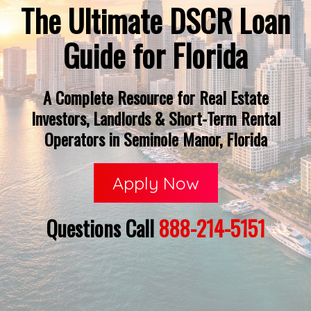
The Ultimate DSCR Loan
Guide for Florida
A Complete Resource for Real Estate
Investors, Landlords & Short-Term Rental
Operators in Seminole Manor, Florida
Apply Now
Questions Call
888-214-5151