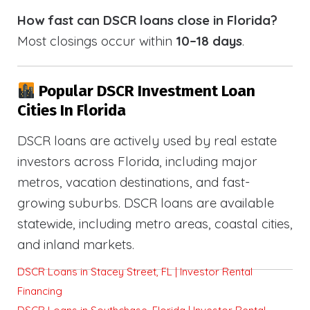
How fast can DSCR loans close in Florida?
Most closings occur within
10–18 days
.
Popular DSCR Investment Loan
Cities In Florida
DSCR loans are actively used by real estate
investors across Florida, including major
metros, vacation destinations, and fast-
growing suburbs. DSCR loans are available
statewide, including metro areas, coastal cities,
and inland markets.
DSCR Loans in Stacey Street, FL | Investor Rental
Financing