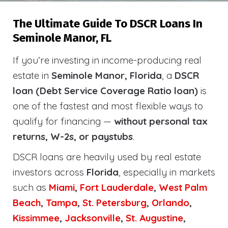
The Ultimate Guide To DSCR Loans In
Seminole Manor, FL
If you’re investing in income-producing real
estate in
Seminole Manor, Florida
, a
DSCR
loan (Debt Service Coverage Ratio loan)
is
one of the fastest and most flexible ways to
qualify for financing —
without personal tax
returns, W-2s, or paystubs
.
DSCR loans are heavily used by real estate
investors across
Florida
, especially in markets
such as
Miami
,
Fort Lauderdale
,
West Palm
Beach
,
Tampa
,
St. Petersburg
,
Orlando
,
Kissimmee
,
Jacksonville
,
St. Augustine
,