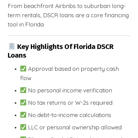
From beachfront Airbnbs to suburban long-
term rentals, DSCR loans are a core financing
tool in Florida
Key Highlights Of Florida DSCR
Loans
Approval based on property cash
flow
No personal income verification
No tax returns or W-2s required
No debt-to-income calculations
LLC or personal ownership allowed