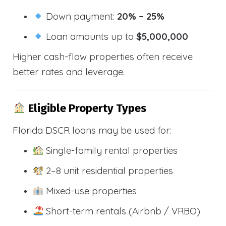
Down payment:
20% – 25%
Loan amounts up to
$5,000,000
Higher cash-flow properties often receive
better rates and leverage.
Eligible Property Types
Florida DSCR loans may be used for:
Single-family rental properties
2–8 unit residential properties
Mixed-use properties
Short-term rentals (Airbnb / VRBO)