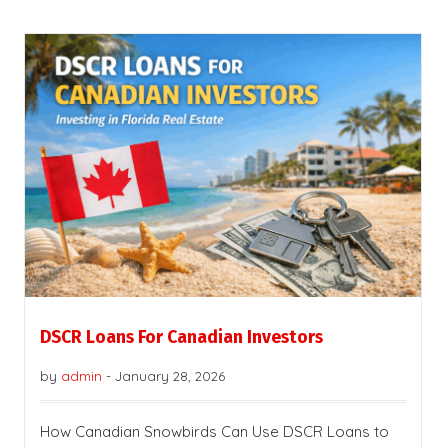
DSCR Loans For Canadian Investors
by
admin
-
January 28, 2026
How Canadian Snowbirds Can Use DSCR Loans to