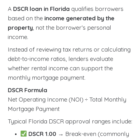
A
DSCR loan in Florida
qualifies borrowers
based on the
income generated by the
property
, not the borrower’s personal
income.
Instead of reviewing tax returns or calculating
debt-to-income ratios, lenders evaluate
whether rental income can support the
monthly mortgage payment.
DSCR Formula
Net Operating Income (NOI) ÷ Total Monthly
Mortgage Payment
Typical Florida DSCR approval ranges include:
DSCR 1.00
→ Break-even (commonly