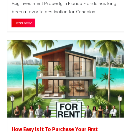
Buy Investment Property in Florida Florida has long
been a favorite destination for Canadian
Read more
How Easy Is It To Purchase Your First