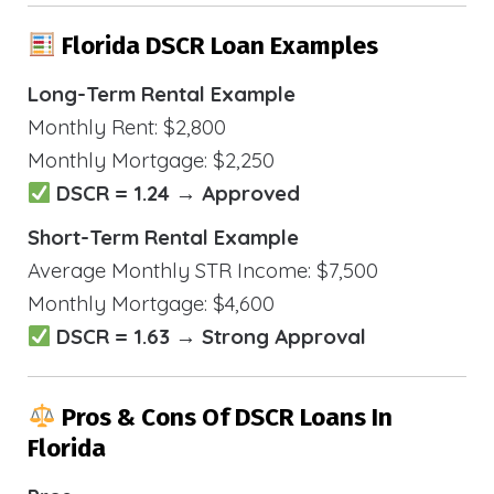
Florida DSCR Loan Examples
Long-Term Rental Example
Monthly Rent: $2,800
Monthly Mortgage: $2,250
DSCR = 1.24 → Approved
Short-Term Rental Example
Average Monthly STR Income: $7,500
Monthly Mortgage: $4,600
DSCR = 1.63 → Strong Approval
Pros & Cons Of DSCR Loans In
Florida