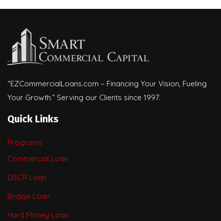
“EZCommercialLoans.com – Financing Your Vision, Fueling
Your Growth.” Serving our Clients since 1997.
Quick Links
Programs
Commercial Loan
DSCR Loan
Bridge Loan
Hard Money Loan