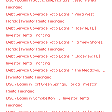
DSCR Loans in Southchase, Florida | Investor Rental
Financing
Debt Service Coverage Ratio Loans in Viera West,
Florida | Investor Rental Financing
Debt Service Coverage Ratio Loans in Roeville, FL |
Investor Rental Financing
Debt Service Coverage Ratio Loans in Fairview Shores,
Florida | Investor Rental Financing
Debt Service Coverage Ratio Loans in Gladeview, FL |
Investor Rental Financing
Debt Service Coverage Ratio Loans in The Meadows, FL
| Investor Rental Financing
DSCR Loans in Fort Green Springs, Florida | Investor
Rental Financing
DSCR Loans in Campbellton, FL | Investor Rental
Financing