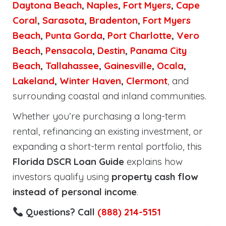
Daytona Beach
,
Naples
,
Fort Myers
,
Cape
Coral
,
Sarasota
,
Bradenton
,
Fort Myers
Beach
,
Punta Gorda
,
Port Charlotte
,
Vero
Beach
,
Pensacola
,
Destin
,
Panama City
Beach
,
Tallahassee
,
Gainesville
,
Ocala
,
Lakeland
,
Winter Haven
,
Clermont
, and
surrounding coastal and inland communities.
Whether you’re purchasing a long-term
rental, refinancing an existing investment, or
expanding a short-term rental portfolio, this
Florida DSCR Loan Guide
explains how
investors qualify using
property cash flow
instead of personal income
.
Questions? Call
(888) 214-5151