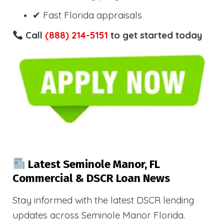
✔ Fast Florida appraisals
Call
(888) 214-5151
to get started today
Latest Seminole Manor, FL
Commercial & DSCR Loan News
Stay informed with the latest DSCR lending
updates across Seminole Manor Florida.