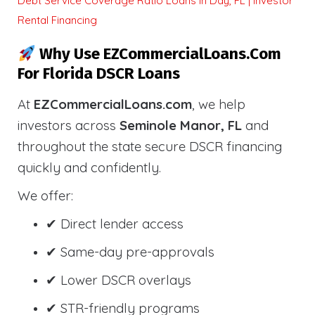
Debt Service Coverage Ratio Loans in Day, FL | Investor
Rental Financing
Why Use EZCommercialLoans.com
For Florida DSCR Loans
At
EZCommercialLoans.com
, we help
investors across
Seminole Manor, FL
and
throughout the state secure DSCR financing
quickly and confidently.
We offer:
✔ Direct lender access
✔ Same-day pre-approvals
✔ Lower DSCR overlays
✔ STR-friendly programs