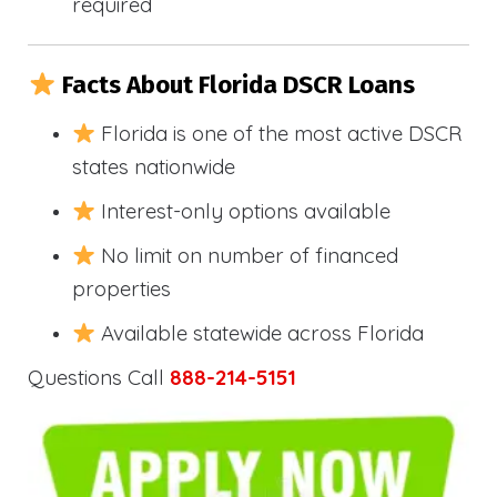
required
Facts About Florida DSCR Loans
Florida is one of the most active DSCR
states nationwide
Interest-only options available
No limit on number of financed
properties
Available statewide across Florida
Questions Call
888-214-5151