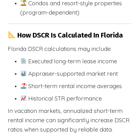
Condos and resort-style properties
(program-dependent)
How DSCR Is Calculated In Florida
Florida DSCR calculations may include:
Executed long-term lease income
Appraiser-supported market rent
Short-term rental income averages
Historical STR performance
In vacation markets, annualized short-term
rental income can significantly increase DSCR
ratios when supported by reliable data.