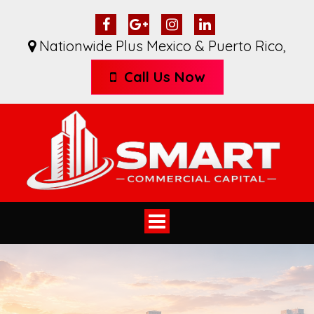
Nationwide Plus Mexico & Puerto Rico
,
Call Us Now
Toggle
navigation