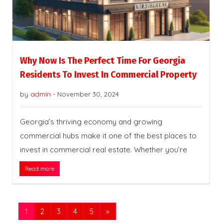
Why Now Is The Perfect Time For Georgia
Residents To Invest In Commercial Property
by
admin
-
November 30, 2024
Georgia’s thriving economy and growing
commercial hubs make it one of the best places to
invest in commercial real estate. Whether you’re
Read more
1
2
3
4
5
»