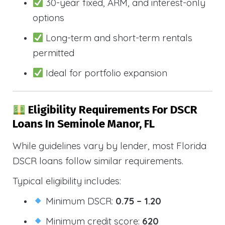
30-year fixed, ARM, and interest-only
options
Long-term and short-term rentals
permitted
Ideal for portfolio expansion
Eligibility Requirements For DSCR
Loans In Seminole Manor, FL
While guidelines vary by lender, most Florida
DSCR loans follow similar requirements.
Typical eligibility includes:
Minimum DSCR:
0.75 – 1.20
Minimum credit score:
620