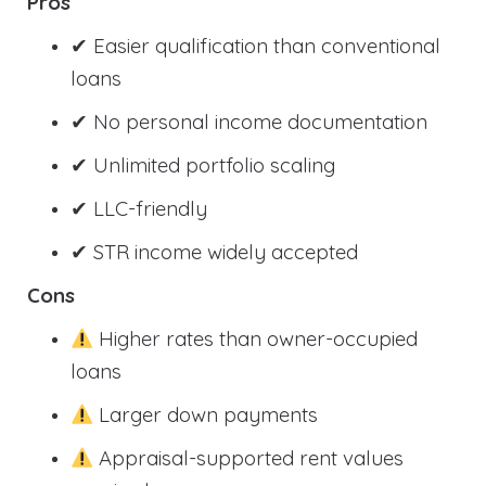
Pros
✔ Easier qualification than conventional
loans
✔ No personal income documentation
✔ Unlimited portfolio scaling
✔ LLC-friendly
✔ STR income widely accepted
Cons
Higher rates than owner-occupied
loans
Larger down payments
Appraisal-supported rent values