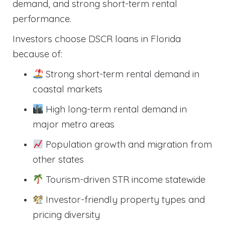
demand, and strong short-term rental
performance.
Investors choose DSCR loans in Florida
because of:
Strong short-term rental demand in
coastal markets
High long-term rental demand in
major metro areas
Population growth and migration from
other states
Tourism-driven STR income statewide
Investor-friendly property types and
pricing diversity