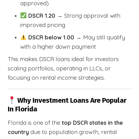
approved)
DSCR 1.20
→ Strong approval with
improved pricing
DSCR below 1.00
→ May still qualify
with a higher down payment
This makes DSCR loans ideal for investors
scaling portfolios, operating in LLCs, or
focusing on rental income strategies.
Why Investment Loans Are Popular
In Florida
Florida is one of the
top DSCR states in the
country
due to population growth, rental