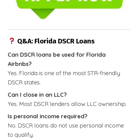
Q&A: Florida DSCR Loans
Can DSCR loans be used for Florida
Airbnbs?
Yes. Florida is one of the most STR-friendly
DSCR states.
Can I close in an LLC?
Yes. Most DSCR lenders allow LLC ownership.
Is personal income required?
No. DSCR loans do not use personal income
to qualify.