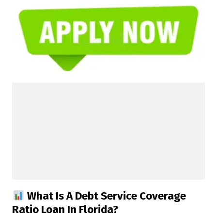
What Is A Debt Service Coverage
Ratio Loan In Florida?