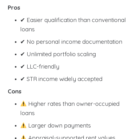
Pros
✔ Easier qualification than conventional
loans
✔ No personal income documentation
✔ Unlimited portfolio scaling
✔ LLC-friendly
✔ STR income widely accepted
Cons
Higher rates than owner-occupied
loans
Larger down payments
Appraisal-supported rent values