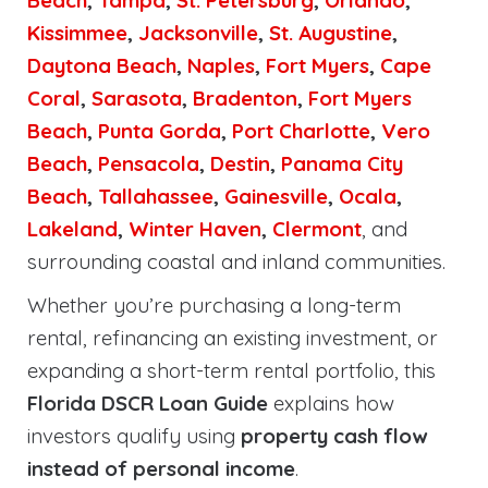
Beach
,
Tampa
,
St. Petersburg
,
Orlando
,
Kissimmee
,
Jacksonville
,
St. Augustine
,
Daytona Beach
,
Naples
,
Fort Myers
,
Cape
Coral
,
Sarasota
,
Bradenton
,
Fort Myers
Beach
,
Punta Gorda
,
Port Charlotte
,
Vero
Beach
,
Pensacola
,
Destin
,
Panama City
Beach
,
Tallahassee
,
Gainesville
,
Ocala
,
Lakeland
,
Winter Haven
,
Clermont
, and
surrounding coastal and inland communities.
Whether you’re purchasing a long-term
rental, refinancing an existing investment, or
expanding a short-term rental portfolio, this
Florida DSCR Loan Guide
explains how
investors qualify using
property cash flow
instead of personal income
.