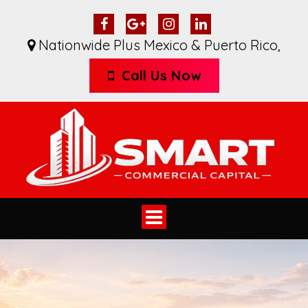
Nationwide Plus Mexico & Puerto Rico
,
Call Us Now
Toggle
navigation