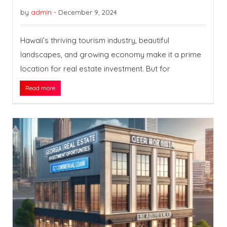
by
admin
-
December 9, 2024
Hawaii’s thriving tourism industry, beautiful
landscapes, and growing economy make it a prime
location for real estate investment. But for
Read more