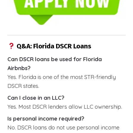
Q&A: Florida DSCR Loans
Can DSCR loans be used for Florida
Airbnbs?
Yes. Florida is one of the most STR-friendly
DSCR states.
Can I close in an LLC?
Yes. Most DSCR lenders allow LLC ownership.
Is personal income required?
No. DSCR loans do not use personal income