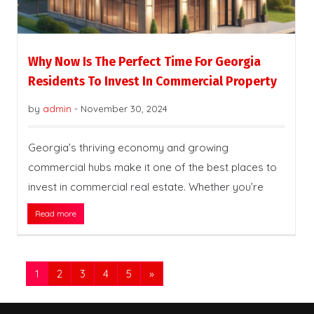
Why Now Is The Perfect Time For Georgia
Residents To Invest In Commercial Property
by
admin
-
November 30, 2024
Georgia’s thriving economy and growing
commercial hubs make it one of the best places to
invest in commercial real estate. Whether you’re
Read more
1
2
3
4
5
»