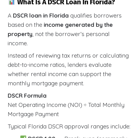
What Is A DSCR Loan In Florida?
A
DSCR loan in Florida
qualifies borrowers
based on the
income generated by the
property
, not the borrower’s personal
income.
Instead of reviewing tax returns or calculating
debt-to-income ratios, lenders evaluate
whether rental income can support the
monthly mortgage payment.
DSCR Formula
Net Operating Income (NOI) ÷ Total Monthly
Mortgage Payment
Typical Florida DSCR approval ranges include: