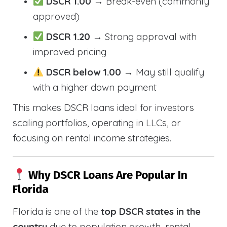
DSCR 1.00
→ Break-even (commonly
approved)
DSCR 1.20
→ Strong approval with
improved pricing
DSCR below 1.00
→ May still qualify
with a higher down payment
This makes DSCR loans ideal for investors
scaling portfolios, operating in LLCs, or
focusing on rental income strategies.
Why DSCR Loans Are Popular In
Florida
Florida is one of the
top DSCR states in the
country
due to population growth, rental