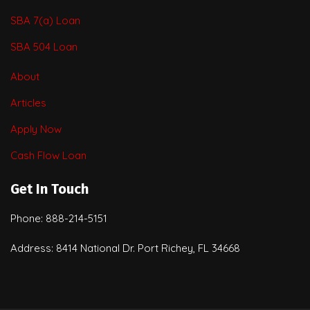
SBA 7(a) Loan
SBA 504 Loan
About
Articles
Apply Now
Cash Flow Loan
Get In Touch
Phone: 888-214-5151
Address: 8414 National Dr. Port Richey, FL 34668