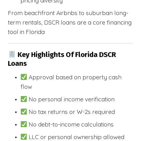
pricing diversity
From beachfront Airbnbs to suburban long-
term rentals, DSCR loans are a core financing
tool in Florida
Key Highlights Of Florida DSCR
Loans
Approval based on property cash
flow
No personal income verification
No tax returns or W-2s required
No debt-to-income calculations
LLC or personal ownership allowed