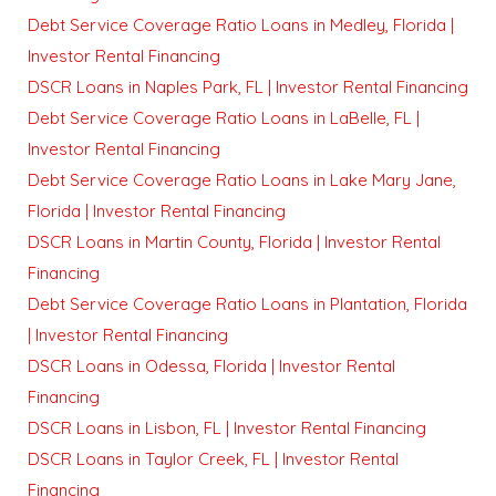
Debt Service Coverage Ratio Loans in Medley, Florida |
Investor Rental Financing
DSCR Loans in Naples Park, FL | Investor Rental Financing
Debt Service Coverage Ratio Loans in LaBelle, FL |
Investor Rental Financing
Debt Service Coverage Ratio Loans in Lake Mary Jane,
Florida | Investor Rental Financing
DSCR Loans in Martin County, Florida | Investor Rental
Financing
Debt Service Coverage Ratio Loans in Plantation, Florida
| Investor Rental Financing
DSCR Loans in Odessa, Florida | Investor Rental
Financing
DSCR Loans in Lisbon, FL | Investor Rental Financing
DSCR Loans in Taylor Creek, FL | Investor Rental
Financing