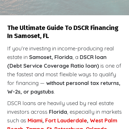
The Ultimate Guide To DSCR Financing
In Samoset, FL
If you’re investing in income-producing real
estate in
Samoset, Florida
, a
DSCR loan
(Debt Service Coverage Ratio loan)
is one of
the fastest and most flexible ways to qualify
for financing —
without personal tax returns,
W-2s, or paystubs
.
DSCR loans are heavily used by real estate
investors across
Florida
, especially in markets
such as
Miami
,
Fort Lauderdale
,
West Palm