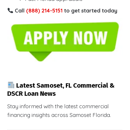
Call
(888) 214-5151
to get started today
Latest Samoset, FL Commercial &
DSCR Loan News
Stay informed with the latest commercial
financing insights across Samoset Florida.