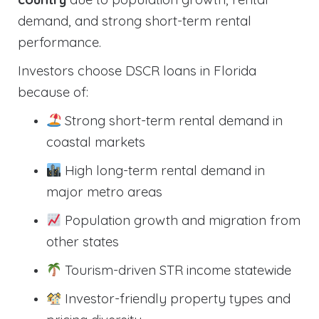
demand, and strong short-term rental
performance.
Investors choose DSCR loans in Florida
because of:
Strong short-term rental demand in
coastal markets
High long-term rental demand in
major metro areas
Population growth and migration from
other states
Tourism-driven STR income statewide
Investor-friendly property types and