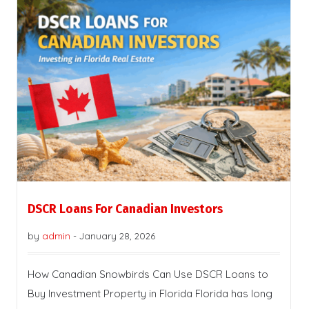
DSCR Loans For Canadian Investors
by
admin
-
January 28, 2026
How Canadian Snowbirds Can Use DSCR Loans to
Buy Investment Property in Florida Florida has long