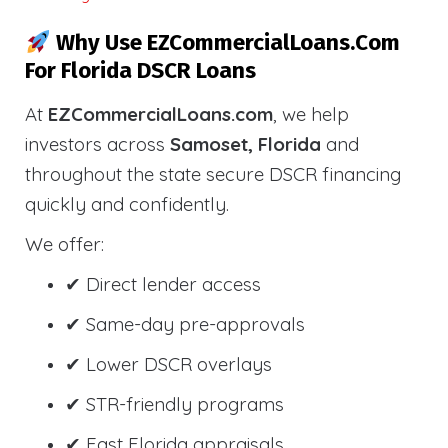
Why Use EZCommercialLoans.com
For Florida DSCR Loans
At
EZCommercialLoans.com
, we help
investors across
Samoset, Florida
and
throughout the state secure DSCR financing
quickly and confidently.
We offer:
✔ Direct lender access
✔ Same-day pre-approvals
✔ Lower DSCR overlays
✔ STR-friendly programs
✔ Fast Florida appraisals