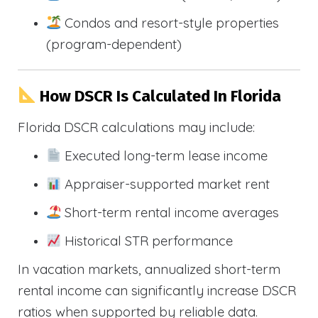
Condos and resort-style properties
(program-dependent)
How DSCR Is Calculated In Florida
Florida DSCR calculations may include:
Executed long-term lease income
Appraiser-supported market rent
Short-term rental income averages
Historical STR performance
In vacation markets, annualized short-term
rental income can significantly increase DSCR
ratios when supported by reliable data.