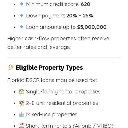
Minimum credit score:
620
Down payment:
20% – 25%
Loan amounts up to
$5,000,000
Higher cash-flow properties often receive
better rates and leverage.
Eligible Property Types
Florida DSCR loans may be used for:
Single-family rental properties
2–8 unit residential properties
Mixed-use properties
Short-term rentals (Airbnb / VRBO)