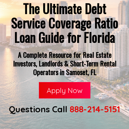
The Ultimate Debt
Service Coverage Ratio
Loan Guide for Florida
A Complete Resource for Real Estate
Investors, Landlords & Short-Term Rental
Operators in Samoset, FL
Apply Now
Questions Call
888-214-5151