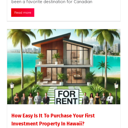
been a favorite destination for Canadian
Read more
How Easy Is It To Purchase Your First
Investment Property In Hawaii?