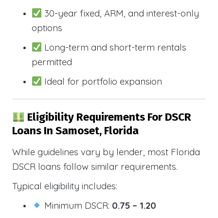
30-year fixed, ARM, and interest-only
options
Long-term and short-term rentals
permitted
Ideal for portfolio expansion
Eligibility Requirements For DSCR
Loans In Samoset, Florida
While guidelines vary by lender, most Florida
DSCR loans follow similar requirements.
Typical eligibility includes:
Minimum DSCR:
0.75 – 1.20