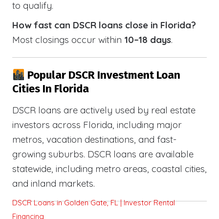
to qualify.
How fast can DSCR loans close in Florida?
Most closings occur within
10–18 days
.
Popular DSCR Investment Loan
Cities In Florida
DSCR loans are actively used by real estate
investors across Florida, including major
metros, vacation destinations, and fast-
growing suburbs. DSCR loans are available
statewide, including metro areas, coastal cities,
and inland markets.
DSCR Loans in Golden Gate, FL | Investor Rental
Financing