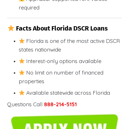
required
Facts About Florida DSCR Loans
Florida is one of the most active DSCR
states nationwide
Interest-only options available
No limit on number of financed
properties
Available statewide across Florida
Questions Call
888-214-5151