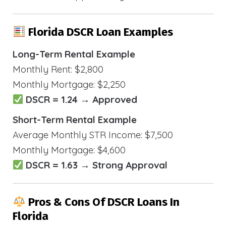
Florida DSCR Loan Examples
Long-Term Rental Example
Monthly Rent: $2,800
Monthly Mortgage: $2,250
DSCR = 1.24 → Approved
Short-Term Rental Example
Average Monthly STR Income: $7,500
Monthly Mortgage: $4,600
DSCR = 1.63 → Strong Approval
Pros & Cons Of DSCR Loans In
Florida