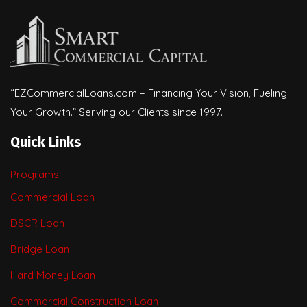
“EZCommercialLoans.com – Financing Your Vision, Fueling
Your Growth.” Serving our Clients since 1997.
Quick Links
Programs
Commercial Loan
DSCR Loan
Bridge Loan
Hard Money Loan
Commercial Construction Loan