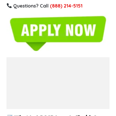
Questions? Call
(888) 214-5151