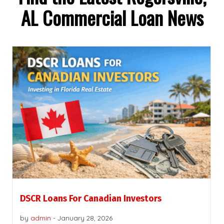
AL Commercial Loan News
DSCR Loans For Canadian Investors
by
admin
-
January 28, 2026