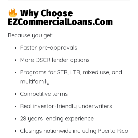
Why Choose
EZCommercialLoans.com
Because you get:
Faster pre-approvals
More DSCR lender options
Programs for STR, LTR, mixed use, and
multifamily
Competitive terms
Real investor-friendly underwriters
28 years lending experience
Closings nationwide including Puerto Rico