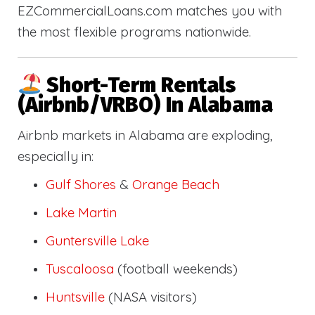
EZCommercialLoans.com matches you with
the most flexible programs nationwide.
Short-Term Rentals
(Airbnb/VRBO) In Alabama
Airbnb markets in Alabama are exploding,
especially in:
Gulf Shores
&
Orange Beach
Lake Martin
Guntersville Lake
Tuscaloosa
(football weekends)
Huntsville
(NASA visitors)