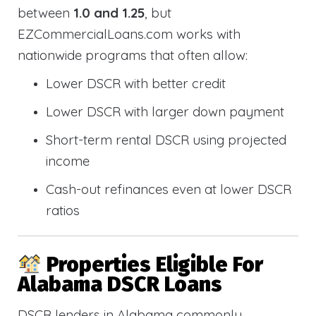
between
1.0 and 1.25
, but
EZCommercialLoans.com works with
nationwide programs that often allow:
Lower DSCR with better credit
Lower DSCR with larger down payment
Short-term rental DSCR using projected
income
Cash-out refinances even at lower DSCR
ratios
Properties Eligible For
Alabama DSCR Loans
DSCR lenders in Alabama commonly