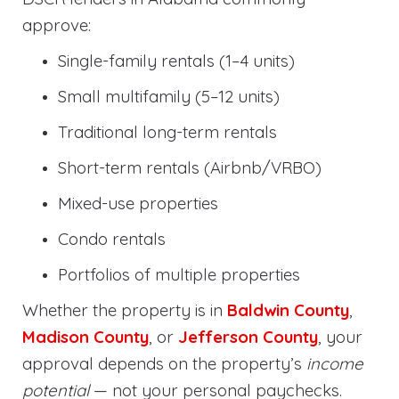
approve:
Single-family rentals (1–4 units)
Small multifamily (5–12 units)
Traditional long-term rentals
Short-term rentals (Airbnb/VRBO)
Mixed-use properties
Condo rentals
Portfolios of multiple properties
Whether the property is in
Baldwin County
,
Madison County
, or
Jefferson County
, your
approval depends on the property’s
income
potential
— not your personal paychecks.