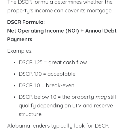
The DSCR formula determines whether the
property’s income can cover its mortgage.
DSCR Formula:
Net Operating Income (NOI) ÷ Annual Debt
Payments
Examples:
DSCR 1.25 = great cash flow
DSCR 1.10 = acceptable
DSCR 1.0 = break-even
DSCR below 1.0 = the property
may
still
qualify depending on LTV and reserve
structure
Alabama lenders typically look for DSCR