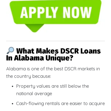
What Makes DSCR Loans
In Alabama Unique?
Alabama is one of the best DSCR markets in
the country because:
Property values are still below the
national average
Cash-flowing rentals are easier to acquire