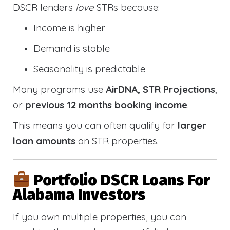
DSCR lenders
love
STRs because:
Income is higher
Demand is stable
Seasonality is predictable
Many programs use
AirDNA, STR Projections
,
or
previous 12 months booking income
.
This means you can often qualify for
larger
loan amounts
on STR properties.
Portfolio DSCR Loans For
Alabama Investors
If you own multiple properties, you can