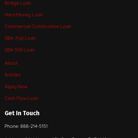
Bridge Loan
Hard Money Loan
Commercial Construction Loan
SBA 7(a) Loan
SBA 504 Loan
About
Articles
Apply Now
Cash Flow Loan
Get In Touch
Phone: 888-214-5151