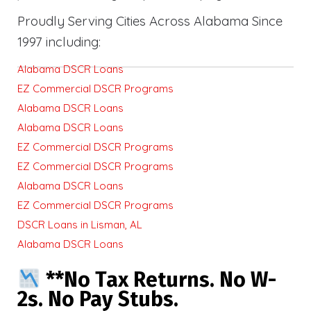
Proudly Serving Cities Across Alabama Since
1997 including:
Alabama DSCR Loans
EZ Commercial DSCR Programs
Alabama DSCR Loans
Alabama DSCR Loans
EZ Commercial DSCR Programs
EZ Commercial DSCR Programs
Alabama DSCR Loans
EZ Commercial DSCR Programs
DSCR Loans in Lisman, AL
Alabama DSCR Loans
**No Tax Returns. No W-
2s. No Pay Stubs.