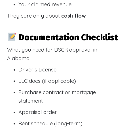
Your claimed revenue
They care only about
cash flow
.
Documentation Checklist
What you need for DSCR approval in
Alabama:
Driver’s License
LLC docs (if applicable)
Purchase contract or mortgage
statement
Appraisal order
Rent schedule (long-term)