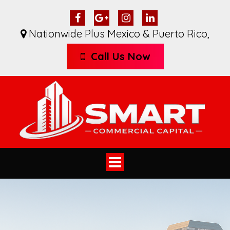
Nationwide Plus Mexico & Puerto Rico
,
Call Us Now
Toggle
navigation