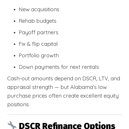
New acquisitions
Rehab budgets
Payoff partners
Fix & flip capital
Portfolio growth
Down payments for next rentals
Cash-out amounts depend on DSCR, LTV, and
appraisal strength — but Alabama’s low
purchase prices often create excellent equity
positions.
DSCR Refinance Options