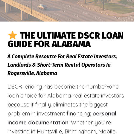
THE ULTIMATE DSCR LOAN
GUIDE FOR ALABAMA
A Complete Resource For Real Estate Investors,
Landlords & Short-Term Rental Operators In
Rogersville, Alabama
DSCR lending has become the number-one
loan choice for Alabama real estate investors
because it finally eliminates the biggest
problem in investment financing:
personal
income documentation
. Whether you’re
investing in Huntsville, Birmingham, Mobile,