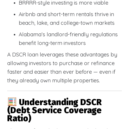
BRRRR-style investing is more viable
Airbnb and short-term rentals thrive in
beach, lake, and college-town markets
Alabama’s landlord-friendly regulations
benefit long-term investors
A DSCR loan leverages these advantages by
allowing investors to purchase or refinance
faster and easier than ever before — even if
they already own multiple properties.
Understanding DSCR
(Debt Service Coverage
Ratio)