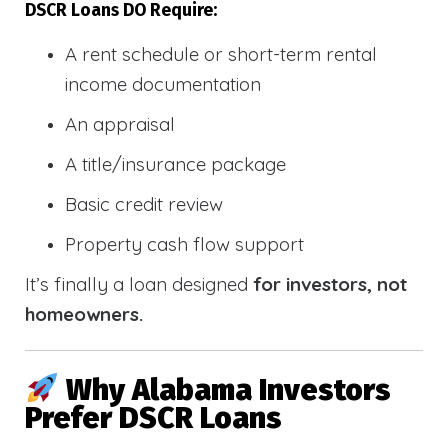
DSCR Loans DO Require:
A rent schedule or short-term rental
income documentation
An appraisal
A title/insurance package
Basic credit review
Property cash flow support
It’s finally a loan designed
for investors, not
homeowners.
Why Alabama Investors
Prefer DSCR Loans