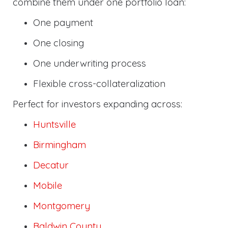
combine them under one portfolio loan:
One payment
One closing
One underwriting process
Flexible cross-collateralization
Perfect for investors expanding across:
Huntsville
Birmingham
Decatur
Mobile
Montgomery
Baldwin County