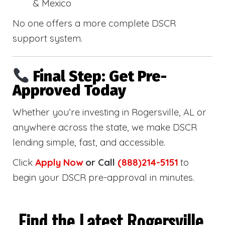
& Mexico
No one offers a more complete DSCR
support system.
Final Step: Get Pre-
Approved Today
Whether you’re investing in Rogersville, AL or
anywhere across the state, we make DSCR
lending simple, fast, and accessible.
Click
Apply Now
or Call
(888)214-5151
to
begin your DSCR pre-approval in minutes.
Find the Latest Rogersville,