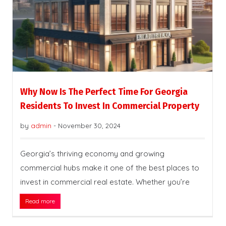
Why Now Is The Perfect Time For Georgia
Residents To Invest In Commercial Property
by
admin
-
November 30, 2024
Georgia’s thriving economy and growing
commercial hubs make it one of the best places to
invest in commercial real estate. Whether you’re
Read more