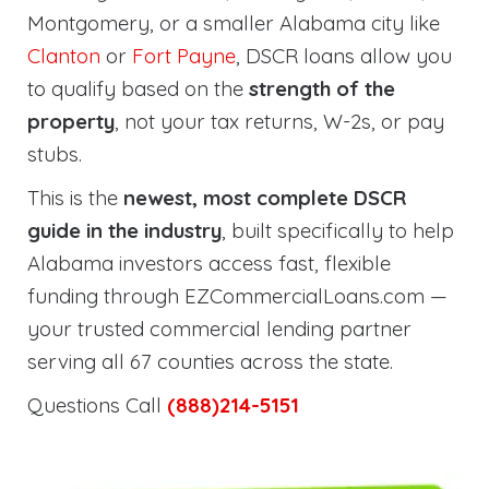
Montgomery, or a smaller Alabama city like
Clanton
or
Fort Payne
, DSCR loans allow you
to qualify based on the
strength of the
property
, not your tax returns, W-2s, or pay
stubs.
This is the
newest, most complete DSCR
guide in the industry
, built specifically to help
Alabama investors access fast, flexible
funding through EZCommercialLoans.com —
your trusted commercial lending partner
serving all 67 counties across the state.
Questions Call
(888)214-5151