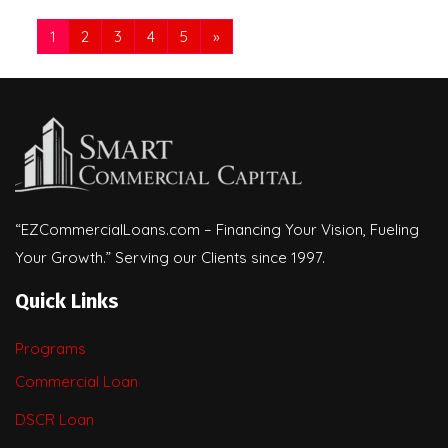
1
2
3
4
5
»
“EZCommercialLoans.com – Financing Your Vision, Fueling
Your Growth.” Serving our Clients since 1997.
Quick Links
Programs
Commercial Loan
DSCR Loan