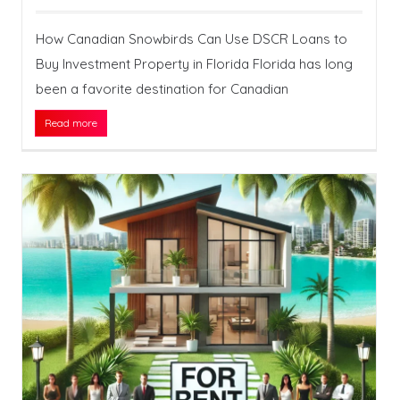
How Canadian Snowbirds Can Use DSCR Loans to
Buy Investment Property in Florida Florida has long
been a favorite destination for Canadian
Read more