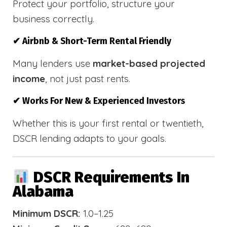
Protect your portfolio, structure your
business correctly.
✔ Airbnb & Short-Term Rental Friendly
Many lenders use
market-based projected
income
, not just past rents.
✔ Works For New & Experienced Investors
Whether this is your first rental or twentieth,
DSCR lending adapts to your goals.
DSCR Requirements In
Alabama
Minimum DSCR:
1.0–1.25