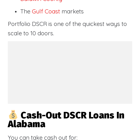
The
Gulf Coast
markets
Portfolio DSCR is one of the quickest ways to
scale to 10 doors.
Cash-Out DSCR Loans In
Alabama
You can take cash out for: