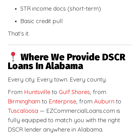
STR income docs (short-term)
Basic credit pull
That’s it.
Where We Provide DSCR
Loans In Alabama
Every city. Every town. Every county.
From
Huntsville
to
Gulf Shores
, from
Birmingham
to
Enterprise
, from
Auburn
to
Tuscaloosa
— EZCommercialLoans.com is
fully equipped to match you with the right
DSCR lender anywhere in Alabama.