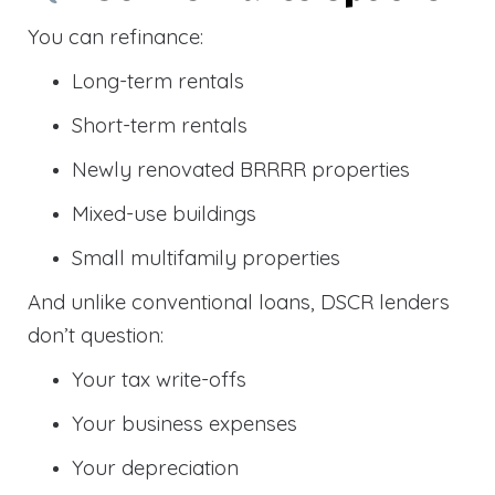
You can refinance:
Long-term rentals
Short-term rentals
Newly renovated BRRRR properties
Mixed-use buildings
Small multifamily properties
And unlike conventional loans, DSCR lenders
don’t question:
Your tax write-offs
Your business expenses
Your depreciation