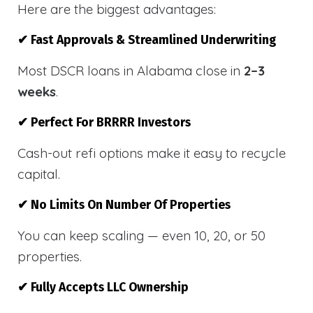
Here are the biggest advantages:
✔ Fast Approvals & Streamlined Underwriting
Most DSCR loans in Alabama close in
2–3
weeks
.
✔ Perfect For BRRRR Investors
Cash-out refi options make it easy to recycle
capital.
✔ No Limits On Number Of Properties
You can keep scaling — even 10, 20, or 50
properties.
✔ Fully Accepts LLC Ownership