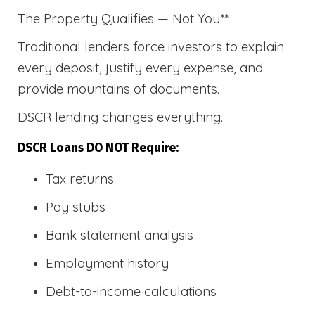
The Property Qualifies — Not You**
Traditional lenders force investors to explain
every deposit, justify every expense, and
provide mountains of documents.
DSCR lending changes everything.
DSCR Loans DO NOT Require:
Tax returns
Pay stubs
Bank statement analysis
Employment history
Debt-to-income calculations