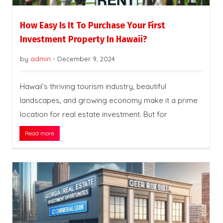
How Easy Is It To Purchase Your First
Investment Property In Hawaii?
by
admin
-
December 9, 2024
Hawaii’s thriving tourism industry, beautiful
landscapes, and growing economy make it a prime
location for real estate investment. But for
Read more