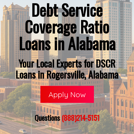
Debt Service
Coverage Ratio
Loans in Alabama
Your Local Experts for DSCR
Loans in Rogersville, Alabama
Apply Now
Questions
(888)214-5151