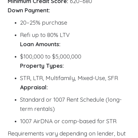
Minimum Credit Score:
620–680
Down Payment:
20–25% purchase
Refi up to 80% LTV
Loan Amounts:
$100,000 to $5,000,000
Property Types:
STR, LTR, Multifamily, Mixed-Use, SFR
Appraisal:
Standard or 1007 Rent Schedule (long-
term rentals)
1007 AirDNA or comp-based for STR
Requirements vary depending on lender, but