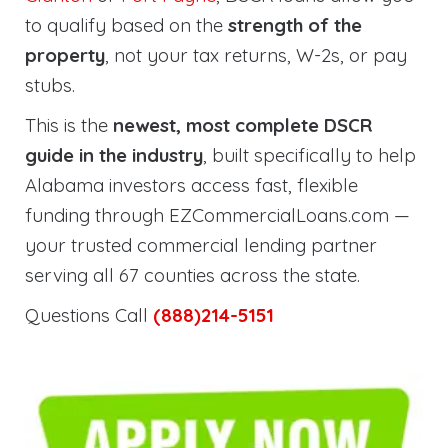
to qualify based on the
strength of the
property
, not your tax returns, W-2s, or pay
stubs.
This is the
newest, most complete DSCR
guide in the industry
, built specifically to help
Alabama investors access fast, flexible
funding through EZCommercialLoans.com —
your trusted commercial lending partner
serving all 67 counties across the state.
Questions Call
(888)214-5151