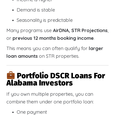
Demand is stable
Seasonality is predictable
Many programs use
AirDNA, STR Projections
,
or
previous 12 months booking income
.
This means you can often qualify for
larger
loan amounts
on STR properties.
Portfolio DSCR Loans For
Alabama Investors
If you own multiple properties, you can
combine them under one portfolio loan:
One payment