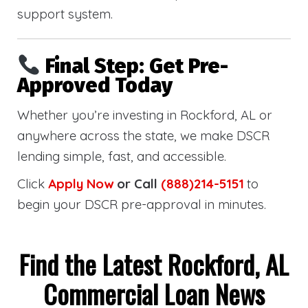
support system.
Final Step: Get Pre-
Approved Today
Whether you’re investing in Rockford, AL or
anywhere across the state, we make DSCR
lending simple, fast, and accessible.
Click
Apply Now
or Call
(888)214-5151
to
begin your DSCR pre-approval in minutes.
Find the Latest Rockford, AL
Commercial Loan News