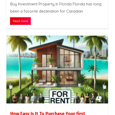
Buy Investment Property in Florida Florida has long
been a favorite destination for Canadian
Read more
How Easy Is It To Purchase Your First