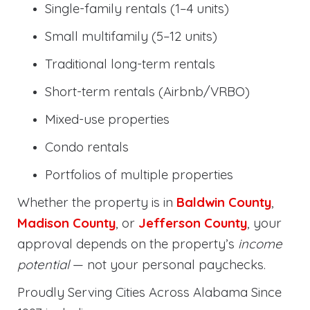
Single-family rentals (1–4 units)
Small multifamily (5–12 units)
Traditional long-term rentals
Short-term rentals (Airbnb/VRBO)
Mixed-use properties
Condo rentals
Portfolios of multiple properties
Whether the property is in
Baldwin County
,
Madison County
, or
Jefferson County
, your
approval depends on the property’s
income
potential
— not your personal paychecks.
Proudly Serving Cities Across Alabama Since