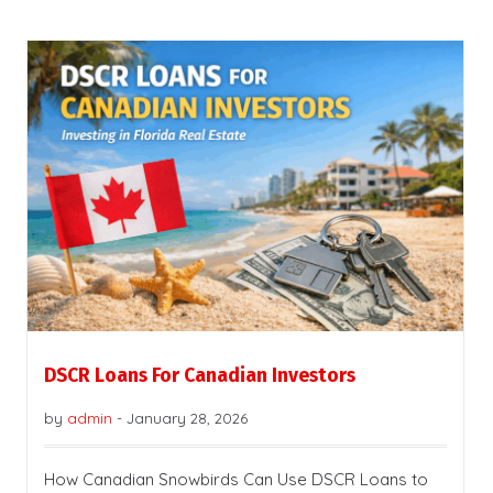
DSCR Loans For Canadian Investors
by
admin
-
January 28, 2026
How Canadian Snowbirds Can Use DSCR Loans to