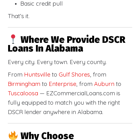
Basic credit pull
That’s it.
Where We Provide DSCR
Loans In Alabama
Every city. Every town. Every county.
From
Huntsville
to
Gulf Shores
, from
Birmingham
to
Enterprise
, from
Auburn
to
Tuscaloosa
— EZCommercialLoans.com is
fully equipped to match you with the right
DSCR lender anywhere in Alabama.
Why Choose