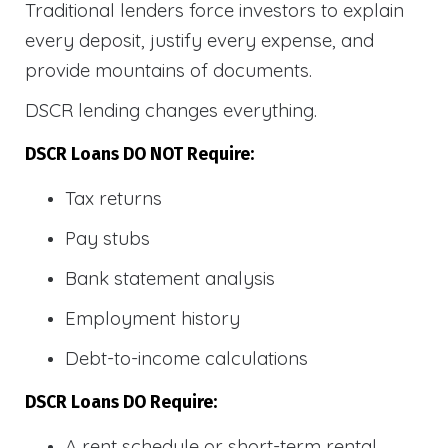
Traditional lenders force investors to explain
every deposit, justify every expense, and
provide mountains of documents.
DSCR lending changes everything.
DSCR Loans DO NOT Require:
Tax returns
Pay stubs
Bank statement analysis
Employment history
Debt-to-income calculations
DSCR Loans DO Require:
A rent schedule or short-term rental