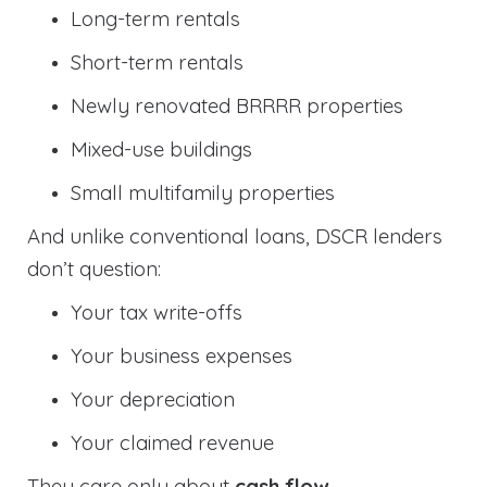
Long-term rentals
Short-term rentals
Newly renovated BRRRR properties
Mixed-use buildings
Small multifamily properties
And unlike conventional loans, DSCR lenders
don’t question:
Your tax write-offs
Your business expenses
Your depreciation
Your claimed revenue
They care only about
cash flow
.