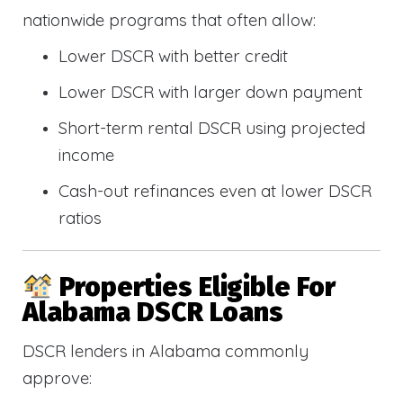
nationwide programs that often allow:
Lower DSCR with better credit
Lower DSCR with larger down payment
Short-term rental DSCR using projected
income
Cash-out refinances even at lower DSCR
ratios
Properties Eligible For
Alabama DSCR Loans
DSCR lenders in Alabama commonly
approve: