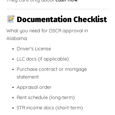
Documentation Checklist
What you need for DSCR approval in
Alabama:
Driver’s License
LLC docs (if applicable)
Purchase contract or mortgage
statement
Appraisal order
Rent schedule (long-term)
STR income docs (short-term)