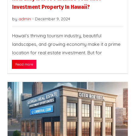
Investment Property In Hawaii?
by
admin
-
December 9, 2024
Hawaii’s thriving tourism industry, beautiful
landscapes, and growing economy make it a prime
location for real estate investment. But for
Read more