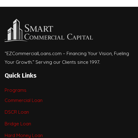
“EZCommercialLoans.com – Financing Your Vision, Fueling
Your Growth.” Serving our Clients since 1997.
Quick Links
Programs
Commercial Loan
DSCR Loan
Bridge Loan
Hard Money Loan