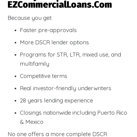
EZCommercialLoans.com
Because you get:
Faster pre-approvals
More DSCR lender options
Programs for STR, LTR, mixed use, and
multifamily
Competitive terms
Real investor-friendly underwriters
28 years lending experience
Closings nationwide including Puerto Rico
& Mexico
No one offers a more complete DSCR