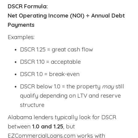
DSCR Formula:
Net Operating Income (NOI) ÷ Annual Debt
Payments
Examples:
DSCR 1.25 = great cash flow
DSCR 1.10 = acceptable
DSCR 1.0 = break-even
DSCR below 1.0 = the property
may
still
qualify depending on LTV and reserve
structure
Alabama lenders typically look for DSCR
between
1.0 and 1.25
, but
EZCommercialLoans.com works with