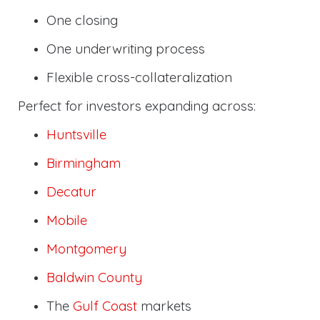
One closing
One underwriting process
Flexible cross-collateralization
Perfect for investors expanding across:
Huntsville
Birmingham
Decatur
Mobile
Montgomery
Baldwin County
The
Gulf Coast
markets