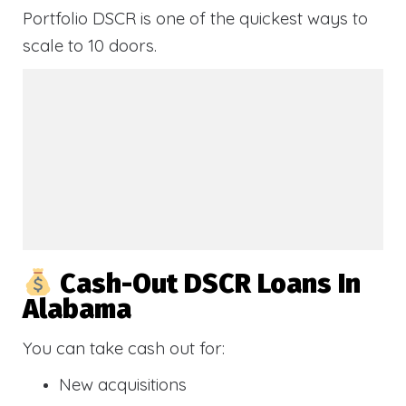
Portfolio DSCR is one of the quickest ways to
scale to 10 doors.
Cash-Out DSCR Loans In
Alabama
You can take cash out for:
New acquisitions