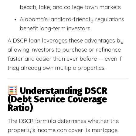
beach, lake, and college-town markets
Alabama’s landlord-friendly regulations
benefit long-term investors
A DSCR loan leverages these advantages by
allowing investors to purchase or refinance
faster and easier than ever before — even if
they already own multiple properties.
Understanding DSCR
(Debt Service Coverage
Ratio)
The DSCR formula determines whether the
property’s income can cover its mortgage.