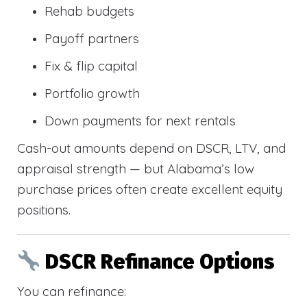
Rehab budgets
Payoff partners
Fix & flip capital
Portfolio growth
Down payments for next rentals
Cash-out amounts depend on DSCR, LTV, and
appraisal strength — but Alabama’s low
purchase prices often create excellent equity
positions.
DSCR Refinance Options
You can refinance: