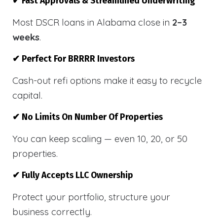
✔ Fast Approvals & Streamlined Underwriting
Most DSCR loans in Alabama close in
2–3
weeks
.
✔ Perfect For BRRRR Investors
Cash-out refi options make it easy to recycle
capital.
✔ No Limits On Number Of Properties
You can keep scaling — even 10, 20, or 50
properties.
✔ Fully Accepts LLC Ownership
Protect your portfolio, structure your
business correctly.