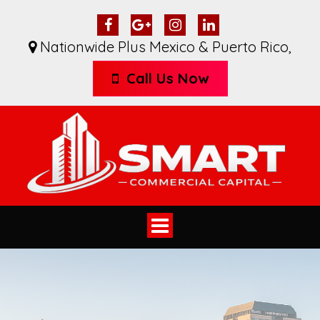
Nationwide Plus Mexico & Puerto Rico
,
Call Us Now
Toggle
navigation