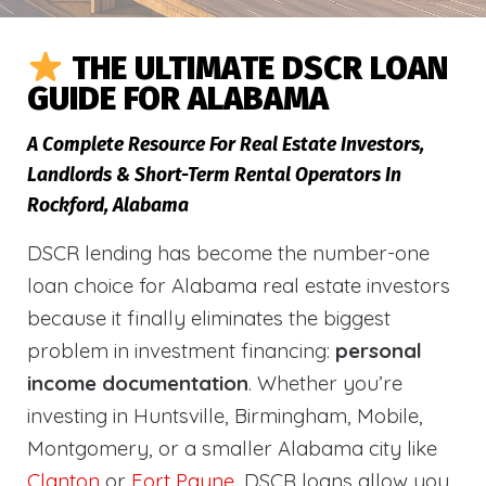
THE ULTIMATE DSCR LOAN
GUIDE FOR ALABAMA
A Complete Resource For Real Estate Investors,
Landlords & Short-Term Rental Operators In
Rockford, Alabama
DSCR lending has become the number-one
loan choice for Alabama real estate investors
because it finally eliminates the biggest
problem in investment financing:
personal
income documentation
. Whether you’re
investing in Huntsville, Birmingham, Mobile,
Montgomery, or a smaller Alabama city like
Clanton
or
Fort Payne
, DSCR loans allow you