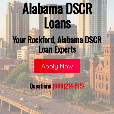
Alabama DSCR
Loans
Your Rockford, Alabama DSCR
Loan Experts
Apply Now
Questions
(888)214-5151