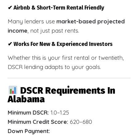
✔ Airbnb & Short-Term Rental Friendly
Many lenders use
market-based projected
income
, not just past rents.
✔ Works For New & Experienced Investors
Whether this is your first rental or twentieth,
DSCR lending adapts to your goals.
DSCR Requirements In
Alabama
Minimum DSCR:
1.0–1.25
Minimum Credit Score:
620–680
Down Payment: