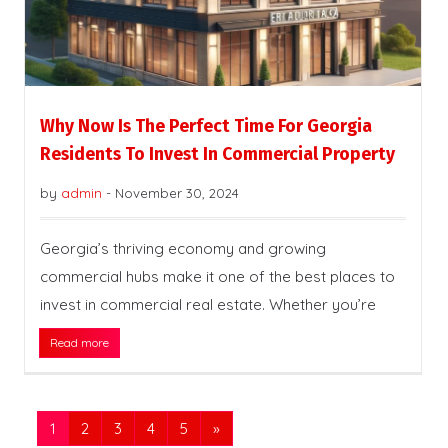
Why Now Is The Perfect Time For Georgia
Residents To Invest In Commercial Property
by
admin
-
November 30, 2024
Georgia’s thriving economy and growing
commercial hubs make it one of the best places to
invest in commercial real estate. Whether you’re
Read more
1
2
3
4
5
»