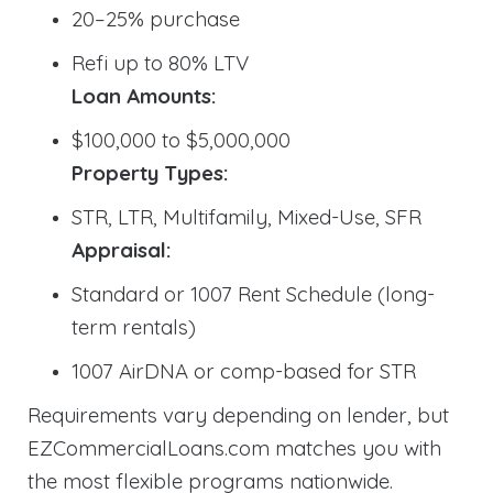
20–25% purchase
Refi up to 80% LTV
Loan Amounts:
$100,000 to $5,000,000
Property Types:
STR, LTR, Multifamily, Mixed-Use, SFR
Appraisal:
Standard or 1007 Rent Schedule (long-
term rentals)
1007 AirDNA or comp-based for STR
Requirements vary depending on lender, but
EZCommercialLoans.com matches you with
the most flexible programs nationwide.