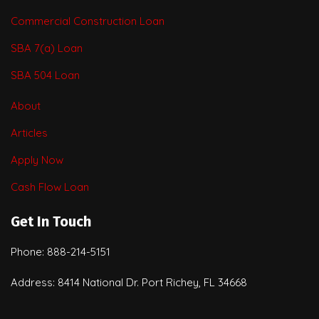
Commercial Construction Loan
SBA 7(a) Loan
SBA 504 Loan
About
Articles
Apply Now
Cash Flow Loan
Get In Touch
Phone: 888-214-5151
Address: 8414 National Dr. Port Richey, FL 34668