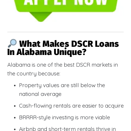
What Makes DSCR Loans
In Alabama Unique?
Alabama is one of the best DSCR markets in
the country because:
Property values are still below the
national average
Cash-flowing rentals are easier to acquire
BRRRR-style investing is more viable
Airbnb and short-term rentals thrive in