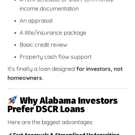
income documentation
An appraisal
A title/insurance package
Basic credit review
Property cash flow support
It’s finally a loan designed
for investors, not
homeowners.
Why Alabama Investors
Prefer DSCR Loans
Here are the biggest advantages: