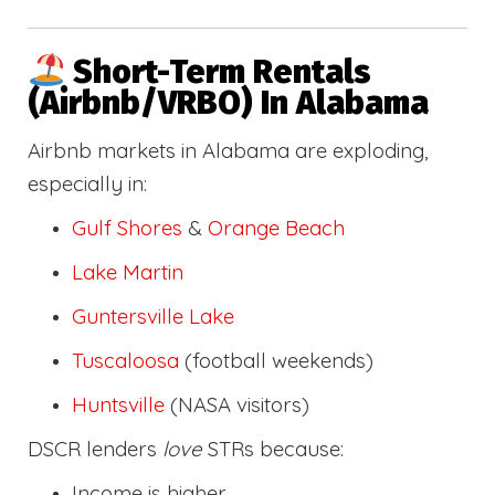
Short-Term Rentals
(Airbnb/VRBO) In Alabama
Airbnb markets in Alabama are exploding,
especially in:
Gulf Shores
&
Orange Beach
Lake Martin
Guntersville Lake
Tuscaloosa
(football weekends)
Huntsville
(NASA visitors)
DSCR lenders
love
STRs because:
Income is higher