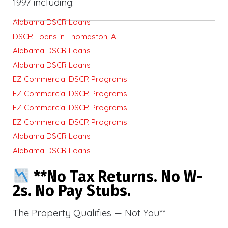
1997 including:
Alabama DSCR Loans
DSCR Loans in Thomaston, AL
Alabama DSCR Loans
Alabama DSCR Loans
EZ Commercial DSCR Programs
EZ Commercial DSCR Programs
EZ Commercial DSCR Programs
EZ Commercial DSCR Programs
Alabama DSCR Loans
Alabama DSCR Loans
**No Tax Returns. No W-
2s. No Pay Stubs.
The Property Qualifies — Not You**