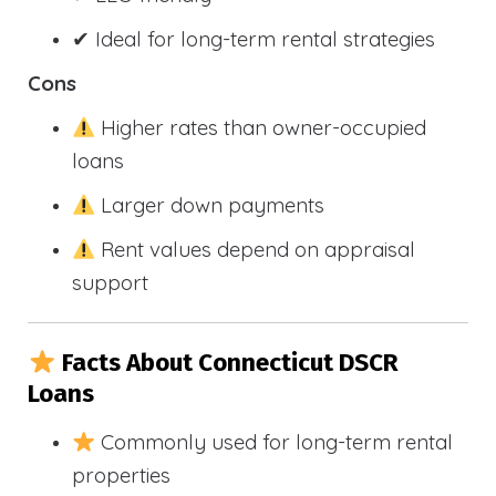
✔ Ideal for long-term rental strategies
Cons
Higher rates than owner-occupied
loans
Larger down payments
Rent values depend on appraisal
support
Facts About Connecticut DSCR
Loans
Commonly used for long-term rental
properties