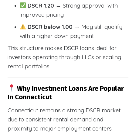
DSCR 1.20
→ Strong approval with
improved pricing
DSCR below 1.00
→ May still qualify
with a higher down payment
This structure makes DSCR loans ideal for
investors operating through LLCs or scaling
rental portfolios.
Why Investment Loans Are Popular
In Connecticut
Connecticut remains a strong DSCR market
due to consistent rental demand and
proximity to major employment centers.