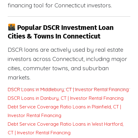
financing tool for Connecticut investors.
Popular DSCR Investment Loan
Cities & Towns In Connecticut
DSCR loans are actively used by real estate
investors across Connecticut, including major
cities, commuter towns, and suburban
markets.
DSCR Loans in Middlebury, CT | Investor Rental Financing
DSCR Loans in Danbury, CT | Investor Rental Financing
Debt Service Coverage Ratio Loans in Plainfield, CT |
Investor Rental Financing
Debt Service Coverage Ratio Loans in West Hartford,
CT | Investor Rental Financing