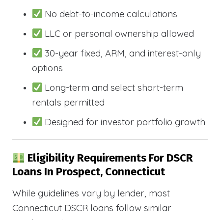
No debt-to-income calculations
LLC or personal ownership allowed
30-year fixed, ARM, and interest-only
options
Long-term and select short-term
rentals permitted
Designed for investor portfolio growth
Eligibility Requirements For DSCR
Loans In Prospect, Connecticut
While guidelines vary by lender, most
Connecticut DSCR loans follow similar