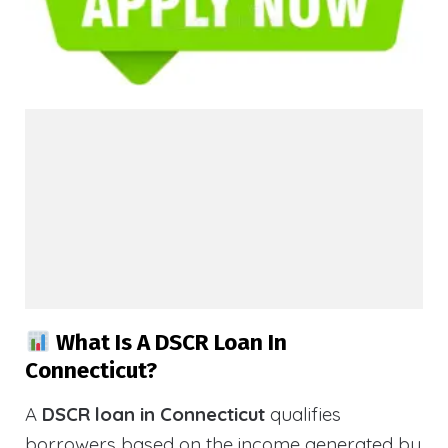
What Is A DSCR Loan In
Connecticut?
A
DSCR loan in Connecticut
qualifies
borrowers based on the income generated by