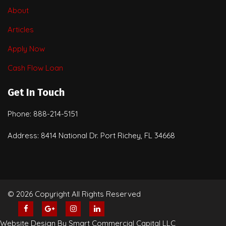
About
Articles
Apply Now
Cash Flow Loan
Get In Touch
Phone: 888-214-5151
Address: 8414 National Dr. Port Richey, FL 34668
© 2026 Copyright All Rights Reserved
Website Design By Smart Commercial Capital LLC