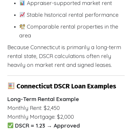
Appraiser-supported market rent
Stable historical rental performance
Comparable rental properties in the
area
Because Connecticut is primarily a long-term
rental state, DSCR calculations often rely
heavily on market rent and signed leases.
Connecticut DSCR Loan Examples
Long-Term Rental Example
Monthly Rent: $2,450
Monthly Mortgage: $2,000
DSCR = 1.23 → Approved