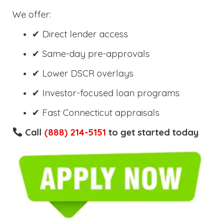
We offer:
✔ Direct lender access
✔ Same-day pre-approvals
✔ Lower DSCR overlays
✔ Investor-focused loan programs
✔ Fast Connecticut appraisals
Call
(888) 214-5151
to get started today