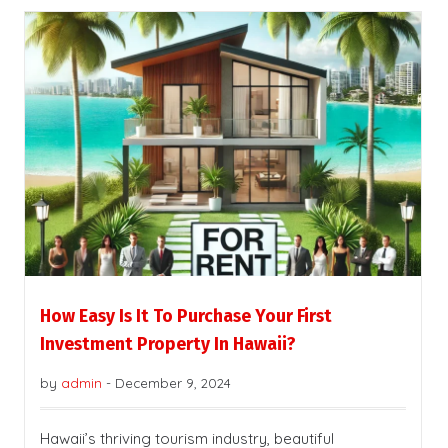
How Easy Is It To Purchase Your First
Investment Property In Hawaii?
by
admin
-
December 9, 2024
Hawaii’s thriving tourism industry, beautiful