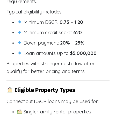
requirements.
Typical eligibility includes:
Minimum DSCR:
0.75 – 1.20
Minimum credit score:
620
Down payment:
20% – 25%
Loan amounts up to
$5,000,000
Properties with stronger cash flow often
qualify for better pricing and terms.
Eligible Property Types
Connecticut DSCR loans may be used for:
Single-family rental properties