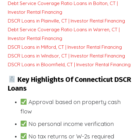
Debt Service Coverage Ratio Loans in Bolton, CT |
Investor Rental Financing
DSCR Loans in Plainville, CT | Investor Rental Financing
Debt Service Coverage Ratio Loans in Warren, CT |
Investor Rental Financing
DSCR Loans in Milford, CT | Investor Rental Financing
DSCR Loans in Windsor, CT | Investor Rental Financing
DSCR Loans in Bloomfield, CT | Investor Rental Financing
Key Highlights Of Connecticut DSCR
Loans
Approval based on property cash
flow
No personal income verification
No tax returns or W-2s required