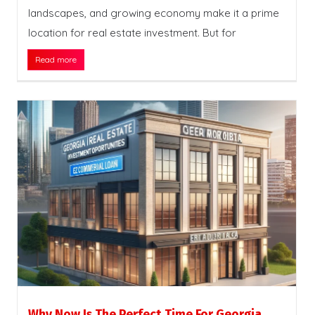
landscapes, and growing economy make it a prime
location for real estate investment. But for
Read more
Why Now Is The Perfect Time For Georgia