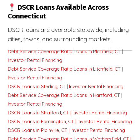
DSCR Loans Available Across
Connecticut
DSCR loans are available statewide, including
cities, towns, and surrounding markets.
Debt Service Coverage Ratio Loans in Plainfield, CT |
Investor Rental Financing
Debt Service Coverage Ratio Loans in Litchfield, CT |
Investor Rental Financing
DSCR Loans in Sterling, CT | Investor Rental Financing
Debt Service Coverage Ratio Loans in Hartford, CT |
Investor Rental Financing
DSCR Loans in Stratford, CT | Investor Rental Financing
DSCR Loans in Farmington, CT | Investor Rental Financing
DSCR Loans in Plainville, CT | Investor Rental Financing
Debt Service Coverage Ratio Loans in Wethersfield, CT |