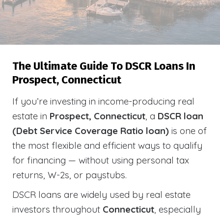
The Ultimate Guide To DSCR Loans In
Prospect, Connecticut
If you’re investing in income-producing real
estate in
Prospect, Connecticut
, a
DSCR loan
(Debt Service Coverage Ratio loan)
is one of
the most flexible and efficient ways to qualify
for financing — without using personal tax
returns, W-2s, or paystubs.
DSCR loans are widely used by real estate
investors throughout
Connecticut
, especially