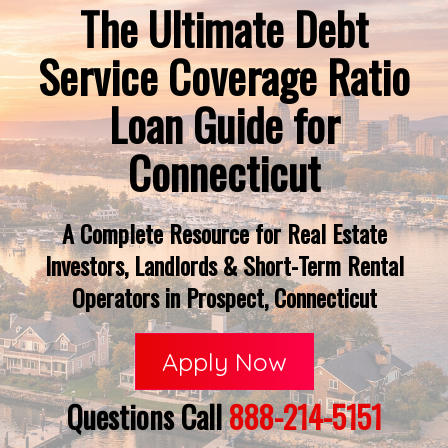
The Ultimate Debt
Service Coverage Ratio
Loan Guide for
Connecticut
A Complete Resource for Real Estate
Investors, Landlords & Short-Term Rental
Operators in Prospect, Connecticut
Apply Now
Questions Call
888-214-5151