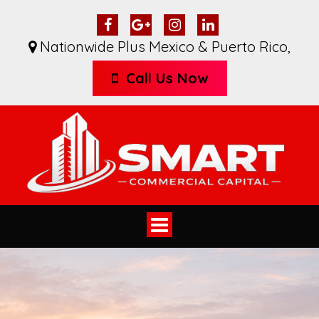
Nationwide Plus Mexico & Puerto Rico
,
Call Us Now
Toggle
navigation