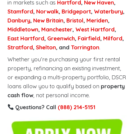
in markets such as
Hartford
,
New Haven
,
Stamford
,
Norwalk
,
Bridgeport
,
Waterbury
,
Danbury
,
New Britain
,
Bristol
,
Meriden
,
Middletown
,
Manchester
,
West Hartford
,
East Hartford
,
Greenwich
,
Fairfield
,
Milford
,
Stratford
,
Shelton
, and
Torrington
.
Whether you’re purchasing your first rental
property, refinancing an existing investment,
or expanding a multi-property portfolio, DSCR
loans allow you to qualify based on
property
cash flow
, not personal income.
Questions? Call
(888) 214-5151