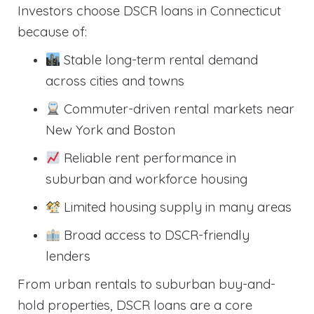
Investors choose DSCR loans in Connecticut
because of:
Stable long-term rental demand
across cities and towns
Commuter-driven rental markets near
New York and Boston
Reliable rent performance in
suburban and workforce housing
Limited housing supply in many areas
Broad access to DSCR-friendly
lenders
From urban rentals to suburban buy-and-
hold properties, DSCR loans are a core