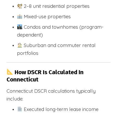
2–8 unit residential properties
Mixed-use properties
Condos and townhomes (program-
dependent)
Suburban and commuter rental
portfolios
How DSCR Is Calculated In
Connecticut
Connecticut DSCR calculations typically
include:
Executed long-term lease income