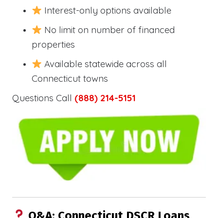
Interest-only options available
No limit on number of financed
properties
Available statewide across all
Connecticut towns
Questions Call
(888) 214-5151
Q&A: Connecticut DSCR Loans