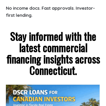
No income docs. Fast approvals. Investor-
first lending.
Stay informed with the
latest commercial
financing insights across
Connecticut.