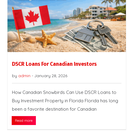
DSCR Loans For Canadian Investors
by
admin
-
January 28, 2026
How Canadian Snowbirds Can Use DSCR Loans to
Buy Investment Property in Florida Florida has long
been a favorite destination for Canadian
Read more