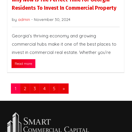
Residents To Invest In Commercial Property
by
admin
-
November 30, 2024
Georgia’s thriving economy and growing
commercial hubs make it one of the best places to
invest in commercial real estate. Whether you’re
Read more
1
2
3
4
5
»