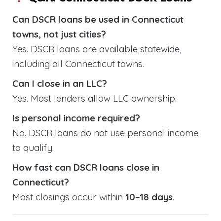
Can DSCR loans be used in Connecticut
towns, not just cities?
Yes. DSCR loans are available statewide,
including all Connecticut towns.
Can I close in an LLC?
Yes. Most lenders allow LLC ownership.
Is personal income required?
No. DSCR loans do not use personal income
to qualify.
How fast can DSCR loans close in
Connecticut?
Most closings occur within
10–18 days
.