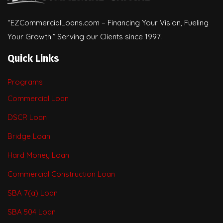
“EZCommercialLoans.com – Financing Your Vision, Fueling
Your Growth.” Serving our Clients since 1997.
Quick Links
Programs
Commercial Loan
DSCR Loan
Bridge Loan
Hard Money Loan
Commercial Construction Loan
SBA 7(a) Loan
SBA 504 Loan