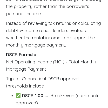
the property rather than the borrower’s
personal income.
Instead of reviewing tax returns or calculating
debt-to-income ratios, lenders evaluate
whether the rental income can support the
monthly mortgage payment.
DSCR Formula
Net Operating Income (NOI) ÷ Total Monthly
Mortgage Payment
Typical Connecticut DSCR approval
thresholds include:
DSCR 1.00
→ Break-even (commonly
approved)