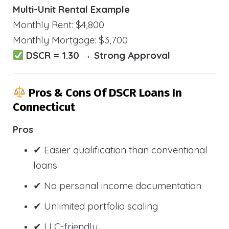
Multi-Unit Rental Example
Monthly Rent: $4,800
Monthly Mortgage: $3,700
DSCR = 1.30 → Strong Approval
Pros & Cons Of DSCR Loans In
Connecticut
Pros
✔ Easier qualification than conventional
loans
✔ No personal income documentation
✔ Unlimited portfolio scaling
✔ LLC-friendly