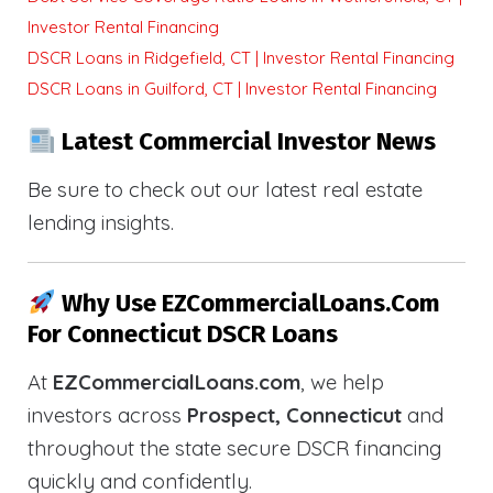
Investor Rental Financing
DSCR Loans in Ridgefield, CT | Investor Rental Financing
DSCR Loans in Guilford, CT | Investor Rental Financing
Latest Commercial Investor News
Be sure to check out our latest real estate
lending insights.
Why Use EZCommercialLoans.com
For Connecticut DSCR Loans
At
EZCommercialLoans.com
, we help
investors across
Prospect, Connecticut
and
throughout the state secure DSCR financing
quickly and confidently.