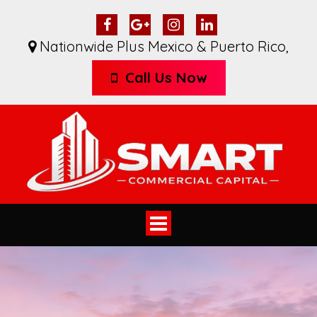
Nationwide Plus Mexico & Puerto Rico
,
Call Us Now
Toggle
navigation