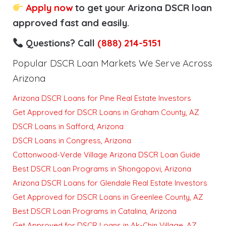
Apply now
to get your Arizona DSCR loan
approved fast and easily.
Questions? Call
(888) 214-5151
Popular DSCR Loan Markets We Serve Across
Arizona
Arizona DSCR Loans for Pine Real Estate Investors
Get Approved for DSCR Loans in Graham County, AZ
DSCR Loans in Safford, Arizona
DSCR Loans in Congress, Arizona
Cottonwood-Verde Village Arizona DSCR Loan Guide
Best DSCR Loan Programs in Shongopovi, Arizona
Arizona DSCR Loans for Glendale Real Estate Investors
Get Approved for DSCR Loans in Greenlee County, AZ
Best DSCR Loan Programs in Catalina, Arizona
Get Approved for DSCR Loans in Ak-Chin Village, AZ