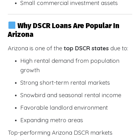
Small commercial investment assets
Why DSCR Loans Are Popular In
Arizona
Arizona is one of the
top DSCR states
due to:
High rental demand from population
growth
Strong short-term rental markets
Snowbird and seasonal rental income
Favorable landlord environment
Expanding metro areas
Top-performing Arizona DSCR markets