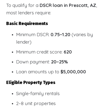
To qualify for a
DSCR loan in Prescott, AZ
,
most lenders require:
Basic Requirements
Minimum DSCR:
0.75–1.20
(varies by
lender)
Minimum credit score:
620
Down payment:
20–25%
Loan amounts up to
$5,000,000
Eligible Property Types
Single-family rentals
2–8 unit properties