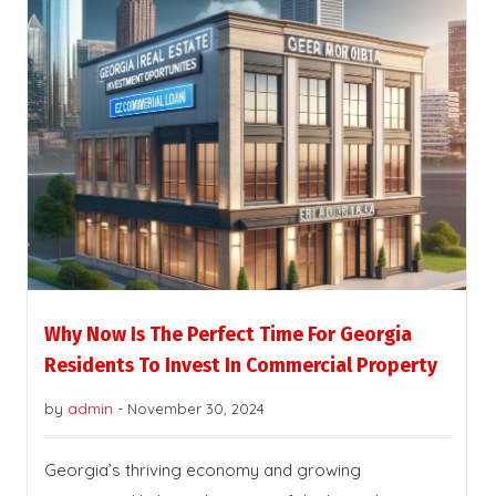
Why Now Is The Perfect Time For Georgia
Residents To Invest In Commercial Property
by
admin
-
November 30, 2024
Georgia’s thriving economy and growing