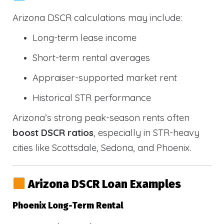
Arizona DSCR calculations may include:
Long-term lease income
Short-term rental averages
Appraiser-supported market rent
Historical STR performance
Arizona’s strong peak-season rents often
boost DSCR ratios
, especially in STR-heavy
cities like Scottsdale, Sedona, and Phoenix.
Arizona DSCR Loan Examples
Phoenix Long-Term Rental