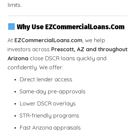
limits.
Why Use EZCommercialLoans.com
At
EZCommercialLoans.com
, we help
investors across
Prescott, AZ and throughout
Arizona
close DSCR loans quickly and
confidently. We offer:
Direct lender access
Same-day pre-approvals
Lower DSCR overlays
STR-friendly programs
Fast Arizona appraisals