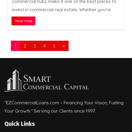
commercial hubs make it one of the best places to
invest in commercial real estate. Whether you’re
Read more
1
2
3
4
5
»
“EZCommercialLoans.com – Financing Your Vision, Fueling
Your Growth.” Serving our Clients since 1997.
Quick Links