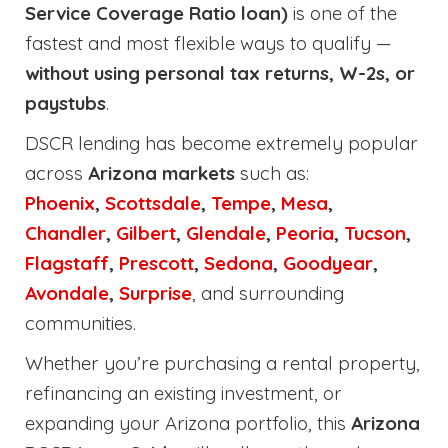
Service Coverage Ratio loan)
is one of the
fastest and most flexible ways to qualify —
without using personal tax returns, W-2s, or
paystubs
.
DSCR lending has become extremely popular
across
Arizona markets
such as:
Phoenix
,
Scottsdale
,
Tempe
,
Mesa
,
Chandler
,
Gilbert
,
Glendale
,
Peoria
,
Tucson
,
Flagstaff
,
Prescott
,
Sedona
,
Goodyear
,
Avondale
,
Surprise
, and surrounding
communities.
Whether you’re purchasing a rental property,
refinancing an existing investment, or
expanding your Arizona portfolio, this
Arizona