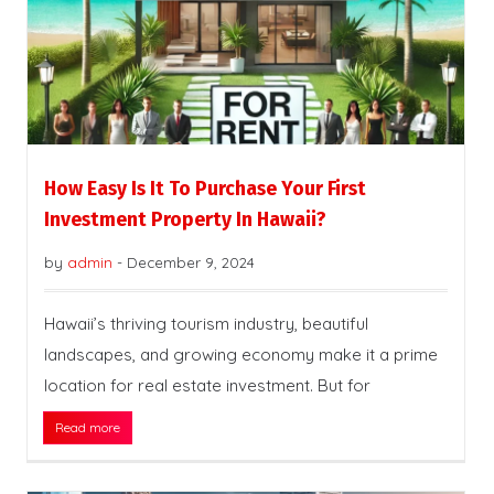
How Easy Is It To Purchase Your First
Investment Property In Hawaii?
by
admin
-
December 9, 2024
Hawaii’s thriving tourism industry, beautiful
landscapes, and growing economy make it a prime
location for real estate investment. But for
Read more