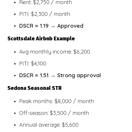
Rent: $2,750 / month
PITI: $2,300 / month
DSCR = 1.19 → Approved
Scottsdale Airbnb Example
Avg monthly income: $6,200
PITI: $4,100
DSCR = 1.51 → Strong approval
Sedona Seasonal STR
Peak months: $8,000 / month
Off-season: $3,500 / month
Annual average: $5,600