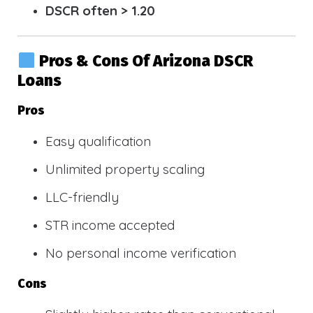
DSCR often > 1.20
Pros & Cons Of Arizona DSCR
Loans
Pros
Easy qualification
Unlimited property scaling
LLC-friendly
STR income accepted
No personal income verification
Cons