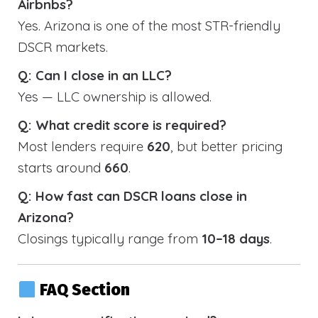
Airbnbs?
Yes. Arizona is one of the most STR-friendly
DSCR markets.
Q: Can I close in an LLC?
Yes — LLC ownership is allowed.
Q: What credit score is required?
Most lenders require
620
, but better pricing
starts around
660
.
Q: How fast can DSCR loans close in
Arizona?
Closings typically range from
10–18 days
.
FAQ Section