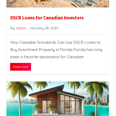
DSCR Loans For Canadian Investors
by
admin
-
January 28, 2026
How Canadian Snowbirds Can Use DSCR Loans to
Buy Investment Property in Florida Florida has long
been a favorite destination for Canadian
Read more