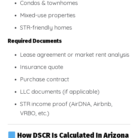
Condos & townhomes
Mixed-use properties
STR-friendly homes
Required Documents
Lease agreement or market rent analysis
Insurance quote
Purchase contract
LLC documents (if applicable)
STR income proof (AirDNA, Airbnb,
VRBO, etc.)
How DSCR Is Calculated In Arizona