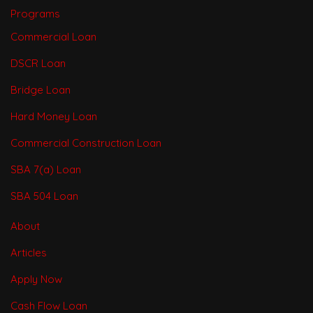
Programs
Commercial Loan
DSCR Loan
Bridge Loan
Hard Money Loan
Commercial Construction Loan
SBA 7(a) Loan
SBA 504 Loan
About
Articles
Apply Now
Cash Flow Loan