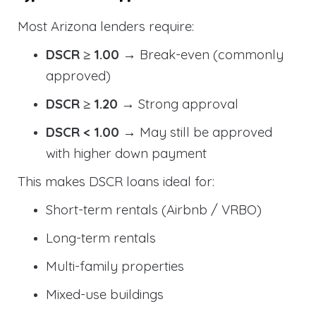
Most Arizona lenders require:
DSCR ≥ 1.00
→ Break-even (commonly
approved)
DSCR ≥ 1.20
→ Strong approval
DSCR < 1.00
→ May still be approved
with higher down payment
This makes DSCR loans ideal for:
Short-term rentals (Airbnb / VRBO)
Long-term rentals
Multi-family properties
Mixed-use buildings