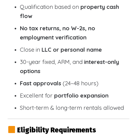
Qualification based on
property cash
flow
No tax returns, no W-2s, no
employment verification
Close in
LLC or personal name
30-year fixed, ARM, and
interest-only
options
Fast approvals
(24–48 hours)
Excellent for
portfolio expansion
Short-term & long-term rentals allowed
Eligibility Requirements