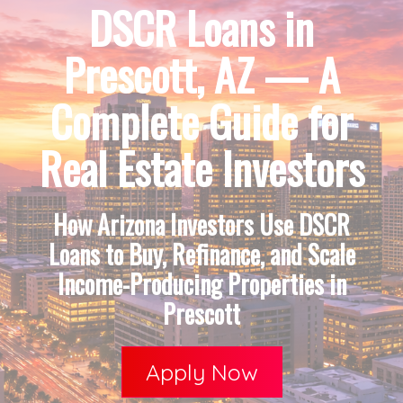
DSCR Loans in
Prescott, AZ — A
Complete Guide for
Real Estate Investors
How Arizona Investors Use DSCR
Loans to Buy, Refinance, and Scale
Income-Producing Properties in
Prescott
Apply Now