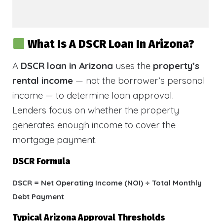
What Is A DSCR Loan In Arizona?
A
DSCR loan in Arizona
uses the
property’s
rental income
— not the borrower’s personal
income — to determine loan approval.
Lenders focus on whether the property
generates enough income to cover the
mortgage payment.
DSCR Formula
DSCR = Net Operating Income (NOI) ÷ Total Monthly
Debt Payment
Typical Arizona Approval Thresholds