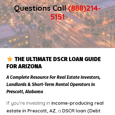
Questions Call
(888)214-
5151
THE ULTIMATE DSCR LOAN GUIDE
FOR ARIZONA
A Complete Resource For Real Estate Investors,
Landlords & Short-Term Rental Operators In
Prescott, Alabama
If you’re investing in
income-producing real
estate in Prescott, AZ
, a
DSCR loan (Debt