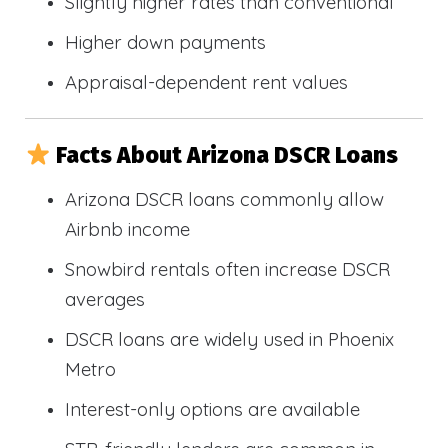
Slightly higher rates than conventional
Higher down payments
Appraisal-dependent rent values
Facts About Arizona DSCR Loans
Arizona DSCR loans commonly allow
Airbnb income
Snowbird rentals often increase DSCR
averages
DSCR loans are widely used in Phoenix
Metro
Interest-only options are available