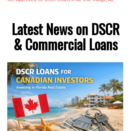
Latest News on DSCR
& Commercial Loans