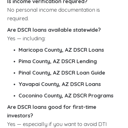
Is income verification required?
No personal income documentation is
required.
Are DSCR loans available statewide?
Yes — including:
Maricopa County, AZ DSCR Loans
Pima County, AZ DSCR Lending
Pinal County, AZ DSCR Loan Guide
Yavapai County, AZ DSCR Loans
Coconino County, AZ DSCR Programs
Are DSCR loans good for first-time
investors?
Yes — especially if you want to avoid DTI