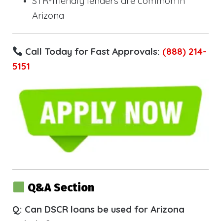
STR-friendly lenders are common in
Arizona
Call Today for Fast Approvals:
(888) 214-
5151
Q&A Section
Q: Can DSCR loans be used for Arizona