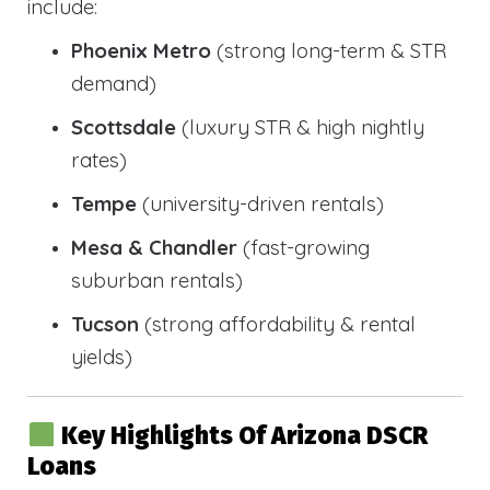
include:
Phoenix Metro
(strong long-term & STR
demand)
Scottsdale
(luxury STR & high nightly
rates)
Tempe
(university-driven rentals)
Mesa & Chandler
(fast-growing
suburban rentals)
Tucson
(strong affordability & rental
yields)
Key Highlights Of Arizona DSCR
Loans