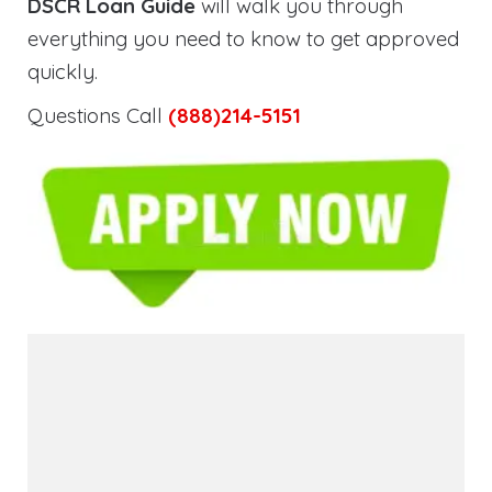
DSCR Loan Guide
will walk you through
everything you need to know to get approved
quickly.
Questions Call
(888)214-5151