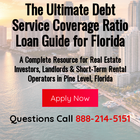
The Ultimate Debt
Service Coverage Ratio
Loan Guide for Florida
A Complete Resource for Real Estate
Investors, Landlords & Short-Term Rental
Operators in Pine Level, Florida
Apply Now
Questions Call
888-214-5151