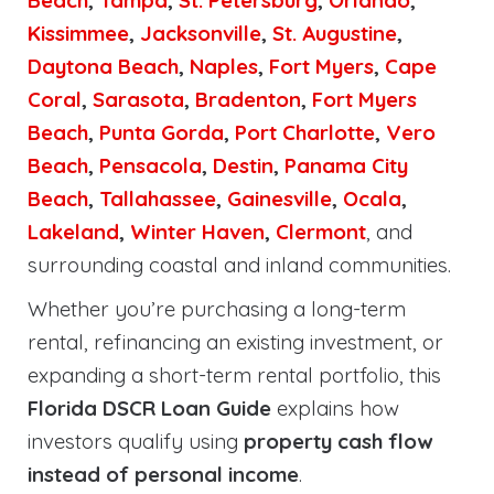
Beach
,
Tampa
,
St. Petersburg
,
Orlando
,
Kissimmee
,
Jacksonville
,
St. Augustine
,
Daytona Beach
,
Naples
,
Fort Myers
,
Cape
Coral
,
Sarasota
,
Bradenton
,
Fort Myers
Beach
,
Punta Gorda
,
Port Charlotte
,
Vero
Beach
,
Pensacola
,
Destin
,
Panama City
Beach
,
Tallahassee
,
Gainesville
,
Ocala
,
Lakeland
,
Winter Haven
,
Clermont
, and
surrounding coastal and inland communities.
Whether you’re purchasing a long-term
rental, refinancing an existing investment, or
expanding a short-term rental portfolio, this
Florida DSCR Loan Guide
explains how
investors qualify using
property cash flow
instead of personal income
.