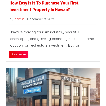
How Easy Is It To Purchase Your First
Investment Property In Hawaii?
by
admin
-
December 9, 2024
Hawaii’s thriving tourism industry, beautiful
landscapes, and growing economy make it a prime
location for real estate investment. But for
Read more