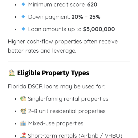
Minimum credit score:
620
Down payment:
20% – 25%
Loan amounts up to
$5,000,000
Higher cash-flow properties often receive
better rates and leverage.
Eligible Property Types
Florida DSCR loans may be used for:
Single-family rental properties
2–8 unit residential properties
Mixed-use properties
Short-term rentals (Airbnb / VRBO)