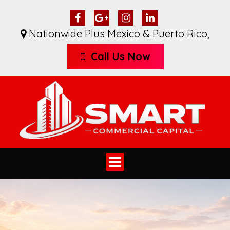
Nationwide Plus Mexico & Puerto Rico
,
Call Us Now
Toggle
navigation