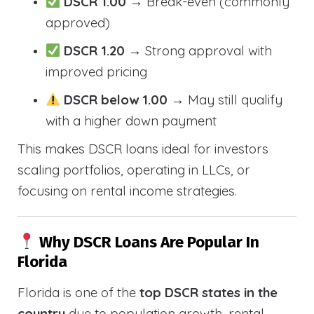
DSCR 1.00
→ Break-even (commonly
approved)
DSCR 1.20
→ Strong approval with
improved pricing
DSCR below 1.00
→ May still qualify
with a higher down payment
This makes DSCR loans ideal for investors
scaling portfolios, operating in LLCs, or
focusing on rental income strategies.
Why DSCR Loans Are Popular In
Florida
Florida is one of the
top DSCR states in the
country
due to population growth, rental