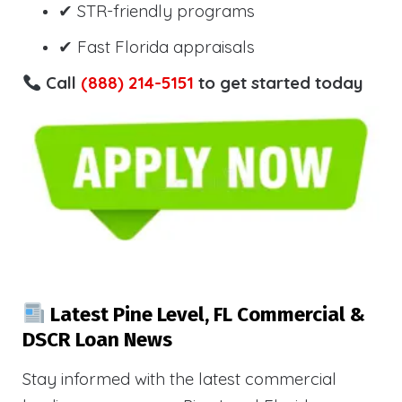
✔ STR-friendly programs
✔ Fast Florida appraisals
Call
(888) 214-5151
to get started today
Latest Pine Level, FL Commercial &
DSCR Loan News
Stay informed with the latest commercial