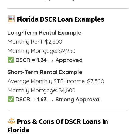
Florida DSCR Loan Examples
Long-Term Rental Example
Monthly Rent: $2,800
Monthly Mortgage: $2,250
DSCR = 1.24 → Approved
Short-Term Rental Example
Average Monthly STR Income: $7,500
Monthly Mortgage: $4,600
DSCR = 1.63 → Strong Approval
Pros & Cons Of DSCR Loans In
Florida