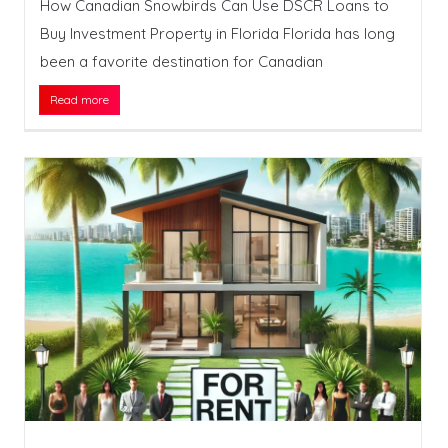
How Canadian Snowbirds Can Use DSCR Loans to
Buy Investment Property in Florida Florida has long
been a favorite destination for Canadian
Read more