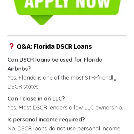
Q&A: Florida DSCR Loans
Can DSCR loans be used for Florida
Airbnbs?
Yes. Florida is one of the most STR-friendly
DSCR states.
Can I close in an LLC?
Yes. Most DSCR lenders allow LLC ownership.
Is personal income required?
No. DSCR loans do not use personal income