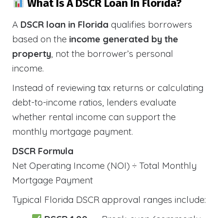
What Is A DSCR Loan In Florida?
A
DSCR loan in Florida
qualifies borrowers
based on the
income generated by the
property
, not the borrower’s personal
income.
Instead of reviewing tax returns or calculating
debt-to-income ratios, lenders evaluate
whether rental income can support the
monthly mortgage payment.
DSCR Formula
Net Operating Income (NOI) ÷ Total Monthly
Mortgage Payment
Typical Florida DSCR approval ranges include: