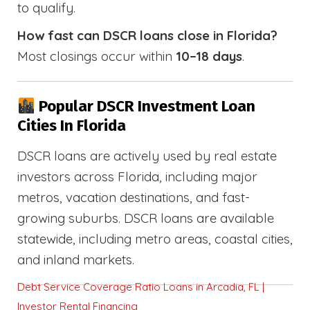
to qualify.
How fast can DSCR loans close in Florida?
Most closings occur within
10–18 days
.
Popular DSCR Investment Loan
Cities In Florida
DSCR loans are actively used by real estate
investors across Florida, including major
metros, vacation destinations, and fast-
growing suburbs. DSCR loans are available
statewide, including metro areas, coastal cities,
and inland markets.
Debt Service Coverage Ratio Loans in Arcadia, FL |
Investor Rental Financing