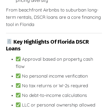
pricing diversity
From beachfront Airbnbs to suburban long-
term rentals, DSCR loans are a core financing
tool in Florida
Key Highlights Of Florida DSCR
Loans
Approval based on property cash
flow
No personal income verification
No tax returns or W-2s required
No debt-to-income calculations
LLC or personal ownership allowed