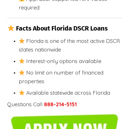
required
Facts About Florida DSCR Loans
Florida is one of the most active DSCR
states nationwide
Interest-only options available
No limit on number of financed
properties
Available statewide across Florida
Questions Call
888-214-5151