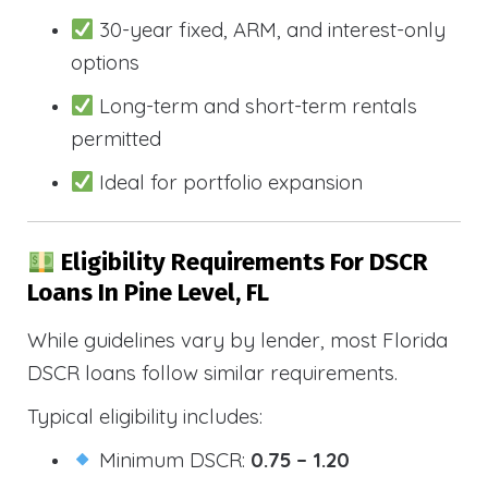
30-year fixed, ARM, and interest-only
options
Long-term and short-term rentals
permitted
Ideal for portfolio expansion
Eligibility Requirements For DSCR
Loans In Pine Level, FL
While guidelines vary by lender, most Florida
DSCR loans follow similar requirements.
Typical eligibility includes:
Minimum DSCR:
0.75 – 1.20