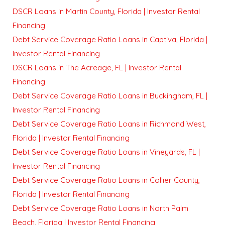
DSCR Loans in Martin County, Florida | Investor Rental
Financing
Debt Service Coverage Ratio Loans in Captiva, Florida |
Investor Rental Financing
DSCR Loans in The Acreage, FL | Investor Rental
Financing
Debt Service Coverage Ratio Loans in Buckingham, FL |
Investor Rental Financing
Debt Service Coverage Ratio Loans in Richmond West,
Florida | Investor Rental Financing
Debt Service Coverage Ratio Loans in Vineyards, FL |
Investor Rental Financing
Debt Service Coverage Ratio Loans in Collier County,
Florida | Investor Rental Financing
Debt Service Coverage Ratio Loans in North Palm
Beach, Florida | Investor Rental Financing