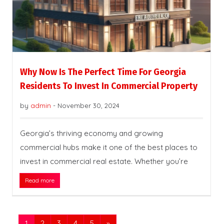
Why Now Is The Perfect Time For Georgia
Residents To Invest In Commercial Property
by
admin
-
November 30, 2024
Georgia’s thriving economy and growing
commercial hubs make it one of the best places to
invest in commercial real estate. Whether you’re
Read more
1
2
3
4
5
»