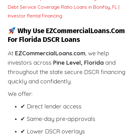
Debt Service Coverage Ratio Loans in Bonifay, FL |
Investor Rental Financing
Why Use EZCommercialLoans.com
For Florida DSCR Loans
At
EZCommercialLoans.com
, we help
investors across
Pine Level, Florida
and
throughout the state secure DSCR financing
quickly and confidently.
We offer:
✔ Direct lender access
✔ Same-day pre-approvals
✔ Lower DSCR overlays