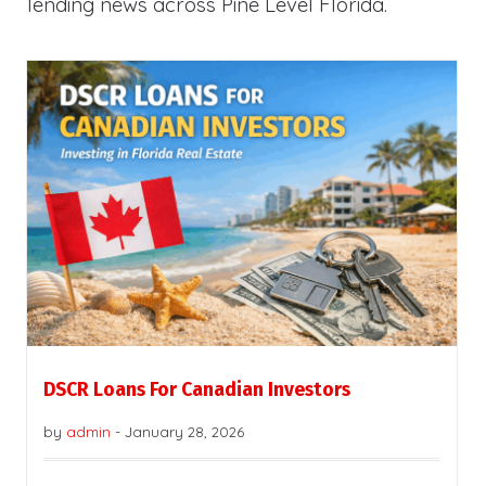
lending news across Pine Level Florida.
DSCR Loans For Canadian Investors
by
admin
-
January 28, 2026