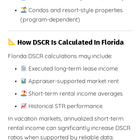
Condos and resort-style properties
(program-dependent)
How DSCR Is Calculated In Florida
Florida DSCR calculations may include:
Executed long-term lease income
Appraiser-supported market rent
Short-term rental income averages
Historical STR performance
In vacation markets, annualized short-term
rental income can significantly increase DSCR
ratios when supported by reliable data.