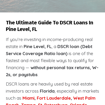
The Ultimate Guide To DSCR Loans In
Pine Level, FL
If you’re investing in income-producing real
estate in
Pine Level, FL
, a
DSCR loan (Debt
Service Coverage Ratio loan)
is one of the
fastest and most flexible ways to qualify for
financing —
without personal tax returns, W-
2s, or paystubs
.
DSCR loans are heavily used by real estate
investors across
Florida
, especially in markets
such as
Miami
,
Fort Lauderdale
,
West Palm