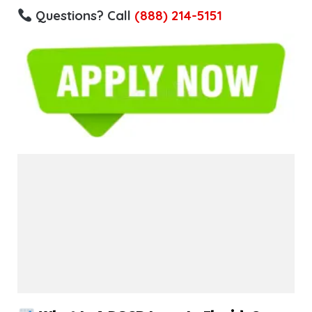
Questions? Call
(888) 214-5151