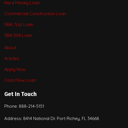
Hard Money Loan
Commercial Construction Loan
SBA 7(a) Loan
SBA 504 Loan
About
Articles
Apply Now
Cash Flow Loan
Get In Touch
Phone: 888-214-5151
Address: 8414 National Dr. Port Richey, FL 34668