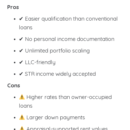
Pros
✔ Easier qualification than conventional
loans
✔ No personal income documentation
✔ Unlimited portfolio scaling
✔ LLC-friendly
✔ STR income widely accepted
Cons
Higher rates than owner-occupied
loans
Larger down payments
Appraisal-supported rent values