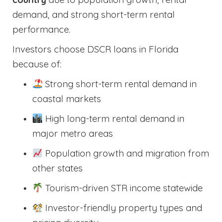
demand, and strong short-term rental
performance.
Investors choose DSCR loans in Florida
because of:
Strong short-term rental demand in
coastal markets
High long-term rental demand in
major metro areas
Population growth and migration from
other states
Tourism-driven STR income statewide
Investor-friendly property types and