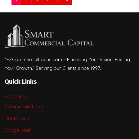
“EZCommercialLoans.com – Financing Your Vision, Fueling
Your Growth.” Serving our Clients since 1997.
Quick Links
Programs
Commercial Loan
DSCR Loan
Bridge Loan