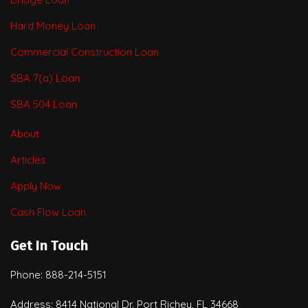
Hard Money Loan
Commercial Construction Loan
SBA 7(a) Loan
SBA 504 Loan
About
Articles
Apply Now
Cash Flow Loan
Get In Touch
Phone: 888-214-5151
Address: 8414 National Dr. Port Richey, FL 34668