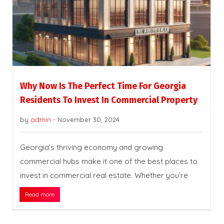
Why Now Is The Perfect Time For Georgia
Residents To Invest In Commercial Property
by
admin
-
November 30, 2024
Georgia’s thriving economy and growing
commercial hubs make it one of the best places to
invest in commercial real estate. Whether you’re
Read more