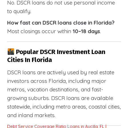
No. DSCR loans do not use personal income
to qualify.
How fast can DSCR loans close in Florida?
Most closings occur within
10–18 days
.
Popular DSCR Investment Loan
Cities In Florida
DSCR loans are actively used by real estate
investors across Florida, including major
metros, vacation destinations, and fast-
growing suburbs. DSCR loans are available
statewide, including metro areas, coastal cities,
and inland markets.
Debt Service Coverage Ratio Loans in Aucilla, FL |