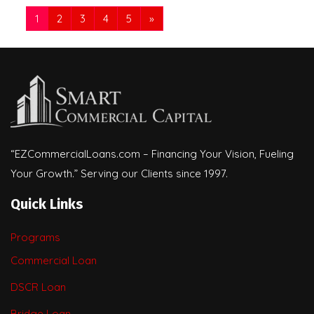
1
2
3
4
5
»
“EZCommercialLoans.com – Financing Your Vision, Fueling
Your Growth.” Serving our Clients since 1997.
Quick Links
Programs
Commercial Loan
DSCR Loan
Bridge Loan