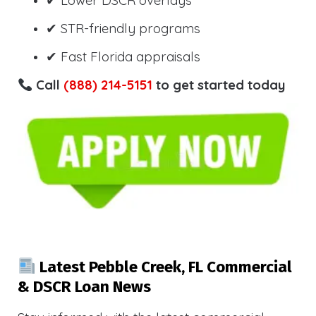
✔ Lower DSCR overlays
✔ STR-friendly programs
✔ Fast Florida appraisals
Call
(888) 214-5151
to get started today
Latest Pebble Creek, FL Commercial
& DSCR Loan News