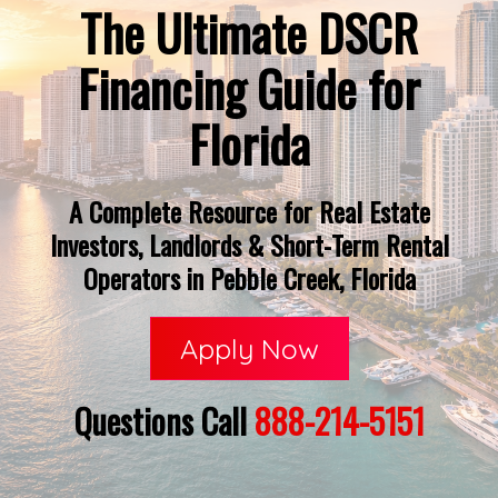
The Ultimate DSCR
Financing Guide for
Florida
A Complete Resource for Real Estate
Investors, Landlords & Short-Term Rental
Operators in Pebble Creek, Florida
Apply Now
Questions Call
888-214-5151