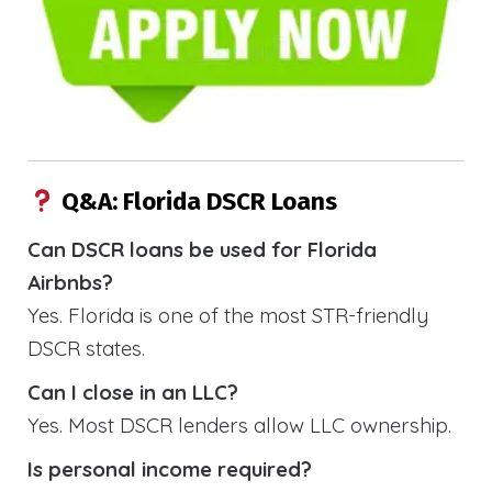
Q&A: Florida DSCR Loans
Can DSCR loans be used for Florida
Airbnbs?
Yes. Florida is one of the most STR-friendly
DSCR states.
Can I close in an LLC?
Yes. Most DSCR lenders allow LLC ownership.
Is personal income required?