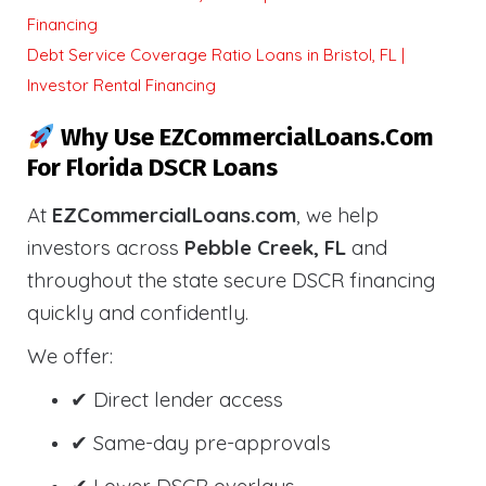
Financing
Debt Service Coverage Ratio Loans in Bristol, FL |
Investor Rental Financing
Why Use EZCommercialLoans.com
For Florida DSCR Loans
At
EZCommercialLoans.com
, we help
investors across
Pebble Creek, FL
and
throughout the state secure DSCR financing
quickly and confidently.
We offer:
✔ Direct lender access
✔ Same-day pre-approvals