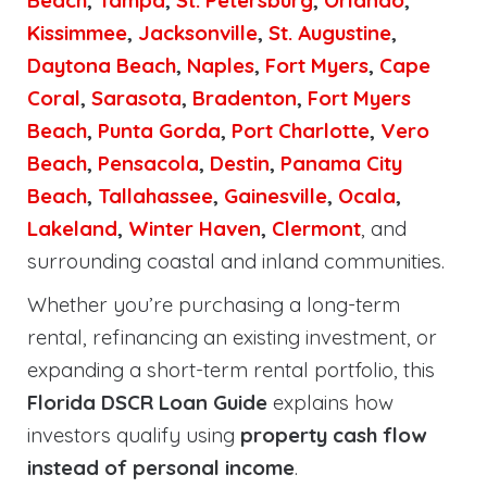
Beach
,
Tampa
,
St. Petersburg
,
Orlando
,
Kissimmee
,
Jacksonville
,
St. Augustine
,
Daytona Beach
,
Naples
,
Fort Myers
,
Cape
Coral
,
Sarasota
,
Bradenton
,
Fort Myers
Beach
,
Punta Gorda
,
Port Charlotte
,
Vero
Beach
,
Pensacola
,
Destin
,
Panama City
Beach
,
Tallahassee
,
Gainesville
,
Ocala
,
Lakeland
,
Winter Haven
,
Clermont
, and
surrounding coastal and inland communities.
Whether you’re purchasing a long-term
rental, refinancing an existing investment, or
expanding a short-term rental portfolio, this
Florida DSCR Loan Guide
explains how
investors qualify using
property cash flow
instead of personal income
.