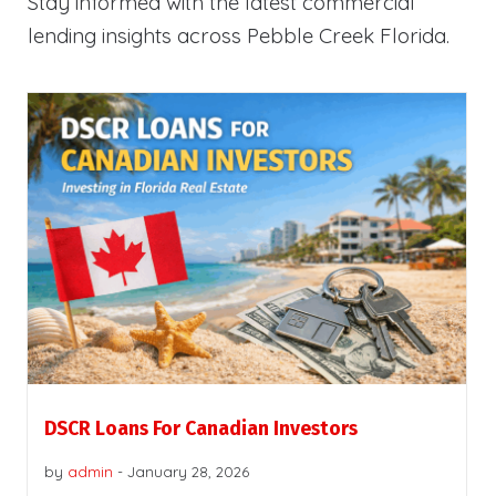
Stay informed with the latest commercial
lending insights across Pebble Creek Florida.
DSCR Loans For Canadian Investors
by
admin
-
January 28, 2026