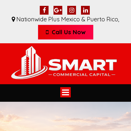
Nationwide Plus Mexico & Puerto Rico
,
Call Us Now
Toggle
navigation