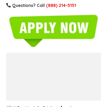
Questions? Call
(888) 214-5151