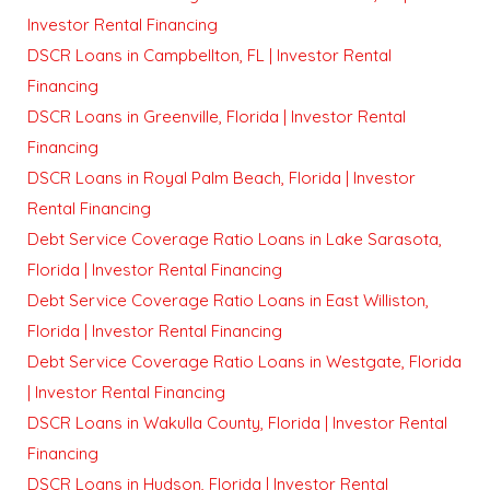
Investor Rental Financing
DSCR Loans in Campbellton, FL | Investor Rental
Financing
DSCR Loans in Greenville, Florida | Investor Rental
Financing
DSCR Loans in Royal Palm Beach, Florida | Investor
Rental Financing
Debt Service Coverage Ratio Loans in Lake Sarasota,
Florida | Investor Rental Financing
Debt Service Coverage Ratio Loans in East Williston,
Florida | Investor Rental Financing
Debt Service Coverage Ratio Loans in Westgate, Florida
| Investor Rental Financing
DSCR Loans in Wakulla County, Florida | Investor Rental
Financing
DSCR Loans in Hudson, Florida | Investor Rental