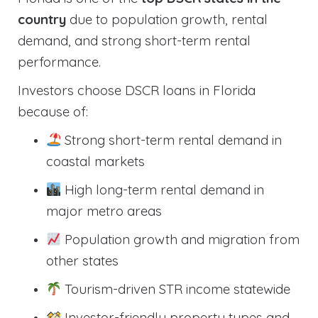
country
due to population growth, rental
demand, and strong short-term rental
performance.
Investors choose DSCR loans in Florida
because of:
Strong short-term rental demand in
coastal markets
High long-term rental demand in
major metro areas
Population growth and migration from
other states
Tourism-driven STR income statewide
Investor-friendly property types and