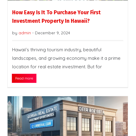
How Easy Is It To Purchase Your First
Investment Property In Hawaii?
by
admin
-
December 9, 2024
Hawaii’s thriving tourism industry, beautiful
landscapes, and growing economy make it a prime
location for real estate investment. But for
Read more