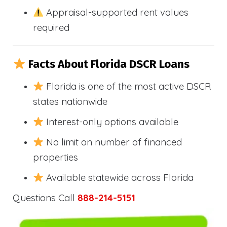
Appraisal-supported rent values
required
Facts About Florida DSCR Loans
Florida is one of the most active DSCR
states nationwide
Interest-only options available
No limit on number of financed
properties
Available statewide across Florida
Questions Call
888-214-5151