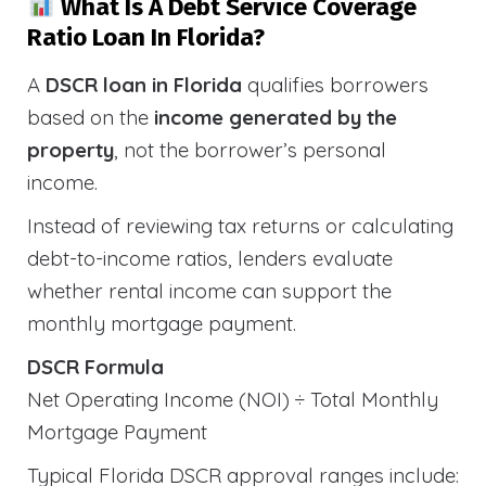
What Is A Debt Service Coverage
Ratio Loan In Florida?
A
DSCR loan in Florida
qualifies borrowers
based on the
income generated by the
property
, not the borrower’s personal
income.
Instead of reviewing tax returns or calculating
debt-to-income ratios, lenders evaluate
whether rental income can support the
monthly mortgage payment.
DSCR Formula
Net Operating Income (NOI) ÷ Total Monthly
Mortgage Payment
Typical Florida DSCR approval ranges include: