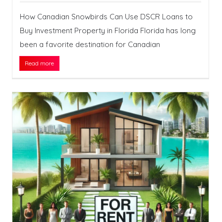
How Canadian Snowbirds Can Use DSCR Loans to
Buy Investment Property in Florida Florida has long
been a favorite destination for Canadian
Read more