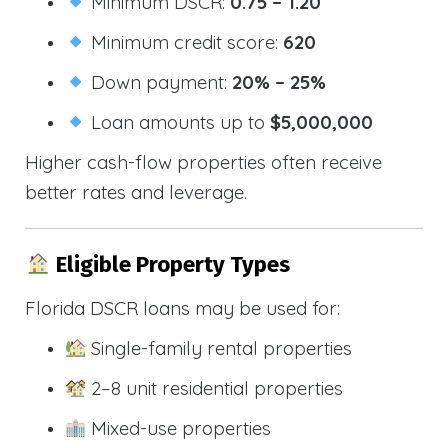
Minimum DSCR:
0.75 – 1.20
Minimum credit score:
620
Down payment:
20% – 25%
Loan amounts up to
$5,000,000
Higher cash-flow properties often receive
better rates and leverage.
Eligible Property Types
Florida DSCR loans may be used for:
Single-family rental properties
2–8 unit residential properties
Mixed-use properties