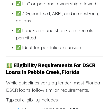
LLC or personal ownership allowed
30-year fixed, ARM, and interest-only
options
Long-term and short-term rentals
permitted
Ideal for portfolio expansion
Eligibility Requirements For DSCR
Loans In Pebble Creek, Florida
While guidelines vary by lender, most Florida
DSCR loans follow similar requirements.
Typical eligibility includes: