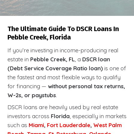
The Ultimate Guide To DSCR Loans In
Pebble Creek, Florida
If you’re investing in income-producing real
estate in
Pebble Creek, FL
, a
DSCR loan
(Debt Service Coverage Ratio loan)
is one of
the fastest and most flexible ways to qualify
for financing —
without personal tax returns,
W-2s, or paystubs
.
DSCR loans are heavily used by real estate
investors across
Florida
, especially in markets
such as
Miami
,
Fort Lauderdale
,
West Palm