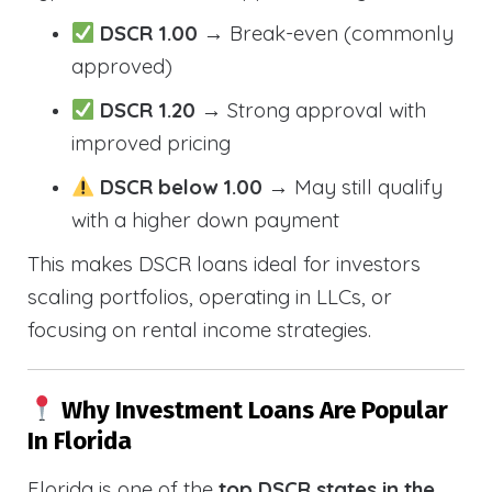
DSCR 1.00
→ Break-even (commonly
approved)
DSCR 1.20
→ Strong approval with
improved pricing
DSCR below 1.00
→ May still qualify
with a higher down payment
This makes DSCR loans ideal for investors
scaling portfolios, operating in LLCs, or
focusing on rental income strategies.
Why Investment Loans Are Popular
In Florida
Florida is one of the
top DSCR states in the