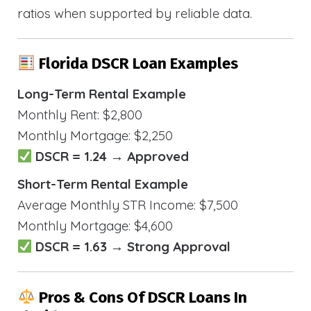
ratios when supported by reliable data.
Florida DSCR Loan Examples
Long-Term Rental Example
Monthly Rent: $2,800
Monthly Mortgage: $2,250
DSCR = 1.24 → Approved
Short-Term Rental Example
Average Monthly STR Income: $7,500
Monthly Mortgage: $4,600
DSCR = 1.63 → Strong Approval
Pros & Cons Of DSCR Loans In