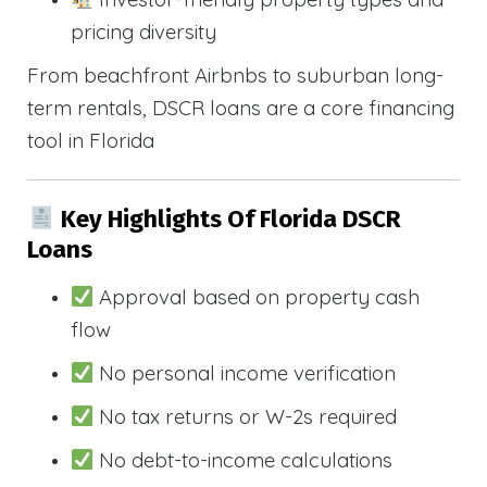
pricing diversity
From beachfront Airbnbs to suburban long-
term rentals, DSCR loans are a core financing
tool in Florida
Key Highlights Of Florida DSCR
Loans
Approval based on property cash
flow
No personal income verification
No tax returns or W-2s required
No debt-to-income calculations