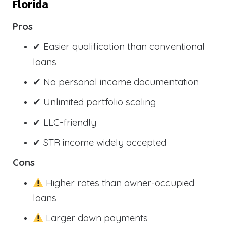
Florida
Pros
✔ Easier qualification than conventional
loans
✔ No personal income documentation
✔ Unlimited portfolio scaling
✔ LLC-friendly
✔ STR income widely accepted
Cons
Higher rates than owner-occupied
loans
Larger down payments