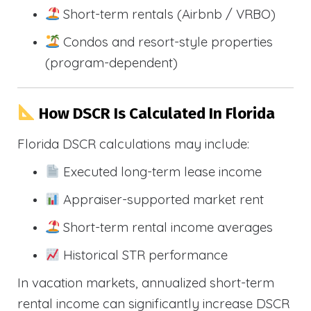
Short-term rentals (Airbnb / VRBO)
Condos and resort-style properties
(program-dependent)
How DSCR Is Calculated In Florida
Florida DSCR calculations may include:
Executed long-term lease income
Appraiser-supported market rent
Short-term rental income averages
Historical STR performance
In vacation markets, annualized short-term
rental income can significantly increase DSCR