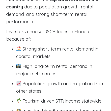
country
due to population growth, rental
demand, and strong short-term rental
performance.
Investors choose DSCR loans in Florida
because of:
Strong short-term rental demand in
coastal markets
High long-term rental demand in
major metro areas
Population growth and migration from
other states
Tourism-driven STR income statewide
Investor-friendly property types and