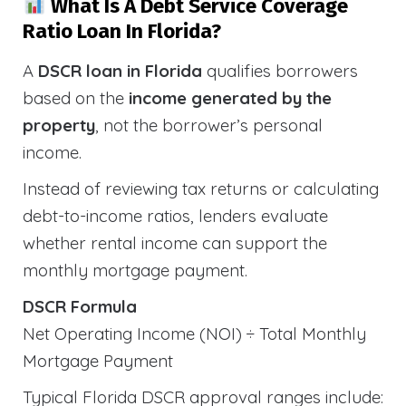
What Is A Debt Service Coverage
Ratio Loan In Florida?
A
DSCR loan in Florida
qualifies borrowers
based on the
income generated by the
property
, not the borrower’s personal
income.
Instead of reviewing tax returns or calculating
debt-to-income ratios, lenders evaluate
whether rental income can support the
monthly mortgage payment.
DSCR Formula
Net Operating Income (NOI) ÷ Total Monthly
Mortgage Payment
Typical Florida DSCR approval ranges include: