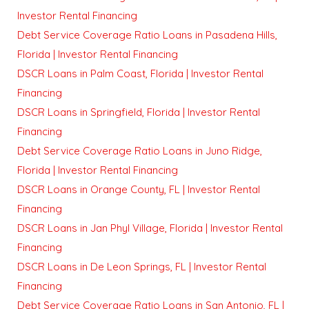
Investor Rental Financing
Debt Service Coverage Ratio Loans in Pasadena Hills,
Florida | Investor Rental Financing
DSCR Loans in Palm Coast, Florida | Investor Rental
Financing
DSCR Loans in Springfield, Florida | Investor Rental
Financing
Debt Service Coverage Ratio Loans in Juno Ridge,
Florida | Investor Rental Financing
DSCR Loans in Orange County, FL | Investor Rental
Financing
DSCR Loans in Jan Phyl Village, Florida | Investor Rental
Financing
DSCR Loans in De Leon Springs, FL | Investor Rental
Financing
Debt Service Coverage Ratio Loans in San Antonio, FL |