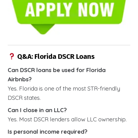
Q&A: Florida DSCR Loans
Can DSCR loans be used for Florida
Airbnbs?
Yes. Florida is one of the most STR-friendly
DSCR states.
Can I close in an LLC?
Yes. Most DSCR lenders allow LLC ownership.
Is personal income required?