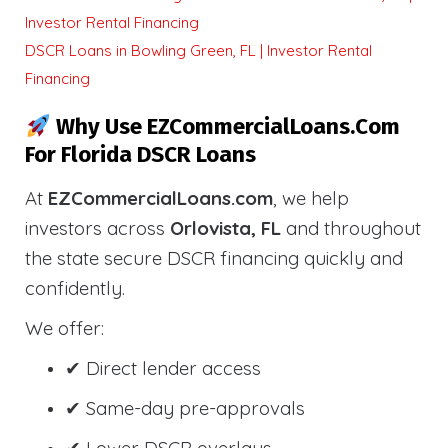
Investor Rental Financing
DSCR Loans in Bowling Green, FL | Investor Rental
Financing
Why Use EZCommercialLoans.com
For Florida DSCR Loans
At
EZCommercialLoans.com
, we help
investors across
Orlovista, FL
and throughout
the state secure DSCR financing quickly and
confidently.
We offer:
✔ Direct lender access
✔ Same-day pre-approvals