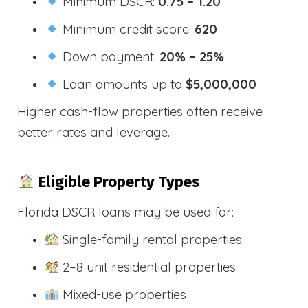
Minimum DSCR:
0.75 – 1.20
Minimum credit score:
620
Down payment:
20% – 25%
Loan amounts up to
$5,000,000
Higher cash-flow properties often receive
better rates and leverage.
Eligible Property Types
Florida DSCR loans may be used for:
Single-family rental properties
2–8 unit residential properties
Mixed-use properties