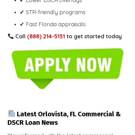
✔ Lower DSCR overlays
✔ STR-friendly programs
✔ Fast Florida appraisals
Call
(888) 214-5151
to get started today
Latest Orlovista, FL Commercial &
DSCR Loan News