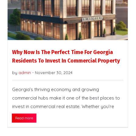
Why Now Is The Perfect Time For Georgia
Residents To Invest In Commercial Property
by
admin
-
November 30, 2024
Georgia’s thriving economy and growing
commercial hubs make it one of the best places to
invest in commercial real estate. Whether you’re
Read more