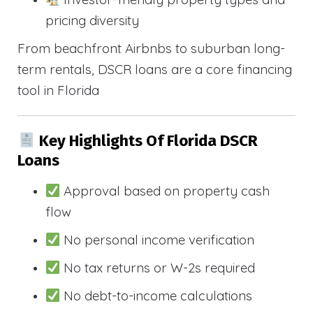
pricing diversity
From beachfront Airbnbs to suburban long-
term rentals, DSCR loans are a core financing
tool in Florida
Key Highlights Of Florida DSCR
Loans
Approval based on property cash
flow
No personal income verification
No tax returns or W-2s required
No debt-to-income calculations