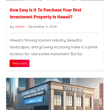
How Easy Is It To Purchase Your First
Investment Property In Hawaii?
by
admin
-
December 9, 2024
Hawaii’s thriving tourism industry, beautiful
landscapes, and growing economy make it a prime
location for real estate investment. But for
Read more