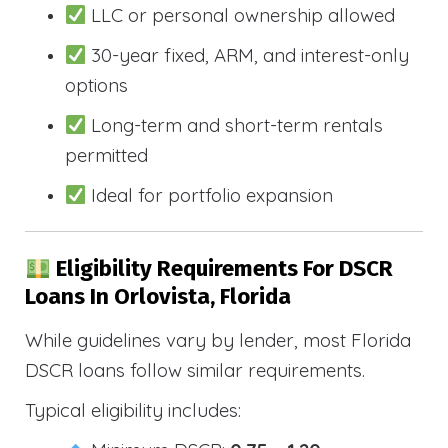
LLC or personal ownership allowed
30-year fixed, ARM, and interest-only
options
Long-term and short-term rentals
permitted
Ideal for portfolio expansion
Eligibility Requirements For DSCR
Loans In Orlovista, Florida
While guidelines vary by lender, most Florida
DSCR loans follow similar requirements.
Typical eligibility includes: