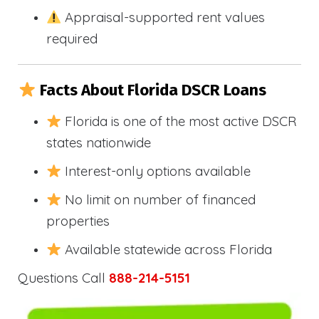
Appraisal-supported rent values
required
Facts About Florida DSCR Loans
Florida is one of the most active DSCR
states nationwide
Interest-only options available
No limit on number of financed
properties
Available statewide across Florida
Questions Call
888-214-5151