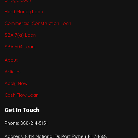
Hard Money Loan
Commercial Construction Loan
SBA 7(a) Loan
SBA 504 Loan
About
Articles
Apply Now
Cash Flow Loan
Get In Touch
Phone: 888-214-5151
Address: 8414 National Dr. Port Richey, FL 34668