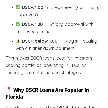
DSCR 1.00
→ Break-even (commonly
approved)
DSCR 1.20
→ Strong approval with
improved pricing
DSCR below 1.00
→ May still qualify
with a higher down payment
This makes DSCR loans ideal for investors
scaling portfolios, operating in LLCs, or
focusing on rental income strategies.
Why DSCR Loans Are Popular In
Florida
Florida is one of the
top DSCR states in the