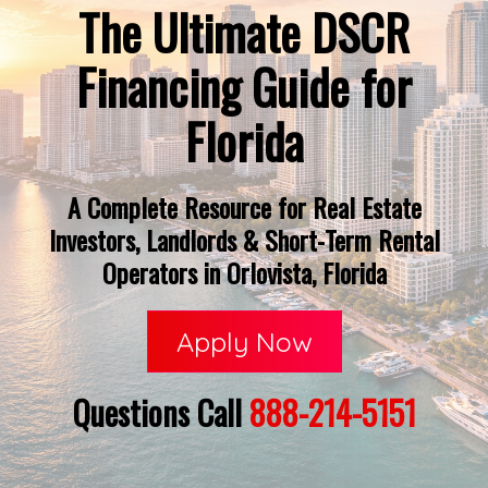
The Ultimate DSCR
Financing Guide for
Florida
A Complete Resource for Real Estate
Investors, Landlords & Short-Term Rental
Operators in Orlovista, Florida
Apply Now
Questions Call
888-214-5151