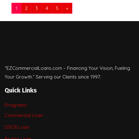
1
2
3
4
5
»
“EZCommercialLoans.com – Financing Your Vision, Fueling
Your Growth.” Serving our Clients since 1997.
Quick Links
Programs
Commercial Loan
DSCR Loan
Bridge Loan