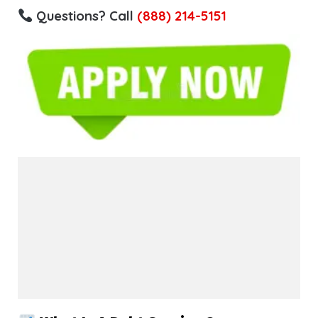
Questions? Call
(888) 214-5151