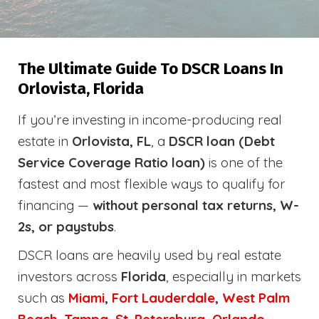
The Ultimate Guide To DSCR Loans In
Orlovista, Florida
If you’re investing in income-producing real
estate in
Orlovista, FL
, a
DSCR loan (Debt
Service Coverage Ratio loan)
is one of the
fastest and most flexible ways to qualify for
financing —
without personal tax returns, W-
2s, or paystubs
.
DSCR loans are heavily used by real estate
investors across
Florida
, especially in markets
such as
Miami
,
Fort Lauderdale
,
West Palm