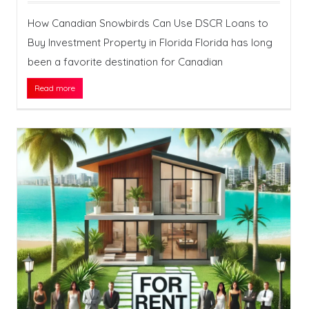
How Canadian Snowbirds Can Use DSCR Loans to
Buy Investment Property in Florida Florida has long
been a favorite destination for Canadian
Read more