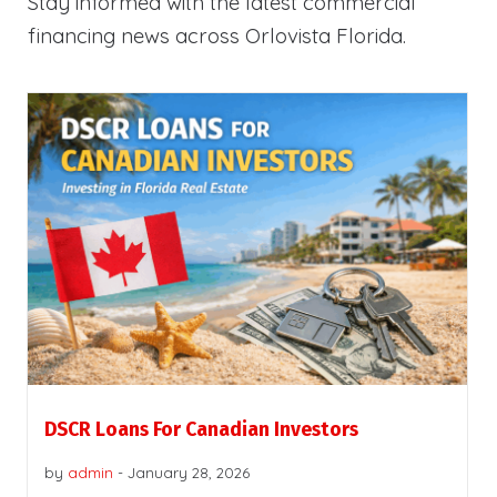
Stay informed with the latest commercial
financing news across Orlovista Florida.
DSCR Loans For Canadian Investors
by
admin
-
January 28, 2026