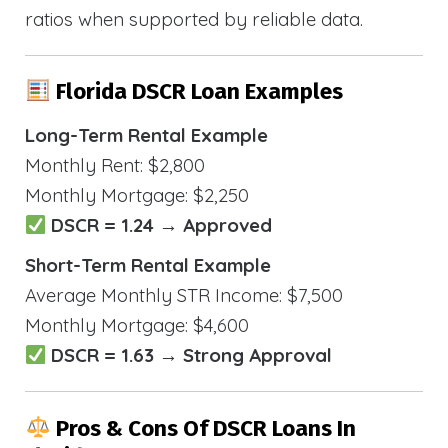
ratios when supported by reliable data.
Florida DSCR Loan Examples
Long-Term Rental Example
Monthly Rent: $2,800
Monthly Mortgage: $2,250
DSCR = 1.24 → Approved
Short-Term Rental Example
Average Monthly STR Income: $7,500
Monthly Mortgage: $4,600
DSCR = 1.63 → Strong Approval
Pros & Cons Of DSCR Loans In