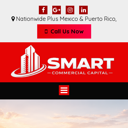
Nationwide Plus Mexico & Puerto Rico
,
Call Us Now
Toggle
navigation