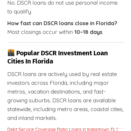
No. DSCR loans do not use personal income
to qualify.
How fast can DSCR loans close in Florida?
Most closings occur within
10–18 days
.
Popular DSCR Investment Loan
Cities In Florida
DSCR loans are actively used by real estate
investors across Florida, including major
metros, vacation destinations, and fast-
growing suburbs. DSCR loans are available
statewide, including metro areas, coastal cities,
and inland markets.
Debt Service Coverage Ratio Loans in Indiantown, FL |