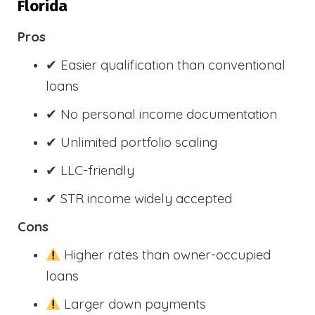
Florida
Pros
✔ Easier qualification than conventional
loans
✔ No personal income documentation
✔ Unlimited portfolio scaling
✔ LLC-friendly
✔ STR income widely accepted
Cons
Higher rates than owner-occupied
loans
Larger down payments