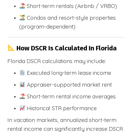
Short-term rentals (Airbnb / VRBO)
Condos and resort-style properties
(program-dependent)
How DSCR Is Calculated In Florida
Florida DSCR calculations may include:
Executed long-term lease income
Appraiser-supported market rent
Short-term rental income averages
Historical STR performance
In vacation markets, annualized short-term
rental income can significantly increase DSCR