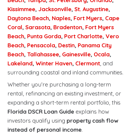
Beach
,
Tampa
,
St. Petersburg
,
Orlando
,
Kissimmee
,
Jacksonville
,
St. Augustine
,
Daytona Beach
,
Naples
,
Fort Myers
,
Cape
Coral
,
Sarasota
,
Bradenton
,
Fort Myers
Beach
,
Punta Gorda
,
Port Charlotte
,
Vero
Beach
,
Pensacola
,
Destin
,
Panama City
Beach
,
Tallahassee
,
Gainesville
,
Ocala
,
Lakeland
,
Winter Haven
,
Clermont
, and
surrounding coastal and inland communities.
Whether you’re purchasing a long-term
rental, refinancing an existing investment, or
expanding a short-term rental portfolio, this
Florida DSCR Loan Guide
explains how
investors qualify using
property cash flow
instead of personal income
.