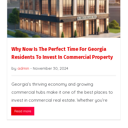
Why Now Is The Perfect Time For Georgia
Residents To Invest In Commercial Property
by
admin
-
November 30, 2024
Georgia’s thriving economy and growing
commercial hubs make it one of the best places to
invest in commercial real estate. Whether you’re
Read more