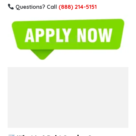
Questions? Call
(888) 214-5151