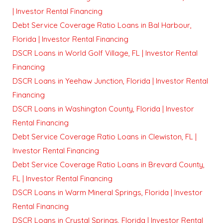
| Investor Rental Financing
Debt Service Coverage Ratio Loans in Bal Harbour,
Florida | Investor Rental Financing
DSCR Loans in World Golf Village, FL | Investor Rental
Financing
DSCR Loans in Yeehaw Junction, Florida | Investor Rental
Financing
DSCR Loans in Washington County, Florida | Investor
Rental Financing
Debt Service Coverage Ratio Loans in Clewiston, FL |
Investor Rental Financing
Debt Service Coverage Ratio Loans in Brevard County,
FL | Investor Rental Financing
DSCR Loans in Warm Mineral Springs, Florida | Investor
Rental Financing
DSCR Loans in Crystal Springs, Florida | Investor Rental