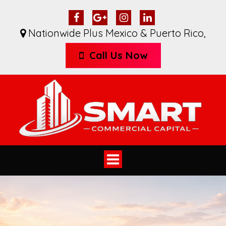
Nationwide Plus Mexico & Puerto Rico
,
Call Us Now
Toggle
navigation