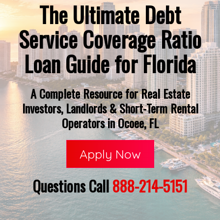
The Ultimate Debt
Service Coverage Ratio
Loan Guide for Florida
A Complete Resource for Real Estate
Investors, Landlords & Short-Term Rental
Operators in Ocoee, FL
Apply Now
Questions Call
888-214-5151