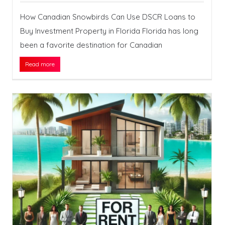
How Canadian Snowbirds Can Use DSCR Loans to
Buy Investment Property in Florida Florida has long
been a favorite destination for Canadian
Read more