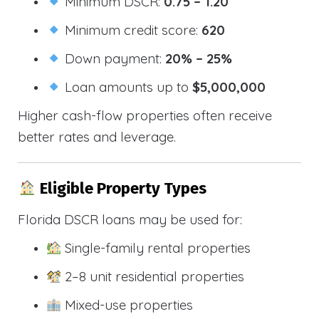
Minimum DSCR:
0.75 – 1.20
Minimum credit score:
620
Down payment:
20% – 25%
Loan amounts up to
$5,000,000
Higher cash-flow properties often receive
better rates and leverage.
Eligible Property Types
Florida DSCR loans may be used for:
Single-family rental properties
2–8 unit residential properties
Mixed-use properties