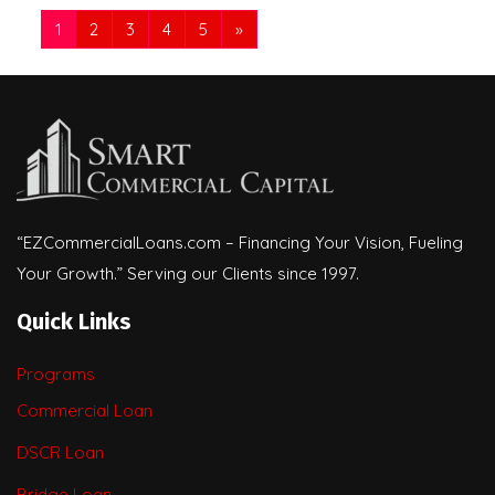
1
2
3
4
5
»
“EZCommercialLoans.com – Financing Your Vision, Fueling
Your Growth.” Serving our Clients since 1997.
Quick Links
Programs
Commercial Loan
DSCR Loan
Bridge Loan