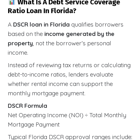
What Is A Debt Service Coverage
Ratio Loan In Florida?
A
DSCR loan in Florida
qualifies borrowers
based on the
income generated by the
property
, not the borrower’s personal
income.
Instead of reviewing tax returns or calculating
debt-to-income ratios, lenders evaluate
whether rental income can support the
monthly mortgage payment.
DSCR Formula
Net Operating Income (NOI) ÷ Total Monthly
Mortgage Payment
Typical Florida DSCR approval ranges include: