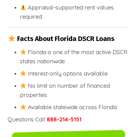
Appraisal-supported rent values
required
Facts About Florida DSCR Loans
Florida is one of the most active DSCR
states nationwide
Interest-only options available
No limit on number of financed
properties
Available statewide across Florida
Questions Call
888-214-5151