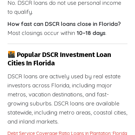
No. DSCR loans do not use personal income
to qualify.
How fast can DSCR loans close in Florida?
Most closings occur within
10–18 days
.
Popular DSCR Investment Loan
Cities In Florida
DSCR loans are actively used by real estate
investors across Florida, including major
metros, vacation destinations, and fast-
growing suburbs. DSCR loans are available
statewide, including metro areas, coastal cities,
and inland markets.
Debt Service Coverage Ratio Loans in Plantation, Florida