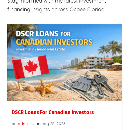
Stay informed with the latest investment
financing insights across Ocoee Florida.
DSCR Loans For Canadian Investors
by
admin
-
January 28, 2026