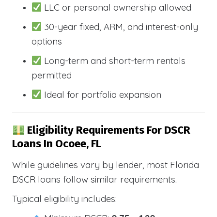
LLC or personal ownership allowed
30-year fixed, ARM, and interest-only
options
Long-term and short-term rentals
permitted
Ideal for portfolio expansion
Eligibility Requirements For DSCR
Loans In Ocoee, FL
While guidelines vary by lender, most Florida
DSCR loans follow similar requirements.
Typical eligibility includes: