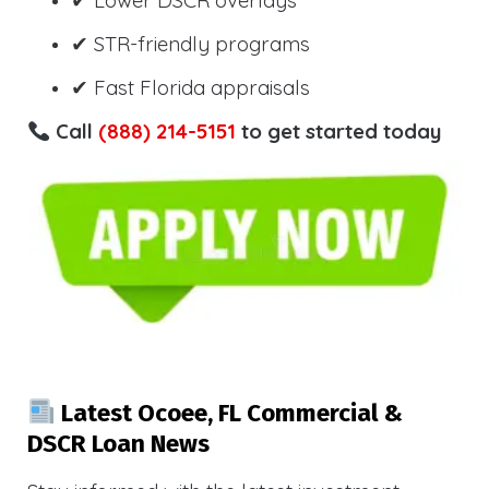
✔ Lower DSCR overlays
✔ STR-friendly programs
✔ Fast Florida appraisals
Call
(888) 214-5151
to get started today
Latest Ocoee, FL Commercial &
DSCR Loan News