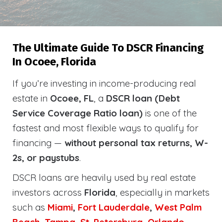
The Ultimate Guide To DSCR Financing
In Ocoee, Florida
If you’re investing in income-producing real
estate in
Ocoee, FL
, a
DSCR loan (Debt
Service Coverage Ratio loan)
is one of the
fastest and most flexible ways to qualify for
financing —
without personal tax returns, W-
2s, or paystubs
.
DSCR loans are heavily used by real estate
investors across
Florida
, especially in markets
such as
Miami
,
Fort Lauderdale
,
West Palm