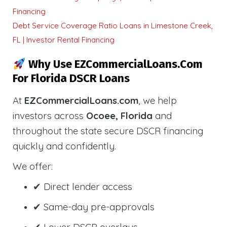
Financing
Debt Service Coverage Ratio Loans in Limestone Creek,
FL | Investor Rental Financing
Why Use EZCommercialLoans.com
For Florida DSCR Loans
At
EZCommercialLoans.com
, we help
investors across
Ocoee, Florida
and
throughout the state secure DSCR financing
quickly and confidently.
We offer:
✔ Direct lender access
✔ Same-day pre-approvals