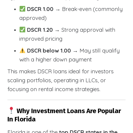
DSCR 1.00
→ Break-even (commonly
approved)
DSCR 1.20
→ Strong approval with
improved pricing
DSCR below 1.00
→ May still qualify
with a higher down payment
This makes DSCR loans ideal for investors
scaling portfolios, operating in LLCs, or
focusing on rental income strategies.
Why Investment Loans Are Popular
In Florida
Florida is one of the
top DSCR states in the