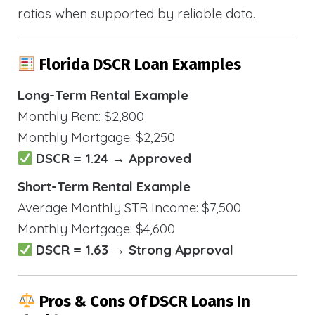
ratios when supported by reliable data.
Florida DSCR Loan Examples
Long-Term Rental Example
Monthly Rent: $2,800
Monthly Mortgage: $2,250
DSCR = 1.24 → Approved
Short-Term Rental Example
Average Monthly STR Income: $7,500
Monthly Mortgage: $4,600
DSCR = 1.63 → Strong Approval
Pros & Cons Of DSCR Loans In