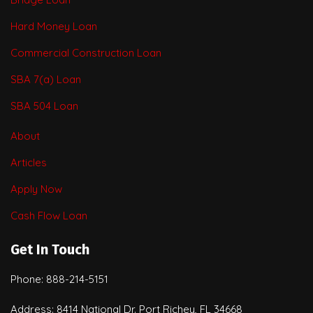
Hard Money Loan
Commercial Construction Loan
SBA 7(a) Loan
SBA 504 Loan
About
Articles
Apply Now
Cash Flow Loan
Get In Touch
Phone: 888-214-5151
Address: 8414 National Dr. Port Richey, FL 34668