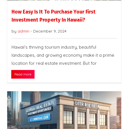
How Easy Is It To Purchase Your First
Investment Property In Hawaii?
by
admin
-
December 9, 2024
Hawaii’s thriving tourism industry, beautiful
landscapes, and growing economy make it a prime
location for real estate investment. But for
Read more