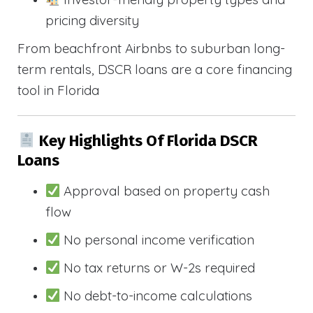
pricing diversity
From beachfront Airbnbs to suburban long-
term rentals, DSCR loans are a core financing
tool in Florida
Key Highlights Of Florida DSCR
Loans
Approval based on property cash
flow
No personal income verification
No tax returns or W-2s required
No debt-to-income calculations