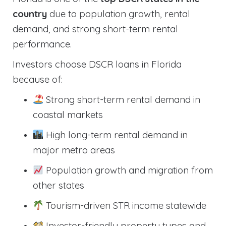
country
due to population growth, rental
demand, and strong short-term rental
performance.
Investors choose DSCR loans in Florida
because of:
Strong short-term rental demand in
coastal markets
High long-term rental demand in
major metro areas
Population growth and migration from
other states
Tourism-driven STR income statewide
Investor-friendly property types and