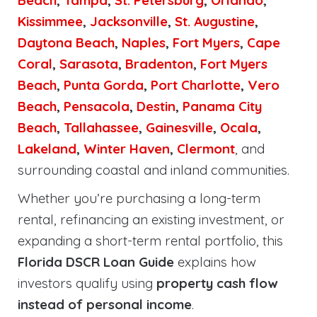
Beach
,
Tampa
,
St. Petersburg
,
Orlando
,
Kissimmee
,
Jacksonville
,
St. Augustine
,
Daytona Beach
,
Naples
,
Fort Myers
,
Cape
Coral
,
Sarasota
,
Bradenton
,
Fort Myers
Beach
,
Punta Gorda
,
Port Charlotte
,
Vero
Beach
,
Pensacola
,
Destin
,
Panama City
Beach
,
Tallahassee
,
Gainesville
,
Ocala
,
Lakeland
,
Winter Haven
,
Clermont
, and
surrounding coastal and inland communities.
Whether you’re purchasing a long-term
rental, refinancing an existing investment, or
expanding a short-term rental portfolio, this
Florida DSCR Loan Guide
explains how
investors qualify using
property cash flow
instead of personal income
.