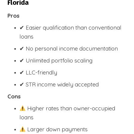
Florida
Pros
✔ Easier qualification than conventional
loans
✔ No personal income documentation
✔ Unlimited portfolio scaling
✔ LLC-friendly
✔ STR income widely accepted
Cons
Higher rates than owner-occupied
loans
Larger down payments