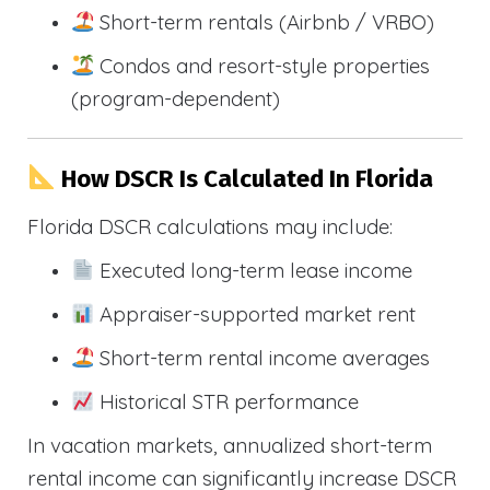
Short-term rentals (Airbnb / VRBO)
Condos and resort-style properties
(program-dependent)
How DSCR Is Calculated In Florida
Florida DSCR calculations may include:
Executed long-term lease income
Appraiser-supported market rent
Short-term rental income averages
Historical STR performance
In vacation markets, annualized short-term
rental income can significantly increase DSCR