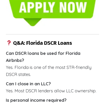
Q&A: Florida DSCR Loans
Can DSCR loans be used for Florida
Airbnbs?
Yes. Florida is one of the most STR-friendly
DSCR states.
Can I close in an LLC?
Yes. Most DSCR lenders allow LLC ownership.
Is personal income required?