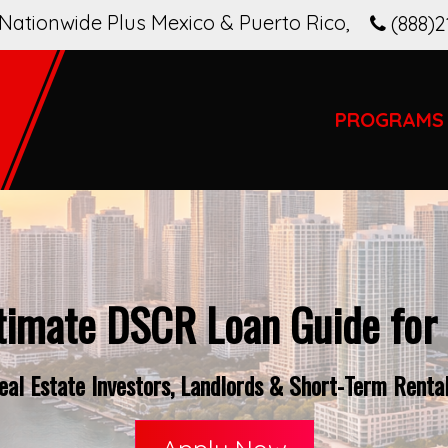
Nationwide Plus Mexico & Puerto Rico
,
(888)2
PROGRAMS
timate DSCR Loan Guide for 
al Estate Investors, Landlords & Short-Term Rental