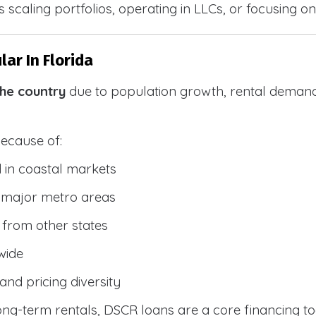
 scaling portfolios, operating in LLCs, or focusing on
ar In Florida
the country
due to population growth, rental demand
because of:
 in coastal markets
 major metro areas
from other states
wide
and pricing diversity
g-term rentals, DSCR loans are a core financing too