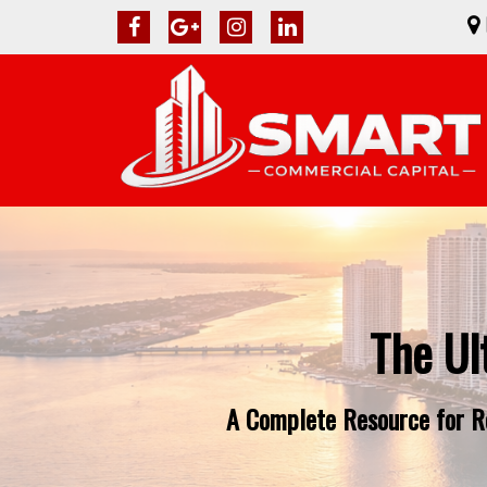
The Ul
A Complete Resource for Re