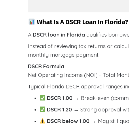
What Is A DSCR Loan In Florida?
A
DSCR loan in Florida
qualifies borrow
Instead of reviewing tax returns or calc
monthly mortgage payment.
DSCR Formula
Net Operating Income (NOI) ÷ Total Mo
Typical Florida DSCR approval ranges in
DSCR 1.00
→ Break-even (comm
DSCR 1.20
→ Strong approval wit
DSCR below 1.00
→ May still qua