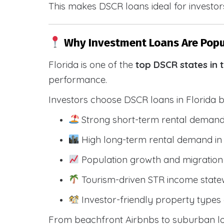
This makes DSCR loans ideal for investors
Why Investment Loans Are Popul
Florida is one of the
top DSCR states in 
performance.
Investors choose DSCR loans in Florida 
Strong short-term rental demand
High long-term rental demand in
Population growth and migration 
Tourism-driven STR income state
Investor-friendly property types 
From beachfront Airbnbs to suburban lon