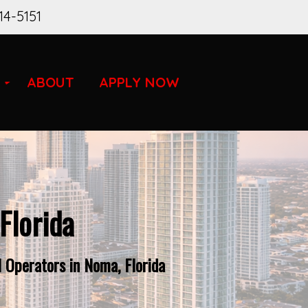
14-5151
ABOUT
APPLY NOW
Florida
 Operators in Noma, Florida