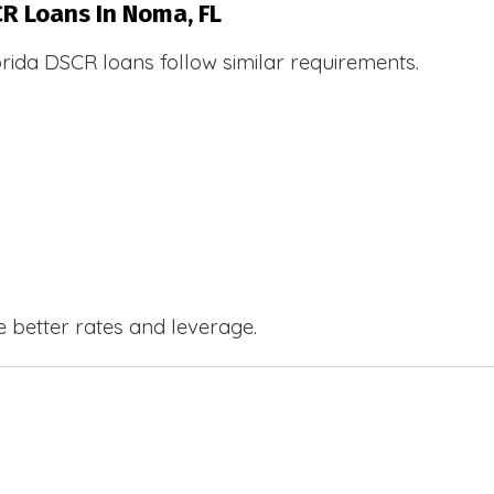
CR Loans In Noma, FL
orida DSCR loans follow similar requirements.
e better rates and leverage.