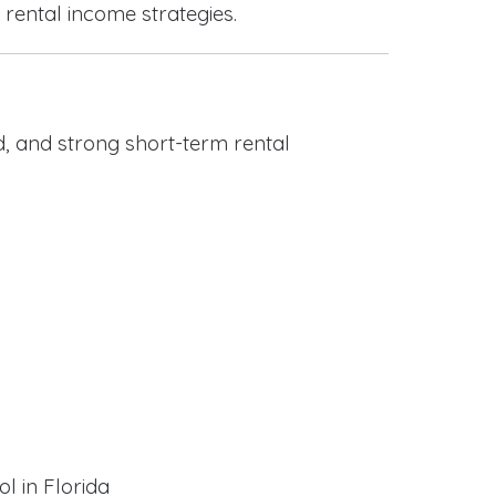
 rental income strategies.
, and strong short-term rental
l in Florida