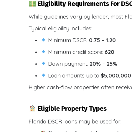
Eligibility Requirements For DS
While guidelines vary by lender, most Fl
Typical eligibility includes:
Minimum DSCR:
0.75 – 1.20
Minimum credit score:
620
Down payment:
20% – 25%
Loan amounts up to
$5,000,000
Higher cash-flow properties often receiv
Eligible Property Types
Florida DSCR loans may be used for: