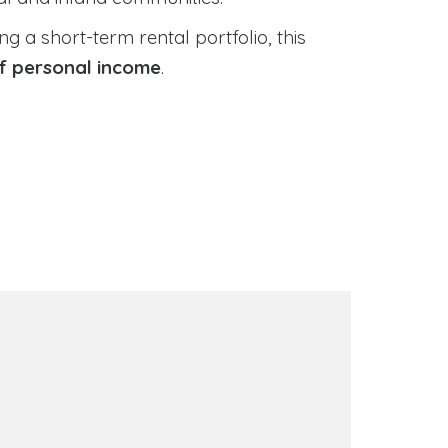
 a short-term rental portfolio, this
of personal income
.