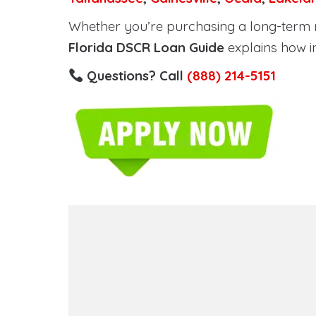
Whether you’re purchasing a long-term ren
Florida DSCR Loan Guide
explains how i
Questions? Call
(888) 214-5151