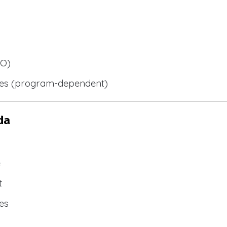
BO)
ies (program-dependent)
da
e
t
es