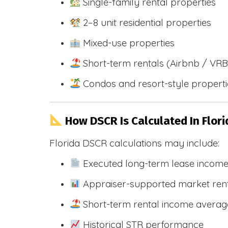
Single-family rental properties
2–8 unit residential properties
Mixed-use properties
Short-term rentals (Airbnb / VR
Condos and resort-style propert
How DSCR Is Calculated In Flori
Florida DSCR calculations may include:
Executed long-term lease incom
Appraiser-supported market ren
Short-term rental income averag
Historical STR performance