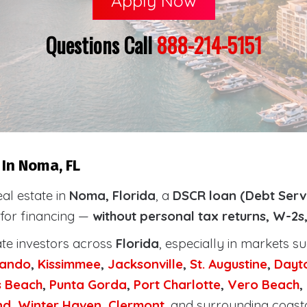
Apply Now
Questions Call
888-214-5151
In Noma, FL
eal estate in
Noma, Florida
, a
DSCR loan (Debt Serv
 for financing —
without personal tax returns, W-2s
ate investors across
Florida
, especially in markets s
lando
,
Kissimmee
,
Jacksonville
,
St. Augustine
,
Dayt
s Beach
,
Punta Gorda
,
Port Charlotte
,
Vero Beach
,
nd
,
Winter Haven
,
Clermont
, and surrounding coast