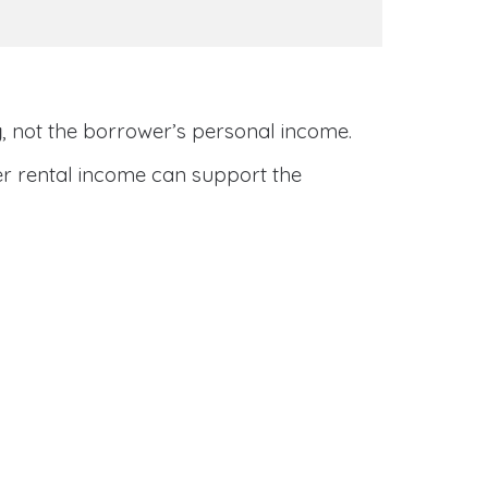
y
, not the borrower’s personal income.
her rental income can support the