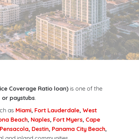
ice Coverage Ratio loan)
is one of the
, or paystubs
.
uch as
Miami
,
Fort Lauderdale
,
West
ona Beach
,
Naples
,
Fort Myers
,
Cape
Pensacola
,
Destin
,
Panama City Beach
,
al and inland communities.