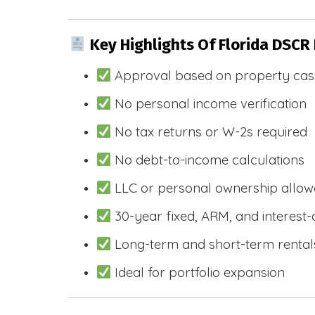
Key Highlights Of Florida DSCR
Approval based on property cas
No personal income verification
No tax returns or W-2s required
No debt-to-income calculations
LLC or personal ownership allo
30-year fixed, ARM, and interest-
Long-term and short-term rental
Ideal for portfolio expansion