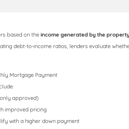
ers based on the
income generated by the propert
ulating debt-to-income ratios, lenders evaluate whet
nthly Mortgage Payment
clude:
only approved)
h improved pricing
lify with a higher down payment