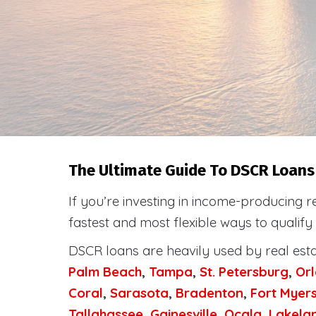
The Ultimate Guide To DSCR Loans 
If you’re investing in income-producing r
fastest and most flexible ways to qualify
DSCR loans are heavily used by real est
Palm Beach
,
Tampa
,
St. Petersburg
,
Or
Coral
,
Sarasota
,
Bradenton
,
Fort Myer
Tallahassee
,
Gainesville
,
Ocala
,
Lakela