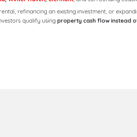
tal, refinancing an existing investment, or expanding
nvestors qualify using
property cash flow instead 