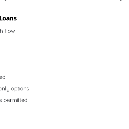
 Loans
h flow
wed
only options
s permitted