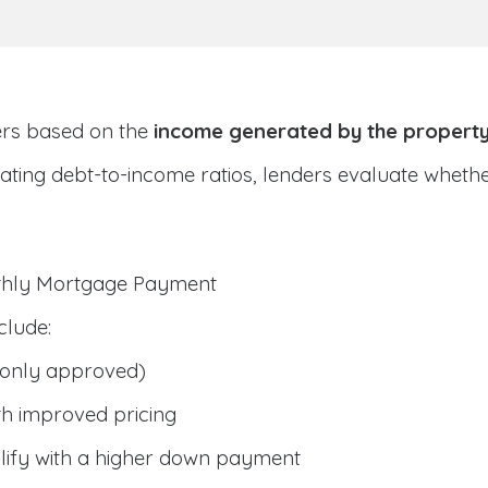
ers based on the
income generated by the propert
ulating debt-to-income ratios, lenders evaluate whet
nthly Mortgage Payment
clude:
only approved)
h improved pricing
lify with a higher down payment