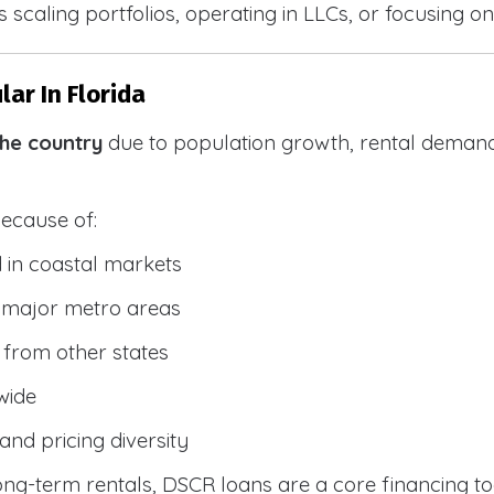
 scaling portfolios, operating in LLCs, or focusing on
ar In Florida
the country
due to population growth, rental demand
because of:
 in coastal markets
 major metro areas
from other states
wide
and pricing diversity
g-term rentals, DSCR loans are a core financing too