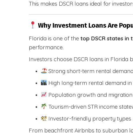
This makes DSCR loans ideal for investors
Why Investment Loans Are Popul
Florida is one of the
top DSCR states in 
performance.
Investors choose DSCR loans in Florida 
Strong short-term rental demand
High long-term rental demand in
Population growth and migration 
Tourism-driven STR income state
Investor-friendly property types 
From beachfront Airbnbs to suburban lon