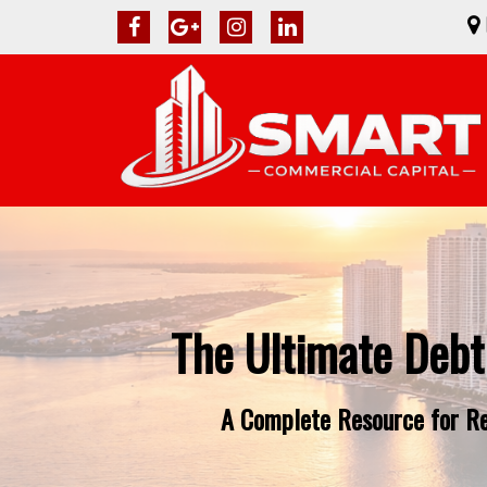
The Ultimate Debt
A Complete Resource for Rea