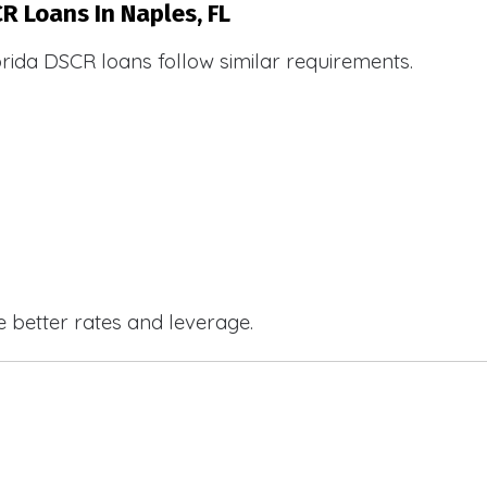
R Loans In Naples, FL
orida DSCR loans follow similar requirements.
e better rates and leverage.