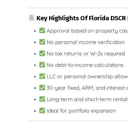
Key Highlights Of Florida DSCR
Approval based on property cas
No personal income verification
No tax returns or W-2s required
No debt-to-income calculations
LLC or personal ownership allo
30-year fixed, ARM, and interest-
Long-term and short-term rental
Ideal for portfolio expansion