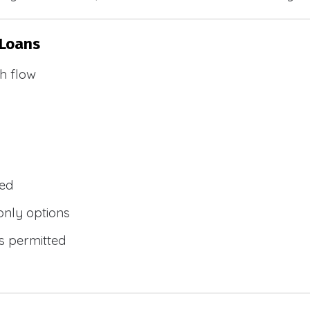
 Loans
h flow
wed
only options
s permitted