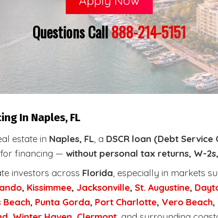
Apply Now
Questions Call
888-214-5151
ng In Naples, FL
eal estate in
Naples, FL
, a
DSCR loan (Debt Service 
 for financing —
without personal tax returns, W-2s
ate investors across
Florida
, especially in markets s
lando
,
Kissimmee
,
Jacksonville
,
St. Augustine
,
Dayt
s Beach
,
Punta Gorda
,
Port Charlotte
,
Vero Beach
,
nd
,
Winter Haven
,
Clermont
, and surrounding coast