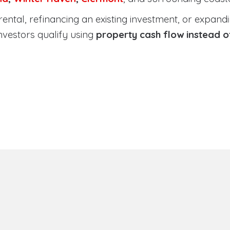
tal, refinancing an existing investment, or expanding
nvestors qualify using
property cash flow instead 