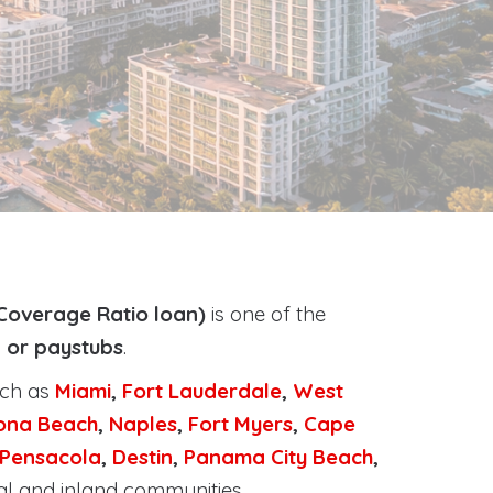
Coverage Ratio loan)
is one of the
, or paystubs
.
uch as
Miami
,
Fort Lauderdale
,
West
ona Beach
,
Naples
,
Fort Myers
,
Cape
Pensacola
,
Destin
,
Panama City Beach
,
al and inland communities.