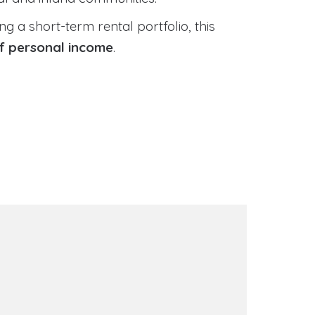
 a short-term rental portfolio, this
of personal income
.