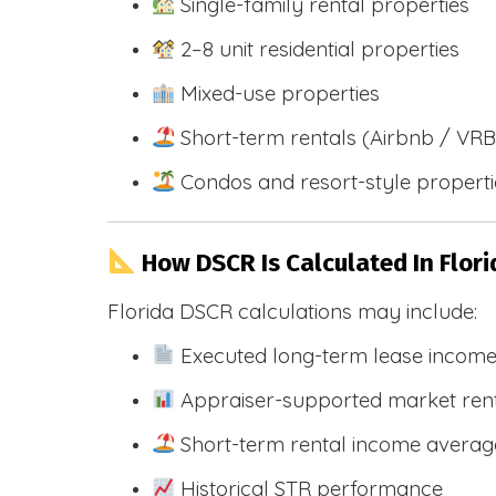
Single-family rental properties
2–8 unit residential properties
Mixed-use properties
Short-term rentals (Airbnb / VR
Condos and resort-style propert
How DSCR Is Calculated In Flori
Florida DSCR calculations may include:
Executed long-term lease incom
Appraiser-supported market ren
Short-term rental income averag
Historical STR performance