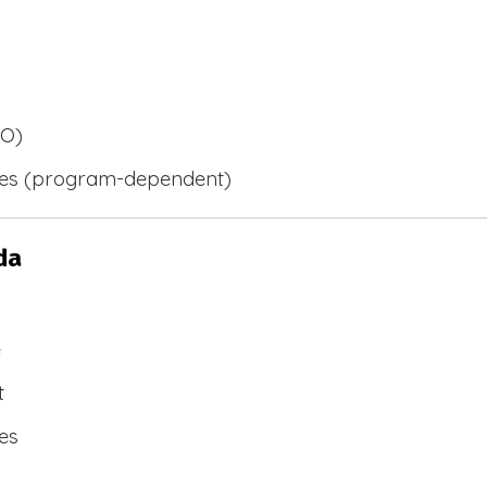
BO)
ies (program-dependent)
da
e
t
es