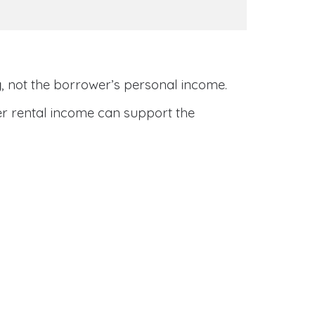
y
, not the borrower’s personal income.
her rental income can support the