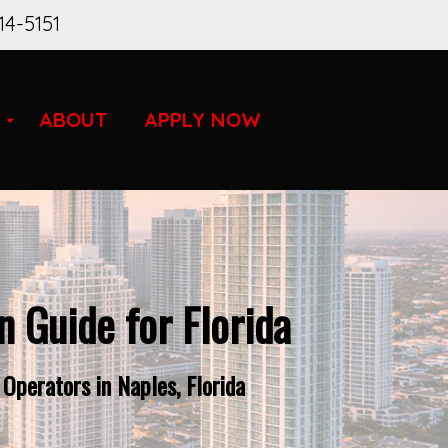
14-5151
ABOUT
APPLY NOW
 Guide for Florida
Operators in Naples, Florida