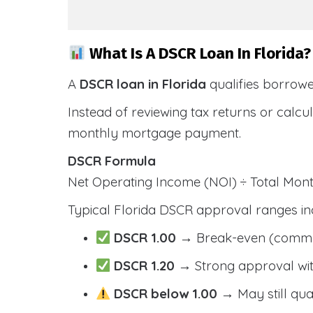
What Is A DSCR Loan In Florida?
A
DSCR loan in Florida
qualifies borrow
Instead of reviewing tax returns or calc
monthly mortgage payment.
DSCR Formula
Net Operating Income (NOI) ÷ Total Mo
Typical Florida DSCR approval ranges in
DSCR 1.00
→ Break-even (comm
DSCR 1.20
→ Strong approval wit
DSCR below 1.00
→ May still qua