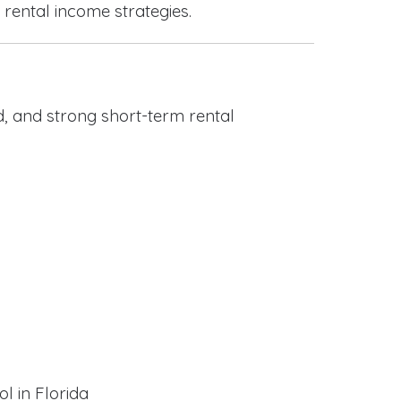
 rental income strategies.
, and strong short-term rental
l in Florida