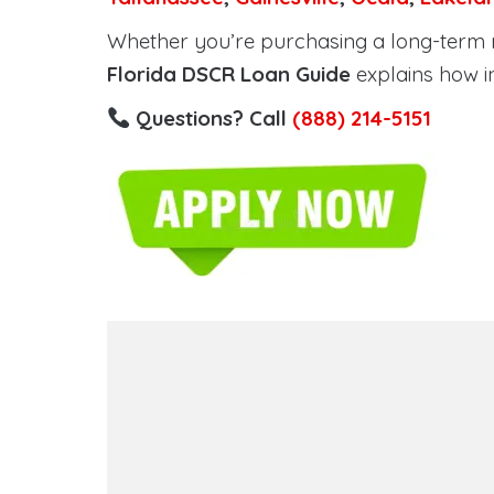
Whether you’re purchasing a long-term ren
Florida DSCR Loan Guide
explains how i
Questions? Call
(888) 214-5151