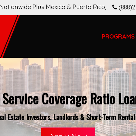
Nationwide Plus Mexico & Puerto Rico
,
(888)2
PROGRAMS
 Service Coverage Ratio Loan
l Estate Investors, Landlords & Short-Term Rental 