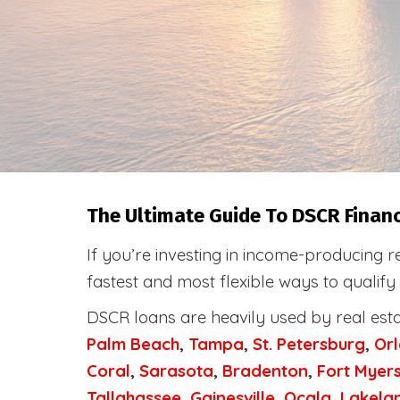
The Ultimate Guide To DSCR Financi
If you’re investing in income-producing r
fastest and most flexible ways to qualify
DSCR loans are heavily used by real est
Palm Beach
,
Tampa
,
St. Petersburg
,
Or
Coral
,
Sarasota
,
Bradenton
,
Fort Myer
Tallahassee
,
Gainesville
,
Ocala
,
Lakela