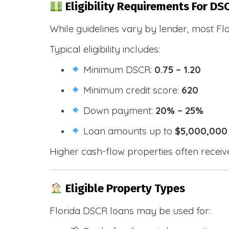
Eligibility Requirements For DSC
While guidelines vary by lender, most Fl
Typical eligibility includes:
Minimum DSCR:
0.75 – 1.20
Minimum credit score:
620
Down payment:
20% – 25%
Loan amounts up to
$5,000,000
Higher cash-flow properties often receiv
Eligible Property Types
Florida DSCR loans may be used for: