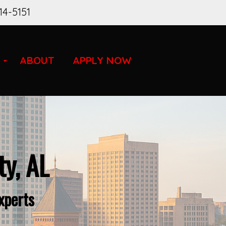
14-5151
ABOUT
APPLY NOW
y, AL
xperts