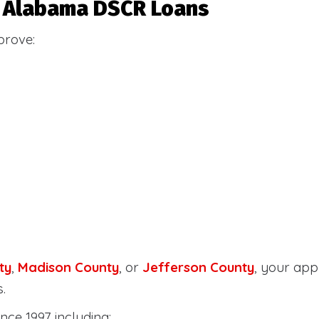
or Alabama DSCR Loans
prove:
ty
,
Madison County
, or
Jefferson County
, your ap
.
nce 1997 including: