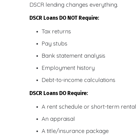
DSCR lending changes everything.
DSCR Loans DO NOT Require:
Tax returns
Pay stubs
Bank statement analysis
Employment history
Debt-to-income calculations
DSCR Loans DO Require:
A rent schedule or short-term rent
An appraisal
A title/insurance package