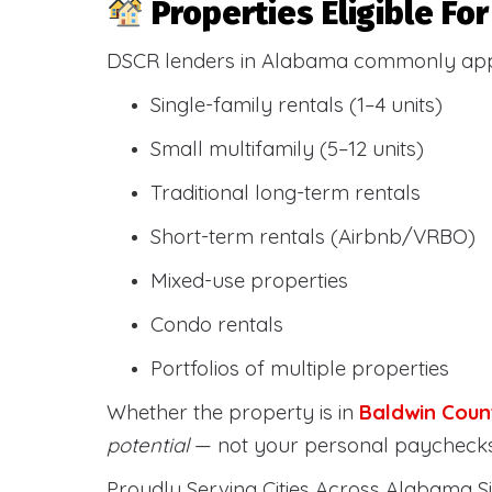
Properties Eligible F
DSCR lenders in Alabama commonly ap
Single-family rentals (1–4 units)
Small multifamily (5–12 units)
Traditional long-term rentals
Short-term rentals (Airbnb/VRBO)
Mixed-use properties
Condo rentals
Portfolios of multiple properties
Whether the property is in
Baldwin Coun
potential
— not your personal paychecks
Proudly Serving Cities Across Alabama Si