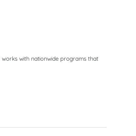
works with nationwide programs that