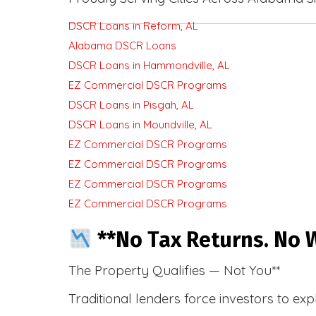
DSCR Loans in Reform, AL
Alabama DSCR Loans
DSCR Loans in Hammondville, AL
EZ Commercial DSCR Programs
DSCR Loans in Pisgah, AL
DSCR Loans in Moundville, AL
EZ Commercial DSCR Programs
EZ Commercial DSCR Programs
EZ Commercial DSCR Programs
EZ Commercial DSCR Programs
**No Tax Returns. No W
The Property Qualifies — Not You**
Traditional lenders force investors to ex