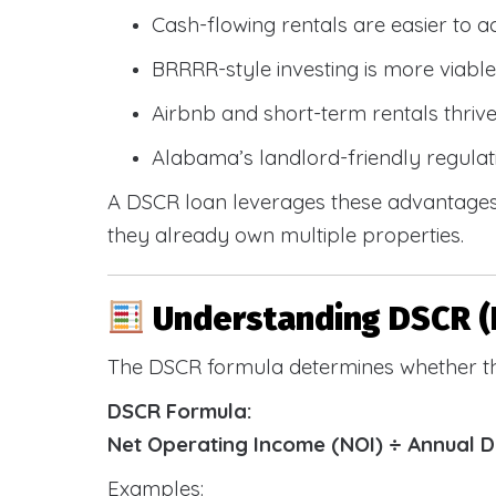
Cash-flowing rentals are easier to a
BRRRR-style investing is more viable
Airbnb and short-term rentals thriv
Alabama’s landlord-friendly regulat
A DSCR loan leverages these advantages 
they already own multiple properties.
Understanding DSCR (
The DSCR formula determines whether th
DSCR Formula:
Net Operating Income (NOI) ÷ Annual 
Examples: