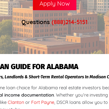
Apply Now
Questions
(888)214-5151
OAN GUIDE FOR ALABAMA
ors, Landlords & Short-Term Rental Operators In Madison
loan choice for Alabama real estate investors becaus
al income documentation
. Whether you’re investing
like
Clanton
or
Fort Payne
, DSCR loans allow you to