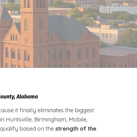
 County, Alabama
e it finally eliminates the biggest
 in Huntsville, Birmingham, Mobile,
 qualify based on the
strength of the