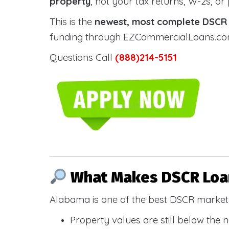
property
, not your tax returns, W-2s, or
This is the
newest, most complete DSCR g
funding through EZCommercialLoans.com —
Questions Call
(888)214-5151
What Makes DSCR Loan
Alabama is one of the best DSCR markets
Property values are still below the 