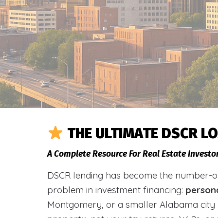
THE ULTIMATE DSCR L
A Complete Resource For Real Estate Invest
DSCR lending has become the number-one 
problem in investment financing:
person
Montgomery, or a smaller Alabama city 