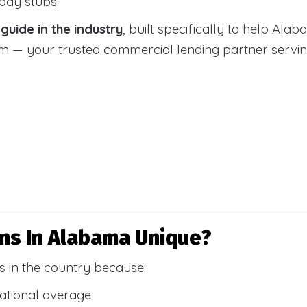
 pay stubs.
uide in the industry
, built specifically to help Alab
 your trusted commercial lending partner serving a
s In Alabama Unique?
 in the country because:
national average