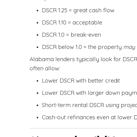
DSCR 1.25 = great cash flow
DSCR 1.10 = acceptable
DSCR 1.0 = break-even
DSCR below 1.0 = the property
may
Alabama lenders typically look for DS
often allow:
Lower DSCR with better credit
Lower DSCR with larger down paym
Short-term rental DSCR using proje
Cash-out refinances even at lower 