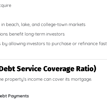
cquire
e in beach, lake, and college-town markets
ions benefit long-term investors
by allowing investors to purchase or refinance faste
Debt Service Coverage Ratio)
e property’s income can cover its mortgage.
Debt Payments