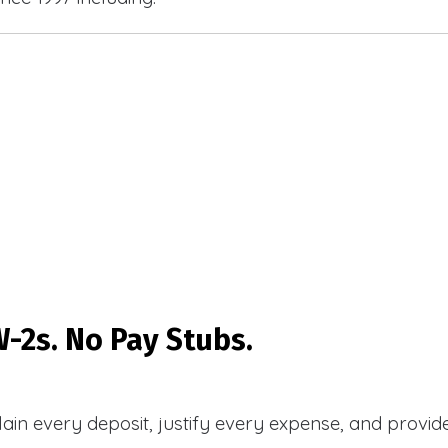
-2s. No Pay Stubs.
plain every deposit, justify every expense, and prov