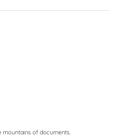
ide mountains of documents.