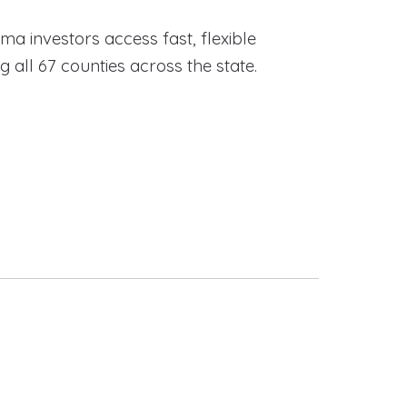
ama investors access fast, flexible
ll 67 counties across the state.