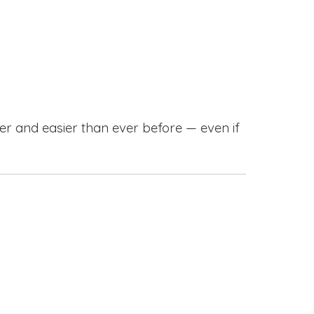
r and easier than ever before — even if