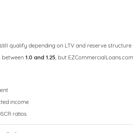
still qualify depending on LTV and reserve structure
CR between
1.0 and 1.25
, but EZCommercialLoans.com 
ent
cted income
DSCR ratios