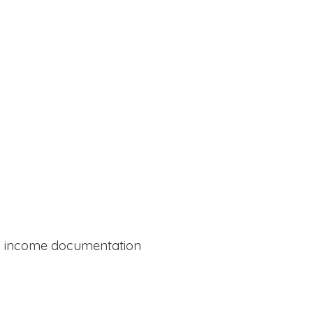
al income documentation