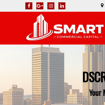
DSCR
Your 