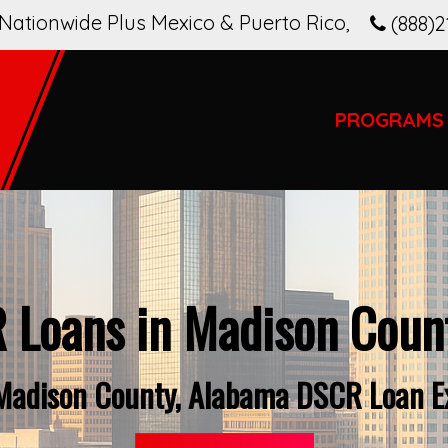
Nationwide Plus Mexico & Puerto Rico
,
(888)2
PROGRAMS
 Loans in Madison Count
Madison County, Alabama DSCR Loan E