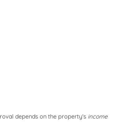
proval depends on the property’s
income