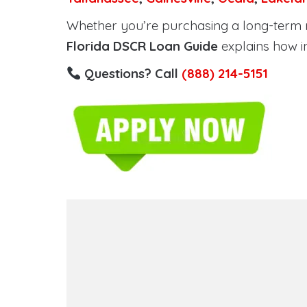
Whether you’re purchasing a long-term ren
Florida DSCR Loan Guide
explains how i
Questions? Call
(888) 214-5151