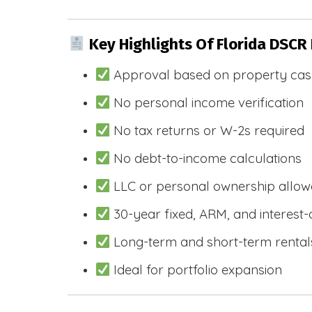
Key Highlights Of Florida DSCR
Approval based on property cas
No personal income verification
No tax returns or W-2s required
No debt-to-income calculations
LLC or personal ownership allo
30-year fixed, ARM, and interest-
Long-term and short-term rental
Ideal for portfolio expansion