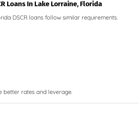
R Loans In Lake Lorraine, Florida
orida DSCR loans follow similar requirements.
e better rates and leverage.