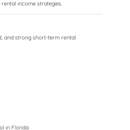
 rental income strategies.
, and strong short-term rental
l in Florida