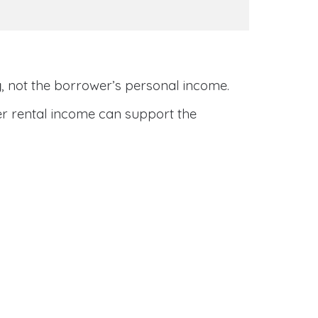
y
, not the borrower’s personal income.
her rental income can support the