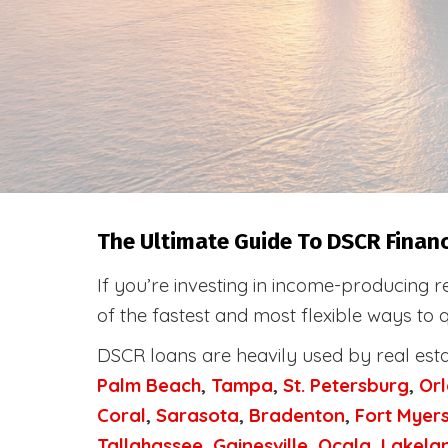
The Ultimate Guide To DSCR Financi
If you’re investing in income-producing r
of the fastest and most flexible ways to 
DSCR loans are heavily used by real est
Palm Beach
,
Tampa
,
St. Petersburg
,
Or
Coral
,
Sarasota
,
Bradenton
,
Fort Myer
Tallahassee
,
Gainesville
,
Ocala
,
Lakela