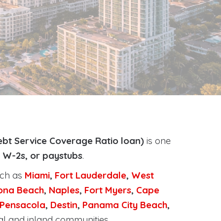
bt Service Coverage Ratio loan)
is one
, W-2s, or paystubs
.
uch as
Miami
,
Fort Lauderdale
,
West
ona Beach
,
Naples
,
Fort Myers
,
Cape
Pensacola
,
Destin
,
Panama City Beach
,
al and inland communities.