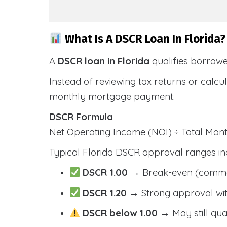
What Is A DSCR Loan In Florida?
A
DSCR loan in Florida
qualifies borrow
Instead of reviewing tax returns or calc
monthly mortgage payment.
DSCR Formula
Net Operating Income (NOI) ÷ Total Mo
Typical Florida DSCR approval ranges in
DSCR 1.00
→ Break-even (comm
DSCR 1.20
→ Strong approval wit
DSCR below 1.00
→ May still qua