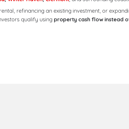
tal, refinancing an existing investment, or expanding
nvestors qualify using
property cash flow instead 