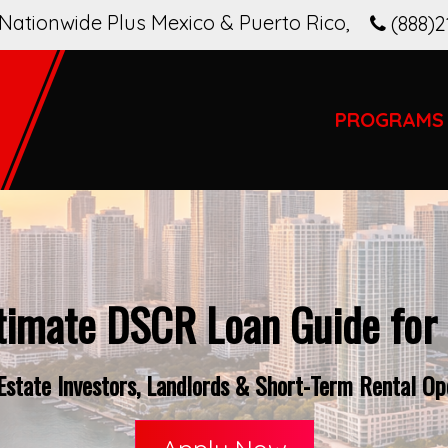
Nationwide Plus Mexico & Puerto Rico
,
(888)2
PROGRAMS
timate DSCR Loan Guide for 
state Investors, Landlords & Short-Term Rental Oper