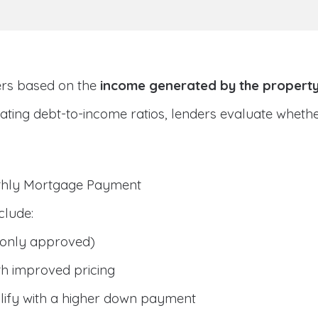
ers based on the
income generated by the propert
ulating debt-to-income ratios, lenders evaluate whet
nthly Mortgage Payment
clude:
only approved)
h improved pricing
lify with a higher down payment