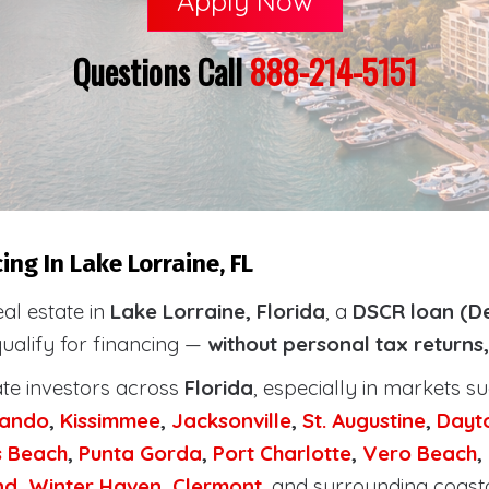
Apply Now
Questions Call
888-214-5151
ng In Lake Lorraine, FL
eal estate in
Lake Lorraine, Florida
, a
DSCR loan (De
qualify for financing —
without personal tax returns
ate investors across
Florida
, especially in markets s
lando
,
Kissimmee
,
Jacksonville
,
St. Augustine
,
Dayt
s Beach
,
Punta Gorda
,
Port Charlotte
,
Vero Beach
,
nd
,
Winter Haven
,
Clermont
, and surrounding coast