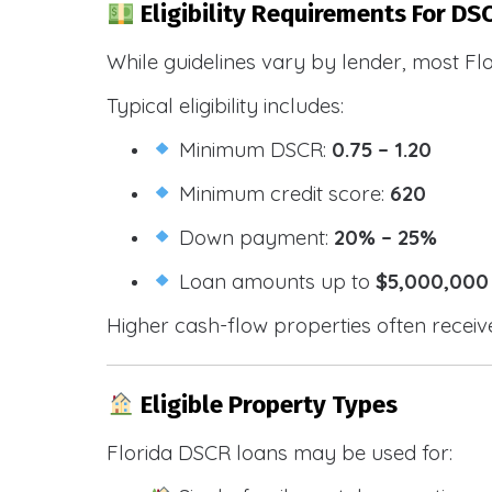
Eligibility Requirements For DSC
While guidelines vary by lender, most Fl
Typical eligibility includes:
Minimum DSCR:
0.75 – 1.20
Minimum credit score:
620
Down payment:
20% – 25%
Loan amounts up to
$5,000,000
Higher cash-flow properties often receiv
Eligible Property Types
Florida DSCR loans may be used for: