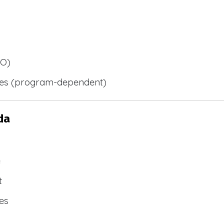
BO)
ies (program-dependent)
da
e
t
es