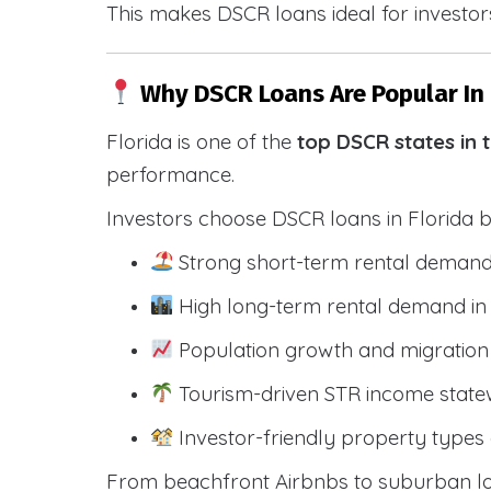
This makes DSCR loans ideal for investors
Why DSCR Loans Are Popular In 
Florida is one of the
top DSCR states in 
performance.
Investors choose DSCR loans in Florida 
Strong short-term rental demand
High long-term rental demand in
Population growth and migration 
Tourism-driven STR income state
Investor-friendly property types 
From beachfront Airbnbs to suburban lon