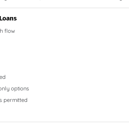
 Loans
h flow
wed
only options
s permitted