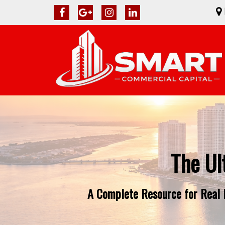
The Ul
A Complete Resource for Real E