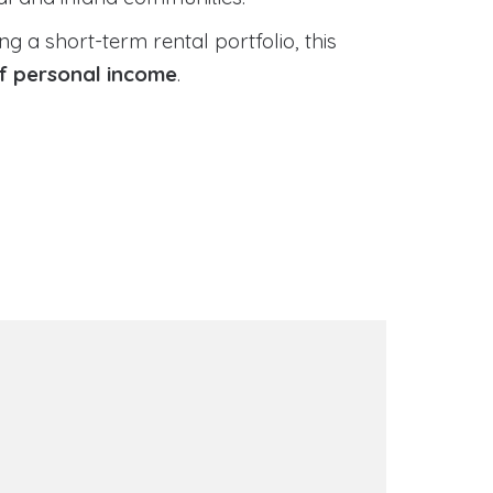
 a short-term rental portfolio, this
of personal income
.