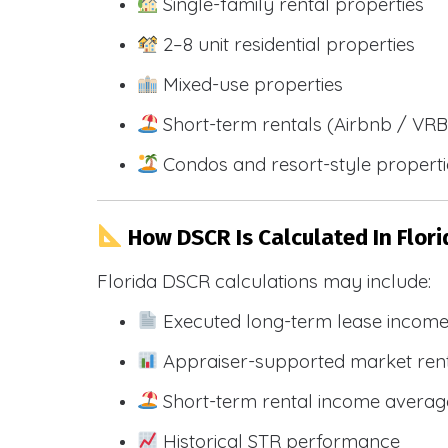
Single-family rental properties
2–8 unit residential properties
Mixed-use properties
Short-term rentals (Airbnb / VR
Condos and resort-style propert
How DSCR Is Calculated In Flori
Florida DSCR calculations may include:
Executed long-term lease incom
Appraiser-supported market ren
Short-term rental income averag
Historical STR performance