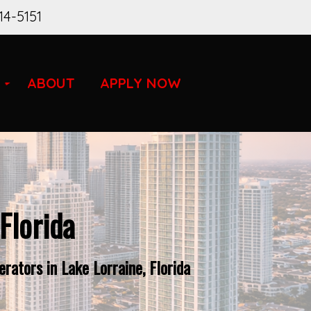
14-5151
ABOUT
APPLY NOW
Florida
ators in Lake Lorraine, Florida