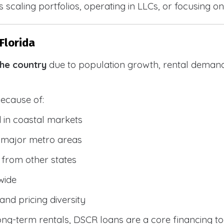
 scaling portfolios, operating in LLCs, or focusing on
Florida
the country
due to population growth, rental demand
because of:
 in coastal markets
 major metro areas
from other states
wide
and pricing diversity
g-term rentals, DSCR loans are a core financing too