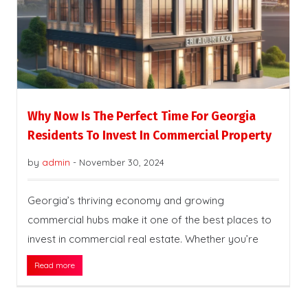
Why Now Is The Perfect Time For Georgia
Residents To Invest In Commercial Property
by
admin
-
November 30, 2024
Georgia’s thriving economy and growing
commercial hubs make it one of the best places to
invest in commercial real estate. Whether you’re
Read more