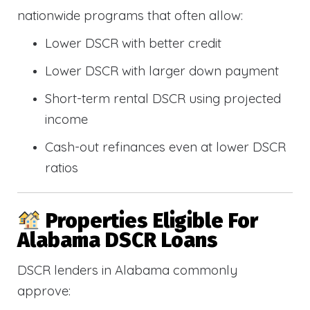
nationwide programs that often allow:
Lower DSCR with better credit
Lower DSCR with larger down payment
Short-term rental DSCR using projected
income
Cash-out refinances even at lower DSCR
ratios
Properties Eligible For
Alabama DSCR Loans
DSCR lenders in Alabama commonly
approve: