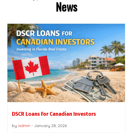
News
DSCR Loans For Canadian Investors
by
admin
-
January 28, 2026