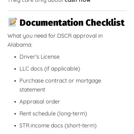
Documentation Checklist
What you need for DSCR approval in
Alabama:
Driver’s License
LLC docs (if applicable)
Purchase contract or mortgage
statement
Appraisal order
Rent schedule (long-term)
STR income docs (short-term)