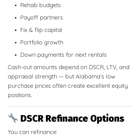
Rehab budgets
Payoff partners
Fix & flip capital
Portfolio growth
Down payments for next rentals
Cash-out amounts depend on DSCR, LTV, and
appraisal strength — but Alabama’s low
purchase prices often create excellent equity
positions.
DSCR Refinance Options
You can refinance: