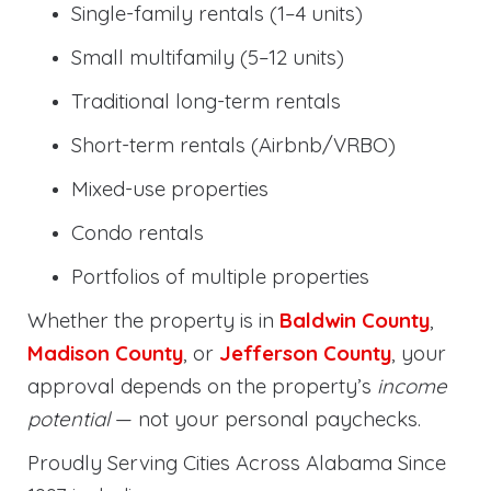
Single-family rentals (1–4 units)
Small multifamily (5–12 units)
Traditional long-term rentals
Short-term rentals (Airbnb/VRBO)
Mixed-use properties
Condo rentals
Portfolios of multiple properties
Whether the property is in
Baldwin County
,
Madison County
, or
Jefferson County
, your
approval depends on the property’s
income
potential
— not your personal paychecks.
Proudly Serving Cities Across Alabama Since