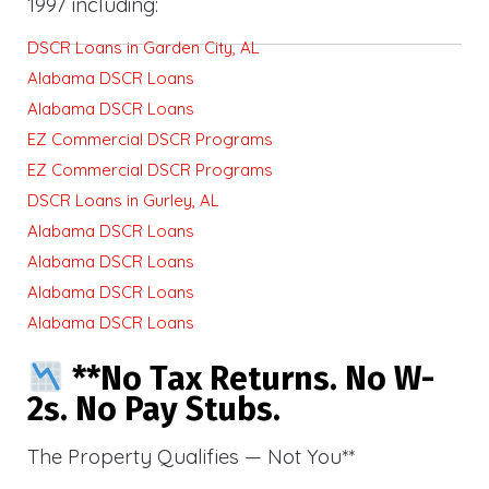
1997 including:
DSCR Loans in Garden City, AL
Alabama DSCR Loans
Alabama DSCR Loans
EZ Commercial DSCR Programs
EZ Commercial DSCR Programs
DSCR Loans in Gurley, AL
Alabama DSCR Loans
Alabama DSCR Loans
Alabama DSCR Loans
Alabama DSCR Loans
**No Tax Returns. No W-
2s. No Pay Stubs.
The Property Qualifies — Not You**