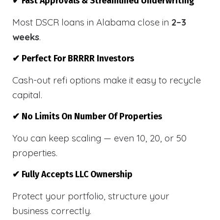
✔ Fast Approvals & Streamlined Underwriting
Most DSCR loans in Alabama close in
2–3
weeks
.
✔ Perfect For BRRRR Investors
Cash-out refi options make it easy to recycle
capital.
✔ No Limits On Number Of Properties
You can keep scaling — even 10, 20, or 50
properties.
✔ Fully Accepts LLC Ownership
Protect your portfolio, structure your
business correctly.