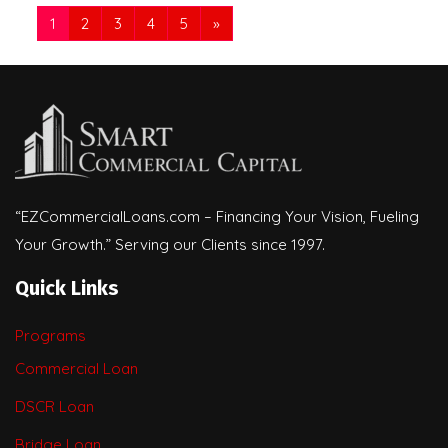
1
2
3
4
5
»
“EZCommercialLoans.com – Financing Your Vision, Fueling
Your Growth.” Serving our Clients since 1997.
Quick Links
Programs
Commercial Loan
DSCR Loan
Bridge Loan