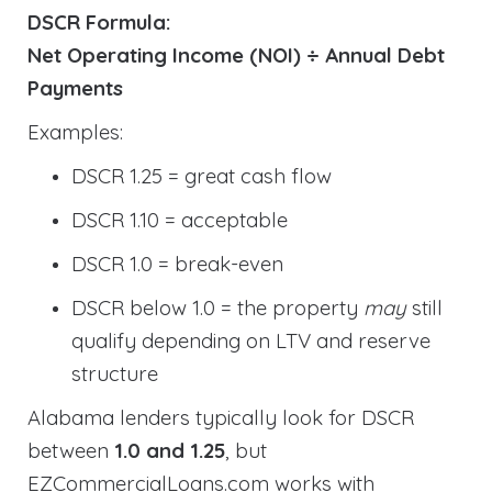
DSCR Formula:
Net Operating Income (NOI) ÷ Annual Debt
Payments
Examples:
DSCR 1.25 = great cash flow
DSCR 1.10 = acceptable
DSCR 1.0 = break-even
DSCR below 1.0 = the property
may
still
qualify depending on LTV and reserve
structure
Alabama lenders typically look for DSCR
between
1.0 and 1.25
, but
EZCommercialLoans.com works with