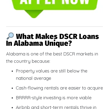
What Makes DSCR Loans
In Alabama Unique?
Alabama is one of the best DSCR markets in
the country because:
Property values are still below the
national average
Cash-flowing rentals are easier to acquire
BRRRR-style investing is more viable
Airbnb and short-term rentals thrive in