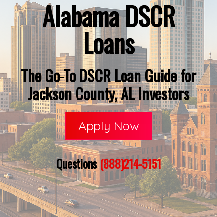
Alabama DSCR
Loans
The Go-To DSCR Loan Guide for
Jackson County, AL Investors
Apply Now
Questions
(888)214-5151