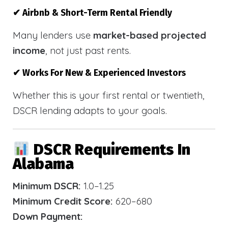
✔ Airbnb & Short-Term Rental Friendly
Many lenders use
market-based projected
income
, not just past rents.
✔ Works For New & Experienced Investors
Whether this is your first rental or twentieth,
DSCR lending adapts to your goals.
DSCR Requirements In
Alabama
Minimum DSCR:
1.0–1.25
Minimum Credit Score:
620–680
Down Payment: