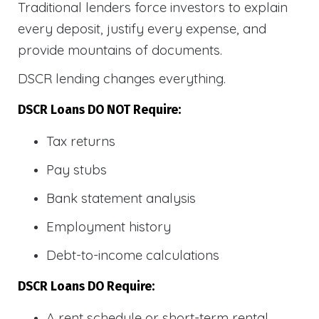
Traditional lenders force investors to explain
every deposit, justify every expense, and
provide mountains of documents.
DSCR lending changes everything.
DSCR Loans DO NOT Require:
Tax returns
Pay stubs
Bank statement analysis
Employment history
Debt-to-income calculations
DSCR Loans DO Require:
A rent schedule or short-term rental