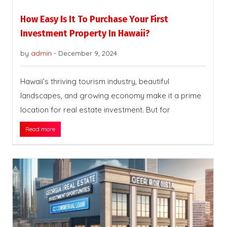
How Easy Is It To Purchase Your First
Investment Property In Hawaii?
by
admin
-
December 9, 2024
Hawaii’s thriving tourism industry, beautiful
landscapes, and growing economy make it a prime
location for real estate investment. But for
Read more