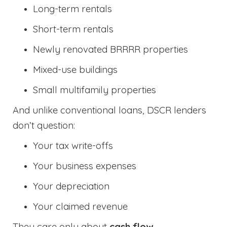
Long-term rentals
Short-term rentals
Newly renovated BRRRR properties
Mixed-use buildings
Small multifamily properties
And unlike conventional loans, DSCR lenders
don’t question:
Your tax write-offs
Your business expenses
Your depreciation
Your claimed revenue
They care only about
cash flow
.