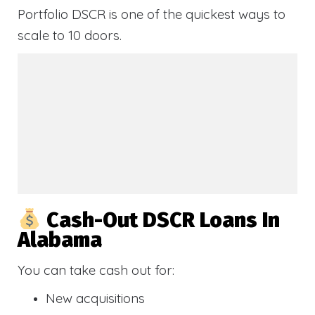
Portfolio DSCR is one of the quickest ways to
scale to 10 doors.
Cash-Out DSCR Loans In
Alabama
You can take cash out for:
New acquisitions