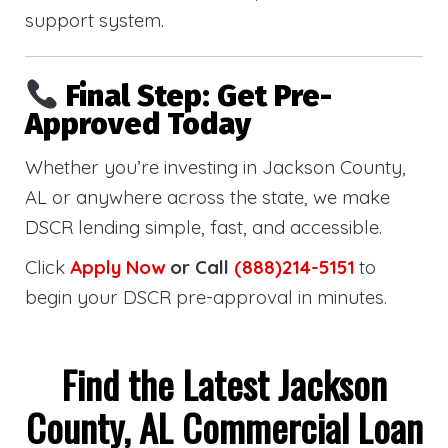
support system.
Final Step: Get Pre-
Approved Today
Whether you’re investing in Jackson County,
AL or anywhere across the state, we make
DSCR lending simple, fast, and accessible.
Click
Apply Now
or Call
(888)214-5151
to
begin your DSCR pre-approval in minutes.
Find the Latest Jackson
County, AL Commercial Loan