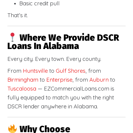
Basic credit pull
That’s it.
Where We Provide DSCR
Loans In Alabama
Every city. Every town. Every county.
From
Huntsville
to
Gulf Shores
, from
Birmingham
to
Enterprise
, from
Auburn
to
Tuscaloosa
— EZCommercialLoans.com is
fully equipped to match you with the right
DSCR lender anywhere in Alabama.
Why Choose