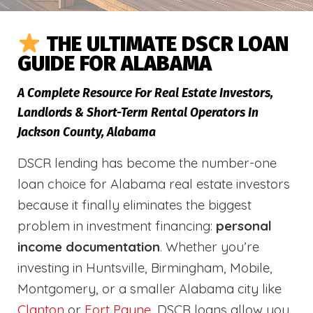
THE ULTIMATE DSCR LOAN
GUIDE FOR ALABAMA
A Complete Resource For Real Estate Investors,
Landlords & Short-Term Rental Operators In
Jackson County, Alabama
DSCR lending has become the number-one
loan choice for Alabama real estate investors
because it finally eliminates the biggest
problem in investment financing:
personal
income documentation
. Whether you’re
investing in Huntsville, Birmingham, Mobile,
Montgomery, or a smaller Alabama city like
Clanton
or
Fort Payne
, DSCR loans allow you