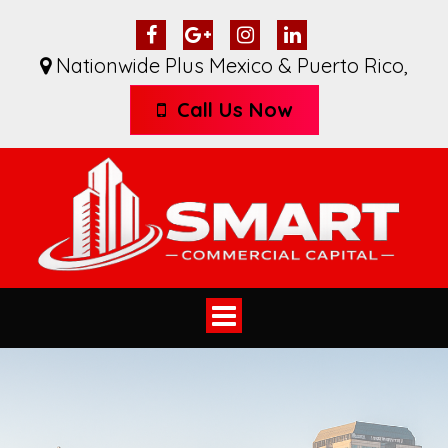
Nationwide Plus Mexico & Puerto Rico
,
Call Us Now
Toggle
navigation