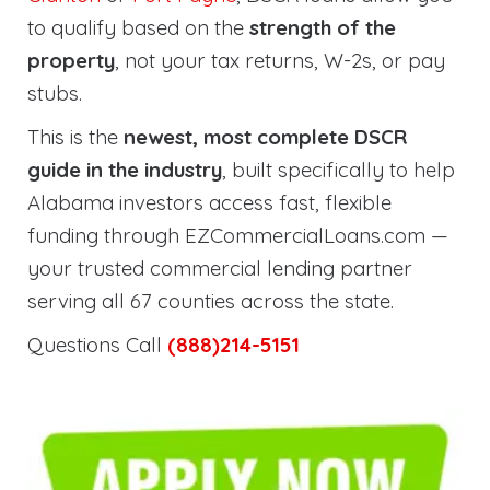
to qualify based on the
strength of the
property
, not your tax returns, W-2s, or pay
stubs.
This is the
newest, most complete DSCR
guide in the industry
, built specifically to help
Alabama investors access fast, flexible
funding through EZCommercialLoans.com —
your trusted commercial lending partner
serving all 67 counties across the state.
Questions Call
(888)214-5151