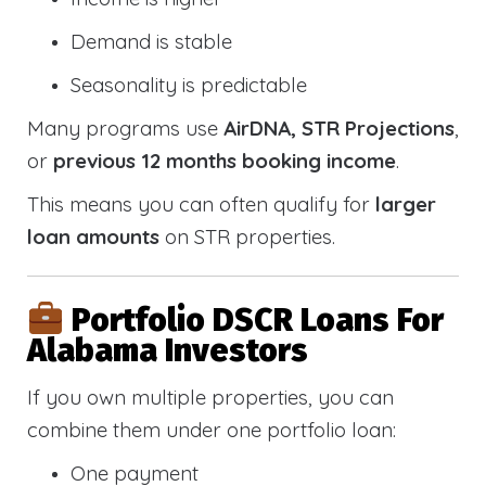
Demand is stable
Seasonality is predictable
Many programs use
AirDNA, STR Projections
,
or
previous 12 months booking income
.
This means you can often qualify for
larger
loan amounts
on STR properties.
Portfolio DSCR Loans For
Alabama Investors
If you own multiple properties, you can
combine them under one portfolio loan:
One payment