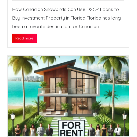
How Canadian Snowbirds Can Use DSCR Loans to
Buy Investment Property in Florida Florida has long
been a favorite destination for Canadian
Read more