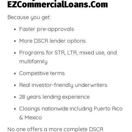
EZCommercialLoans.com
Because you get:
Faster pre-approvals
More DSCR lender options
Programs for STR, LTR, mixed use, and
multifamily
Competitive terms
Real investor-friendly underwriters
28 years lending experience
Closings nationwide including Puerto Rico
& Mexico
No one offers a more complete DSCR