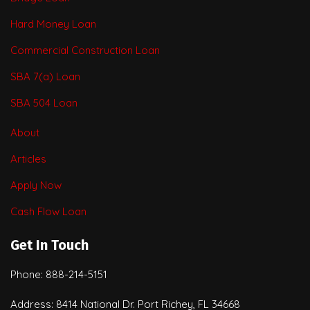
Hard Money Loan
Commercial Construction Loan
SBA 7(a) Loan
SBA 504 Loan
About
Articles
Apply Now
Cash Flow Loan
Get In Touch
Phone: 888-214-5151
Address: 8414 National Dr. Port Richey, FL 34668