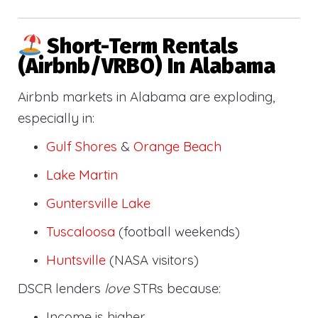
Short-Term Rentals
(Airbnb/VRBO) In Alabama
Airbnb markets in Alabama are exploding,
especially in:
Gulf Shores
&
Orange Beach
Lake Martin
Guntersville Lake
Tuscaloosa
(football weekends)
Huntsville
(NASA visitors)
DSCR lenders
love
STRs because:
Income is higher