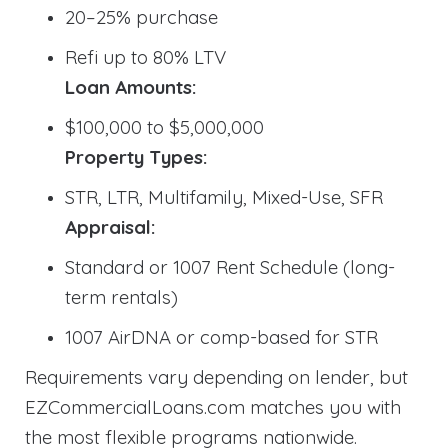
20–25% purchase
Refi up to 80% LTV
Loan Amounts:
$100,000 to $5,000,000
Property Types:
STR, LTR, Multifamily, Mixed-Use, SFR
Appraisal:
Standard or 1007 Rent Schedule (long-
term rentals)
1007 AirDNA or comp-based for STR
Requirements vary depending on lender, but
EZCommercialLoans.com matches you with
the most flexible programs nationwide.