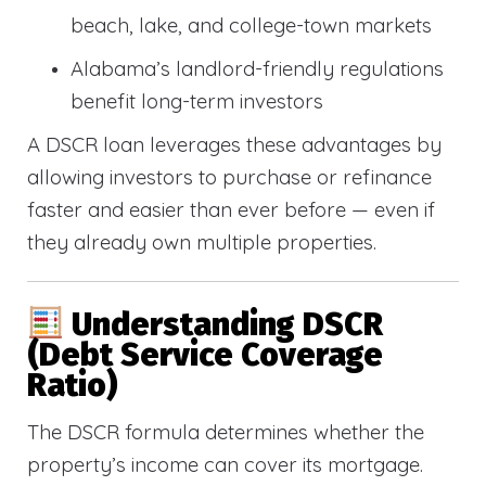
beach, lake, and college-town markets
Alabama’s landlord-friendly regulations
benefit long-term investors
A DSCR loan leverages these advantages by
allowing investors to purchase or refinance
faster and easier than ever before — even if
they already own multiple properties.
Understanding DSCR
(Debt Service Coverage
Ratio)
The DSCR formula determines whether the
property’s income can cover its mortgage.