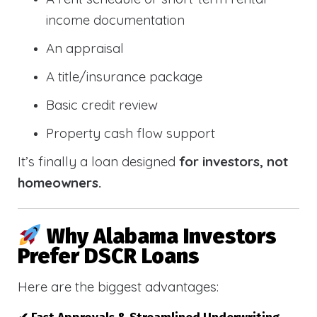
income documentation
An appraisal
A title/insurance package
Basic credit review
Property cash flow support
It’s finally a loan designed
for investors, not
homeowners.
Why Alabama Investors
Prefer DSCR Loans
Here are the biggest advantages: