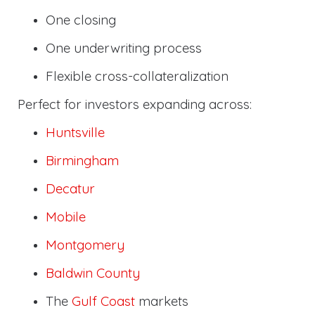
One closing
One underwriting process
Flexible cross-collateralization
Perfect for investors expanding across:
Huntsville
Birmingham
Decatur
Mobile
Montgomery
Baldwin County
The
Gulf Coast
markets