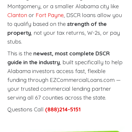
Montgomery, or a smaller Alabama city like
Clanton
or
Fort Payne
, DSCR loans allow you
to qualify based on the
strength of the
property
, not your tax returns, W-2s, or pay
stubs.
This is the
newest, most complete DSCR
guide in the industry
, built specifically to help
Alabama investors access fast, flexible
funding through EZCommercialLoans.com —
your trusted commercial lending partner
serving all 67 counties across the state.
Questions Call
(888)214-5151