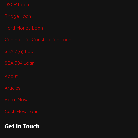
DSCR Loan
Bridge Loan
Hard Money Loan
Commercial Construction Loan
SBA 7(a) Loan
SBA 504 Loan
About
Articles
Apply Now
Cash Flow Loan
Get In Touch