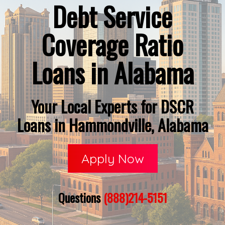
Debt Service
Coverage Ratio
Loans in Alabama
Your Local Experts for DSCR
Loans in Hammondville, Alabama
Apply Now
Questions
(888)214-5151