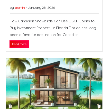
by
admin
-
January 28, 2026
How Canadian Snowbirds Can Use DSCR Loans to
Buy Investment Property in Florida Florida has long
been a favorite destination for Canadian
Read more