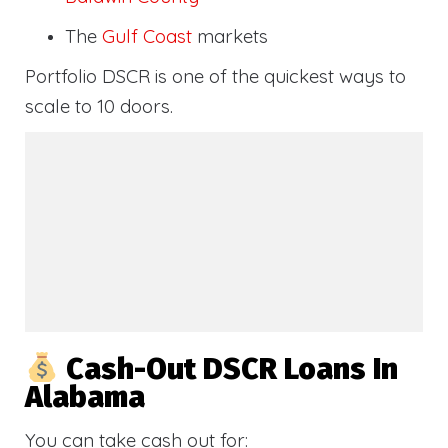
The
Gulf Coast
markets
Portfolio DSCR is one of the quickest ways to
scale to 10 doors.
Cash-Out DSCR Loans In
Alabama
You can take cash out for: