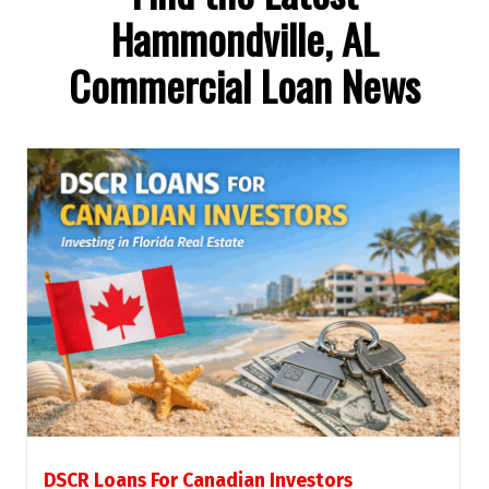
Hammondville, AL
Commercial Loan News
DSCR Loans For Canadian Investors