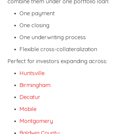
combine them under one portfolio loan:
One payment
One closing
One underwriting process
Flexible cross-collateralization
Perfect for investors expanding across:
Huntsville
Birmingham
Decatur
Mobile
Montgomery
Baldwin County