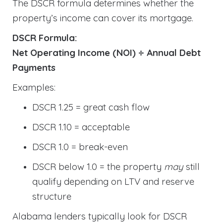
The DSCR formula determines whether the
property’s income can cover its mortgage.
DSCR Formula:
Net Operating Income (NOI) ÷ Annual Debt
Payments
Examples:
DSCR 1.25 = great cash flow
DSCR 1.10 = acceptable
DSCR 1.0 = break-even
DSCR below 1.0 = the property
may
still
qualify depending on LTV and reserve
structure
Alabama lenders typically look for DSCR