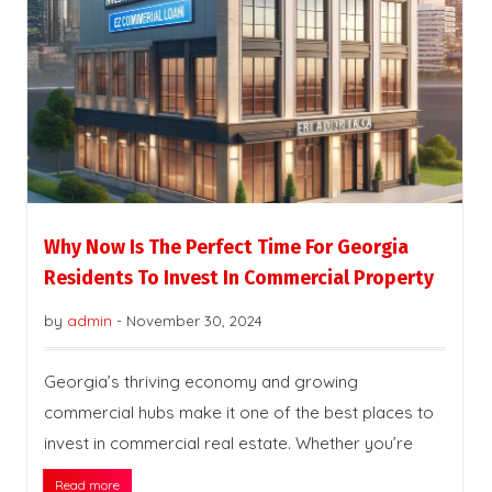
Why Now Is The Perfect Time For Georgia
Residents To Invest In Commercial Property
by
admin
-
November 30, 2024
Georgia’s thriving economy and growing
commercial hubs make it one of the best places to
invest in commercial real estate. Whether you’re
Read more