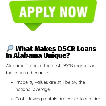
What Makes DSCR Loans
In Alabama Unique?
Alabama is one of the best DSCR markets in
the country because:
Property values are still below the
national average
Cash-flowing rentals are easier to acquire