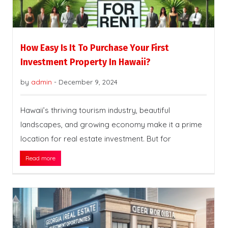
How Easy Is It To Purchase Your First
Investment Property In Hawaii?
by
admin
-
December 9, 2024
Hawaii’s thriving tourism industry, beautiful
landscapes, and growing economy make it a prime
location for real estate investment. But for
Read more