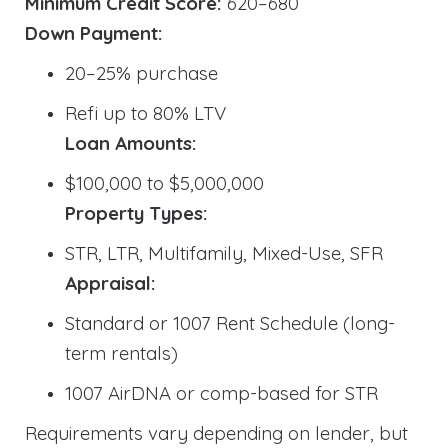
Minimum Credit Score:
620–680
Down Payment:
20–25% purchase
Refi up to 80% LTV
Loan Amounts:
$100,000 to $5,000,000
Property Types:
STR, LTR, Multifamily, Mixed-Use, SFR
Appraisal:
Standard or 1007 Rent Schedule (long-
term rentals)
1007 AirDNA or comp-based for STR
Requirements vary depending on lender, but