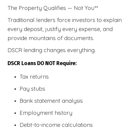
The Property Qualifies — Not You**
Traditional lenders force investors to explain
every deposit, justify every expense, and
provide mountains of documents.
DSCR lending changes everything.
DSCR Loans DO NOT Require:
Tax returns
Pay stubs
Bank statement analysis
Employment history
Debt-to-income calculations