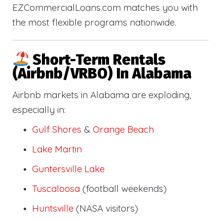
EZCommercialLoans.com matches you with
the most flexible programs nationwide.
Short-Term Rentals
(Airbnb/VRBO) In Alabama
Airbnb markets in Alabama are exploding,
especially in:
Gulf Shores
&
Orange Beach
Lake Martin
Guntersville Lake
Tuscaloosa
(football weekends)
Huntsville
(NASA visitors)