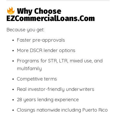
Why Choose
EZCommercialLoans.com
Because you get:
Faster pre-approvals
More DSCR lender options
Programs for STR, LTR, mixed use, and
multifamily
Competitive terms
Real investor-friendly underwriters
28 years lending experience
Closings nationwide including Puerto Rico