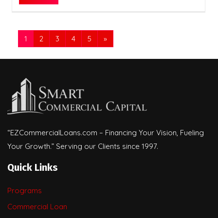
1
2
3
4
5
»
“EZCommercialLoans.com – Financing Your Vision, Fueling
Your Growth.” Serving our Clients since 1997.
Quick Links
Programs
Commercial Loan