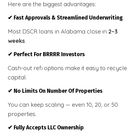
Here are the biggest advantages:
✔ Fast Approvals & Streamlined Underwriting
Most DSCR loans in Alabama close in
2–3
weeks
.
✔ Perfect For BRRRR Investors
Cash-out refi options make it easy to recycle
capital.
✔ No Limits On Number Of Properties
You can keep scaling — even 10, 20, or 50
properties.
✔ Fully Accepts LLC Ownership