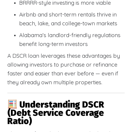
BRRRR-style investing is more viable
Airbnb and short-term rentals thrive in
beach, lake, and college-town markets
Alabama’s landlord-friendly regulations
benefit long-term investors
A DSCR loan leverages these advantages by
allowing investors to purchase or refinance
faster and easier than ever before — even if
they already own multiple properties.
Understanding DSCR
(Debt Service Coverage
Ratio)