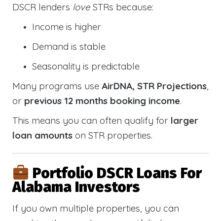
DSCR lenders
love
STRs because:
Income is higher
Demand is stable
Seasonality is predictable
Many programs use
AirDNA, STR Projections
,
or
previous 12 months booking income
.
This means you can often qualify for
larger
loan amounts
on STR properties.
Portfolio DSCR Loans For
Alabama Investors
If you own multiple properties, you can