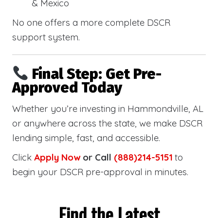
& Mexico
No one offers a more complete DSCR
support system.
Final Step: Get Pre-
Approved Today
Whether you’re investing in Hammondville, AL
or anywhere across the state, we make DSCR
lending simple, fast, and accessible.
Click
Apply Now
or Call
(888)214-5151
to
begin your DSCR pre-approval in minutes.
Find the Latest