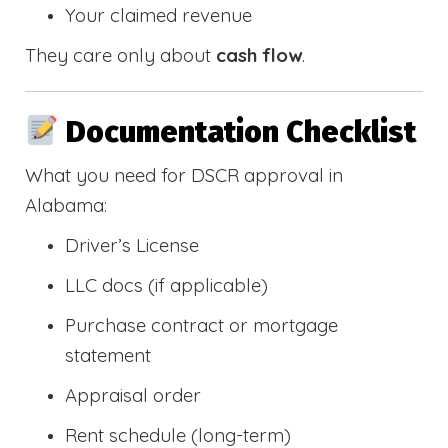
Your claimed revenue
They care only about
cash flow
.
Documentation Checklist
What you need for DSCR approval in
Alabama:
Driver’s License
LLC docs (if applicable)
Purchase contract or mortgage
statement
Appraisal order
Rent schedule (long-term)