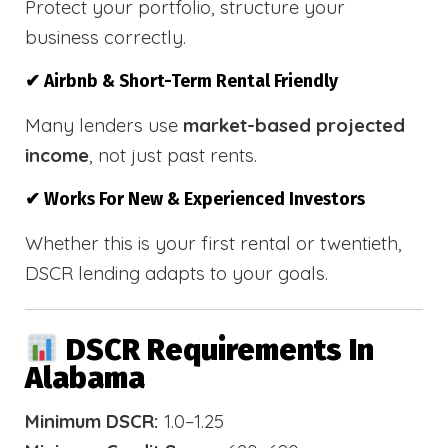
Protect your portfolio, structure your
business correctly.
✔ Airbnb & Short-Term Rental Friendly
Many lenders use
market-based projected
income
, not just past rents.
✔ Works For New & Experienced Investors
Whether this is your first rental or twentieth,
DSCR lending adapts to your goals.
DSCR Requirements In
Alabama
Minimum DSCR:
1.0–1.25