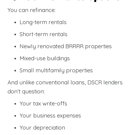
You can refinance:
Long-term rentals
Short-term rentals
Newly renovated BRRRR properties
Mixed-use buildings
Small multifamily properties
And unlike conventional loans, DSCR lenders
don’t question:
Your tax write-offs
Your business expenses
Your depreciation