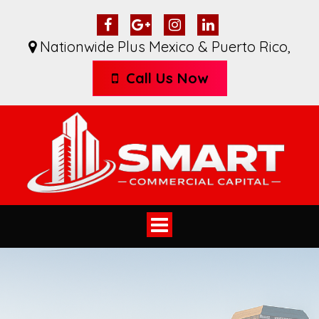
Nationwide Plus Mexico & Puerto Rico
,
Call Us Now
Toggle
navigation