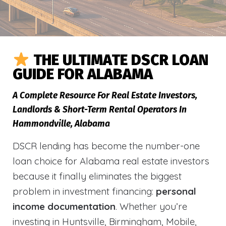
THE ULTIMATE DSCR LOAN
GUIDE FOR ALABAMA
A Complete Resource For Real Estate Investors,
Landlords & Short-Term Rental Operators In
Hammondville, Alabama
DSCR lending has become the number-one
loan choice for Alabama real estate investors
because it finally eliminates the biggest
problem in investment financing:
personal
income documentation
. Whether you’re
investing in Huntsville, Birmingham, Mobile,