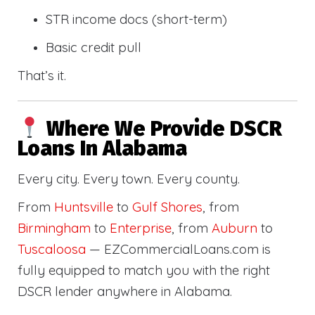
STR income docs (short-term)
Basic credit pull
That’s it.
Where We Provide DSCR
Loans In Alabama
Every city. Every town. Every county.
From
Huntsville
to
Gulf Shores
, from
Birmingham
to
Enterprise
, from
Auburn
to
Tuscaloosa
— EZCommercialLoans.com is
fully equipped to match you with the right
DSCR lender anywhere in Alabama.