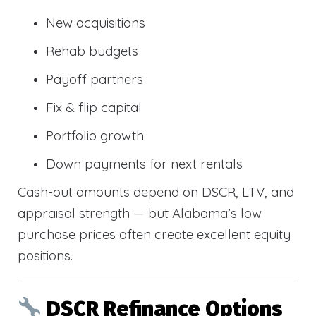
New acquisitions
Rehab budgets
Payoff partners
Fix & flip capital
Portfolio growth
Down payments for next rentals
Cash-out amounts depend on DSCR, LTV, and
appraisal strength — but Alabama’s low
purchase prices often create excellent equity
positions.
DSCR Refinance Options