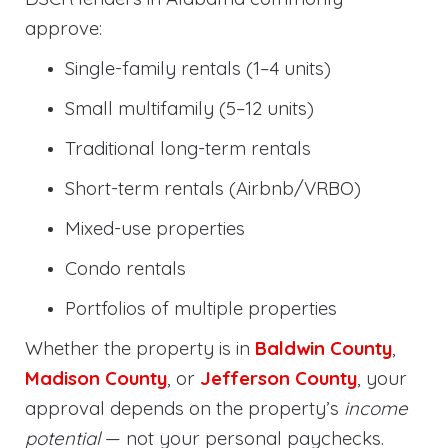
approve:
Single-family rentals (1–4 units)
Small multifamily (5–12 units)
Traditional long-term rentals
Short-term rentals (Airbnb/VRBO)
Mixed-use properties
Condo rentals
Portfolios of multiple properties
Whether the property is in
Baldwin County
,
Madison County
, or
Jefferson County
, your
approval depends on the property’s
income
potential
— not your personal paychecks.