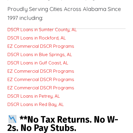
Proudly Serving Cities Across Alabama Since
1997 including:
DSCR Loans in Sumter County, AL
DSCR Loans in Rockford, AL
EZ Commercial DSCR Programs
DSCR Loans in Blue Springs, AL
DSCR Loans in Gulf Coast, AL
EZ Commercial DSCR Programs
EZ Commercial DSCR Programs
EZ Commercial DSCR Programs
DSCR Loans in Petrey, AL
DSCR Loans in Red Bay, AL
**No Tax Returns. No W-
2s. No Pay Stubs.