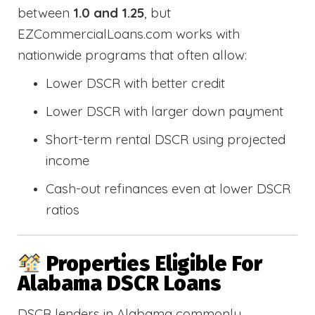
between
1.0 and 1.25
, but
EZCommercialLoans.com works with
nationwide programs that often allow:
Lower DSCR with better credit
Lower DSCR with larger down payment
Short-term rental DSCR using projected
income
Cash-out refinances even at lower DSCR
ratios
Properties Eligible For
Alabama DSCR Loans
DSCR lenders in Alabama commonly