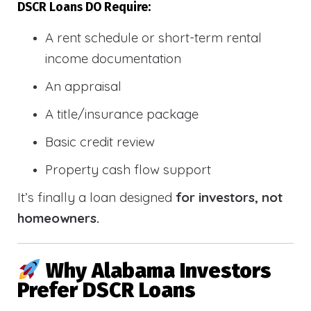
DSCR Loans DO Require:
A rent schedule or short-term rental
income documentation
An appraisal
A title/insurance package
Basic credit review
Property cash flow support
It’s finally a loan designed
for investors, not
homeowners.
Why Alabama Investors
Prefer DSCR Loans