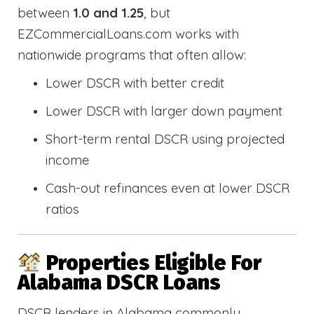
between
1.0 and 1.25
, but
EZCommercialLoans.com works with
nationwide programs that often allow:
Lower DSCR with better credit
Lower DSCR with larger down payment
Short-term rental DSCR using projected
income
Cash-out refinances even at lower DSCR
ratios
Properties Eligible For
Alabama DSCR Loans
DSCR lenders in Alabama commonly