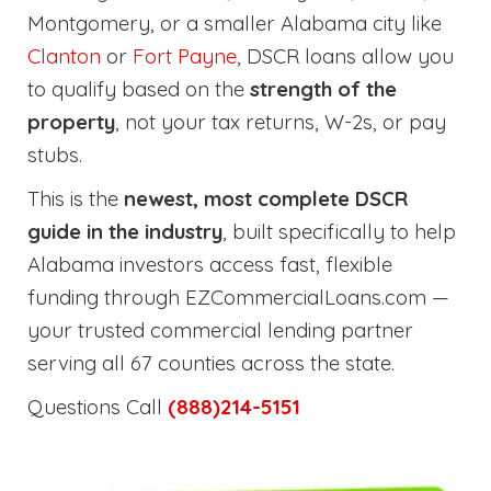
Montgomery, or a smaller Alabama city like
Clanton
or
Fort Payne
, DSCR loans allow you
to qualify based on the
strength of the
property
, not your tax returns, W-2s, or pay
stubs.
This is the
newest, most complete DSCR
guide in the industry
, built specifically to help
Alabama investors access fast, flexible
funding through EZCommercialLoans.com —
your trusted commercial lending partner
serving all 67 counties across the state.
Questions Call
(888)214-5151