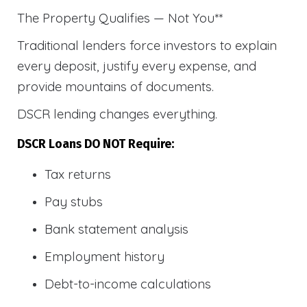
The Property Qualifies — Not You**
Traditional lenders force investors to explain
every deposit, justify every expense, and
provide mountains of documents.
DSCR lending changes everything.
DSCR Loans DO NOT Require:
Tax returns
Pay stubs
Bank statement analysis
Employment history
Debt-to-income calculations