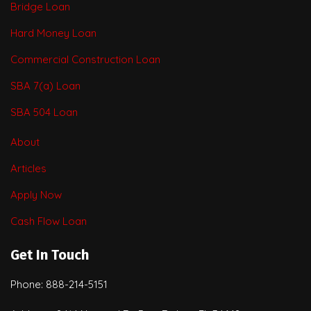
Bridge Loan
Hard Money Loan
Commercial Construction Loan
SBA 7(a) Loan
SBA 504 Loan
About
Articles
Apply Now
Cash Flow Loan
Get In Touch
Phone: 888-214-5151