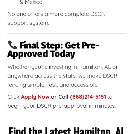
& Mexico
No one offers a more complete DSCR
support system.
Final Step: Get Pre-
Approved Today
Whether you’re investing in Hamilton, AL or
anywhere across the state, we make DSCR
lending simple, fast, and accessible.
Click
Apply Now
or Call
(888)214-5151
to
begin your DSCR pre-approval in minutes.
Find the Latest Hamilton, AL