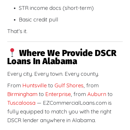
STR income docs (short-term)
Basic credit pull
That’s it.
Where We Provide DSCR
Loans In Alabama
Every city. Every town. Every county.
From
Huntsville
to
Gulf Shores
, from
Birmingham
to
Enterprise
, from
Auburn
to
Tuscaloosa
— EZCommercialLoans.com is
fully equipped to match you with the right
DSCR lender anywhere in Alabama.