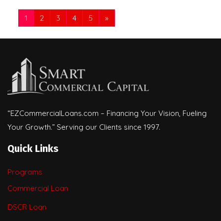
1
2
3
4
5
»
“EZCommercialLoans.com – Financing Your Vision, Fueling
Your Growth.” Serving our Clients since 1997.
Quick Links
Programs
Commercial Loan
DSCR Loan