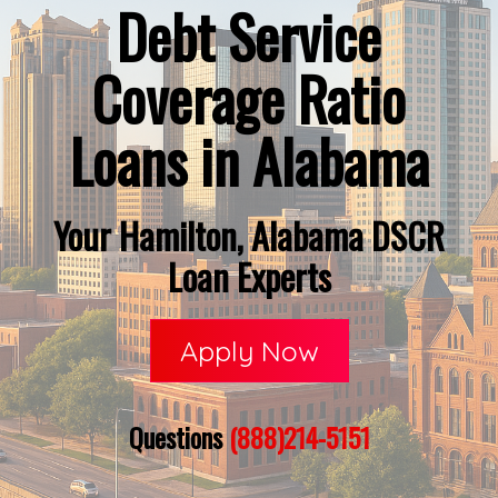
Debt Service
Coverage Ratio
Loans in Alabama
Your Hamilton, Alabama DSCR
Loan Experts
Apply Now
Questions
(888)214-5151