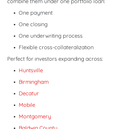
combine them under one portfolio loan:
One payment
One closing
One underwriting process
Flexible cross-collateralization
Perfect for investors expanding across:
Huntsville
Birmingham
Decatur
Mobile
Montgomery
Baldwin County