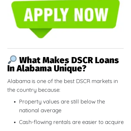
What Makes DSCR Loans
In Alabama Unique?
Alabama is one of the best DSCR markets in
the country because:
Property values are still below the
national average
Cash-flowing rentals are easier to acquire