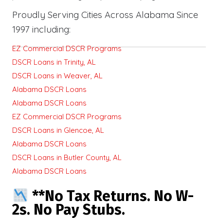
Proudly Serving Cities Across Alabama Since
1997 including:
EZ Commercial DSCR Programs
DSCR Loans in Trinity, AL
DSCR Loans in Weaver, AL
Alabama DSCR Loans
Alabama DSCR Loans
EZ Commercial DSCR Programs
DSCR Loans in Glencoe, AL
Alabama DSCR Loans
DSCR Loans in Butler County, AL
Alabama DSCR Loans
**No Tax Returns. No W-
2s. No Pay Stubs.