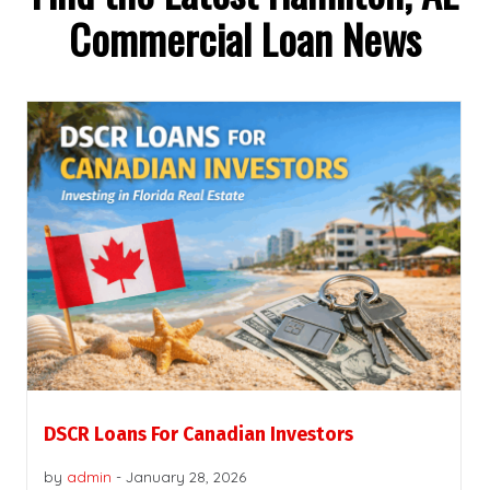
Commercial Loan News
DSCR Loans For Canadian Investors
by
admin
-
January 28, 2026