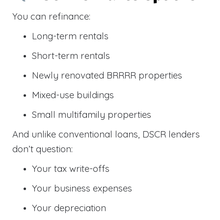
You can refinance:
Long-term rentals
Short-term rentals
Newly renovated BRRRR properties
Mixed-use buildings
Small multifamily properties
And unlike conventional loans, DSCR lenders
don’t question:
Your tax write-offs
Your business expenses
Your depreciation