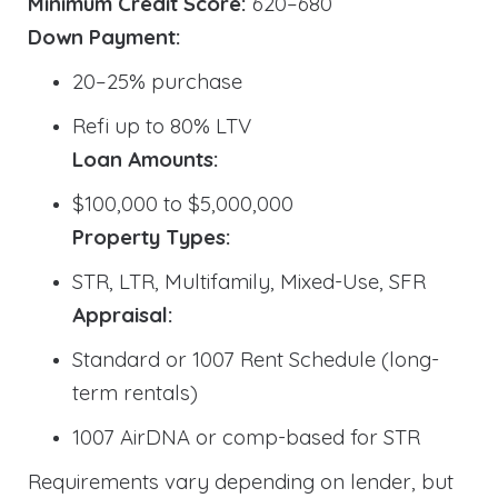
Minimum Credit Score:
620–680
Down Payment:
20–25% purchase
Refi up to 80% LTV
Loan Amounts:
$100,000 to $5,000,000
Property Types:
STR, LTR, Multifamily, Mixed-Use, SFR
Appraisal:
Standard or 1007 Rent Schedule (long-
term rentals)
1007 AirDNA or comp-based for STR
Requirements vary depending on lender, but