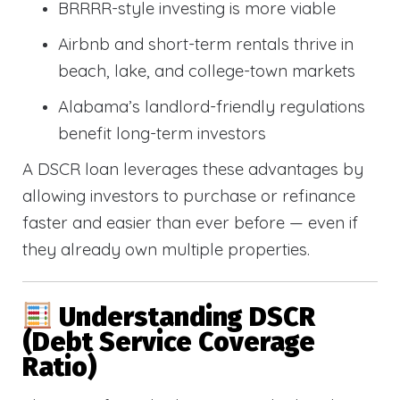
BRRRR-style investing is more viable
Airbnb and short-term rentals thrive in
beach, lake, and college-town markets
Alabama’s landlord-friendly regulations
benefit long-term investors
A DSCR loan leverages these advantages by
allowing investors to purchase or refinance
faster and easier than ever before — even if
they already own multiple properties.
Understanding DSCR
(Debt Service Coverage
Ratio)