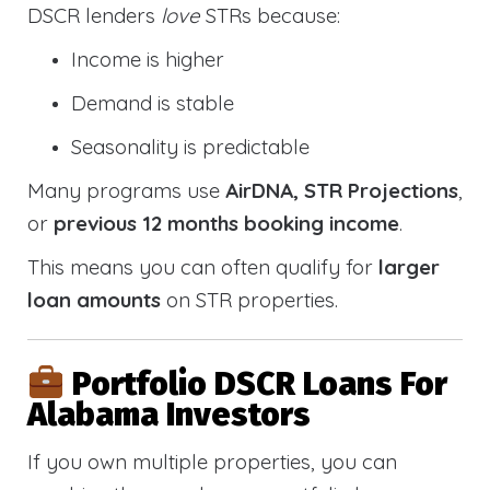
DSCR lenders
love
STRs because:
Income is higher
Demand is stable
Seasonality is predictable
Many programs use
AirDNA, STR Projections
,
or
previous 12 months booking income
.
This means you can often qualify for
larger
loan amounts
on STR properties.
Portfolio DSCR Loans For
Alabama Investors
If you own multiple properties, you can