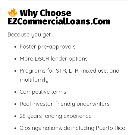
Why Choose
EZCommercialLoans.com
Because you get:
Faster pre-approvals
More DSCR lender options
Programs for STR, LTR, mixed use, and
multifamily
Competitive terms
Real investor-friendly underwriters
28 years lending experience
Closings nationwide including Puerto Rico