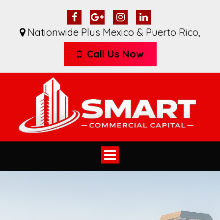
Nationwide Plus Mexico & Puerto Rico
,
Call Us Now
Toggle
navigation