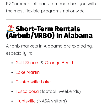
EZCommercialLoans.com matches you with
the most flexible programs nationwide.
Short-Term Rentals
(Airbnb/VRBO) In Alabama
Airbnb markets in Alabama are exploding,
especially in:
Gulf Shores
&
Orange Beach
Lake Martin
Guntersville Lake
Tuscaloosa
(football weekends)
Huntsville
(NASA visitors)