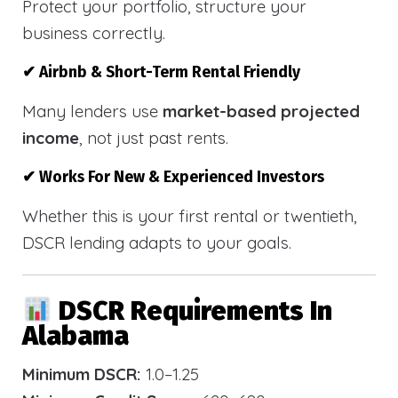
Protect your portfolio, structure your
business correctly.
✔ Airbnb & Short-Term Rental Friendly
Many lenders use
market-based projected
income
, not just past rents.
✔ Works For New & Experienced Investors
Whether this is your first rental or twentieth,
DSCR lending adapts to your goals.
DSCR Requirements In
Alabama
Minimum DSCR:
1.0–1.25