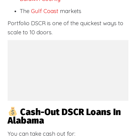
The
Gulf Coast
markets
Portfolio DSCR is one of the quickest ways to
scale to 10 doors.
Cash-Out DSCR Loans In
Alabama
You can take cash out for: