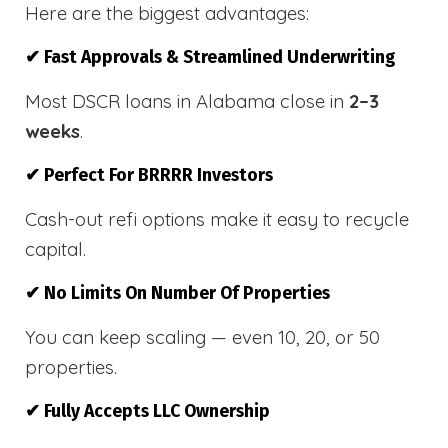
Here are the biggest advantages:
✔ Fast Approvals & Streamlined Underwriting
Most DSCR loans in Alabama close in
2–3
weeks
.
✔ Perfect For BRRRR Investors
Cash-out refi options make it easy to recycle
capital.
✔ No Limits On Number Of Properties
You can keep scaling — even 10, 20, or 50
properties.
✔ Fully Accepts LLC Ownership