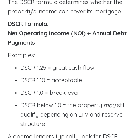
The DSCR formula determines whether the
property’s income can cover its mortgage.
DSCR Formula:
Net Operating Income (NOI) ÷ Annual Debt
Payments
Examples:
DSCR 1.25 = great cash flow
DSCR 1.10 = acceptable
DSCR 1.0 = break-even
DSCR below 1.0 = the property
may
still
qualify depending on LTV and reserve
structure
Alabama lenders typically look for DSCR