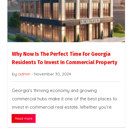
Why Now Is The Perfect Time For Georgia
Residents To Invest In Commercial Property
by
admin
-
November 30, 2024
Georgia’s thriving economy and growing
commercial hubs make it one of the best places to
invest in commercial real estate. Whether you’re
Read more