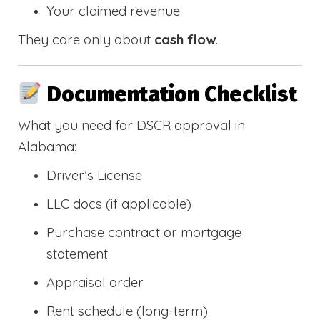
Your claimed revenue
They care only about
cash flow
.
Documentation Checklist
What you need for DSCR approval in
Alabama:
Driver’s License
LLC docs (if applicable)
Purchase contract or mortgage
statement
Appraisal order
Rent schedule (long-term)