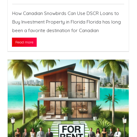
How Canadian Snowbirds Can Use DSCR Loans to
Buy Investment Property in Florida Florida has long
been a favorite destination for Canadian
Read more