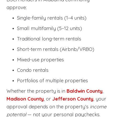
approve:
Single-family rentals (1–4 units)
Small multifamily (5–12 units)
Traditional long-term rentals
Short-term rentals (Airbnb/VRBO)
Mixed-use properties
Condo rentals
Portfolios of multiple properties
Whether the property is in
Baldwin County
,
Madison County
, or
Jefferson County
, your
approval depends on the property’s
income
potential
— not your personal paychecks.