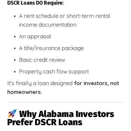
DSCR Loans DO Require:
A rent schedule or short-term rental
income documentation
An appraisal
A title/insurance package
Basic credit review
Property cash flow support
It’s finally a loan designed
for investors, not
homeowners.
Why Alabama Investors
Prefer DSCR Loans