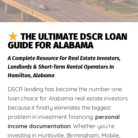
THE ULTIMATE DSCR LOAN
GUIDE FOR ALABAMA
A Complete Resource For Real Estate Investors,
Landlords & Short-Term Rental Operators In
Hamilton, Alabama
DSCR lending has become the number-one
loan choice for Alabama real estate investors
because it finally eliminates the biggest
problem in investment financing:
personal
income documentation
. Whether you’re
investing in Huntsville, Birmingham, Mobile,