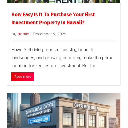
How Easy Is It To Purchase Your First
Investment Property In Hawaii?
by
admin
-
December 9, 2024
Hawaii’s thriving tourism industry, beautiful
landscapes, and growing economy make it a prime
location for real estate investment. But for
Read more