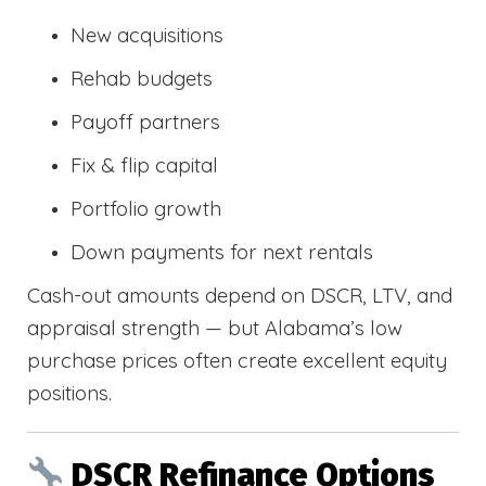
New acquisitions
Rehab budgets
Payoff partners
Fix & flip capital
Portfolio growth
Down payments for next rentals
Cash-out amounts depend on DSCR, LTV, and
appraisal strength — but Alabama’s low
purchase prices often create excellent equity
positions.
DSCR Refinance Options