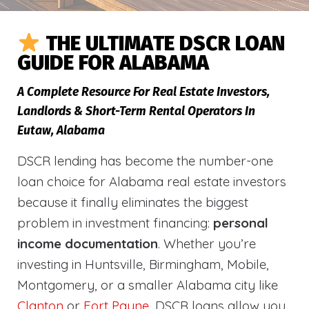
THE ULTIMATE DSCR LOAN
GUIDE FOR ALABAMA
A Complete Resource For Real Estate Investors,
Landlords & Short-Term Rental Operators In
Eutaw, Alabama
DSCR lending has become the number-one
loan choice for Alabama real estate investors
because it finally eliminates the biggest
problem in investment financing:
personal
income documentation
. Whether you’re
investing in Huntsville, Birmingham, Mobile,
Montgomery, or a smaller Alabama city like
Clanton
or
Fort Payne
, DSCR loans allow you