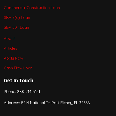
Commercial Construction Loan
SBA 7(a) Loan
SBA 504 Loan
About
Articles
Apply Now
Cash Flow Loan
Get In Touch
Phone: 888-214-5151
Address: 8414 National Dr. Port Richey, FL 34668