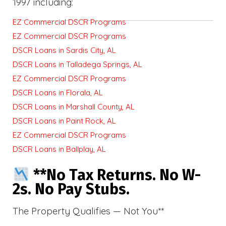
1997 including:
EZ Commercial DSCR Programs
EZ Commercial DSCR Programs
DSCR Loans in Sardis City, AL
DSCR Loans in Talladega Springs, AL
EZ Commercial DSCR Programs
DSCR Loans in Florala, AL
DSCR Loans in Marshall County, AL
DSCR Loans in Paint Rock, AL
EZ Commercial DSCR Programs
DSCR Loans in Ballplay, AL
**No Tax Returns. No W-
2s. No Pay Stubs.
The Property Qualifies — Not You**