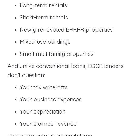
Long-term rentals
Short-term rentals
Newly renovated BRRRR properties
Mixed-use buildings
Small multifamily properties
And unlike conventional loans, DSCR lenders
don’t question:
Your tax write-offs
Your business expenses
Your depreciation
Your claimed revenue
They care only about
cash flow
.