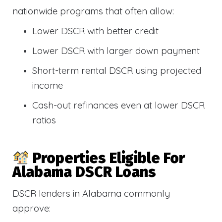
nationwide programs that often allow:
Lower DSCR with better credit
Lower DSCR with larger down payment
Short-term rental DSCR using projected
income
Cash-out refinances even at lower DSCR
ratios
Properties Eligible For
Alabama DSCR Loans
DSCR lenders in Alabama commonly
approve: