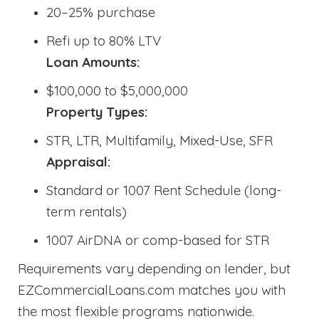
20–25% purchase
Refi up to 80% LTV
Loan Amounts:
$100,000 to $5,000,000
Property Types:
STR, LTR, Multifamily, Mixed-Use, SFR
Appraisal:
Standard or 1007 Rent Schedule (long-
term rentals)
1007 AirDNA or comp-based for STR
Requirements vary depending on lender, but
EZCommercialLoans.com matches you with
the most flexible programs nationwide.