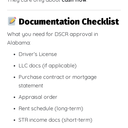
Documentation Checklist
What you need for DSCR approval in
Alabama:
Driver’s License
LLC docs (if applicable)
Purchase contract or mortgage
statement
Appraisal order
Rent schedule (long-term)
STR income docs (short-term)