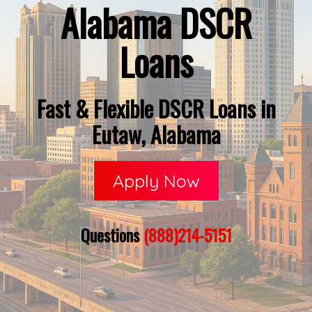
Alabama DSCR
Loans
Fast & Flexible DSCR Loans in
Eutaw, Alabama
Apply Now
Questions
(888)214-5151