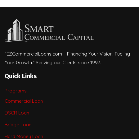
“EZCommercialLoans.com – Financing Your Vision, Fueling
Your Growth.” Serving our Clients since 1997.
Quick Links
Programs
Commercial Loan
DSCR Loan
Bridge Loan
Hard Money Loan