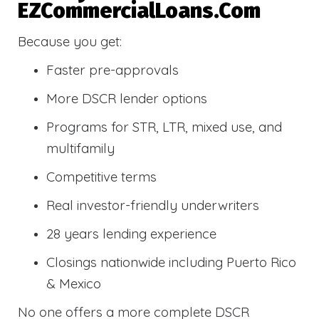
EZCommercialLoans.com
Because you get:
Faster pre-approvals
More DSCR lender options
Programs for STR, LTR, mixed use, and
multifamily
Competitive terms
Real investor-friendly underwriters
28 years lending experience
Closings nationwide including Puerto Rico
& Mexico
No one offers a more complete DSCR