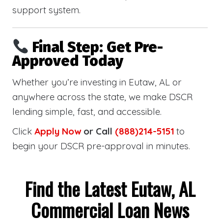
support system.
Final Step: Get Pre-
Approved Today
Whether you’re investing in Eutaw, AL or
anywhere across the state, we make DSCR
lending simple, fast, and accessible.
Click
Apply Now
or Call
(888)214-5151
to
begin your DSCR pre-approval in minutes.
Find the Latest Eutaw, AL
Commercial Loan News