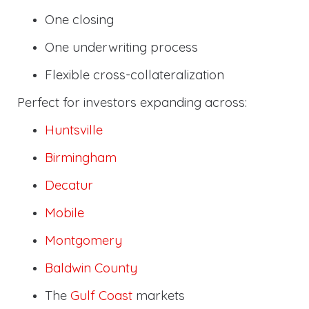
One closing
One underwriting process
Flexible cross-collateralization
Perfect for investors expanding across:
Huntsville
Birmingham
Decatur
Mobile
Montgomery
Baldwin County
The
Gulf Coast
markets