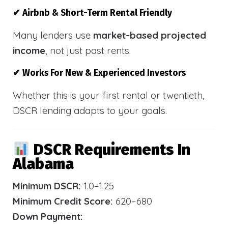
✔ Airbnb & Short-Term Rental Friendly
Many lenders use
market-based projected
income
, not just past rents.
✔ Works For New & Experienced Investors
Whether this is your first rental or twentieth,
DSCR lending adapts to your goals.
DSCR Requirements In
Alabama
Minimum DSCR:
1.0–1.25
Minimum Credit Score:
620–680
Down Payment: