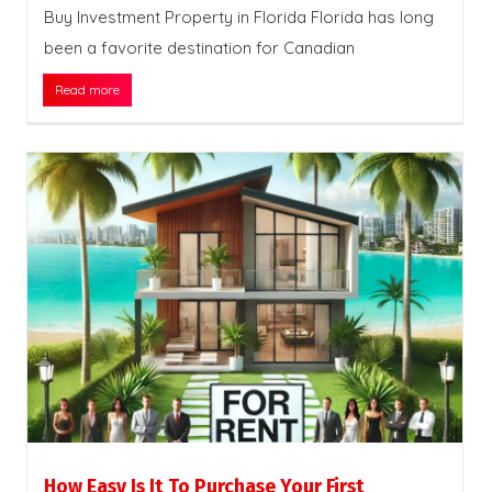
Buy Investment Property in Florida Florida has long
been a favorite destination for Canadian
Read more
How Easy Is It To Purchase Your First