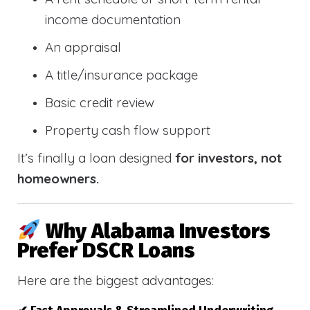
income documentation
An appraisal
A title/insurance package
Basic credit review
Property cash flow support
It’s finally a loan designed
for investors, not
homeowners.
Why Alabama Investors
Prefer DSCR Loans
Here are the biggest advantages: