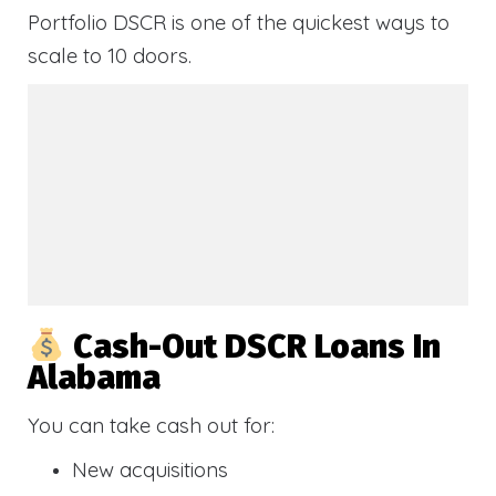
Portfolio DSCR is one of the quickest ways to
scale to 10 doors.
Cash-Out DSCR Loans In
Alabama
You can take cash out for:
New acquisitions