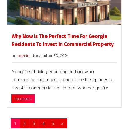
Why Now Is The Perfect Time For Georgia
Residents To Invest In Commercial Property
by
admin
-
November 30, 2024
Georgia’s thriving economy and growing
commercial hubs make it one of the best places to
invest in commercial real estate. Whether you’re
Read more
1
2
3
4
5
»