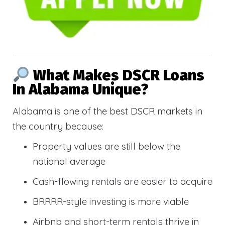
What Makes DSCR Loans
In Alabama Unique?
Alabama is one of the best DSCR markets in
the country because:
Property values are still below the
national average
Cash-flowing rentals are easier to acquire
BRRRR-style investing is more viable
Airbnb and short-term rentals thrive in