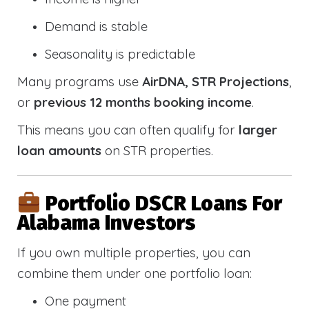
Demand is stable
Seasonality is predictable
Many programs use
AirDNA, STR Projections
,
or
previous 12 months booking income
.
This means you can often qualify for
larger
loan amounts
on STR properties.
Portfolio DSCR Loans For
Alabama Investors
If you own multiple properties, you can
combine them under one portfolio loan:
One payment