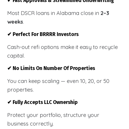
✔ Fast Approvals & Streamlined Underwriting
Most DSCR loans in Alabama close in
2–3
weeks
.
✔ Perfect For BRRRR Investors
Cash-out refi options make it easy to recycle
capital.
✔ No Limits On Number Of Properties
You can keep scaling — even 10, 20, or 50
properties.
✔ Fully Accepts LLC Ownership
Protect your portfolio, structure your
business correctly.