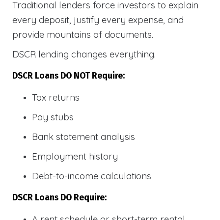
Traditional lenders force investors to explain
every deposit, justify every expense, and
provide mountains of documents.
DSCR lending changes everything.
DSCR Loans DO NOT Require:
Tax returns
Pay stubs
Bank statement analysis
Employment history
Debt-to-income calculations
DSCR Loans DO Require:
A rent schedule or short-term rental