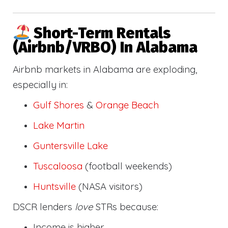
Short-Term Rentals
(Airbnb/VRBO) In Alabama
Airbnb markets in Alabama are exploding,
especially in:
Gulf Shores
&
Orange Beach
Lake Martin
Guntersville Lake
Tuscaloosa
(football weekends)
Huntsville
(NASA visitors)
DSCR lenders
love
STRs because:
Income is higher