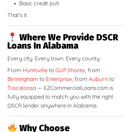
Basic credit pull
That’s it.
Where We Provide DSCR
Loans In Alabama
Every city. Every town. Every county.
From
Huntsville
to
Gulf Shores
, from
Birmingham
to
Enterprise
, from
Auburn
to
Tuscaloosa
— EZCommercialLoans.com is
fully equipped to match you with the right
DSCR lender anywhere in Alabama.
Why Choose