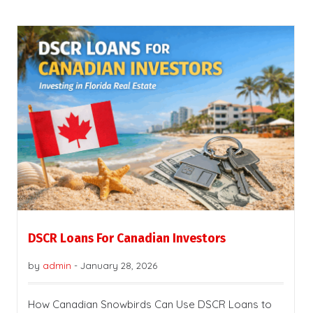
DSCR Loans For Canadian Investors
by
admin
-
January 28, 2026
How Canadian Snowbirds Can Use DSCR Loans to