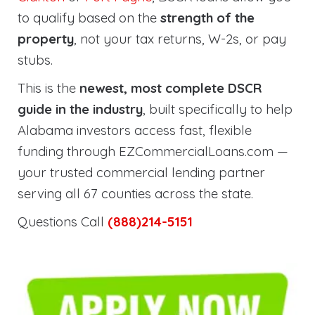
to qualify based on the
strength of the
property
, not your tax returns, W-2s, or pay
stubs.
This is the
newest, most complete DSCR
guide in the industry
, built specifically to help
Alabama investors access fast, flexible
funding through EZCommercialLoans.com —
your trusted commercial lending partner
serving all 67 counties across the state.
Questions Call
(888)214-5151