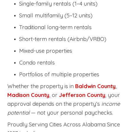
Single-family rentals (1–4 units)
Small multifamily (5–12 units)
Traditional long-term rentals
Short-term rentals (Airbnb/VRBO)
Mixed-use properties
Condo rentals
Portfolios of multiple properties
Whether the property is in
Baldwin County
,
Madison County
, or
Jefferson County
, your
approval depends on the property’s
income
potential
— not your personal paychecks.
Proudly Serving Cities Across Alabama Since