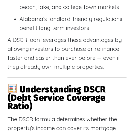
beach, lake, and college-town markets
Alabama’s landlord-friendly regulations
benefit long-term investors
A DSCR loan leverages these advantages by
allowing investors to purchase or refinance
faster and easier than ever before — even if
they already own multiple properties.
Understanding DSCR
(Debt Service Coverage
Ratio)
The DSCR formula determines whether the
property’s income can cover its mortgage.