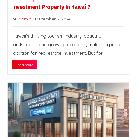
Investment Property In Hawaii?
by
admin
-
December 9, 2024
Hawaii’s thriving tourism industry, beautiful
landscapes, and growing economy make it a prime
location for real estate investment. But for
Read more