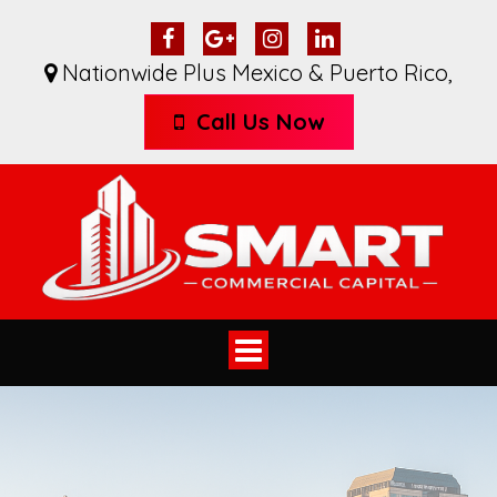
Nationwide Plus Mexico & Puerto Rico
,
Call Us Now
Toggle
navigation