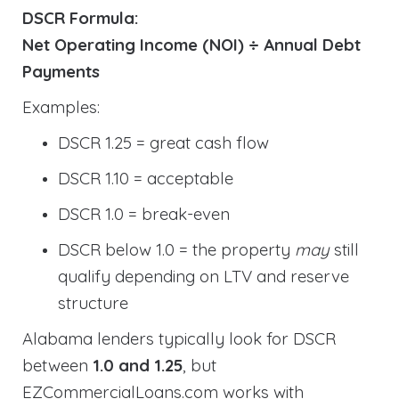
DSCR Formula:
Net Operating Income (NOI) ÷ Annual Debt
Payments
Examples:
DSCR 1.25 = great cash flow
DSCR 1.10 = acceptable
DSCR 1.0 = break-even
DSCR below 1.0 = the property
may
still
qualify depending on LTV and reserve
structure
Alabama lenders typically look for DSCR
between
1.0 and 1.25
, but
EZCommercialLoans.com works with