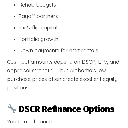
Rehab budgets
Payoff partners
Fix & flip capital
Portfolio growth
Down payments for next rentals
Cash-out amounts depend on DSCR, LTV, and
appraisal strength — but Alabama’s low
purchase prices often create excellent equity
positions.
DSCR Refinance Options
You can refinance: