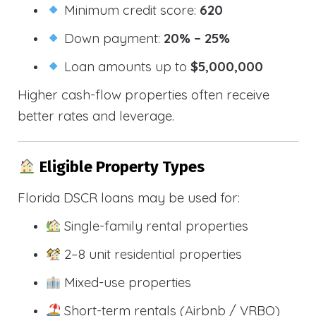
Minimum credit score:
620
Down payment:
20% – 25%
Loan amounts up to
$5,000,000
Higher cash-flow properties often receive
better rates and leverage.
Eligible Property Types
Florida DSCR loans may be used for:
Single-family rental properties
2–8 unit residential properties
Mixed-use properties
Short-term rentals (Airbnb / VRBO)