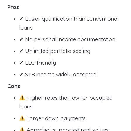
Pros
✔ Easier qualification than conventional
loans
✔ No personal income documentation
✔ Unlimited portfolio scaling
✔ LLC-friendly
✔ STR income widely accepted
Cons
Higher rates than owner-occupied
loans
Larger down payments
Appraisal-supported rent values