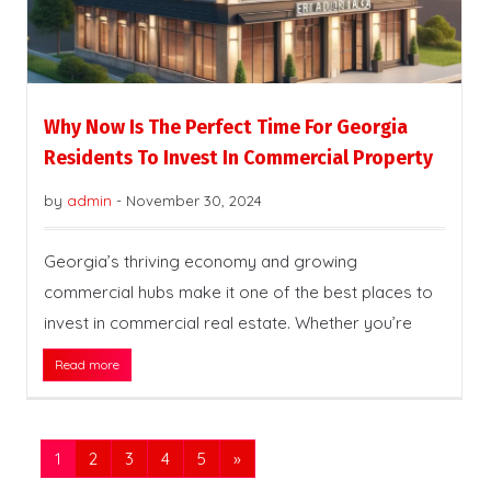
Why Now Is The Perfect Time For Georgia
Residents To Invest In Commercial Property
by
admin
-
November 30, 2024
Georgia’s thriving economy and growing
commercial hubs make it one of the best places to
invest in commercial real estate. Whether you’re
Read more
1
2
3
4
5
»