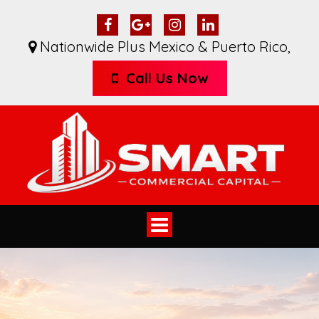
Nationwide Plus Mexico & Puerto Rico
,
Call Us Now
Toggle
navigation