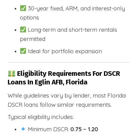
30-year fixed, ARM, and interest-only
options
Long-term and short-term rentals
permitted
Ideal for portfolio expansion
Eligibility Requirements For DSCR
Loans In Eglin AFB, Florida
While guidelines vary by lender, most Florida
DSCR loans follow similar requirements.
Typical eligibility includes:
Minimum DSCR:
0.75 – 1.20