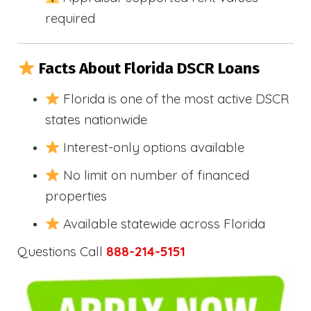
required
Facts About Florida DSCR Loans
Florida is one of the most active DSCR
states nationwide
Interest-only options available
No limit on number of financed
properties
Available statewide across Florida
Questions Call
888-214-5151