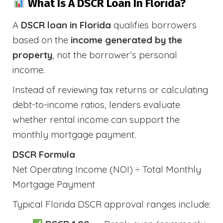
What Is A DSCR Loan In Florida?
A
DSCR loan in Florida
qualifies borrowers
based on the
income generated by the
property
, not the borrower’s personal
income.
Instead of reviewing tax returns or calculating
debt-to-income ratios, lenders evaluate
whether rental income can support the
monthly mortgage payment.
DSCR Formula
Net Operating Income (NOI) ÷ Total Monthly
Mortgage Payment
Typical Florida DSCR approval ranges include: