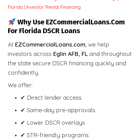
Florida | Investor Rental Financing
Why Use EZCommercialLoans.com
For Florida DSCR Loans
At
EZCommercialLoans.com
, we help
investors across
Eglin AFB, FL
and throughout
the state secure DSCR financing quickly and
confidently.
We offer:
✔ Direct lender access
✔ Same-day pre-approvals
✔ Lower DSCR overlays
✔ STR-friendly programs