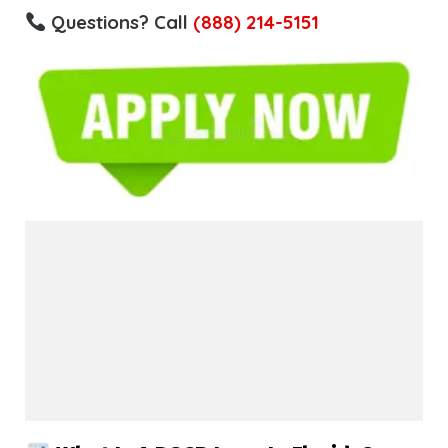
Questions? Call
(888) 214-5151