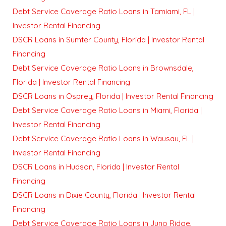
Debt Service Coverage Ratio Loans in Tamiami, FL |
Investor Rental Financing
DSCR Loans in Sumter County, Florida | Investor Rental
Financing
Debt Service Coverage Ratio Loans in Brownsdale,
Florida | Investor Rental Financing
DSCR Loans in Osprey, Florida | Investor Rental Financing
Debt Service Coverage Ratio Loans in Miami, Florida |
Investor Rental Financing
Debt Service Coverage Ratio Loans in Wausau, FL |
Investor Rental Financing
DSCR Loans in Hudson, Florida | Investor Rental
Financing
DSCR Loans in Dixie County, Florida | Investor Rental
Financing
Debt Service Coverage Ratio Loans in Juno Ridge,