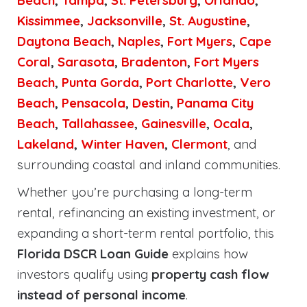
Beach
,
Tampa
,
St. Petersburg
,
Orlando
,
Kissimmee
,
Jacksonville
,
St. Augustine
,
Daytona Beach
,
Naples
,
Fort Myers
,
Cape
Coral
,
Sarasota
,
Bradenton
,
Fort Myers
Beach
,
Punta Gorda
,
Port Charlotte
,
Vero
Beach
,
Pensacola
,
Destin
,
Panama City
Beach
,
Tallahassee
,
Gainesville
,
Ocala
,
Lakeland
,
Winter Haven
,
Clermont
, and
surrounding coastal and inland communities.
Whether you’re purchasing a long-term
rental, refinancing an existing investment, or
expanding a short-term rental portfolio, this
Florida DSCR Loan Guide
explains how
investors qualify using
property cash flow
instead of personal income
.