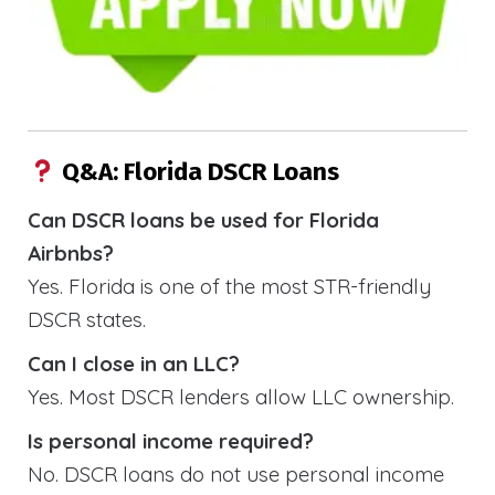
Q&A: Florida DSCR Loans
Can DSCR loans be used for Florida
Airbnbs?
Yes. Florida is one of the most STR-friendly
DSCR states.
Can I close in an LLC?
Yes. Most DSCR lenders allow LLC ownership.
Is personal income required?
No. DSCR loans do not use personal income