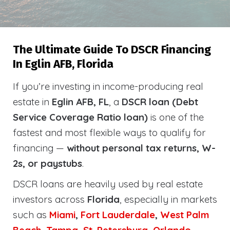
The Ultimate Guide To DSCR Financing
In Eglin AFB, Florida
If you’re investing in income-producing real
estate in
Eglin AFB, FL
, a
DSCR loan (Debt
Service Coverage Ratio loan)
is one of the
fastest and most flexible ways to qualify for
financing —
without personal tax returns, W-
2s, or paystubs
.
DSCR loans are heavily used by real estate
investors across
Florida
, especially in markets
such as
Miami
,
Fort Lauderdale
,
West Palm