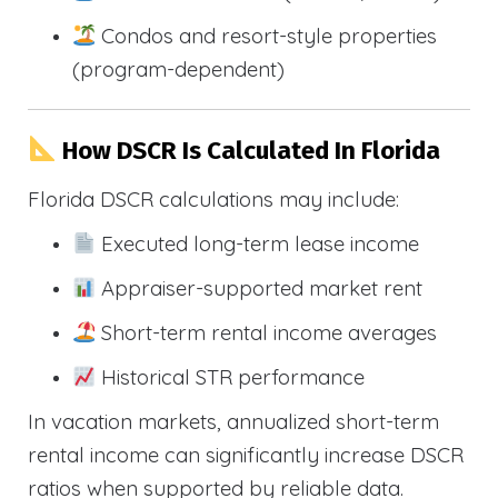
Condos and resort-style properties
(program-dependent)
How DSCR Is Calculated In Florida
Florida DSCR calculations may include:
Executed long-term lease income
Appraiser-supported market rent
Short-term rental income averages
Historical STR performance
In vacation markets, annualized short-term
rental income can significantly increase DSCR
ratios when supported by reliable data.