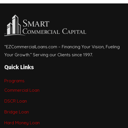
“EZCommercialLoans.com – Financing Your Vision, Fueling
Your Growth.” Serving our Clients since 1997.
Quick Links
Programs
Commercial Loan
DSCR Loan
Bridge Loan
Hard Money Loan