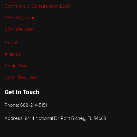
Commercial Construction Loan
SBA 7(a) Loan
SBA 504 Loan
About
Articles
Apply Now
Cash Flow Loan
Get In Touch
Phone: 888-214-5151
Address: 8414 National Dr. Port Richey, FL 34668