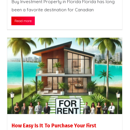
Buy Investment Property in Florida Florida has long
been a favorite destination for Canadian
Read more
How Easy Is It To Purchase Your First