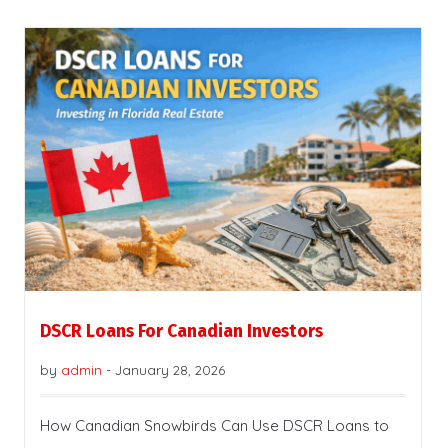
DSCR Loans For Canadian Investors
by
admin
-
January 28, 2026
How Canadian Snowbirds Can Use DSCR Loans to