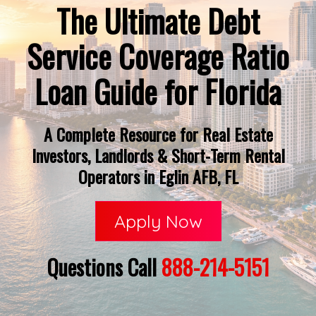
The Ultimate Debt
Service Coverage Ratio
Loan Guide for Florida
A Complete Resource for Real Estate
Investors, Landlords & Short-Term Rental
Operators in Eglin AFB, FL
Apply Now
Questions Call
888-214-5151