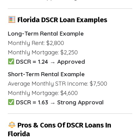
Florida DSCR Loan Examples
Long-Term Rental Example
Monthly Rent: $2,800
Monthly Mortgage: $2,250
DSCR = 1.24 → Approved
Short-Term Rental Example
Average Monthly STR Income: $7,500
Monthly Mortgage: $4,600
DSCR = 1.63 → Strong Approval
Pros & Cons Of DSCR Loans In
Florida