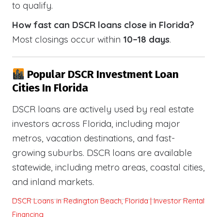
to qualify.
How fast can DSCR loans close in Florida?
Most closings occur within
10–18 days
.
Popular DSCR Investment Loan
Cities In Florida
DSCR loans are actively used by real estate
investors across Florida, including major
metros, vacation destinations, and fast-
growing suburbs. DSCR loans are available
statewide, including metro areas, coastal cities,
and inland markets.
DSCR Loans in Redington Beach, Florida | Investor Rental
Financing