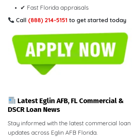
✔ Fast Florida appraisals
Call
(888) 214-5151
to get started today
Latest Eglin AFB, FL Commercial &
DSCR Loan News
Stay informed with the latest commercial loan
updates across Eglin AFB Florida.