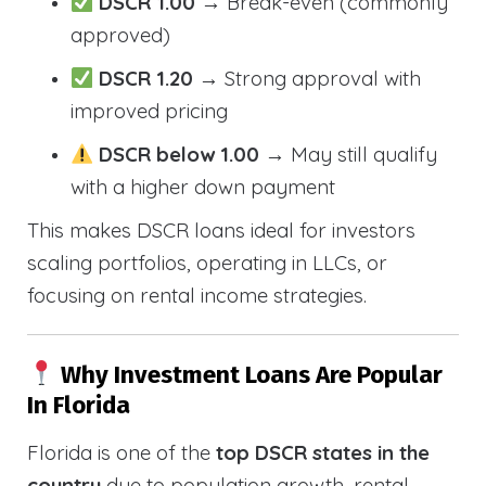
DSCR 1.00
→ Break-even (commonly
approved)
DSCR 1.20
→ Strong approval with
improved pricing
DSCR below 1.00
→ May still qualify
with a higher down payment
This makes DSCR loans ideal for investors
scaling portfolios, operating in LLCs, or
focusing on rental income strategies.
Why Investment Loans Are Popular
In Florida
Florida is one of the
top DSCR states in the
country
due to population growth, rental