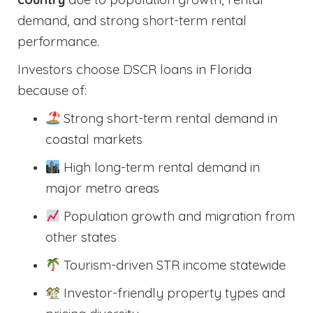
demand, and strong short-term rental
performance.
Investors choose DSCR loans in Florida
because of:
Strong short-term rental demand in
coastal markets
High long-term rental demand in
major metro areas
Population growth and migration from
other states
Tourism-driven STR income statewide
Investor-friendly property types and