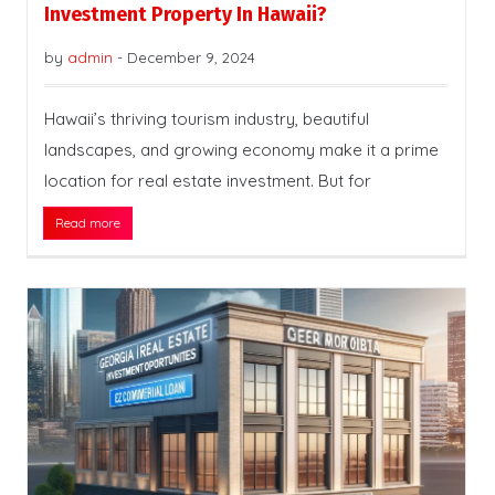
Investment Property In Hawaii?
by
admin
-
December 9, 2024
Hawaii’s thriving tourism industry, beautiful
landscapes, and growing economy make it a prime
location for real estate investment. But for
Read more