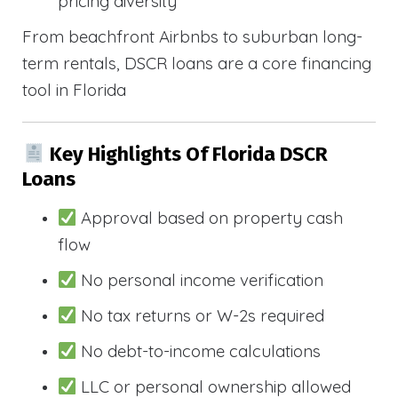
pricing diversity
From beachfront Airbnbs to suburban long-
term rentals, DSCR loans are a core financing
tool in Florida
Key Highlights Of Florida DSCR
Loans
Approval based on property cash
flow
No personal income verification
No tax returns or W-2s required
No debt-to-income calculations
LLC or personal ownership allowed