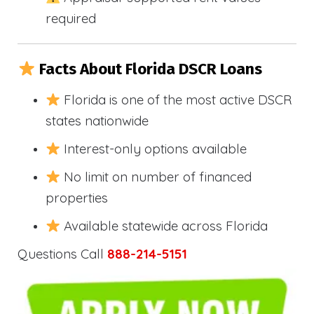
required
Facts About Florida DSCR Loans
Florida is one of the most active DSCR
states nationwide
Interest-only options available
No limit on number of financed
properties
Available statewide across Florida
Questions Call
888-214-5151