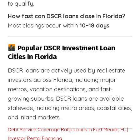
to qualify.
How fast can DSCR loans close in Florida?
Most closings occur within
10–18 days
.
Popular DSCR Investment Loan
Cities In Florida
DSCR loans are actively used by real estate
investors across Florida, including major
metros, vacation destinations, and fast-
growing suburbs. DSCR loans are available
statewide, including metro areas, coastal cities,
and inland markets.
Debt Service Coverage Ratio Loans in Fort Meade, FL |
Investor Rental Financing