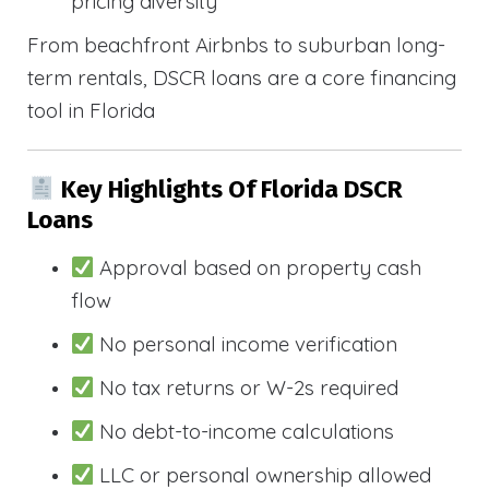
pricing diversity
From beachfront Airbnbs to suburban long-
term rentals, DSCR loans are a core financing
tool in Florida
Key Highlights Of Florida DSCR
Loans
Approval based on property cash
flow
No personal income verification
No tax returns or W-2s required
No debt-to-income calculations
LLC or personal ownership allowed