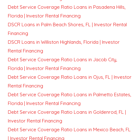
Debt Service Coverage Ratio Loans in Pasadena Hills,
Florida | Investor Rental Financing
DSCR Loans in Palm Beach Shores, FL | Investor Rental
Financing
DSCR Loans in Williston Highlands, Florida | Investor
Rental Financing
Debt Service Coverage Ratio Loans in Jacob City,
Florida | Investor Rental Financing
Debt Service Coverage Ratio Loans in Ojus, FL | Investor
Rental Financing
Debt Service Coverage Ratio Loans in Palmetto Estates,
Florida | Investor Rental Financing
Debt Service Coverage Ratio Loans in Goldenrod, FL |
Investor Rental Financing
Debt Service Coverage Ratio Loans in Mexico Beach, FL
| Investor Rental Financing