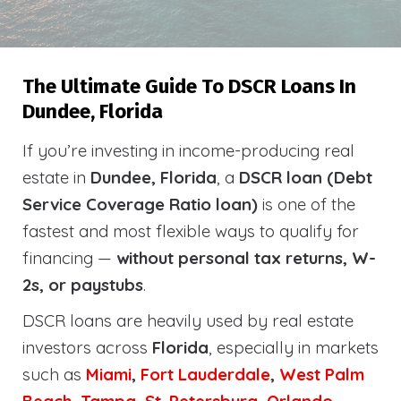
The Ultimate Guide To DSCR Loans In
Dundee, Florida
If you’re investing in income-producing real
estate in
Dundee, Florida
, a
DSCR loan (Debt
Service Coverage Ratio loan)
is one of the
fastest and most flexible ways to qualify for
financing —
without personal tax returns, W-
2s, or paystubs
.
DSCR loans are heavily used by real estate
investors across
Florida
, especially in markets
such as
Miami
,
Fort Lauderdale
,
West Palm