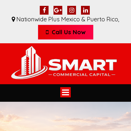
Nationwide Plus Mexico & Puerto Rico
,
Call Us Now
Toggle
navigation