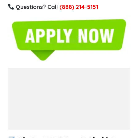
Questions? Call
(888) 214-5151