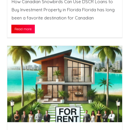
How Canadian Snowbirds Can Use DSCR Loans to
Buy Investment Property in Florida Florida has long
been a favorite destination for Canadian
Read more