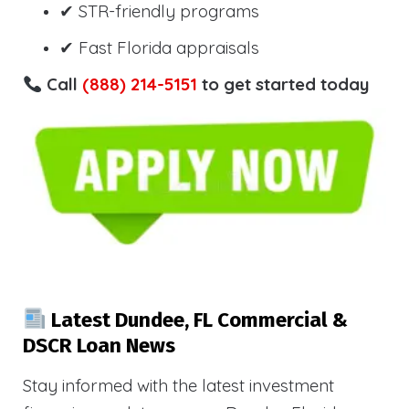
✔ STR-friendly programs
✔ Fast Florida appraisals
Call
(888) 214-5151
to get started today
Latest Dundee, FL Commercial &
DSCR Loan News
Stay informed with the latest investment