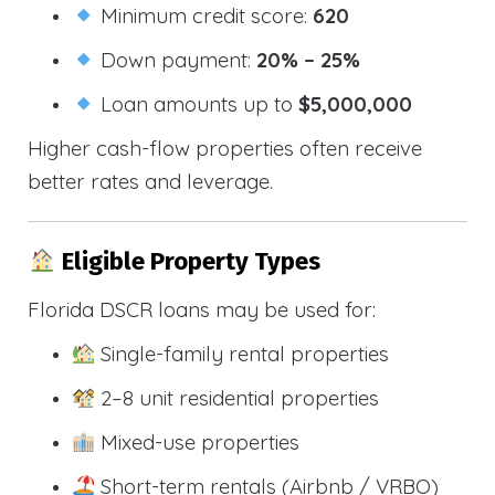
Minimum credit score:
620
Down payment:
20% – 25%
Loan amounts up to
$5,000,000
Higher cash-flow properties often receive
better rates and leverage.
Eligible Property Types
Florida DSCR loans may be used for:
Single-family rental properties
2–8 unit residential properties
Mixed-use properties
Short-term rentals (Airbnb / VRBO)