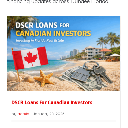
financing updates across Dundee Florida.
DSCR Loans For Canadian Investors
by
admin
-
January 28, 2026