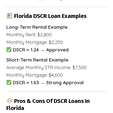
Florida DSCR Loan Examples
Long-Term Rental Example
Monthly Rent: $2,800
Monthly Mortgage: $2,250
DSCR = 1.24 → Approved
Short-Term Rental Example
Average Monthly STR Income: $7,500
Monthly Mortgage: $4,600
DSCR = 1.63 → Strong Approval
Pros & Cons Of DSCR Loans In
Florida