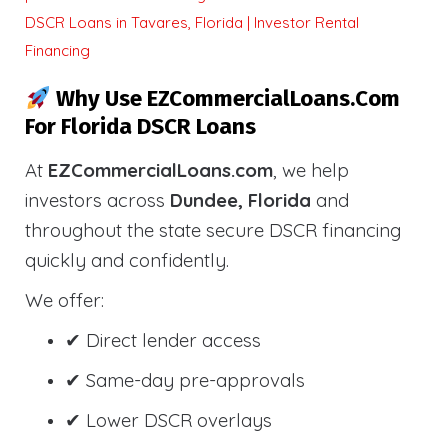
DSCR Loans in Tavares, Florida | Investor Rental
Financing
Why Use EZCommercialLoans.com
For Florida DSCR Loans
At
EZCommercialLoans.com
, we help
investors across
Dundee, Florida
and
throughout the state secure DSCR financing
quickly and confidently.
We offer:
✔ Direct lender access
✔ Same-day pre-approvals
✔ Lower DSCR overlays