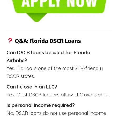
Q&A: Florida DSCR Loans
Can DSCR loans be used for Florida
Airbnbs?
Yes. Florida is one of the most STR-friendly
DSCR states.
Can I close in an LLC?
Yes. Most DSCR lenders allow LLC ownership.
Is personal income required?
No. DSCR loans do not use personal income