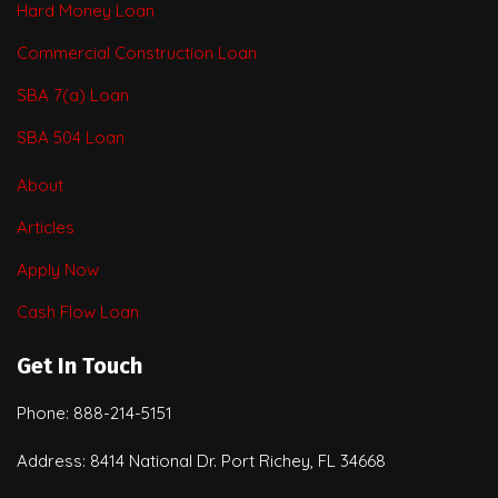
Hard Money Loan
Commercial Construction Loan
SBA 7(a) Loan
SBA 504 Loan
About
Articles
Apply Now
Cash Flow Loan
Get In Touch
Phone: 888-214-5151
Address: 8414 National Dr. Port Richey, FL 34668