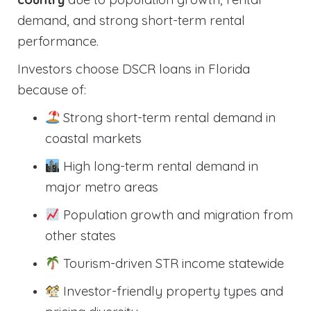
demand, and strong short-term rental
performance.
Investors choose DSCR loans in Florida
because of:
Strong short-term rental demand in
coastal markets
High long-term rental demand in
major metro areas
Population growth and migration from
other states
Tourism-driven STR income statewide
Investor-friendly property types and