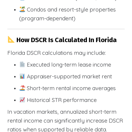
Condos and resort-style properties
(program-dependent)
How DSCR Is Calculated In Florida
Florida DSCR calculations may include:
Executed long-term lease income
Appraiser-supported market rent
Short-term rental income averages
Historical STR performance
In vacation markets, annualized short-term
rental income can significantly increase DSCR
ratios when supported by reliable data.