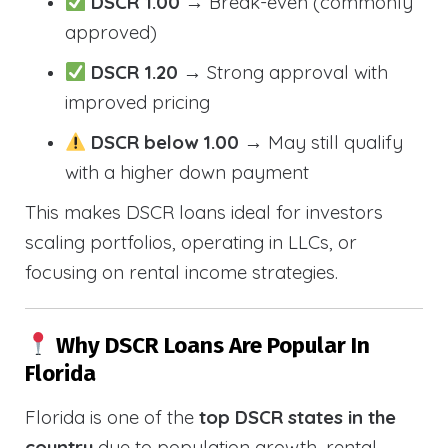
DSCR 1.00
→ Break-even (commonly
approved)
DSCR 1.20
→ Strong approval with
improved pricing
DSCR below 1.00
→ May still qualify
with a higher down payment
This makes DSCR loans ideal for investors
scaling portfolios, operating in LLCs, or
focusing on rental income strategies.
Why DSCR Loans Are Popular In
Florida
Florida is one of the
top DSCR states in the
country
due to population growth, rental