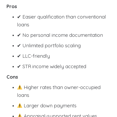
Pros
✔ Easier qualification than conventional
loans
✔ No personal income documentation
✔ Unlimited portfolio scaling
✔ LLC-friendly
✔ STR income widely accepted
Cons
Higher rates than owner-occupied
loans
Larger down payments
Appraisal-supported rent values