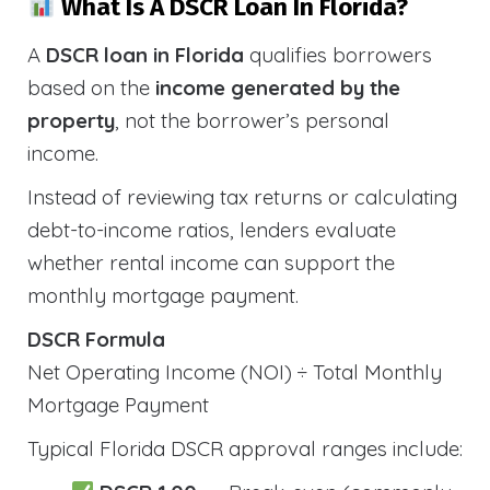
What Is A DSCR Loan In Florida?
A
DSCR loan in Florida
qualifies borrowers
based on the
income generated by the
property
, not the borrower’s personal
income.
Instead of reviewing tax returns or calculating
debt-to-income ratios, lenders evaluate
whether rental income can support the
monthly mortgage payment.
DSCR Formula
Net Operating Income (NOI) ÷ Total Monthly
Mortgage Payment
Typical Florida DSCR approval ranges include: