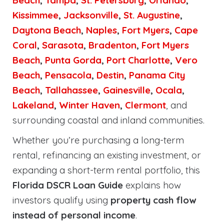
Beach
,
Tampa
,
St. Petersburg
,
Orlando
,
Kissimmee
,
Jacksonville
,
St. Augustine
,
Daytona Beach
,
Naples
,
Fort Myers
,
Cape
Coral
,
Sarasota
,
Bradenton
,
Fort Myers
Beach
,
Punta Gorda
,
Port Charlotte
,
Vero
Beach
,
Pensacola
,
Destin
,
Panama City
Beach
,
Tallahassee
,
Gainesville
,
Ocala
,
Lakeland
,
Winter Haven
,
Clermont
, and
surrounding coastal and inland communities.
Whether you’re purchasing a long-term
rental, refinancing an existing investment, or
expanding a short-term rental portfolio, this
Florida DSCR Loan Guide
explains how
investors qualify using
property cash flow
instead of personal income
.