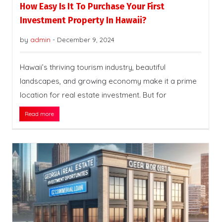
How Easy Is It To Purchase Your First
Investment Property In Hawaii?
by
admin
-
December 9, 2024
Hawaii’s thriving tourism industry, beautiful
landscapes, and growing economy make it a prime
location for real estate investment. But for
Read more