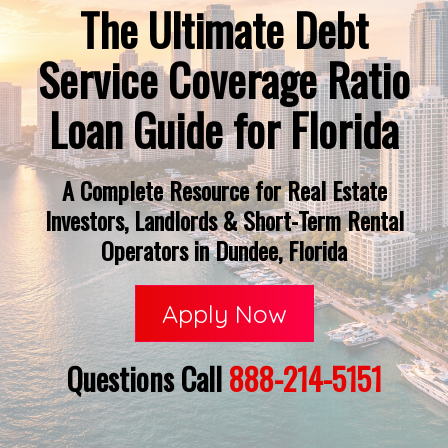
The Ultimate Debt
Service Coverage Ratio
Loan Guide for Florida
A Complete Resource for Real Estate
Investors, Landlords & Short-Term Rental
Operators in Dundee, Florida
Apply Now
Questions Call
888-214-5151