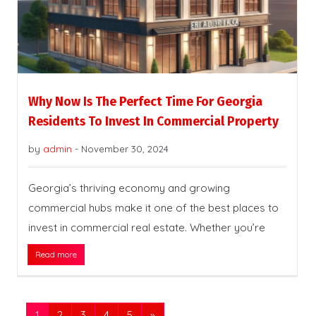
Why Now Is The Perfect Time For Georgia
Residents To Invest In Commercial Property
by
admin
-
November 30, 2024
Georgia’s thriving economy and growing
commercial hubs make it one of the best places to
invest in commercial real estate. Whether you’re
Read more
1
2
3
4
5
»