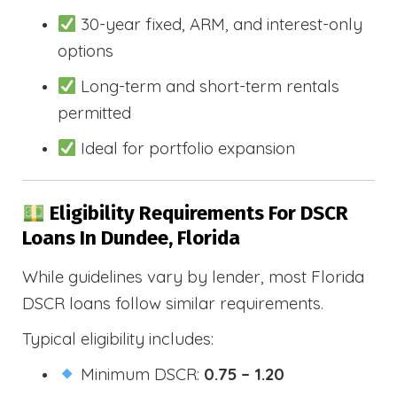
30-year fixed, ARM, and interest-only
options
Long-term and short-term rentals
permitted
Ideal for portfolio expansion
Eligibility Requirements For DSCR
Loans In Dundee, Florida
While guidelines vary by lender, most Florida
DSCR loans follow similar requirements.
Typical eligibility includes:
Minimum DSCR:
0.75 – 1.20