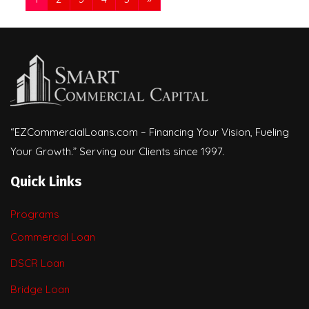
“EZCommercialLoans.com – Financing Your Vision, Fueling
Your Growth.” Serving our Clients since 1997.
Quick Links
Programs
Commercial Loan
DSCR Loan
Bridge Loan