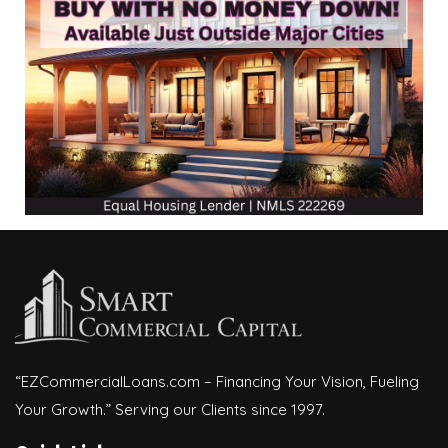
“EZCommercialLoans.com – Financing Your Vision, Fueling
Your Growth.” Serving our Clients since 1997.