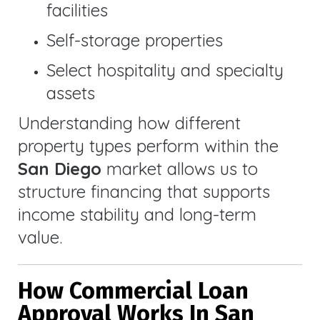
facilities
Self-storage properties
Select hospitality and specialty
assets
Understanding how different
property types perform within the
San Diego
market allows us to
structure financing that supports
income stability and long-term
value.
How Commercial Loan
Approval Works In San