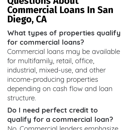
Questions About
Commercial Loans In San
Diego, CA
What types of properties qualify
for commercial loans?
Commercial loans may be available
for multifamily, retail, office,
industrial, mixed-use, and other
income-producing properties
depending on cash flow and loan
structure.
Do I need perfect credit to
qualify for a commercial loan?
No. Commercial lenders emphasize