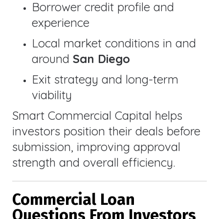
Borrower credit profile and
experience
Local market conditions in and
around
San Diego
Exit strategy and long-term
viability
Smart Commercial Capital helps
investors position their deals before
submission, improving approval
strength and overall efficiency.
Commercial Loan
Questions From Investors