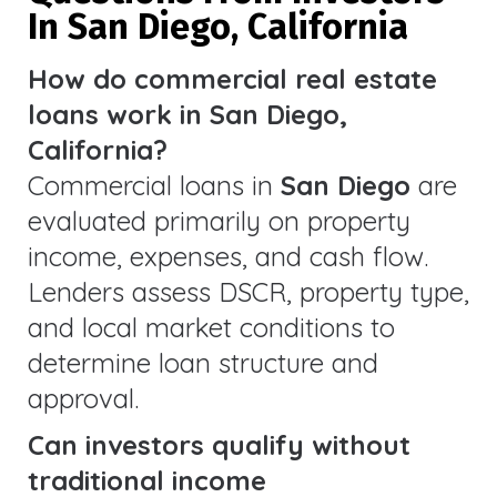
In San Diego, California
How do commercial real estate
loans work in San Diego,
California?
Commercial loans in
San Diego
are
evaluated primarily on property
income, expenses, and cash flow.
Lenders assess DSCR, property type,
and local market conditions to
determine loan structure and
approval.
Can investors qualify without
traditional income