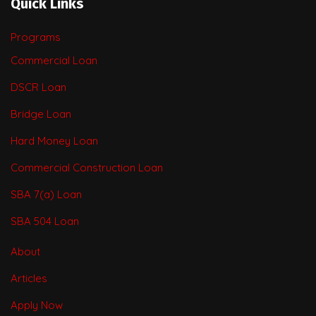
Quick Links
Programs
Commercial Loan
DSCR Loan
Bridge Loan
Hard Money Loan
Commercial Construction Loan
SBA 7(a) Loan
SBA 504 Loan
About
Articles
Apply Now