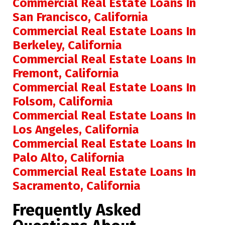
Commercial Real Estate Loans In
San Francisco, California
Commercial Real Estate Loans In
Berkeley, California
Commercial Real Estate Loans In
Fremont, California
Commercial Real Estate Loans In
Folsom, California
Commercial Real Estate Loans In
Los Angeles, California
Commercial Real Estate Loans In
Palo Alto, California
Commercial Real Estate Loans In
Sacramento, California
Frequently Asked