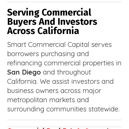
Serving Commercial
Buyers And Investors
Across California
Smart Commercial Capital serves
borrowers purchasing and
refinancing commercial properties in
San Diego
and throughout
California. We assist investors and
business owners across major
metropolitan markets and
surrounding communities statewide.