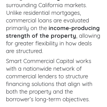
surrounding California markets.
Unlike residential mortgages,
commercial loans are evaluated
primarily on the
income-producing
strength of the property
, allowing
for greater flexibility in how deals
are structured.
Smart Commercial Capital works
with a nationwide network of
commercial lenders to structure
financing solutions that align with
both the property and the
borrower’s long-term objectives.