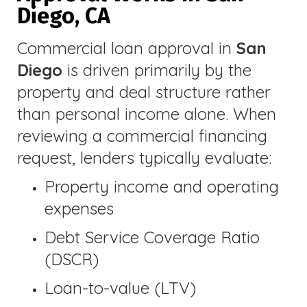
Diego, CA
Commercial loan approval in
San
Diego
is driven primarily by the
property and deal structure rather
than personal income alone. When
reviewing a commercial financing
request, lenders typically evaluate:
Property income and operating
expenses
Debt Service Coverage Ratio
(DSCR)
Loan-to-value (LTV)