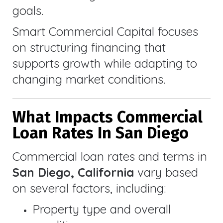
goals.
Smart Commercial Capital focuses
on structuring financing that
supports growth while adapting to
changing market conditions.
What Impacts Commercial
Loan Rates In San Diego
Commercial loan rates and terms in
San Diego, California
vary based
on several factors, including:
Property type and overall