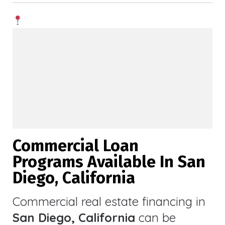
Commercial Loan
Programs Available In San
Diego, California
Commercial real estate financing in
San Diego, California
can be