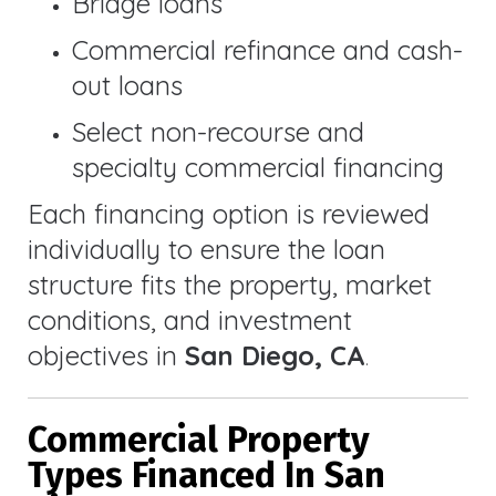
Bridge loans
Commercial refinance and cash-
out loans
Select non-recourse and
specialty commercial financing
Each financing option is reviewed
individually to ensure the loan
structure fits the property, market
conditions, and investment
objectives in
San Diego, CA
.
Commercial Property
Types Financed In San