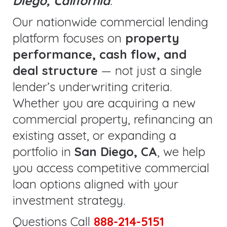
Diego, California
.
Our nationwide commercial lending
platform focuses on
property
performance, cash flow, and
deal structure
— not just a single
lender’s underwriting criteria.
Whether you are acquiring a new
commercial property, refinancing an
existing asset, or expanding a
portfolio in
San Diego, CA
, we help
you access competitive commercial
loan options aligned with your
investment strategy.
Questions Call
888-214-5151