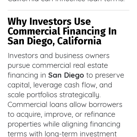
Why Investors Use
Commercial Financing In
San Diego, California
Investors and business owners
pursue commercial real estate
financing in
San Diego
to preserve
capital, leverage cash flow, and
scale portfolios strategically.
Commercial loans allow borrowers
to acquire, improve, or refinance
properties while aligning financing
terms with long-term investment