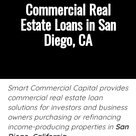
Commercial Real
Estate Loans in San
Diego, CA
Smart Commercial Capital provides
commercial real estate loan
solutions for investors and business
owners purchasing or refinancing
income-producing properties in
San