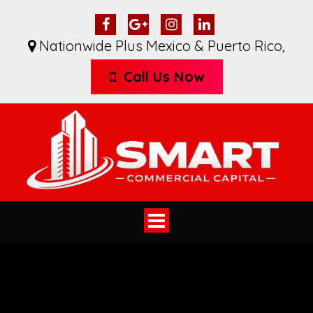
Nationwide Plus Mexico & Puerto Rico
,
Call Us Now
Toggle
navigation