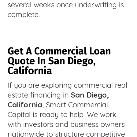
several weeks once underwriting is
complete.
Get A Commercial Loan
Quote In San Diego,
California
If you are exploring commercial real
estate financing in
San Diego,
California
, Smart Commercial
Capital is ready to help. We work
with investors and business owners
nationwide to structure competitive