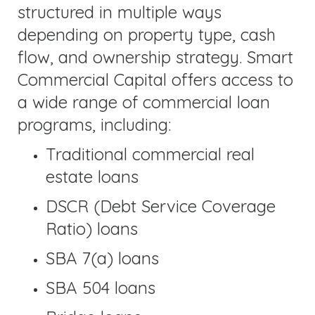
structured in multiple ways
depending on property type, cash
flow, and ownership strategy. Smart
Commercial Capital offers access to
a wide range of commercial loan
programs, including:
Traditional commercial real
estate loans
DSCR (Debt Service Coverage
Ratio) loans
SBA 7(a) loans
SBA 504 loans