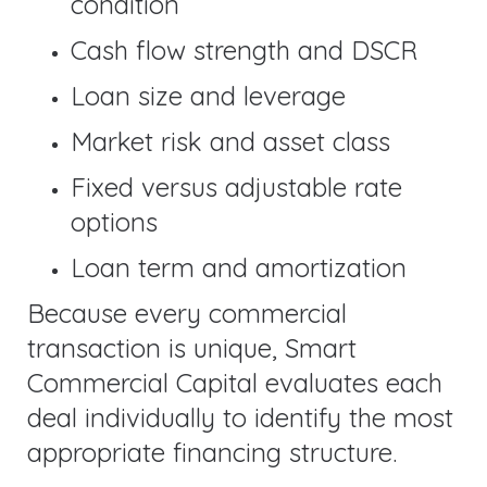
condition
Cash flow strength and DSCR
Loan size and leverage
Market risk and asset class
Fixed versus adjustable rate
options
Loan term and amortization
Because every commercial
transaction is unique, Smart
Commercial Capital evaluates each
deal individually to identify the most
appropriate financing structure.