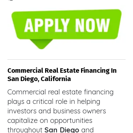
Commercial Real Estate Financing In
San Diego, California
Commercial real estate financing
plays a critical role in helping
investors and business owners
capitalize on opportunities
throughout
San Diego
and