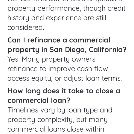
property performance, though credit
history and experience are still
considered.
Can I refinance a commercial
property in San Diego, California?
Yes. Many property owners
refinance to improve cash flow,
access equity, or adjust loan terms.
How long does it take to close a
commercial loan?
Timelines vary by loan type and
property complexity, but many
commercial loans close within