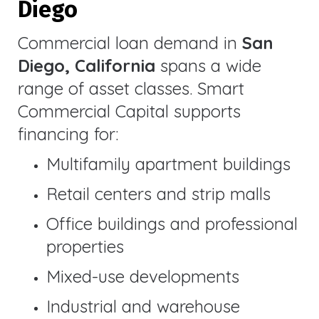
Diego
Commercial loan demand in
San
Diego, California
spans a wide
range of asset classes. Smart
Commercial Capital supports
financing for:
Multifamily apartment buildings
Retail centers and strip malls
Office buildings and professional
properties
Mixed-use developments
Industrial and warehouse