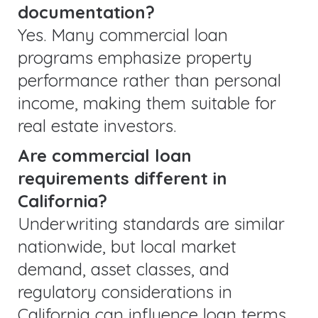
documentation?
Yes. Many commercial loan
programs emphasize property
performance rather than personal
income, making them suitable for
real estate investors.
Are commercial loan
requirements different in
California?
Underwriting standards are similar
nationwide, but local market
demand, asset classes, and
regulatory considerations in
California can influence loan terms.