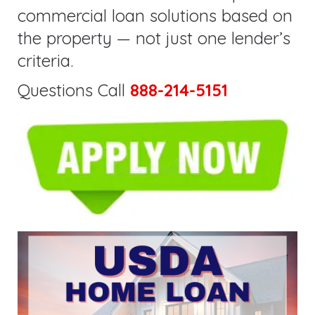
commercial loan solutions based on
the property — not just one lender’s
criteria.
Questions Call
888-214-5151