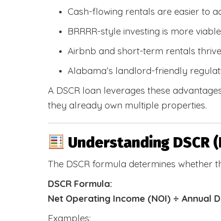
Cash-flowing rentals are easier to a
BRRRR-style investing is more viable
Airbnb and short-term rentals thriv
Alabama’s landlord-friendly regulat
A DSCR loan leverages these advantages 
they already own multiple properties.
Understanding DSCR (
The DSCR formula determines whether th
DSCR Formula:
Net Operating Income (NOI) ÷ Annual 
Examples: