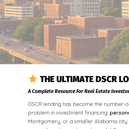
THE ULTIMATE DSCR L
A Complete Resource For Real Estate Investo
DSCR lending has become the number-one 
problem in investment financing:
person
Montgomery, or a smaller Alabama city 