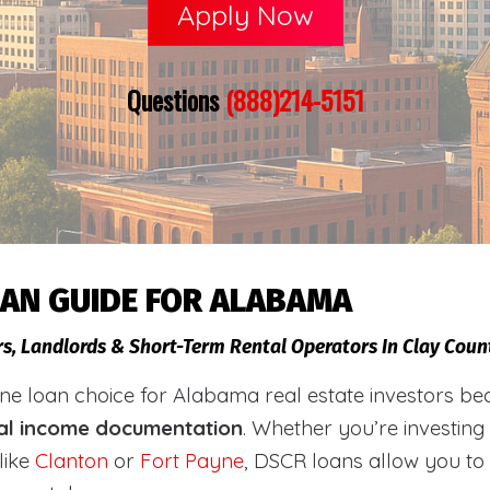
Apply Now
Questions
(888)214-5151
OAN GUIDE FOR ALABAMA
rs, Landlords & Short-Term Rental Operators In Clay Cou
loan choice for Alabama real estate investors becaus
al income documentation
. Whether you’re investing
like
Clanton
or
Fort Payne
, DSCR loans allow you to