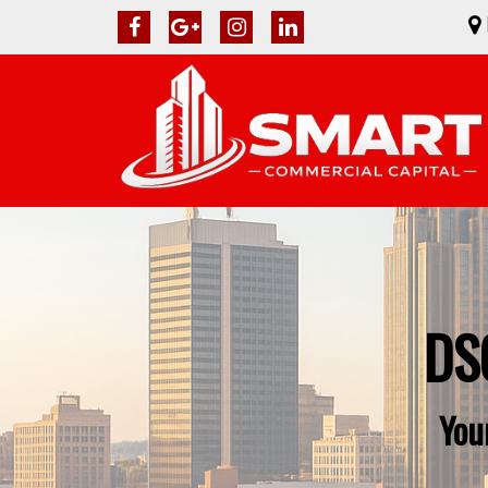
DSC
You