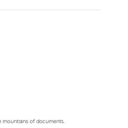
ide mountains of documents.