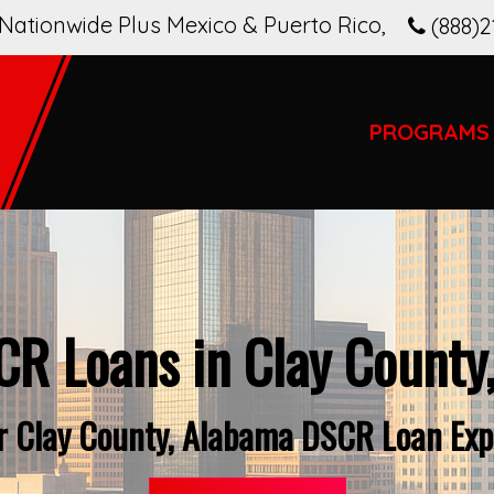
Nationwide Plus Mexico & Puerto Rico
,
(888)2
PROGRAMS
R Loans in Clay County
r Clay County, Alabama DSCR Loan Exp