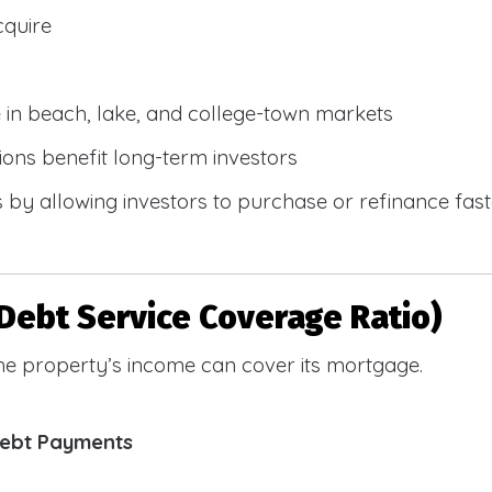
cquire
e in beach, lake, and college-town markets
ions benefit long-term investors
by allowing investors to purchase or refinance faste
Debt Service Coverage Ratio)
e property’s income can cover its mortgage.
Debt Payments