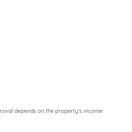
proval depends on the property’s
income