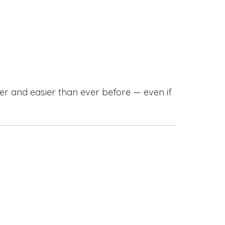
r and easier than ever before — even if