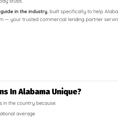
 pay stubs.
uide in the industry
, built specifically to help Alab
 your trusted commercial lending partner serving a
s In Alabama Unique?
 in the country because:
national average