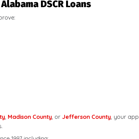
or Alabama DSCR Loans
prove:
ty
,
Madison County
, or
Jefferson County
, your ap
.
nce 1997 including: