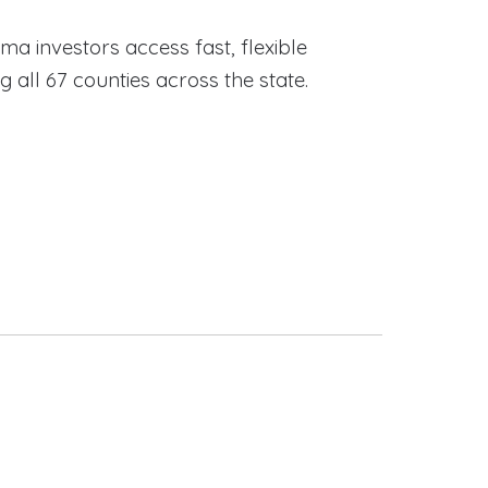
ama investors access fast, flexible
ll 67 counties across the state.