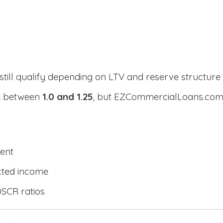
still qualify depending on LTV and reserve structure
CR between
1.0 and 1.25
, but EZCommercialLoans.com 
ent
cted income
DSCR ratios