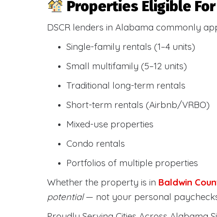
Properties Eligible F
DSCR lenders in Alabama commonly ap
Single-family rentals (1–4 units)
Small multifamily (5–12 units)
Traditional long-term rentals
Short-term rentals (Airbnb/VRBO)
Mixed-use properties
Condo rentals
Portfolios of multiple properties
Whether the property is in
Baldwin Coun
potential
— not your personal paychecks
Proudly Serving Cities Across Alabama Si