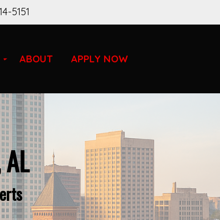
14-5151
ABOUT
APPLY NOW
, AL
erts