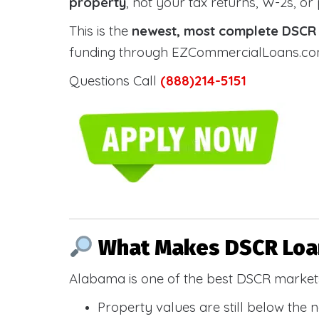
property
, not your tax returns, W-2s, or
This is the
newest, most complete DSCR g
funding through EZCommercialLoans.com —
Questions Call
(888)214-5151
What Makes DSCR Loan
Alabama is one of the best DSCR markets
Property values are still below the 