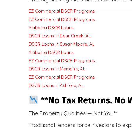
EZ Commercial DSCR Programs
EZ Commercial DSCR Programs
Alabama DSCR Loans
DSCR Loans in Bear Creek, AL
DSCR Loans in Susan Moore, AL
Alabama DSCR Loans
EZ Commercial DSCR Programs
DSCR Loans in Memphis, AL
EZ Commercial DSCR Programs
DSCR Loans in Ashford, AL
**No Tax Returns. No W
The Property Qualifies — Not You**
Traditional lenders force investors to ex