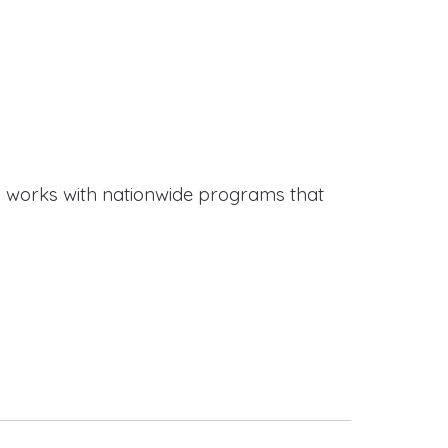
works with nationwide programs that