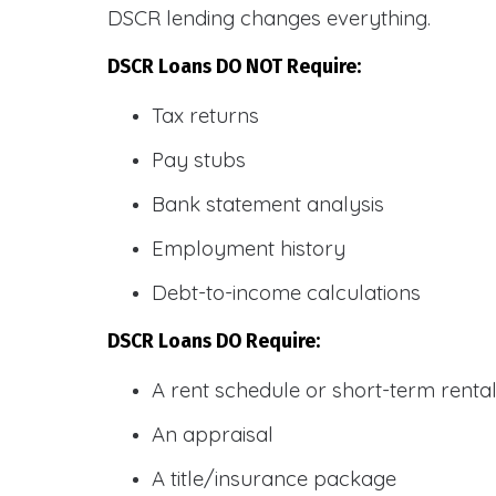
DSCR lending changes everything.
DSCR Loans DO NOT Require:
Tax returns
Pay stubs
Bank statement analysis
Employment history
Debt-to-income calculations
DSCR Loans DO Require:
A rent schedule or short-term rent
An appraisal
A title/insurance package