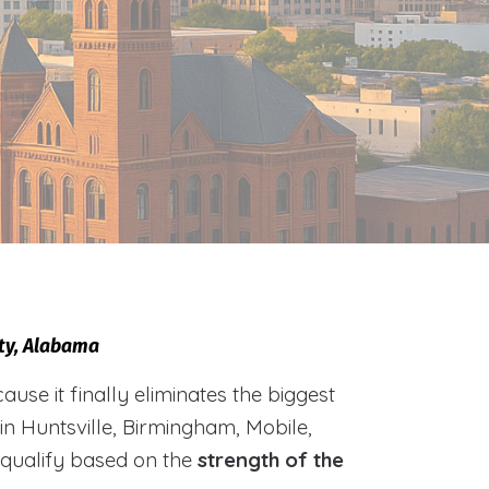
nty, Alabama
e it finally eliminates the biggest
 in Huntsville, Birmingham, Mobile,
 qualify based on the
strength of the