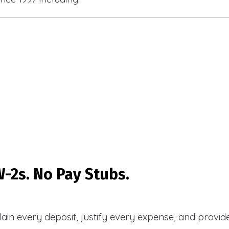
-2s. No Pay Stubs.
plain every deposit, justify every expense, and prov