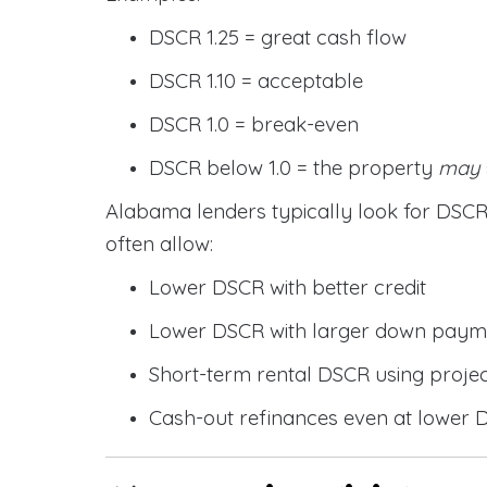
DSCR 1.25 = great cash flow
DSCR 1.10 = acceptable
DSCR 1.0 = break-even
DSCR below 1.0 = the property
may
Alabama lenders typically look for DS
often allow:
Lower DSCR with better credit
Lower DSCR with larger down paym
Short-term rental DSCR using proje
Cash-out refinances even at lower 