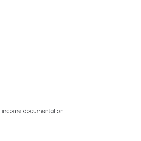
al income documentation