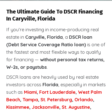
The Ultimate Guide To DSCR Financing
In Caryville, Florida
If you’re investing in income-producing real
estate in
Caryville, Florida
, a
DSCR loan
(Debt Service Coverage Ratio loan)
is one of
the fastest and most flexible ways to qualify
for financing —
without personal tax returns,
W-2s, or paystubs
.
DSCR loans are heavily used by real estate
investors across
Florida
, especially in markets
such as
Miami
,
Fort Lauderdale
,
West Palm
Beach
,
Tampa
,
St. Petersburg
,
Orlando
,
Kissimmee
,
Jacksonville
,
St. Augustine
,