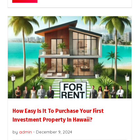
How Easy Is It To Purchase Your First
Investment Property In Hawaii?
by
admin
-
December 9, 2024