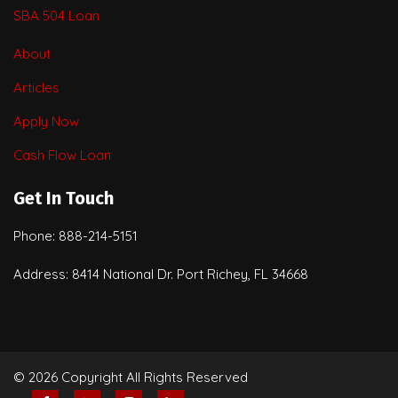
SBA 504 Loan
About
Articles
Apply Now
Cash Flow Loan
Get In Touch
Phone: 888-214-5151
Address: 8414 National Dr. Port Richey, FL 34668
© 2026 Copyright All Rights Reserved