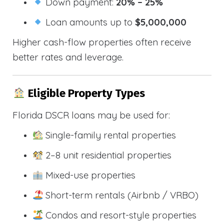
Down payment:
20% – 25%
Loan amounts up to
$5,000,000
Higher cash-flow properties often receive
better rates and leverage.
Eligible Property Types
Florida DSCR loans may be used for:
Single-family rental properties
2–8 unit residential properties
Mixed-use properties
Short-term rentals (Airbnb / VRBO)
Condos and resort-style properties