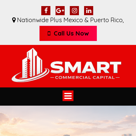
Nationwide Plus Mexico & Puerto Rico
,
Call Us Now
Toggle
navigation