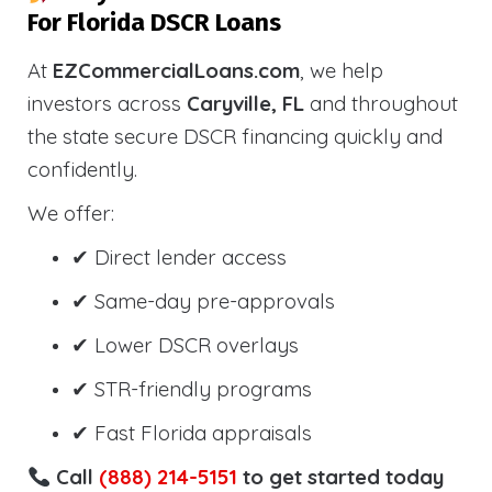
For Florida DSCR Loans
At
EZCommercialLoans.com
, we help
investors across
Caryville, FL
and throughout
the state secure DSCR financing quickly and
confidently.
We offer:
✔ Direct lender access
✔ Same-day pre-approvals
✔ Lower DSCR overlays
✔ STR-friendly programs
✔ Fast Florida appraisals
Call
(888) 214-5151
to get started today