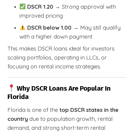
DSCR 1.20
→ Strong approval with
improved pricing
DSCR below 1.00
→ May still qualify
with a higher down payment
This makes DSCR loans ideal for investors
scaling portfolios, operating in LLCs, or
focusing on rental income strategies.
Why DSCR Loans Are Popular In
Florida
Florida is one of the
top DSCR states in the
country
due to population growth, rental
demand, and strong short-term rental