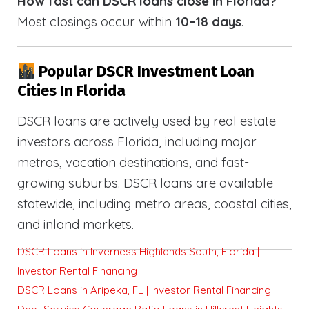
How fast can DSCR loans close in Florida?
Most closings occur within
10–18 days
.
Popular DSCR Investment Loan
Cities In Florida
DSCR loans are actively used by real estate
investors across Florida, including major
metros, vacation destinations, and fast-
growing suburbs. DSCR loans are available
statewide, including metro areas, coastal cities,
and inland markets.
DSCR Loans in Inverness Highlands South, Florida |
Investor Rental Financing
DSCR Loans in Aripeka, FL | Investor Rental Financing