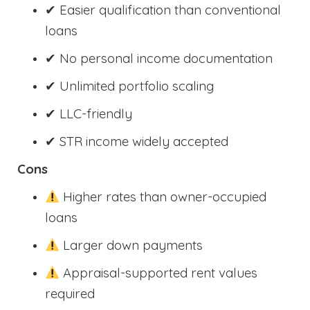
✔ Easier qualification than conventional
loans
✔ No personal income documentation
✔ Unlimited portfolio scaling
✔ LLC-friendly
✔ STR income widely accepted
Cons
Higher rates than owner-occupied
loans
Larger down payments
Appraisal-supported rent values
required