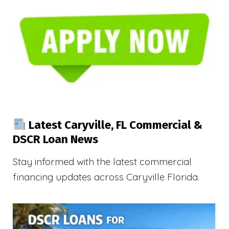
Latest Caryville, FL Commercial &
DSCR Loan News
Stay informed with the latest commercial
financing updates across Caryville Florida.