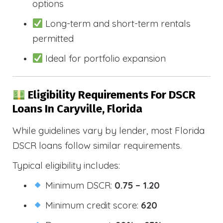
options
Long-term and short-term rentals
permitted
Ideal for portfolio expansion
Eligibility Requirements For DSCR
Loans In Caryville, Florida
While guidelines vary by lender, most Florida
DSCR loans follow similar requirements.
Typical eligibility includes:
Minimum DSCR:
0.75 – 1.20
Minimum credit score:
620