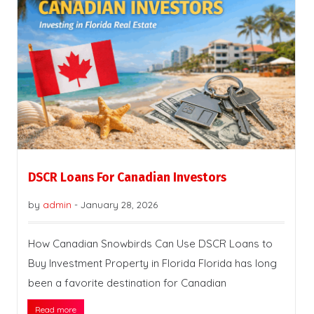
DSCR Loans For Canadian Investors
by
admin
-
January 28, 2026
How Canadian Snowbirds Can Use DSCR Loans to
Buy Investment Property in Florida Florida has long
been a favorite destination for Canadian
Read more