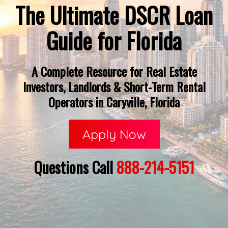
The Ultimate DSCR Loan
Guide for Florida
A Complete Resource for Real Estate
Investors, Landlords & Short-Term Rental
Operators in Caryville, Florida
Apply Now
Questions Call
888-214-5151