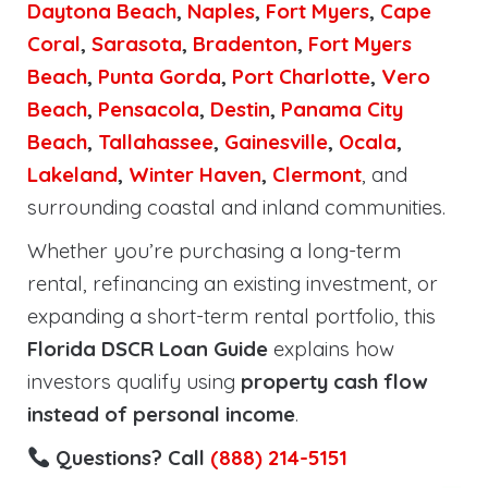
Daytona Beach
,
Naples
,
Fort Myers
,
Cape
Coral
,
Sarasota
,
Bradenton
,
Fort Myers
Beach
,
Punta Gorda
,
Port Charlotte
,
Vero
Beach
,
Pensacola
,
Destin
,
Panama City
Beach
,
Tallahassee
,
Gainesville
,
Ocala
,
Lakeland
,
Winter Haven
,
Clermont
, and
surrounding coastal and inland communities.
Whether you’re purchasing a long-term
rental, refinancing an existing investment, or
expanding a short-term rental portfolio, this
Florida DSCR Loan Guide
explains how
investors qualify using
property cash flow
instead of personal income
.
Questions? Call
(888) 214-5151