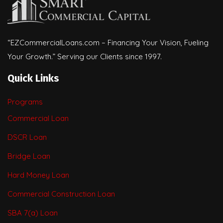
“EZCommercialLoans.com – Financing Your Vision, Fueling
Your Growth.” Serving our Clients since 1997.
Quick Links
Programs
Commercial Loan
DSCR Loan
Bridge Loan
Hard Money Loan
Commercial Construction Loan
SBA 7(a) Loan