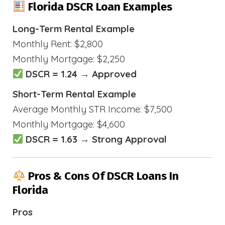
Florida DSCR Loan Examples
Long-Term Rental Example
Monthly Rent: $2,800
Monthly Mortgage: $2,250
DSCR = 1.24 → Approved
Short-Term Rental Example
Average Monthly STR Income: $7,500
Monthly Mortgage: $4,600
DSCR = 1.63 → Strong Approval
Pros & Cons Of DSCR Loans In
Florida
Pros