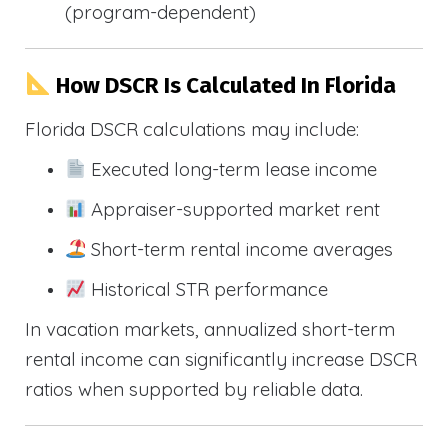
(program-dependent)
How DSCR Is Calculated In Florida
Florida DSCR calculations may include:
Executed long-term lease income
Appraiser-supported market rent
Short-term rental income averages
Historical STR performance
In vacation markets, annualized short-term
rental income can significantly increase DSCR
ratios when supported by reliable data.