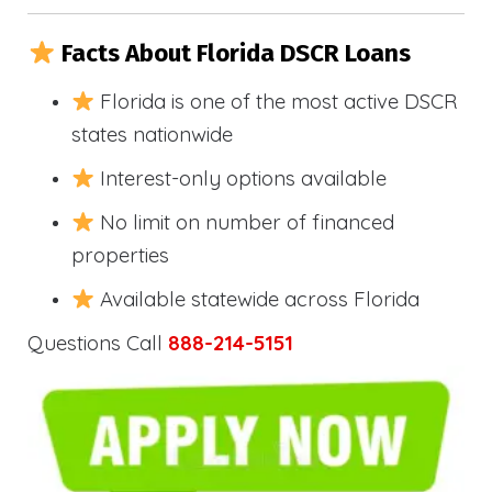
Facts About Florida DSCR Loans
Florida is one of the most active DSCR
states nationwide
Interest-only options available
No limit on number of financed
properties
Available statewide across Florida
Questions Call
888-214-5151