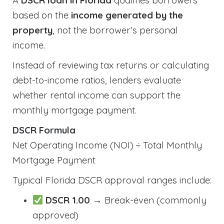
A
DSCR loan in Florida
qualifies borrowers
based on the
income generated by the
property
, not the borrower’s personal
income.
Instead of reviewing tax returns or calculating
debt-to-income ratios, lenders evaluate
whether rental income can support the
monthly mortgage payment.
DSCR Formula
Net Operating Income (NOI) ÷ Total Monthly
Mortgage Payment
Typical Florida DSCR approval ranges include:
DSCR 1.00
→ Break-even (commonly
approved)