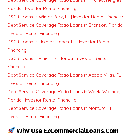
Debt Service Coverage Ratio Loans in Hillcrest Heights,
Florida | Investor Rental Financing
DSCR Loans in Winter Park, FL | Investor Rental Financing
Debt Service Coverage Ratio Loans in Bronson, Florida |
Investor Rental Financing
DSCR Loans in Holmes Beach, FL | Investor Rental
Financing
DSCR Loans in Pine Hills, Florida | Investor Rental
Financing
Debt Service Coverage Ratio Loans in Acacia Villas, FL |
Investor Rental Financing
Debt Service Coverage Ratio Loans in Weeki Wachee,
Florida | Investor Rental Financing
Debt Service Coverage Ratio Loans in Montura, FL |
Investor Rental Financing
Why Use EZCommercialLoans.com