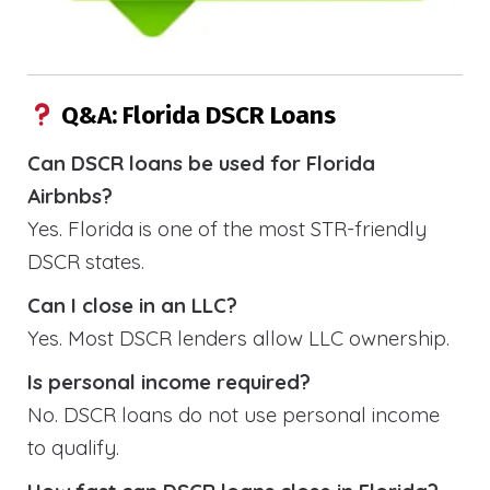
Q&A: Florida DSCR Loans
Can DSCR loans be used for Florida
Airbnbs?
Yes. Florida is one of the most STR-friendly
DSCR states.
Can I close in an LLC?
Yes. Most DSCR lenders allow LLC ownership.
Is personal income required?
No. DSCR loans do not use personal income
to qualify.