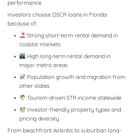
performance.
Investors choose DSCR loans in Florida
because of:
Strong short-term rental demand in
coastal markets
High long-term rental demand in
major metro areas
Population growth and migration from
other states
Tourism-driven STR income statewide
Investor-friendly property types and
pricing diversity
From beachfront Airbnbs to suburban long-