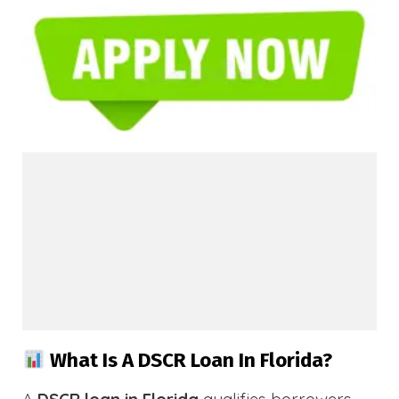
What Is A DSCR Loan In Florida?