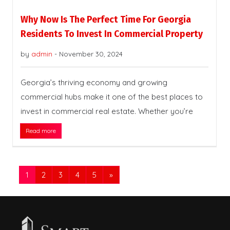
Why Now Is The Perfect Time For Georgia
Residents To Invest In Commercial Property
by
admin
-
November 30, 2024
Georgia’s thriving economy and growing
commercial hubs make it one of the best places to
invest in commercial real estate. Whether you’re
Read more
1
2
3
4
5
»