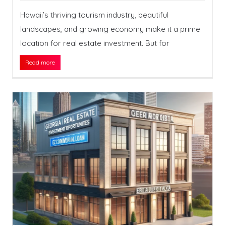
Hawaii’s thriving tourism industry, beautiful
landscapes, and growing economy make it a prime
location for real estate investment. But for
Read more