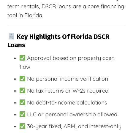
term rentals, DSCR loans are a core financing
tool in Florida
Key Highlights Of Florida DSCR
Loans
Approval based on property cash
flow
No personal income verification
No tax returns or W-2s required
No debt-to-income calculations
LLC or personal ownership allowed
30-year fixed, ARM, and interest-only