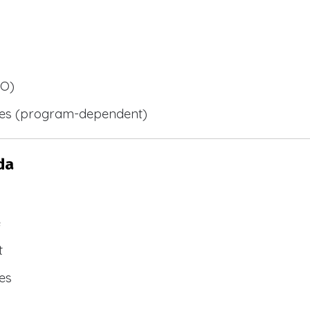
BO)
ies (program-dependent)
da
e
t
es