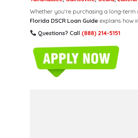
Whether you’re purchasing a long-term ren
Florida DSCR Loan Guide
explains how i
Questions? Call
(888) 214-5151