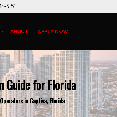
14-5151
ABOUT
APPLY NOW
 Guide for Florida
perators in Captiva, Florida