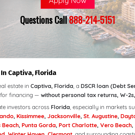
Apply Now
Questions Call
888-214-5151
In Captiva, Florida
eal estate in
Captiva, Florida
, a
DSCR loan (Debt Se
 for financing —
without personal tax returns, W-2s
ate investors across
Florida
, especially in markets s
lando
,
Kissimmee
,
Jacksonville
,
St. Augustine
,
Dayt
s Beach
,
Punta Gorda
,
Port Charlotte
,
Vero Beach
,
nd
,
Winter Haven
,
Clermont
, and surrounding coast