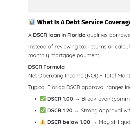
What Is A Debt Service Coverage
A
DSCR loan in Florida
qualifies borrow
Instead of reviewing tax returns or calc
monthly mortgage payment.
DSCR Formula
Net Operating Income (NOI) ÷ Total Mo
Typical Florida DSCR approval ranges in
DSCR 1.00
→ Break-even (comm
DSCR 1.20
→ Strong approval wit
DSCR below 1.00
→ May still qua