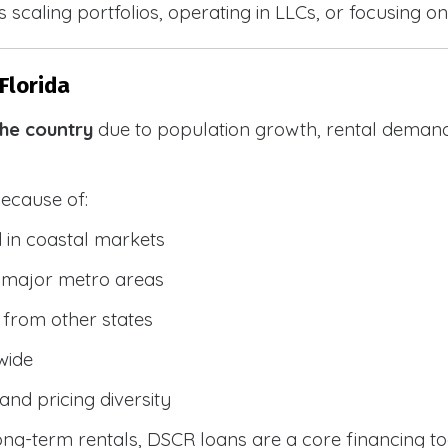
 scaling portfolios, operating in LLCs, or focusing on
Florida
the country
due to population growth, rental demand
because of:
 in coastal markets
 major metro areas
from other states
wide
and pricing diversity
g-term rentals, DSCR loans are a core financing too