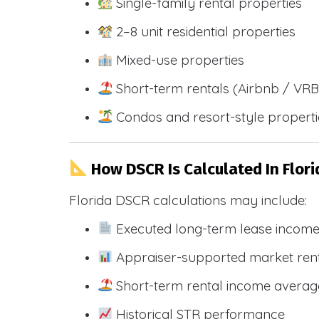
Single-family rental properties
2–8 unit residential properties
Mixed-use properties
Short-term rentals (Airbnb / VR
Condos and resort-style propert
How DSCR Is Calculated In Flori
Florida DSCR calculations may include:
Executed long-term lease incom
Appraiser-supported market ren
Short-term rental income averag
Historical STR performance