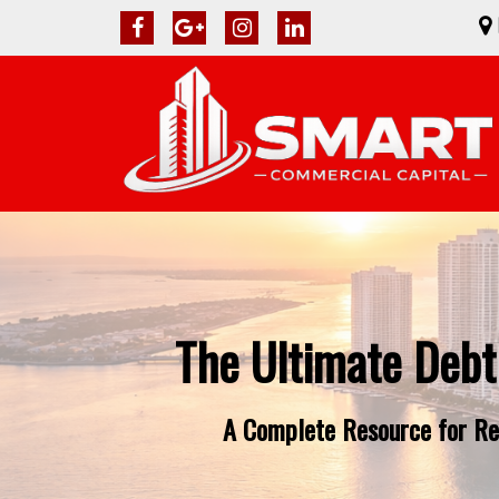
The Ultimate Debt
A Complete Resource for Rea