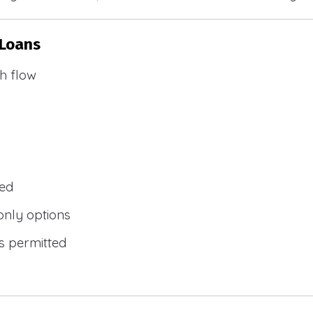
 Loans
h flow
wed
only options
s permitted