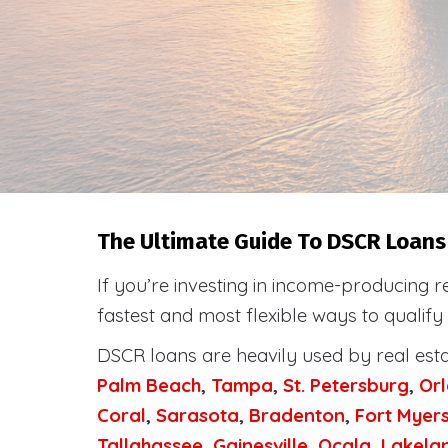
The Ultimate Guide To DSCR Loans 
If you’re investing in income-producing r
fastest and most flexible ways to qualify
DSCR loans are heavily used by real est
Palm Beach
,
Tampa
,
St. Petersburg
,
Or
Coral
,
Sarasota
,
Bradenton
,
Fort Myer
Tallahassee
,
Gainesville
,
Ocala
,
Lakela