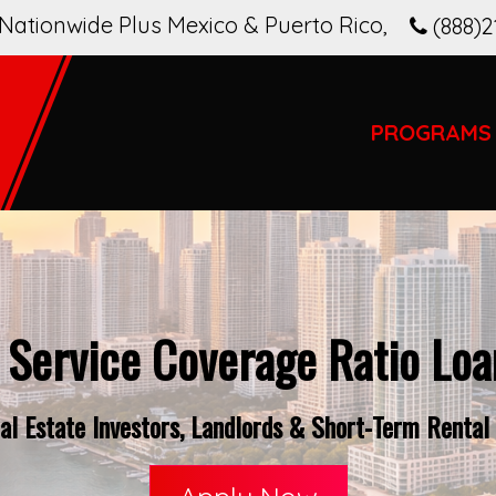
Nationwide Plus Mexico & Puerto Rico
,
(888)2
PROGRAMS
 Service Coverage Ratio Loan
l Estate Investors, Landlords & Short-Term Rental O