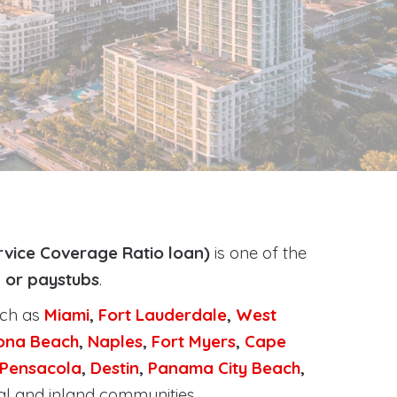
rvice Coverage Ratio loan)
is one of the
, or paystubs
.
uch as
Miami
,
Fort Lauderdale
,
West
ona Beach
,
Naples
,
Fort Myers
,
Cape
Pensacola
,
Destin
,
Panama City Beach
,
al and inland communities.