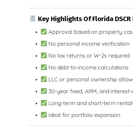
Key Highlights Of Florida DSCR
Approval based on property cas
No personal income verification
No tax returns or W-2s required
No debt-to-income calculations
LLC or personal ownership allo
30-year fixed, ARM, and interest-
Long-term and short-term rental
Ideal for portfolio expansion