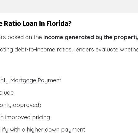
 Ratio Loan In Florida?
ers based on the
income generated by the propert
ulating debt-to-income ratios, lenders evaluate whet
nthly Mortgage Payment
clude:
only approved)
h improved pricing
lify with a higher down payment