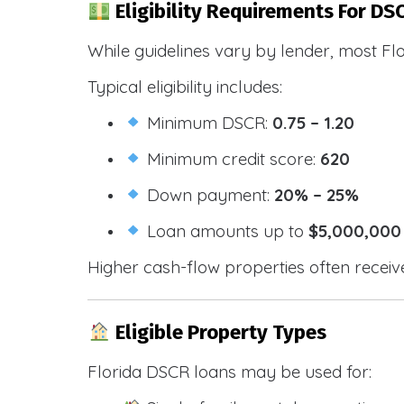
Eligibility Requirements For DSC
While guidelines vary by lender, most Fl
Typical eligibility includes:
Minimum DSCR:
0.75 – 1.20
Minimum credit score:
620
Down payment:
20% – 25%
Loan amounts up to
$5,000,000
Higher cash-flow properties often receiv
Eligible Property Types
Florida DSCR loans may be used for: