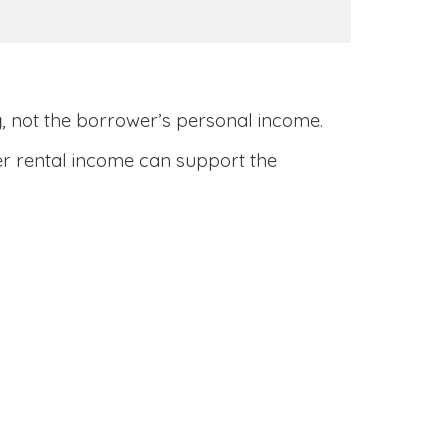
y
, not the borrower’s personal income.
her rental income can support the