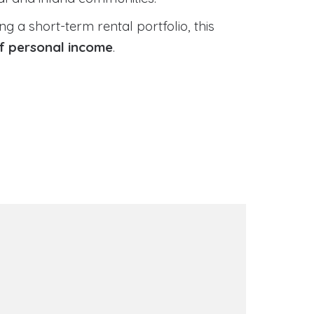
 a short-term rental portfolio, this
of personal income
.