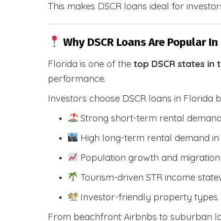
This makes DSCR loans ideal for investors
Why DSCR Loans Are Popular In 
Florida is one of the
top DSCR states in 
performance.
Investors choose DSCR loans in Florida 
Strong short-term rental demand
High long-term rental demand in
Population growth and migration 
Tourism-driven STR income state
Investor-friendly property types 
From beachfront Airbnbs to suburban lon