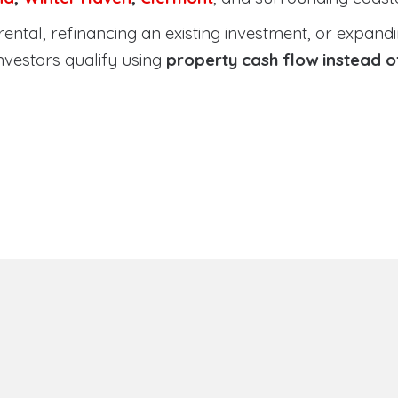
tal, refinancing an existing investment, or expanding
nvestors qualify using
property cash flow instead 