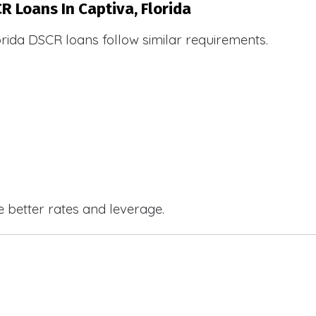
R Loans In Captiva, Florida
orida DSCR loans follow similar requirements.
e better rates and leverage.