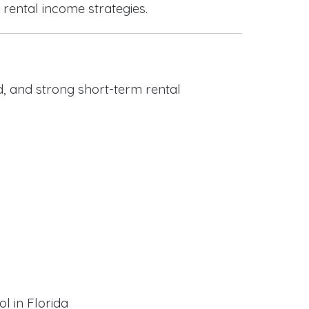
 rental income strategies.
, and strong short-term rental
l in Florida