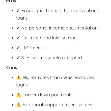
Pros
✔ Easier qualification than conventional
loans
✔ No personal income documentation
✔ Unlimited portfolio scaling
✔ LLC-friendly
✔ STR income widely accepted
Cons
Higher rates than owner-occupied
loans
Larger down payments
Appraisal-supported rent values