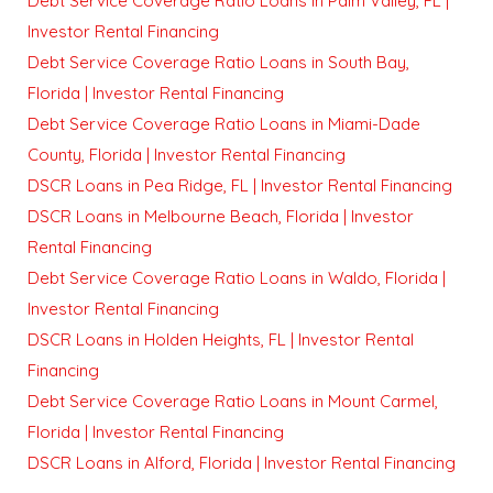
Debt Service Coverage Ratio Loans in Palm Valley, FL |
Investor Rental Financing
Debt Service Coverage Ratio Loans in South Bay,
Florida | Investor Rental Financing
Debt Service Coverage Ratio Loans in Miami-Dade
County, Florida | Investor Rental Financing
DSCR Loans in Pea Ridge, FL | Investor Rental Financing
DSCR Loans in Melbourne Beach, Florida | Investor
Rental Financing
Debt Service Coverage Ratio Loans in Waldo, Florida |
Investor Rental Financing
DSCR Loans in Holden Heights, FL | Investor Rental
Financing
Debt Service Coverage Ratio Loans in Mount Carmel,
Florida | Investor Rental Financing
DSCR Loans in Alford, Florida | Investor Rental Financing