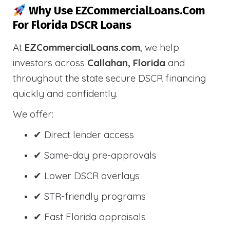
Why Use EZCommercialLoans.com
For Florida DSCR Loans
At
EZCommercialLoans.com
, we help
investors across
Callahan, Florida
and
throughout the state secure DSCR financing
quickly and confidently.
We offer:
✔ Direct lender access
✔ Same-day pre-approvals
✔ Lower DSCR overlays
✔ STR-friendly programs
✔ Fast Florida appraisals