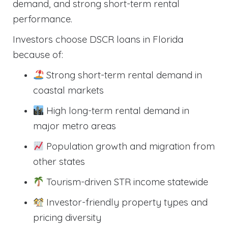
demand, and strong short-term rental
performance.
Investors choose DSCR loans in Florida
because of:
Strong short-term rental demand in
coastal markets
High long-term rental demand in
major metro areas
Population growth and migration from
other states
Tourism-driven STR income statewide
Investor-friendly property types and
pricing diversity