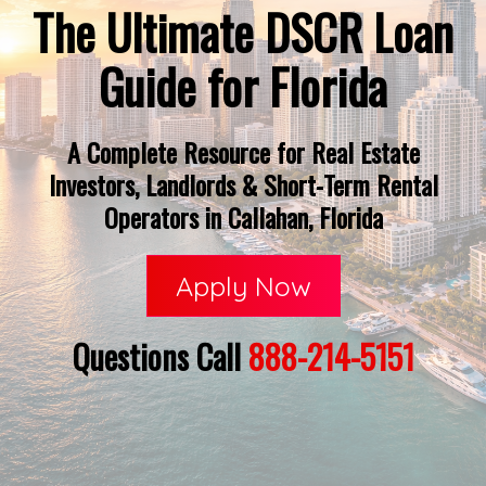
The Ultimate DSCR Loan
Guide for Florida
A Complete Resource for Real Estate
Investors, Landlords & Short-Term Rental
Operators in Callahan, Florida
Apply Now
Questions Call
888-214-5151