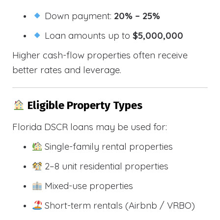
Down payment:
20% – 25%
Loan amounts up to
$5,000,000
Higher cash-flow properties often receive
better rates and leverage.
Eligible Property Types
Florida DSCR loans may be used for:
Single-family rental properties
2–8 unit residential properties
Mixed-use properties
Short-term rentals (Airbnb / VRBO)