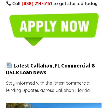
Call
(888) 214-5151
to get started today
Latest Callahan, FL Commercial &
DSCR Loan News
Stay informed with the latest commercial
lending updates across Callahan Florida.