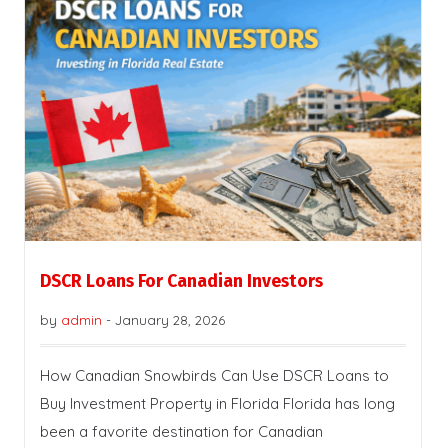
DSCR Loans For Canadian Investors
by
admin
-
January 28, 2026
How Canadian Snowbirds Can Use DSCR Loans to
Buy Investment Property in Florida Florida has long
been a favorite destination for Canadian