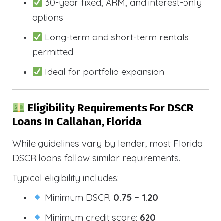
30-year fixed, ARM, and interest-only
options
Long-term and short-term rentals
permitted
Ideal for portfolio expansion
Eligibility Requirements For DSCR
Loans In Callahan, Florida
While guidelines vary by lender, most Florida
DSCR loans follow similar requirements.
Typical eligibility includes:
Minimum DSCR:
0.75 – 1.20
Minimum credit score:
620