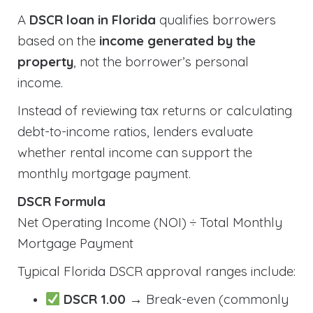
A
DSCR loan in Florida
qualifies borrowers
based on the
income generated by the
property
, not the borrower’s personal
income.
Instead of reviewing tax returns or calculating
debt-to-income ratios, lenders evaluate
whether rental income can support the
monthly mortgage payment.
DSCR Formula
Net Operating Income (NOI) ÷ Total Monthly
Mortgage Payment
Typical Florida DSCR approval ranges include:
DSCR 1.00
→ Break-even (commonly