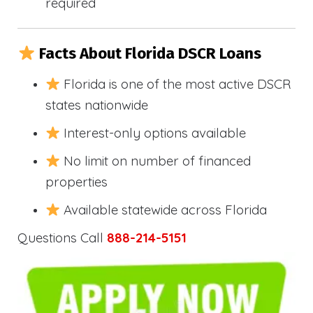
required
Facts About Florida DSCR Loans
Florida is one of the most active DSCR
states nationwide
Interest-only options available
No limit on number of financed
properties
Available statewide across Florida
Questions Call
888-214-5151