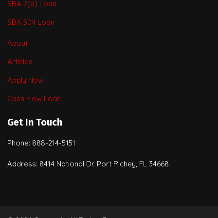
SBA 7(a) Loan
SBA 504 Loan
About
Articles
Apply Now
Cash Flow Loan
Get In Touch
Phone: 888-214-5151
Address: 8414 National Dr. Port Richey, FL 34668