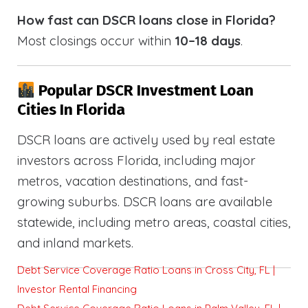
How fast can DSCR loans close in Florida?
Most closings occur within
10–18 days
.
Popular DSCR Investment Loan
Cities In Florida
DSCR loans are actively used by real estate
investors across Florida, including major
metros, vacation destinations, and fast-
growing suburbs. DSCR loans are available
statewide, including metro areas, coastal cities,
and inland markets.
Debt Service Coverage Ratio Loans in Cross City, FL |
Investor Rental Financing