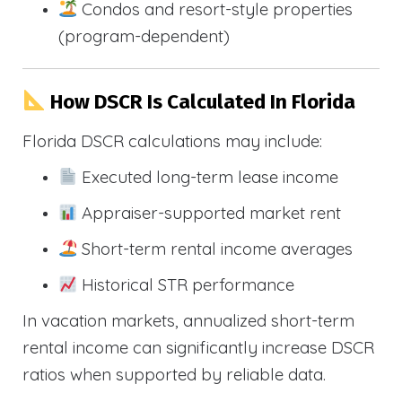
Condos and resort-style properties
(program-dependent)
How DSCR Is Calculated In Florida
Florida DSCR calculations may include:
Executed long-term lease income
Appraiser-supported market rent
Short-term rental income averages
Historical STR performance
In vacation markets, annualized short-term
rental income can significantly increase DSCR
ratios when supported by reliable data.