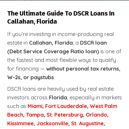
The Ultimate Guide To DSCR Loans In
Callahan, Florida
If you’re investing in income-producing real
estate in
Callahan, Florida
, a
DSCR loan
(Debt Service Coverage Ratio loan)
is one of
the fastest and most flexible ways to qualify
for financing —
without personal tax returns,
W-2s, or paystubs
.
DSCR loans are heavily used by real estate
investors across
Florida
, especially in markets
such as
Miami
,
Fort Lauderdale
,
West Palm
Beach
,
Tampa
,
St. Petersburg
,
Orlando
,
Kissimmee
,
Jacksonville
,
St. Augustine
,