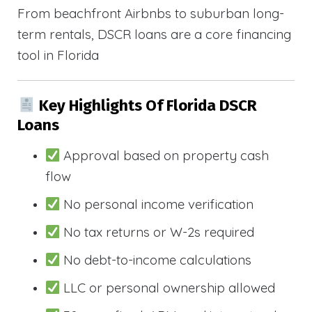
From beachfront Airbnbs to suburban long-
term rentals, DSCR loans are a core financing
tool in Florida
Key Highlights Of Florida DSCR
Loans
Approval based on property cash
flow
No personal income verification
No tax returns or W-2s required
No debt-to-income calculations
LLC or personal ownership allowed