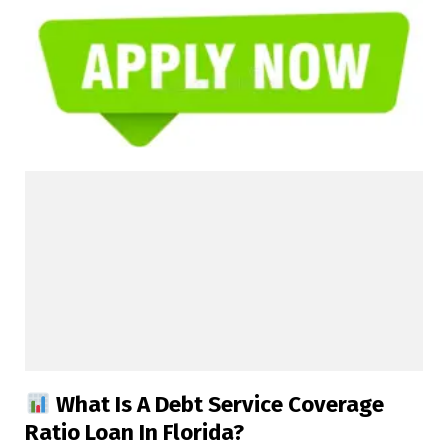
What Is A Debt Service Coverage
Ratio Loan In Florida?