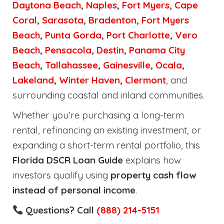
Daytona Beach
,
Naples
,
Fort Myers
,
Cape
Coral
,
Sarasota
,
Bradenton
,
Fort Myers
Beach
,
Punta Gorda
,
Port Charlotte
,
Vero
Beach
,
Pensacola
,
Destin
,
Panama City
Beach
,
Tallahassee
,
Gainesville
,
Ocala
,
Lakeland
,
Winter Haven
,
Clermont
, and
surrounding coastal and inland communities.
Whether you’re purchasing a long-term
rental, refinancing an existing investment, or
expanding a short-term rental portfolio, this
Florida DSCR Loan Guide
explains how
investors qualify using
property cash flow
instead of personal income
.
Questions? Call
(888) 214-5151