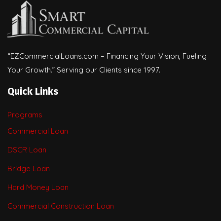
“EZCommercialLoans.com – Financing Your Vision, Fueling
Your Growth.” Serving our Clients since 1997.
Quick Links
Programs
Commercial Loan
DSCR Loan
Bridge Loan
Hard Money Loan
Commercial Construction Loan