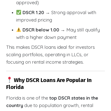
approved)
DSCR 1.20
→ Strong approval with
improved pricing
DSCR below 1.00
→ May still qualify
with a higher down payment
This makes DSCR loans ideal for investors
scaling portfolios, operating in LLCs, or
focusing on rental income strategies.
Why DSCR Loans Are Popular In
Florida
Florida is one of the
top DSCR states in the
country
due to population growth, rental