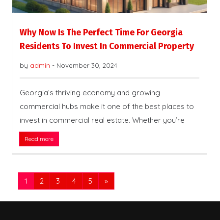
Why Now Is The Perfect Time For Georgia
Residents To Invest In Commercial Property
by
admin
-
November 30, 2024
Georgia’s thriving economy and growing
commercial hubs make it one of the best places to
invest in commercial real estate. Whether you’re
Read more
1
2
3
4
5
»