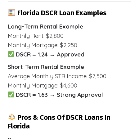
Florida DSCR Loan Examples
Long-Term Rental Example
Monthly Rent: $2,800
Monthly Mortgage: $2,250
DSCR = 1.24 → Approved
Short-Term Rental Example
Average Monthly STR Income: $7,500
Monthly Mortgage: $4,600
DSCR = 1.63 → Strong Approval
Pros & Cons Of DSCR Loans In
Florida