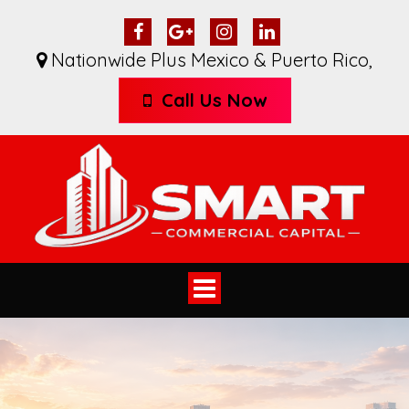
Nationwide Plus Mexico & Puerto Rico
,
Call Us Now
Toggle
navigation