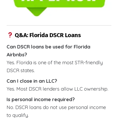
Q&A: Florida DSCR Loans
Can DSCR loans be used for Florida
Airbnbs?
Yes. Florida is one of the most STR-friendly
DSCR states.
Can I close in an LLC?
Yes. Most DSCR lenders allow LLC ownership.
Is personal income required?
No. DSCR loans do not use personal income
to qualify.