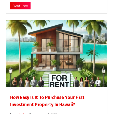
Read more
How Easy Is It To Purchase Your First
Investment Property In Hawaii?