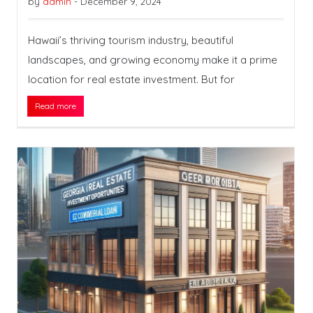
by
admin
-
December 9, 2024
Hawaii’s thriving tourism industry, beautiful
landscapes, and growing economy make it a prime
location for real estate investment. But for
Read more