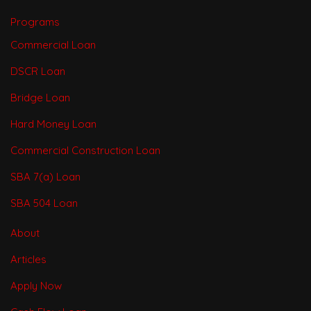
Programs
Commercial Loan
DSCR Loan
Bridge Loan
Hard Money Loan
Commercial Construction Loan
SBA 7(a) Loan
SBA 504 Loan
About
Articles
Apply Now