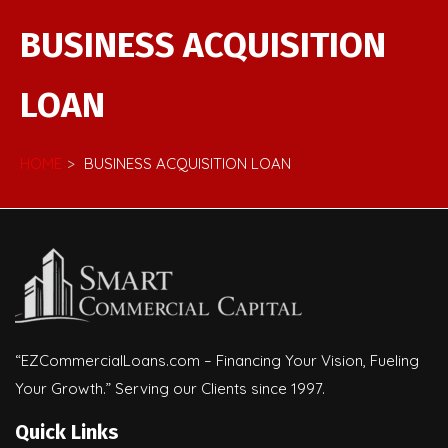
BUSINESS ACQUISITION
LOAN
HOME
BUSINESS ACQUISITION LOAN
“EZCommercialLoans.com – Financing Your Vision, Fueling
Your Growth.” Serving our Clients since 1997.
Quick Links