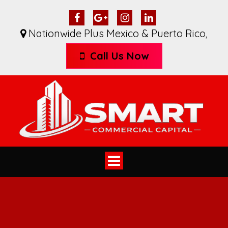
Nationwide Plus Mexico & Puerto Rico
,
Call Us Now
Toggle
navigation