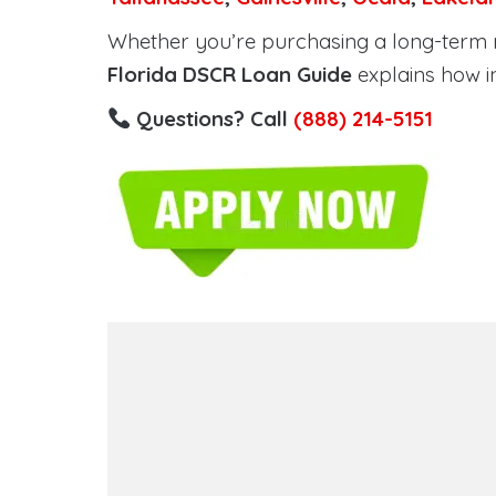
Whether you’re purchasing a long-term ren
Florida DSCR Loan Guide
explains how i
Questions? Call
(888) 214-5151