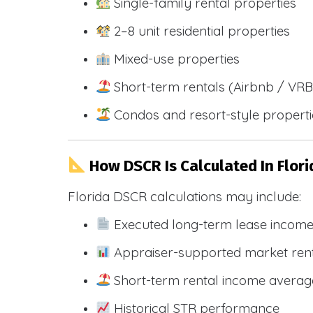
Single-family rental properties
2–8 unit residential properties
Mixed-use properties
Short-term rentals (Airbnb / VR
Condos and resort-style propert
How DSCR Is Calculated In Flori
Florida DSCR calculations may include:
Executed long-term lease incom
Appraiser-supported market ren
Short-term rental income averag
Historical STR performance