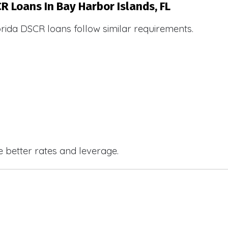
R Loans In Bay Harbor Islands, FL
orida DSCR loans follow similar requirements.
e better rates and leverage.