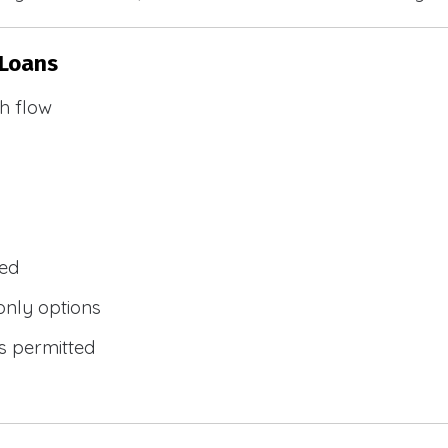
 Loans
h flow
wed
only options
s permitted