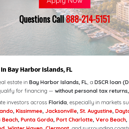
Apply Now
Questions Call
888-214-5151
In Bay Harbor Islands, FL
eal estate in
Bay Harbor Islands, FL
, a
DSCR loan (D
qualify for financing —
without personal tax returns
ate investors across
Florida
, especially in markets s
lando
,
Kissimmee
,
Jacksonville
,
St. Augustine
,
Dayt
s Beach
,
Punta Gorda
,
Port Charlotte
,
Vero Beach
,
nd
,
Winter Haven
,
Clermont
, and surrounding coast