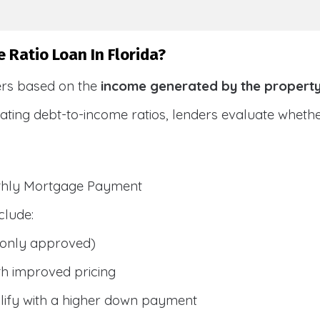
 Ratio Loan In Florida?
ers based on the
income generated by the propert
ulating debt-to-income ratios, lenders evaluate whet
nthly Mortgage Payment
clude:
only approved)
h improved pricing
lify with a higher down payment