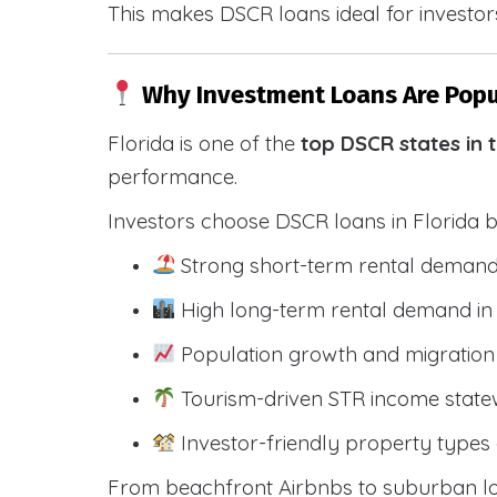
This makes DSCR loans ideal for investors
Why Investment Loans Are Popul
Florida is one of the
top DSCR states in 
performance.
Investors choose DSCR loans in Florida 
Strong short-term rental demand
High long-term rental demand in
Population growth and migration 
Tourism-driven STR income state
Investor-friendly property types 
From beachfront Airbnbs to suburban lon