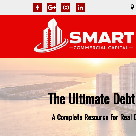
The Ultimate Debt
A Complete Resource for Real Es