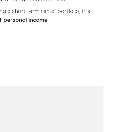
 a short-term rental portfolio, this
of personal income
.