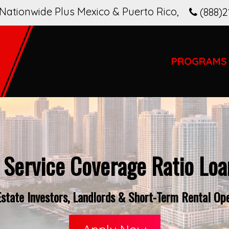
Nationwide Plus Mexico & Puerto Rico
,
(888)2
PROGRAMS
 Service Coverage Ratio Loan
tate Investors, Landlords & Short-Term Rental Ope