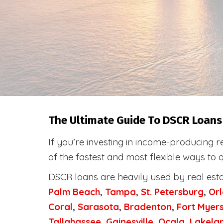
The Ultimate Guide To DSCR Loans 
If you’re investing in income-producing r
of the fastest and most flexible ways to 
DSCR loans are heavily used by real est
Palm Beach
,
Tampa
,
St. Petersburg
,
Or
Coral
,
Sarasota
,
Bradenton
,
Fort Myer
Tallahassee
,
Gainesville
,
Ocala
,
Lakela