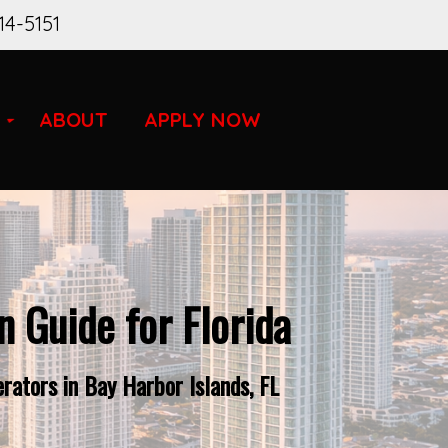
14-5151
ABOUT
APPLY NOW
 Guide for Florida
rators in Bay Harbor Islands, FL