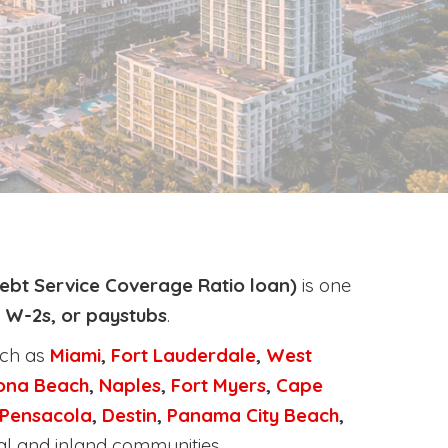
ebt Service Coverage Ratio loan)
is one
, W-2s, or paystubs
.
uch as
Miami
,
Fort Lauderdale
,
West
ona Beach
,
Naples
,
Fort Myers
,
Cape
Pensacola
,
Destin
,
Panama City Beach
,
al and inland communities.