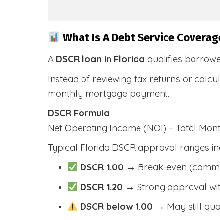
What Is A Debt Service Coverage
A
DSCR loan in Florida
qualifies borrow
Instead of reviewing tax returns or calc
monthly mortgage payment.
DSCR Formula
Net Operating Income (NOI) ÷ Total Mo
Typical Florida DSCR approval ranges in
DSCR 1.00
→ Break-even (comm
DSCR 1.20
→ Strong approval wit
DSCR below 1.00
→ May still qua