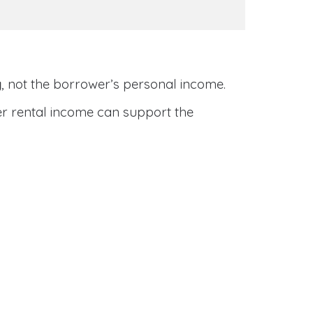
y
, not the borrower’s personal income.
her rental income can support the