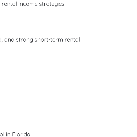
 rental income strategies.
, and strong short-term rental
l in Florida