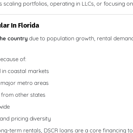
 scaling portfolios, operating in LLCs, or focusing on
ar In Florida
the country
due to population growth, rental demand
because of:
 in coastal markets
 major metro areas
from other states
wide
and pricing diversity
g-term rentals, DSCR loans are a core financing too