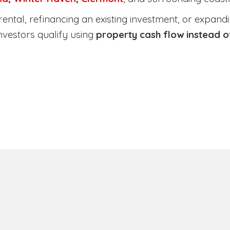
tal, refinancing an existing investment, or expanding
nvestors qualify using
property cash flow instead 