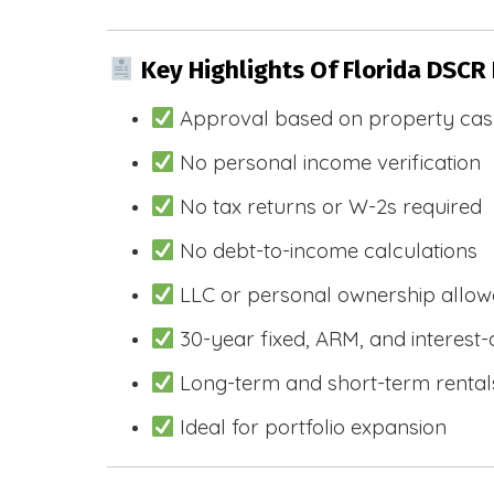
Key Highlights Of Florida DSCR
Approval based on property cas
No personal income verification
No tax returns or W-2s required
No debt-to-income calculations
LLC or personal ownership allo
30-year fixed, ARM, and interest-
Long-term and short-term rental
Ideal for portfolio expansion