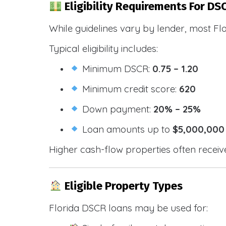
Eligibility Requirements For DSC
While guidelines vary by lender, most Fl
Typical eligibility includes:
Minimum DSCR:
0.75 – 1.20
Minimum credit score:
620
Down payment:
20% – 25%
Loan amounts up to
$5,000,000
Higher cash-flow properties often receiv
Eligible Property Types
Florida DSCR loans may be used for: