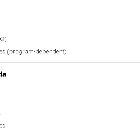
BO)
ies (program-dependent)
da
e
t
es