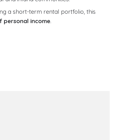
 a short-term rental portfolio, this
of personal income
.