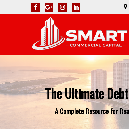
The Ultimate Debt
A Complete Resource for Real