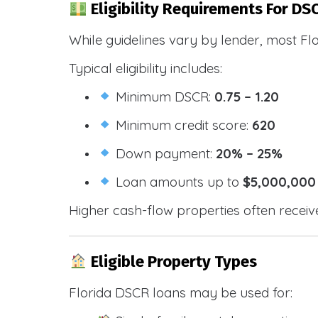
Eligibility Requirements For DSC
While guidelines vary by lender, most Fl
Typical eligibility includes:
Minimum DSCR:
0.75 – 1.20
Minimum credit score:
620
Down payment:
20% – 25%
Loan amounts up to
$5,000,000
Higher cash-flow properties often receiv
Eligible Property Types
Florida DSCR loans may be used for: