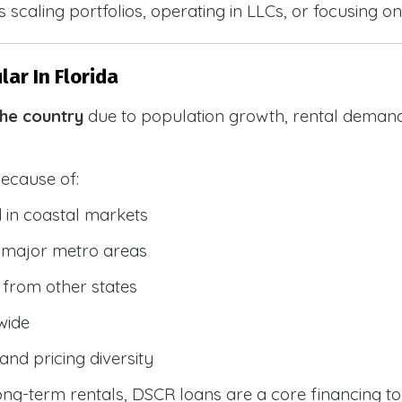
 scaling portfolios, operating in LLCs, or focusing on
ar In Florida
the country
due to population growth, rental demand
because of:
 in coastal markets
 major metro areas
from other states
wide
and pricing diversity
g-term rentals, DSCR loans are a core financing too