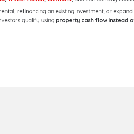
tal, refinancing an existing investment, or expanding
nvestors qualify using
property cash flow instead 