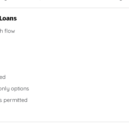
 Loans
h flow
wed
only options
s permitted