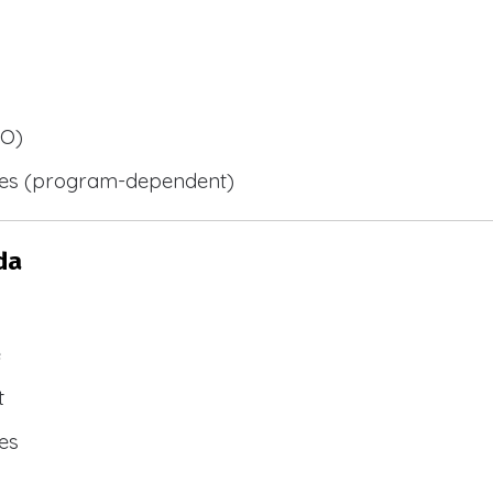
BO)
ies (program-dependent)
da
e
t
es