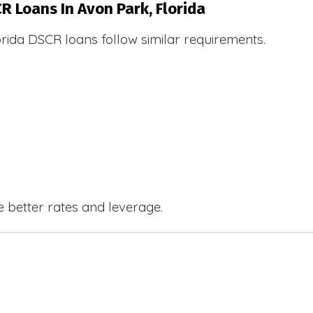
R Loans In Avon Park, Florida
orida DSCR loans follow similar requirements.
e better rates and leverage.