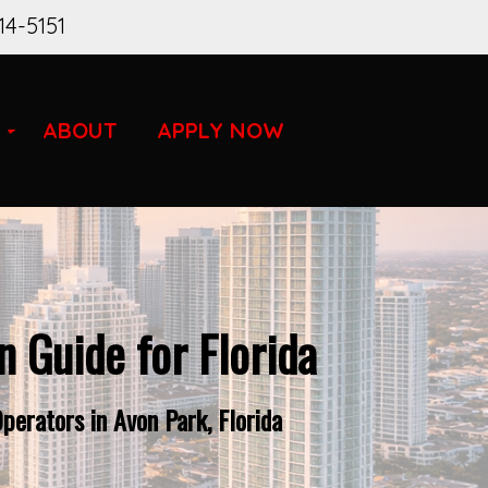
14-5151
ABOUT
APPLY NOW
 Guide for Florida
erators in Avon Park, Florida