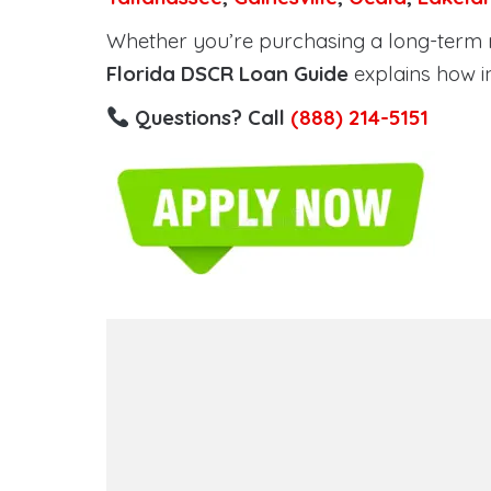
Whether you’re purchasing a long-term ren
Florida DSCR Loan Guide
explains how i
Questions? Call
(888) 214-5151