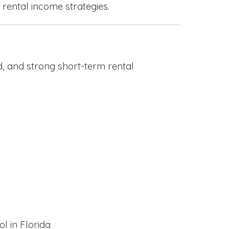
 rental income strategies.
, and strong short-term rental
l in Florida