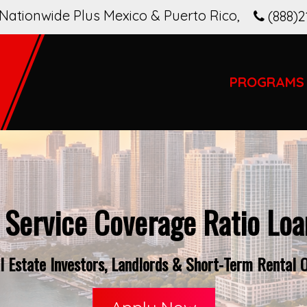
Nationwide Plus Mexico & Puerto Rico
,
(888)2
PROGRAMS
 Service Coverage Ratio Loan
 Estate Investors, Landlords & Short-Term Rental Op