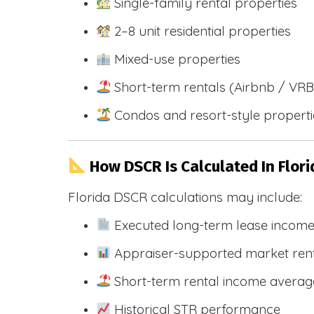
Single-family rental properties
2–8 unit residential properties
Mixed-use properties
Short-term rentals (Airbnb / VR
Condos and resort-style propert
How DSCR Is Calculated In Flori
Florida DSCR calculations may include:
Executed long-term lease incom
Appraiser-supported market ren
Short-term rental income averag
Historical STR performance