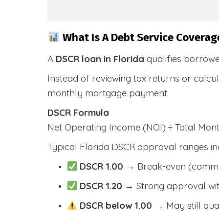
What Is A Debt Service Coverage
A
DSCR loan in Florida
qualifies borrow
Instead of reviewing tax returns or calc
monthly mortgage payment.
DSCR Formula
Net Operating Income (NOI) ÷ Total Mo
Typical Florida DSCR approval ranges in
DSCR 1.00
→ Break-even (comm
DSCR 1.20
→ Strong approval wit
DSCR below 1.00
→ May still qua