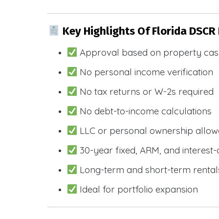
Key Highlights Of Florida DSCR
Approval based on property cas
No personal income verification
No tax returns or W-2s required
No debt-to-income calculations
LLC or personal ownership allo
30-year fixed, ARM, and interest-
Long-term and short-term rental
Ideal for portfolio expansion