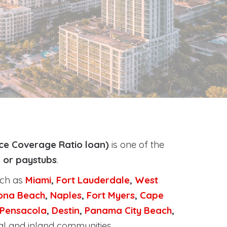
ce Coverage Ratio loan)
is one of the
, or paystubs
.
uch as
Miami
,
Fort Lauderdale
,
West
ona Beach
,
Naples
,
Fort Myers
,
Cape
Pensacola
,
Destin
,
Panama City Beach
,
al and inland communities.