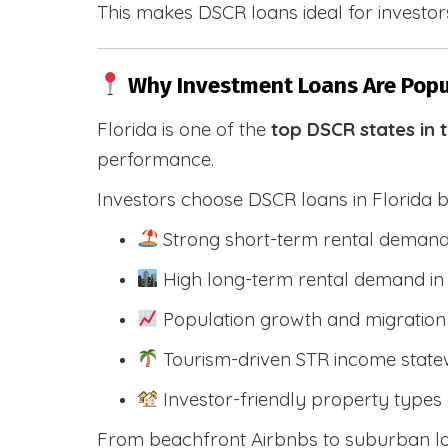
This makes DSCR loans ideal for investors
Why Investment Loans Are Popul
Florida is one of the
top DSCR states in 
performance.
Investors choose DSCR loans in Florida 
Strong short-term rental demand
High long-term rental demand in
Population growth and migration 
Tourism-driven STR income state
Investor-friendly property types 
From beachfront Airbnbs to suburban lon