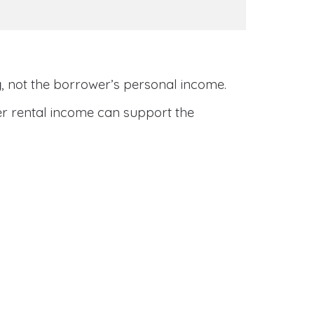
y
, not the borrower’s personal income.
her rental income can support the