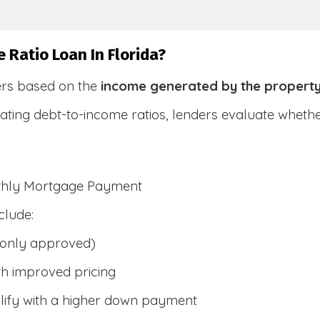
 Ratio Loan In Florida?
ers based on the
income generated by the propert
ulating debt-to-income ratios, lenders evaluate whet
nthly Mortgage Payment
clude:
only approved)
h improved pricing
lify with a higher down payment