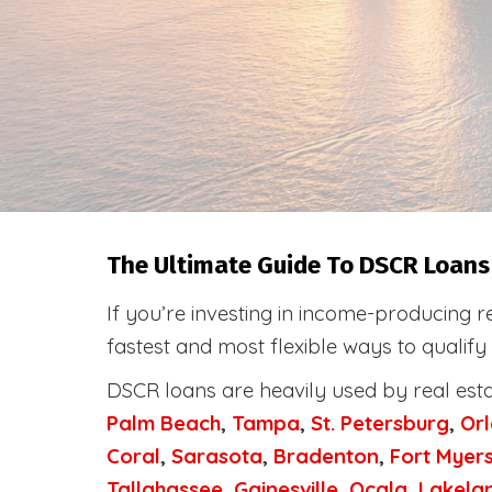
The Ultimate Guide To DSCR Loans 
If you’re investing in income-producing r
fastest and most flexible ways to qualify
DSCR loans are heavily used by real est
Palm Beach
,
Tampa
,
St. Petersburg
,
Or
Coral
,
Sarasota
,
Bradenton
,
Fort Myer
Tallahassee
,
Gainesville
,
Ocala
,
Lakela