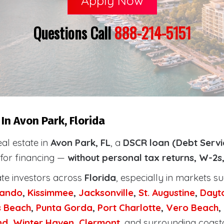
Apply Now
Questions Call
888-214-5151
In Avon Park, Florida
eal estate in
Avon Park, FL
, a
DSCR loan (Debt Servi
 for financing —
without personal tax returns, W-2s
ate investors across
Florida
, especially in markets s
lando
,
Kissimmee
,
Jacksonville
,
St. Augustine
,
Dayt
s Beach
,
Punta Gorda
,
Port Charlotte
,
Vero Beach
,
nd
,
Winter Haven
,
Clermont
, and surrounding coast