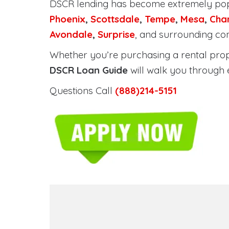
DSCR lending has become extremely po
Phoenix
,
Scottsdale
,
Tempe
,
Mesa
,
Cha
Avondale
,
Surprise
, and surrounding co
Whether you’re purchasing a rental proper
DSCR Loan Guide
will walk you through 
Questions Call
(888)214-5151