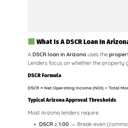
What Is A DSCR Loan In Arizon
A
DSCR loan in Arizona
uses the
propert
Lenders focus on whether the property
DSCR Formula
DSCR = Net Operating Income (NOI) ÷ Total Mo
Typical Arizona Approval Thresholds
Most Arizona lenders require:
DSCR ≥ 1.00
→ Break-even (common