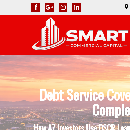
Debt Service Cove
Complet
How AZ Investors Use DSCR Loans