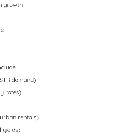
n growth
me
clude:
 STR demand)
y rates)
urban rentals)
 yields)