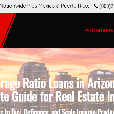
Nationwide Plus Mexico & Puerto Rico
,
(888)2
PROGRAMS
rage Ratio Loans in Arizo
e Guide for Real Estate I
 to Buy, Refinance, and Scale Income-Produci