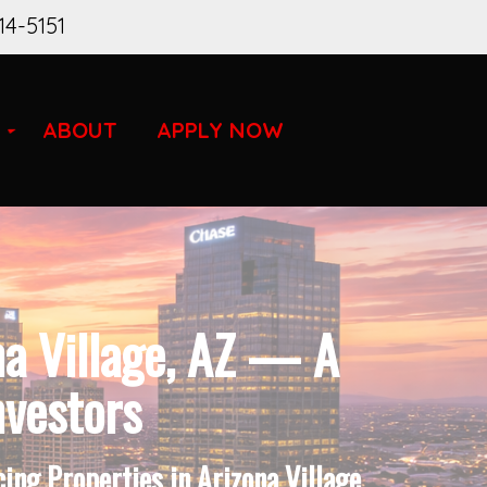
14-5151
ABOUT
APPLY NOW
na Village, AZ — A
nvestors
ng Properties in Arizona Village