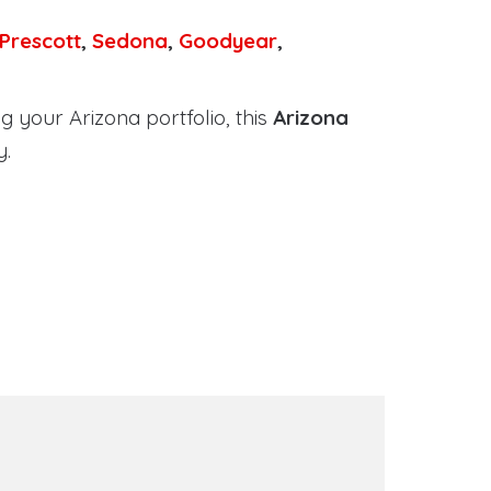
Prescott
,
Sedona
,
Goodyear
,
 your Arizona portfolio, this
Arizona
y.