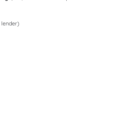
 lender)