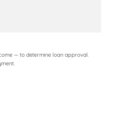
come — to determine loan approval.
yment.