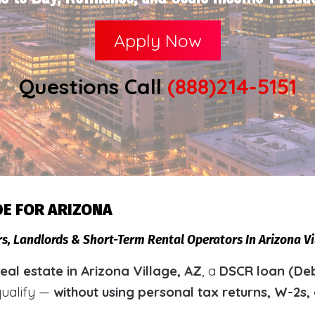
Apply Now
Questions Call
(888)214-5151
DE FOR ARIZONA
rs, Landlords & Short-Term Rental Operators In Arizona V
al estate in Arizona Village, AZ
, a
DSCR loan (Deb
qualify —
without using personal tax returns, W-2s,