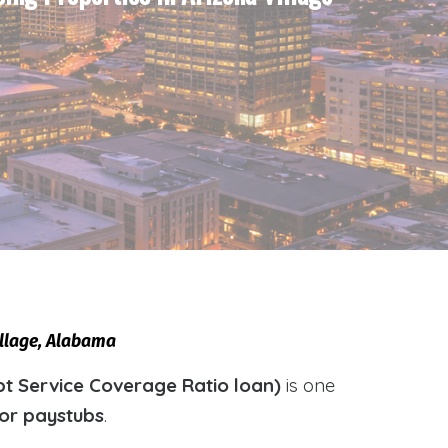
illage, Alabama
t Service Coverage Ratio loan)
is one
 or paystubs
.