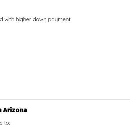
d with higher down payment
s
n Arizona
 to: