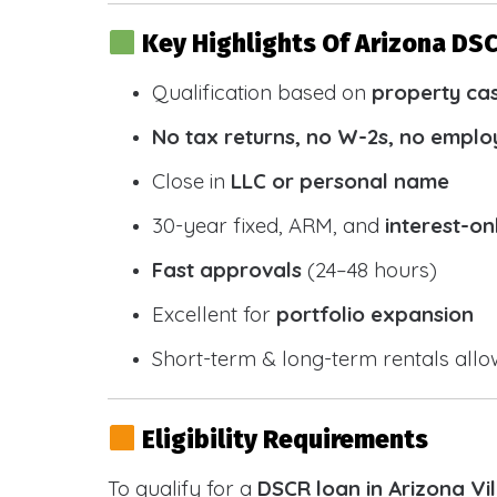
Key Highlights Of Arizona DS
Qualification based on
property ca
No tax returns, no W-2s, no emplo
Close in
LLC or personal name
30-year fixed, ARM, and
interest-on
Fast approvals
(24–48 hours)
Excellent for
portfolio expansion
Short-term & long-term rentals all
Eligibility Requirements
To qualify for a
DSCR loan in Arizona Vi