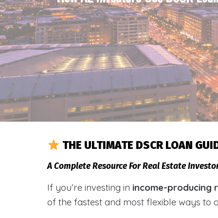
THE ULTIMATE DSCR LOAN GUI
A Complete Resource For Real Estate Investo
If you’re investing in
income-producing re
of the fastest and most flexible ways to 