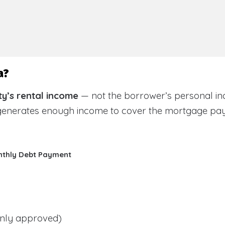
a?
y’s rental income
— not the borrower’s personal in
 generates enough income to cover the mortgage pa
nthly Debt Payment
ly approved)