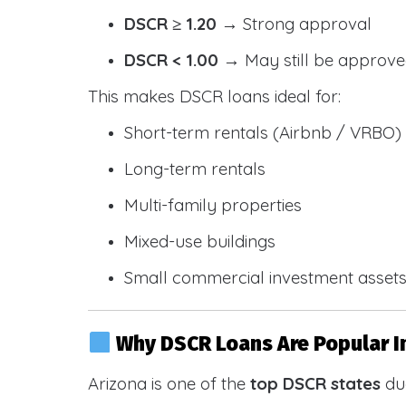
DSCR ≥ 1.20
→ Strong approval
DSCR < 1.00
→ May still be approve
This makes DSCR loans ideal for:
Short-term rentals (Airbnb / VRBO)
Long-term rentals
Multi-family properties
Mixed-use buildings
Small commercial investment asset
Why DSCR Loans Are Popular I
Arizona is one of the
top DSCR states
due