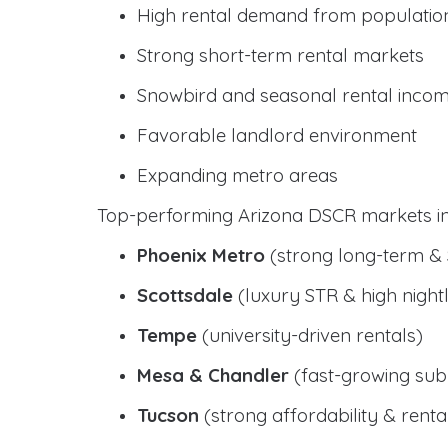
High rental demand from populatio
Strong short-term rental markets
Snowbird and seasonal rental inco
Favorable landlord environment
Expanding metro areas
Top-performing Arizona DSCR markets in
Phoenix Metro
(strong long-term &
Scottsdale
(luxury STR & high nightl
Tempe
(university-driven rentals)
Mesa & Chandler
(fast-growing sub
Tucson
(strong affordability & rental