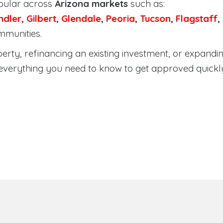
pular across
Arizona markets
such as:
ndler
,
Gilbert
,
Glendale
,
Peoria
,
Tucson
,
Flagstaff
,
mmunities.
ty, refinancing an existing investment, or expanding
everything you need to know to get approved quickl