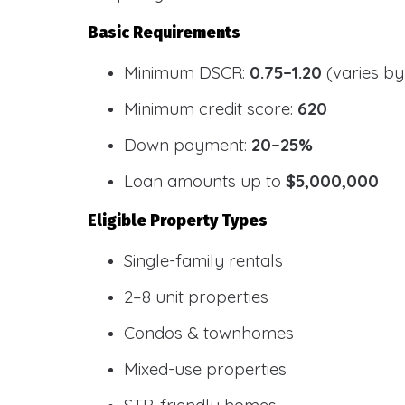
Basic Requirements
Minimum DSCR:
0.75–1.20
(varies by
Minimum credit score:
620
Down payment:
20–25%
Loan amounts up to
$5,000,000
Eligible Property Types
Single-family rentals
2–8 unit properties
Condos & townhomes
Mixed-use properties
STR-friendly homes