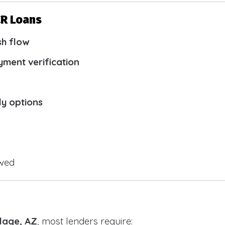
CR Loans
sh flow
yment verification
ly options
owed
llage, AZ
, most lenders require: