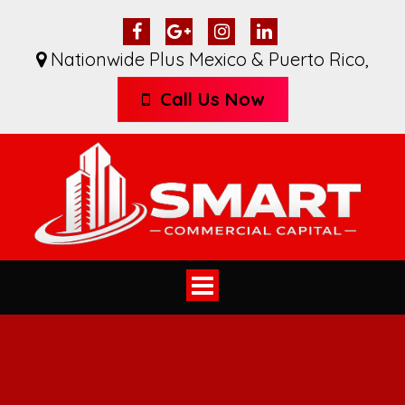
Nationwide Plus Mexico & Puerto Rico
,
Call Us Now
Toggle
navigation