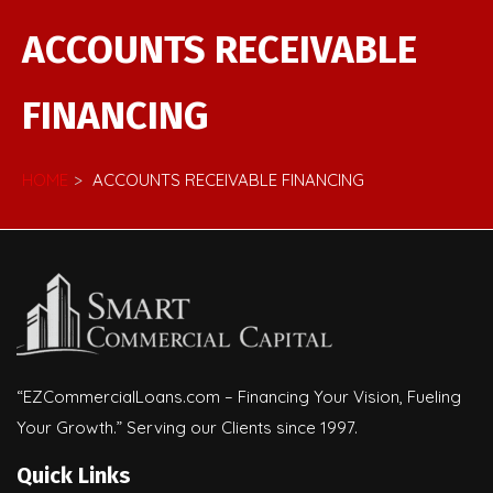
ACCOUNTS RECEIVABLE
FINANCING
HOME
ACCOUNTS RECEIVABLE FINANCING
“EZCommercialLoans.com – Financing Your Vision, Fueling
Your Growth.” Serving our Clients since 1997.
Quick Links