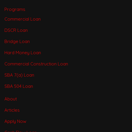
Programs
Commercial Loan
DSCR Loan
Bridge Loan
Hard Money Loan
Commercial Construction Loan
SBA 7(a) Loan
SBA 504 Loan
About
Articles
Apply Now